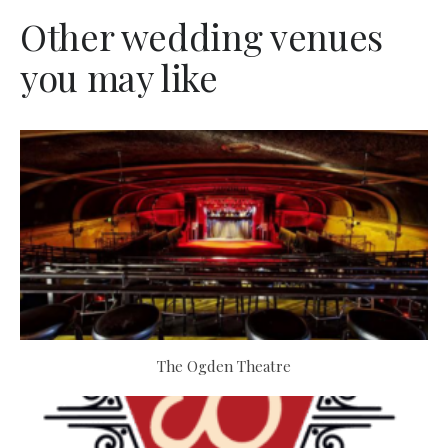
Other wedding venues
you may like
The Ogden Theatre