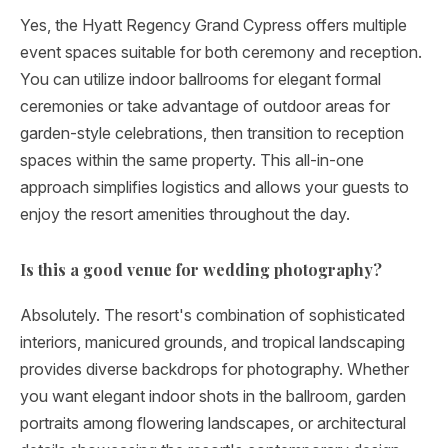
Yes, the Hyatt Regency Grand Cypress offers multiple
event spaces suitable for both ceremony and reception.
You can utilize indoor ballrooms for elegant formal
ceremonies or take advantage of outdoor areas for
garden-style celebrations, then transition to reception
spaces within the same property. This all-in-one
approach simplifies logistics and allows your guests to
enjoy the resort amenities throughout the day.
Is this a good venue for wedding photography?
Absolutely. The resort's combination of sophisticated
interiors, manicured grounds, and tropical landscaping
provides diverse backdrops for photography. Whether
you want elegant indoor shots in the ballroom, garden
portraits among flowering landscapes, or architectural