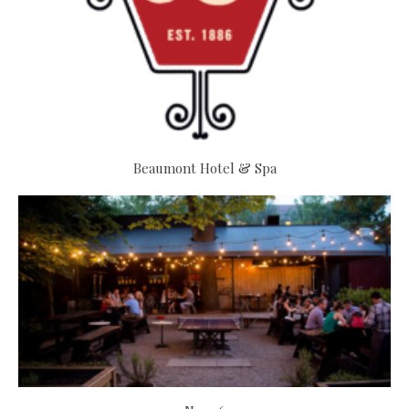
Beaumont Hotel & Spa