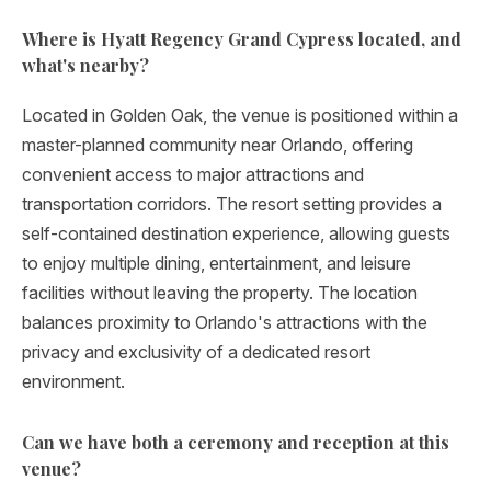
Where is Hyatt Regency Grand Cypress located, and
what's nearby?
Located in Golden Oak, the venue is positioned within a
master-planned community near Orlando, offering
convenient access to major attractions and
transportation corridors. The resort setting provides a
self-contained destination experience, allowing guests
to enjoy multiple dining, entertainment, and leisure
facilities without leaving the property. The location
balances proximity to Orlando's attractions with the
privacy and exclusivity of a dedicated resort
environment.
Can we have both a ceremony and reception at this
venue?