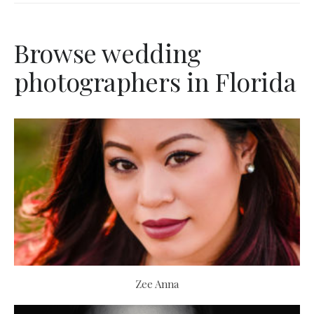
Browse wedding
photographers in Florida
Zee Anna