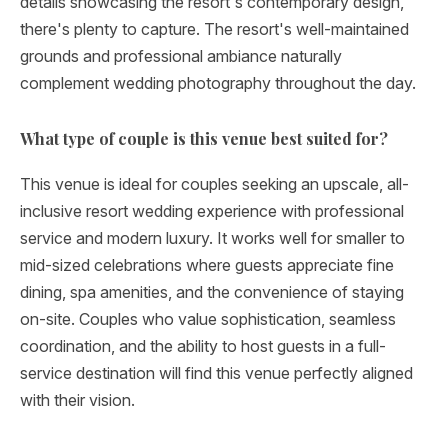
details showcasing the resort's contemporary design,
there's plenty to capture. The resort's well-maintained
grounds and professional ambiance naturally
complement wedding photography throughout the day.
What type of couple is this venue best suited for?
This venue is ideal for couples seeking an upscale, all-
inclusive resort wedding experience with professional
service and modern luxury. It works well for smaller to
mid-sized celebrations where guests appreciate fine
dining, spa amenities, and the convenience of staying
on-site. Couples who value sophistication, seamless
coordination, and the ability to host guests in a full-
service destination will find this venue perfectly aligned
with their vision.