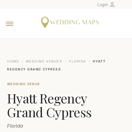
Login
Home
Wedding Tips
Photographers
United States
HOME
›
WEDDING VENUES
›
FLORIDA
›
HYATT
Europe
REGENCY GRAND CYPRESS
Carribean
WEDDING VENUE
Canada
Hyatt Regency
Latin America
Oceania
Grand Cypress
Asia
Florida
Venues