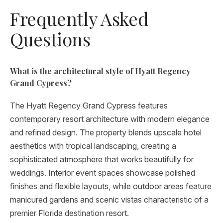
Frequently Asked
Questions
What is the architectural style of Hyatt Regency
Grand Cypress?
The Hyatt Regency Grand Cypress features
contemporary resort architecture with modern elegance
and refined design. The property blends upscale hotel
aesthetics with tropical landscaping, creating a
sophisticated atmosphere that works beautifully for
weddings. Interior event spaces showcase polished
finishes and flexible layouts, while outdoor areas feature
manicured gardens and scenic vistas characteristic of a
premier Florida destination resort.