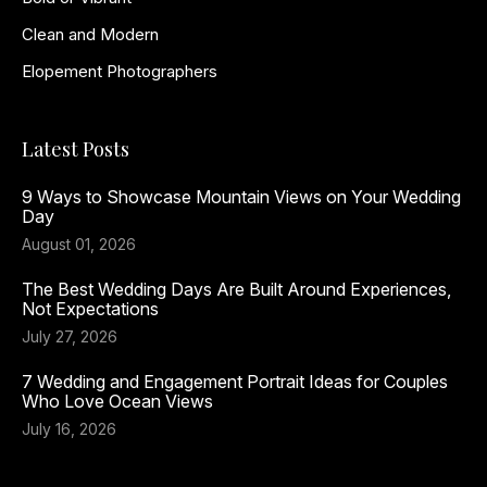
Clean and Modern
Elopement Photographers
Latest Posts
9 Ways to Showcase Mountain Views on Your Wedding
Day
August 01, 2026
The Best Wedding Days Are Built Around Experiences,
Not Expectations
July 27, 2026
7 Wedding and Engagement Portrait Ideas for Couples
Who Love Ocean Views
July 16, 2026