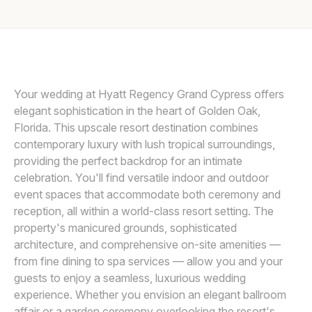
Awards
ELYSSA KIVUS
E
Join
Your wedding at Hyatt Regency Grand Cypress offers
elegant sophistication in the heart of Golden Oak,
Florida. This upscale resort destination combines
contemporary luxury with lush tropical surroundings,
providing the perfect backdrop for an intimate
celebration. You'll find versatile indoor and outdoor
event spaces that accommodate both ceremony and
reception, all within a world-class resort setting. The
property's manicured grounds, sophisticated
architecture, and comprehensive on-site amenities —
from fine dining to spa services — allow you and your
guests to enjoy a seamless, luxurious wedding
experience. Whether you envision an elegant ballroom
affair or a garden ceremony overlooking the resort's