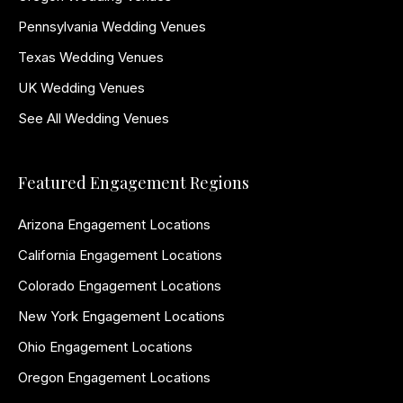
Pennsylvania Wedding Venues
Texas Wedding Venues
UK Wedding Venues
See All Wedding Venues
Featured Engagement Regions
Arizona Engagement Locations
California Engagement Locations
Colorado Engagement Locations
New York Engagement Locations
Ohio Engagement Locations
Oregon Engagement Locations