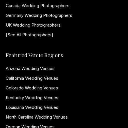
Canada Wedding Photographers
Germany Wedding Photographers
UK Wedding Photographers
[See All Photographers]
Featured Venue Regions
Arizona Wedding Venues
California Wedding Venues
Colorado Wedding Venues
Kentucky Wedding Venues
Louisiana Wedding Venues
North Carolina Wedding Venues
Oregon Wedding Venues