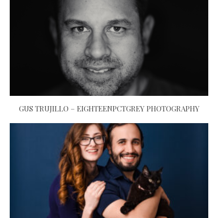
GUS TRUJILLO – EIGHTEENPCTGREY PHOTOGRAPHY