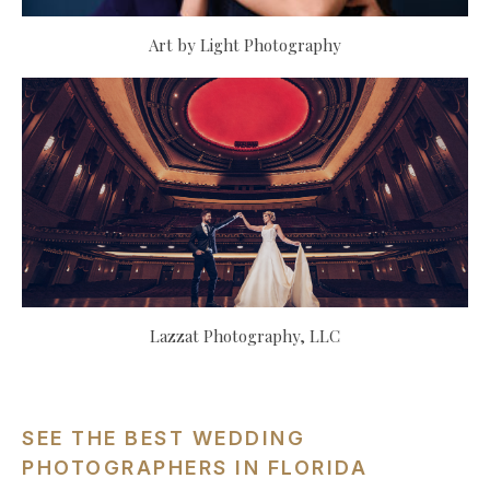
Art by Light Photography
Lazzat Photography, LLC
SEE THE BEST WEDDING
PHOTOGRAPHERS IN FLORIDA