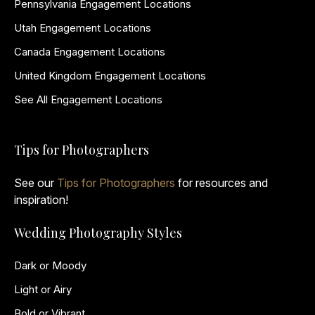
Pennsylvania Engagement Locations
Utah Engagement Locations
Canada Engagement Locations
United Kingdom Engagement Locations
See All Engagement Locations
Tips for Photographers
See our
Tips for Photographers
for resources and
inspiration!
Wedding Photography Styles
Dark or Moody
Light or Airy
Bold or Vibrant