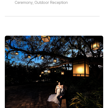
Ceremony, Outdoor Reception