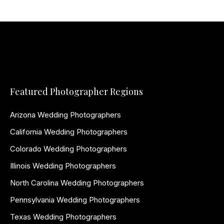
Featured Photographer Regions
Arizona Wedding Photographers
California Wedding Photographers
Colorado Wedding Photographers
Illinois Wedding Photographers
North Carolina Wedding Photographers
Pennsylvania Wedding Photographers
Texas Wedding Photographers