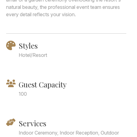
natural beauty, the professional event team ensures
every detail reflects your vision.
Styles
Hotel/Resort
Guest Capacity
100
Services
Indoor Ceremony, Indoor Reception, Outdoor