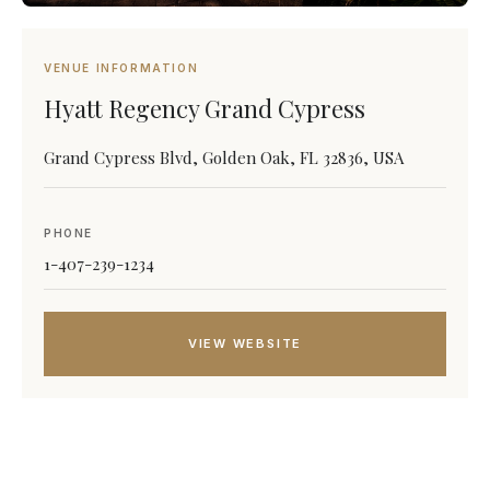
VENUE INFORMATION
Hyatt Regency Grand Cypress
Grand Cypress Blvd, Golden Oak, FL 32836, USA
PHONE
1-407-239-1234
VIEW WEBSITE