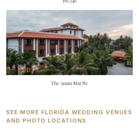
No.246
The Anam Mui Ne
SEE MORE FLORIDA WEDDING VENUES
AND PHOTO LOCATIONS