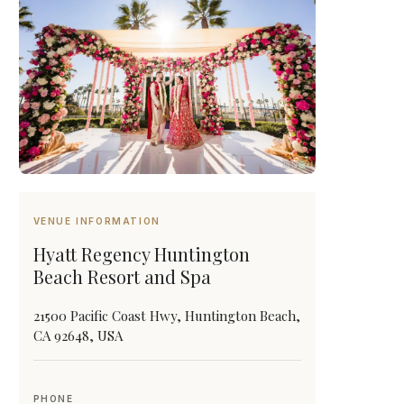
VENUE INFORMATION
Hyatt Regency Huntington
Beach Resort and Spa
21500 Pacific Coast Hwy, Huntington Beach,
CA 92648, USA
PHONE