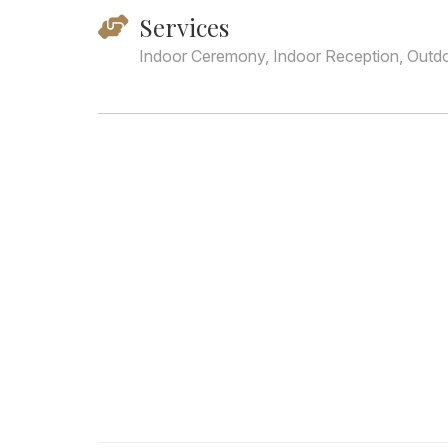
Services
Indoor Ceremony, Indoor Reception, Outd