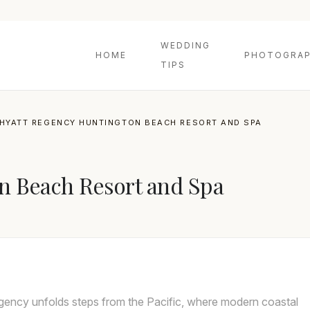
WEDDING
HOME
PHOTOGRAP
TIPS
HYATT REGENCY HUNTINGTON BEACH RESORT AND SPA
n Beach Resort and Spa
ency unfolds steps from the Pacific, where modern coastal