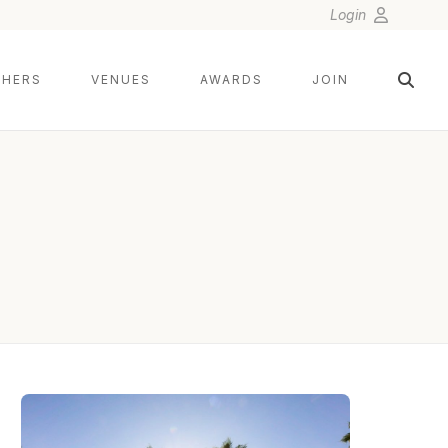
Login
HERS
VENUES
AWARDS
JOIN
LIN AND JIRSA