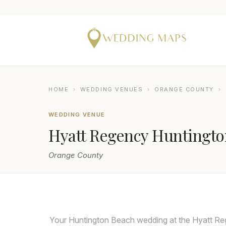
HOME
›
WEDDING VENUES
›
ORANGE COUNTY
›
WEDDING VENUE
Hyatt Regency Huntingto
Orange County
LIN AND JIRSA
Your Huntington Beach wedding at the Hyatt Reg