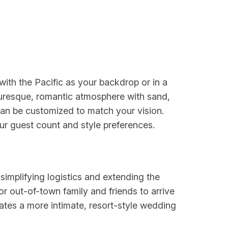
ith the Pacific as your backdrop or in a
cturesque, romantic atmosphere with sand,
 can be customized to match your vision.
r guest count and style preferences.
implifying logistics and extending the
 out-of-town family and friends to arrive
eates a more intimate, resort-style wedding