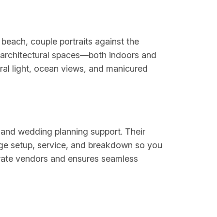
beach, couple portraits against the
 architectural spaces—both indoors and
al light, ocean views, and manicured
, and wedding planning support. Their
age setup, service, and breakdown so you
parate vendors and ensures seamless