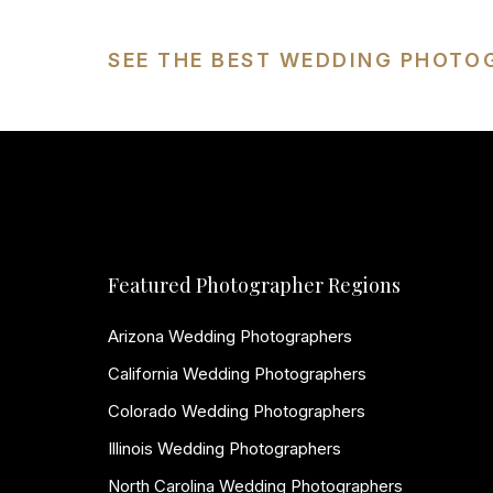
SEE THE BEST WEDDING PHOTO
Featured Photographer Regions
Arizona Wedding Photographers
California Wedding Photographers
Colorado Wedding Photographers
Illinois Wedding Photographers
North Carolina Wedding Photographers