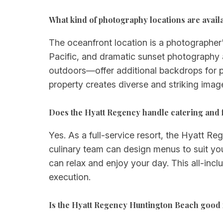
What kind of photography locations are availa
The oceanfront location is a photographer'
Pacific, and dramatic sunset photography
outdoors—offer additional backdrops for p
property creates diverse and striking ima
Does the Hyatt Regency handle catering and 
Yes. As a full-service resort, the Hyatt R
culinary team can design menus to suit yo
can relax and enjoy your day. This all-inc
execution.
Is the Hyatt Regency Huntington Beach good 