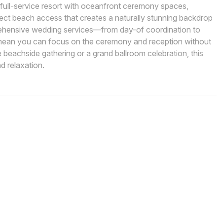
a full-service resort with oceanfront ceremony spaces,
rect beach access that creates a naturally stunning backdrop
rehensive wedding services—from day-of coordination to
ean you can focus on the ceremony and reception without
e beachside gathering or a grand ballroom celebration, this
d relaxation.