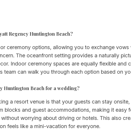
Hyatt Regency Huntington Beach?
oor ceremony options, allowing you to exchange vows w
oncern. The oceanfront setting provides a naturally pi
décor. Indoor ceremony spaces are equally flexible and
ts team can walk you through each option based on you
ncy Huntington Beach for a wedding?
 a resort venue is that your guests can stay onsite, s
m blocks and guest accommodations, making it easy for
 without worrying about driving or hotels. This also cr
 feels like a mini-vacation for everyone.