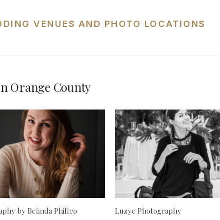
DDING VENUES AND PHOTO LOCATIONS
in Orange County
phy by Belinda Philleo
Luzye Photography