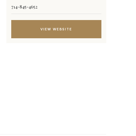
714-845-4652
VIEW WEBSITE