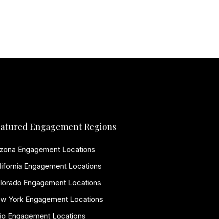
atured Engagement Regions
izona Engagement Locations
lifornia Engagement Locations
lorado Engagement Locations
w York Engagement Locations
io Engagement Locations