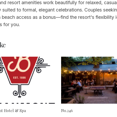
 and resort amenities work beautifully for relaxed, cas
y suited to formal, elegant celebrations. Couples seek
 beach access as a bonus—find the resort's flexibility 
 for you.
ke
t Hotel & Spa
No.246