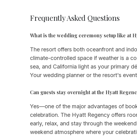
Frequently Asked Questions
What is the wedding ceremony setup like at 
The resort offers both oceanfront and ind
climate-controlled space if weather is a c
sea, and California light as your primary 
Your wedding planner or the resort's even
Can guests stay overnight at the Hyatt Rege
Yes—one of the major advantages of booking
celebration. The Hyatt Regency offers roo
early, relax, and stay through the weekend
weekend atmosphere where your celebration