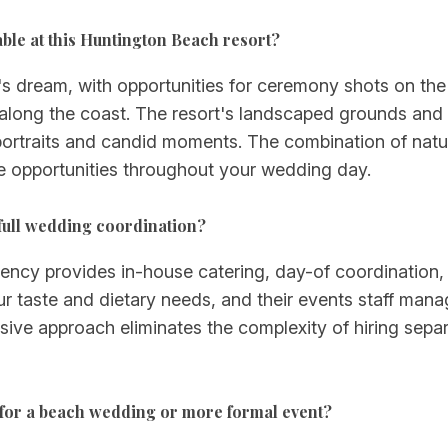
ble at this Huntington Beach resort?
s dream, with opportunities for ceremony shots on the 
 along the coast. The resort's landscaped grounds and
ortraits and candid moments. The combination of natur
ge opportunities throughout your wedding day.
full wedding coordination?
egency provides in-house catering, day-of coordination
ur taste and dietary needs, and their events staff man
lusive approach eliminates the complexity of hiring se
for a beach wedding or more formal event?