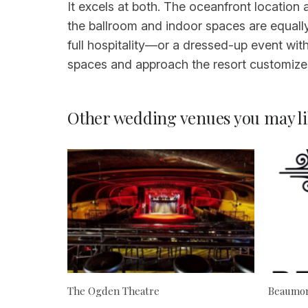
It excels at both. The oceanfront location
the ballroom and indoor spaces are equall
full hospitality—or a dressed-up event with
spaces and approach the resort customizes
Other wedding venues you may li
The Ogden Theatre
Beaumon