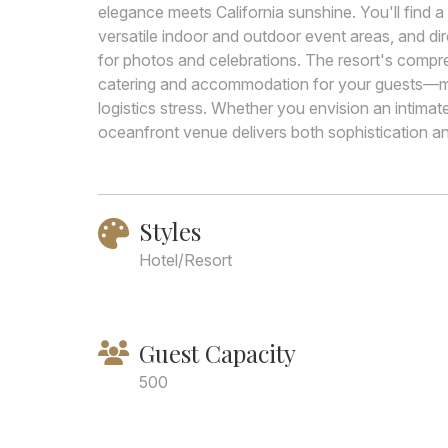
elegance meets California sunshine. You'll find 
versatile indoor and outdoor event areas, and di
for photos and celebrations. The resort's comp
catering and accommodation for your guests—m
logistics stress. Whether you envision an intimat
oceanfront venue delivers both sophistication an
Styles
Hotel/Resort
Guest Capacity
500