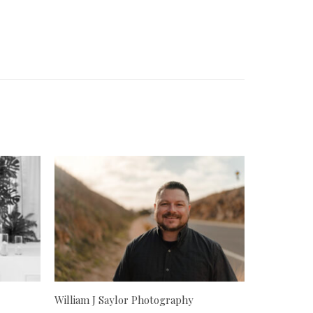
William J Saylor Photography