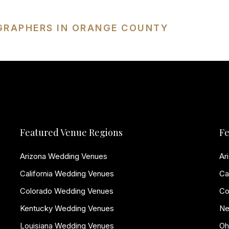
GRAPHERS IN ORANGE COUNTY
Featured Venue Regions
Fe
Arizona Wedding Venues
Ar
California Wedding Venues
Ca
Colorado Wedding Venues
Co
Kentucky Wedding Venues
Ne
Louisiana Wedding Venues
Oh