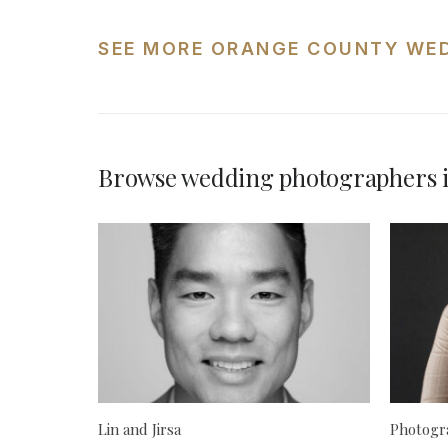
SEE MORE ORANGE COUNTY WE
Browse wedding photographers 
Lin and Jirsa
Photogra