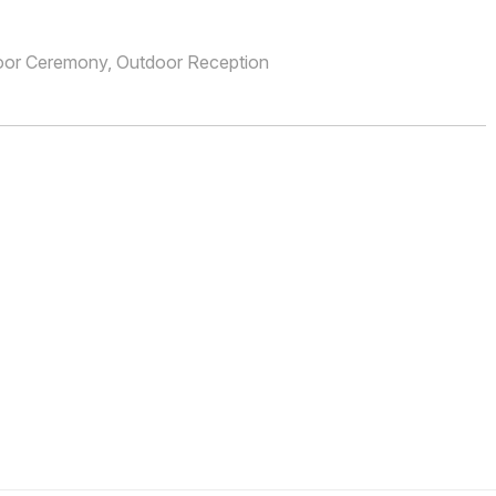
oor Ceremony, Outdoor Reception