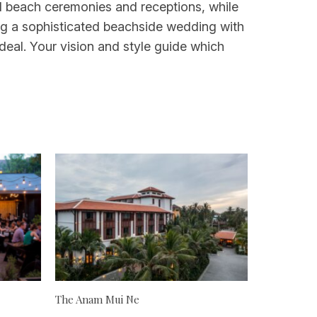
ual beach ceremonies and receptions, while
ing a sophisticated beachside wedding with
ideal. Your vision and style guide which
The Anam Mui Ne