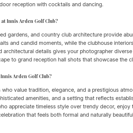
ndoor reception with cocktails and dancing.
 at Innis Arden Golf Club?
d gardens, and country club architecture provide abu
raits and candid moments, while the clubhouse interiors
architectural details gives your photographer divers
scape to grand reception hall shots that showcase the c
 Innis Arden Golf Club?
s who value tradition, elegance, and a prestigious atmo
sticated amenities, and a setting that reflects establi
who appreciate timeless style over trendy decor, enjoy 
ebration that feels both formal and naturally beautiful