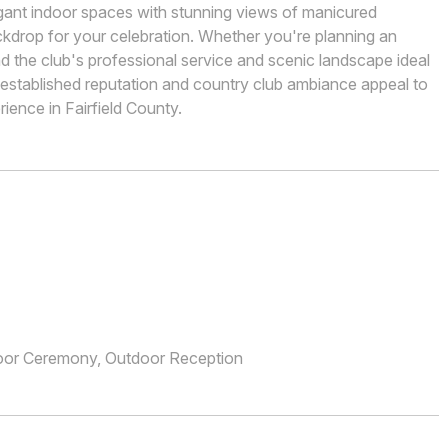
egant indoor spaces with stunning views of manicured
ckdrop for your celebration. Whether you're planning an
ind the club's professional service and scenic landscape ideal
stablished reputation and country club ambiance appeal to
ience in Fairfield County.
oor Ceremony, Outdoor Reception