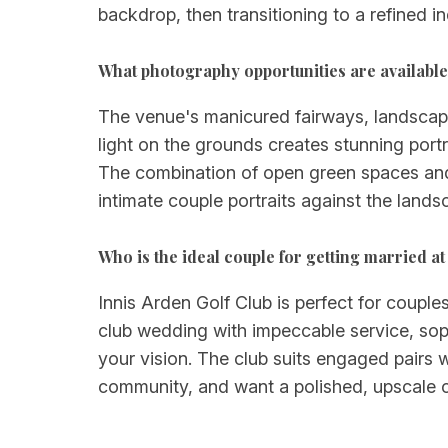
backdrop, then transitioning to a refined i
What photography opportunities are available
The venue's manicured fairways, landscape
light on the grounds creates stunning port
The combination of open green spaces and 
intimate couple portraits against the land
Who is the ideal couple for getting married at
Innis Arden Golf Club is perfect for couple
club wedding with impeccable service, sophi
your vision. The club suits engaged pairs 
community, and want a polished, upscale cel