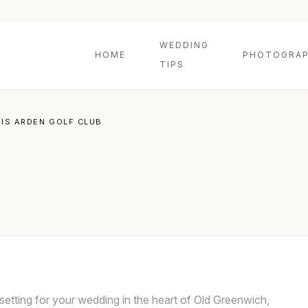
WEDDING
HOME
PHOTOGRAP
TIPS
NIS ARDEN GOLF CLUB
setting for your wedding in the heart of Old Greenwich,