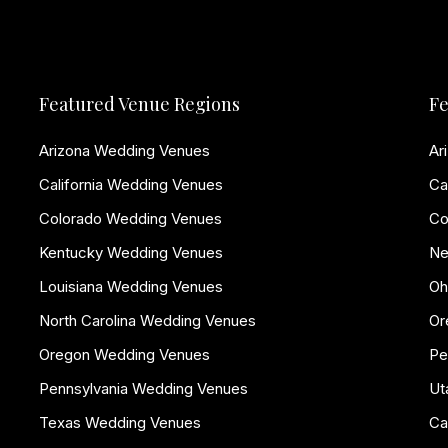
Featured Venue Regions
Fe
Arizona Wedding Venues
Ar
California Wedding Venues
Ca
Colorado Wedding Venues
Co
Kentucky Wedding Venues
Ne
Louisiana Wedding Venues
Oh
North Carolina Wedding Venues
Or
Oregon Wedding Venues
Pe
Pennsylvania Wedding Venues
Ut
Texas Wedding Venues
Ca