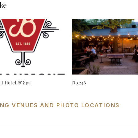
ke
t Hotel & Spa
No.246
NG VENUES AND PHOTO LOCATIONS