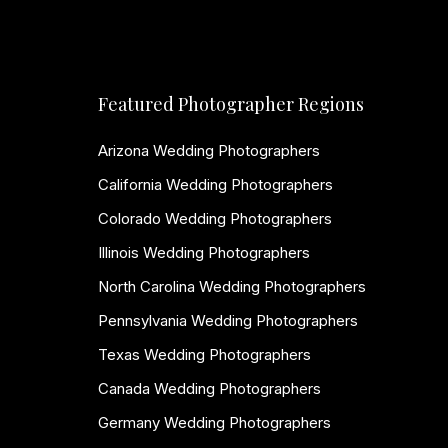
Featured Photographer Regions
Arizona Wedding Photographers
California Wedding Photographers
Colorado Wedding Photographers
Illinois Wedding Photographers
North Carolina Wedding Photographers
Pennsylvania Wedding Photographers
Texas Wedding Photographers
Canada Wedding Photographers
Germany Wedding Photographers