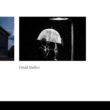
David Butler