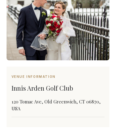
VENUE INFORMATION
Innis Arden Golf Club
120 Tomac Ave, Old Greenwich, CT 06870,
USA