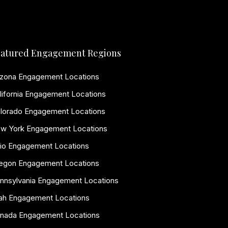
atured Engagement Regions
izona Engagement Locations
lifornia Engagement Locations
lorado Engagement Locations
w York Engagement Locations
io Engagement Locations
egon Engagement Locations
nnsylvania Engagement Locations
ah Engagement Locations
nada Engagement Locations