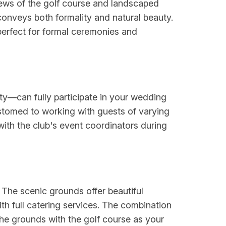
iews of the golf course and landscaped
conveys both formality and natural beauty.
erfect for formal ceremonies and
ity—can fully participate in your wedding
stomed to working with guests of varying
with the club's event coordinators during
 The scenic grounds offer beautiful
th full catering services. The combination
e grounds with the golf course as your