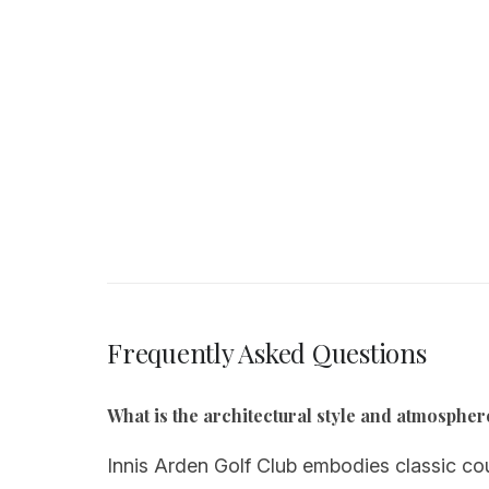
Frequently Asked Questions
What is the architectural style and atmospher
Innis Arden Golf Club embodies classic cou