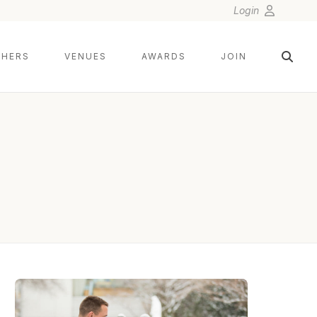
Login
HERS
VENUES
AWARDS
JOIN
MICHAEL ORZELL PHOTOGRAPHY