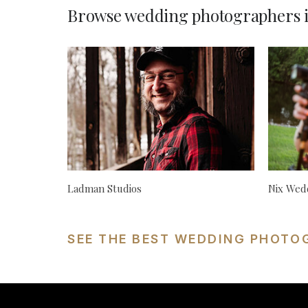
Browse wedding photographers i
Ladman Studios
Nix Wed
SEE THE BEST WEDDING PHOTO