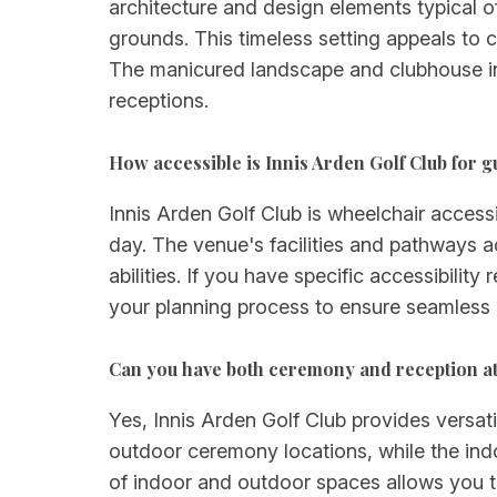
architecture and design elements typical 
grounds. This timeless setting appeals to 
The manicured landscape and clubhouse in
receptions.
How accessible is Innis Arden Golf Club for g
Innis Arden Golf Club is wheelchair access
day. The venue's facilities and pathways 
abilities. If you have specific accessibili
your planning process to ensure seamless l
Can you have both ceremony and reception at
Yes, Innis Arden Golf Club provides versat
outdoor ceremony locations, while the indoo
of indoor and outdoor spaces allows you 