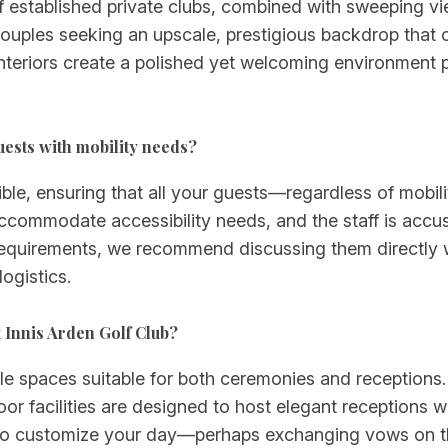
of established private clubs, combined with sweeping v
couples seeking an upscale, prestigious backdrop that 
teriors create a polished yet welcoming environment p
uests with mobility needs?
ible, ensuring that all your guests—regardless of mobil
accommodate accessibility needs, and the staff is accu
ty requirements, we recommend discussing them directly 
ogistics.
 Innis Arden Golf Club?
ile spaces suitable for both ceremonies and receptions.
r facilities are designed to host elegant receptions wi
to customize your day—perhaps exchanging vows on th