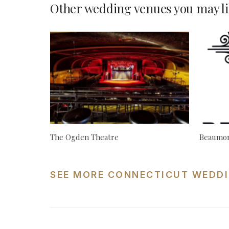
Other wedding venues you may li
The Ogden Theatre
Beaumon
SEE MORE CONNECTICUT WEDDI