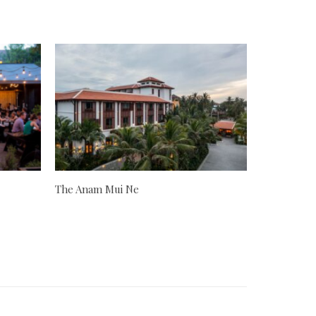
The Anam Mui Ne