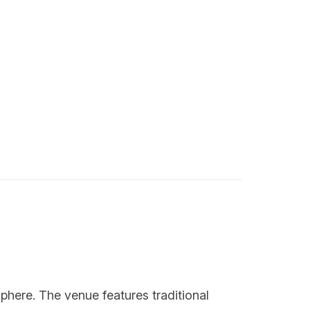
phere. The venue features traditional