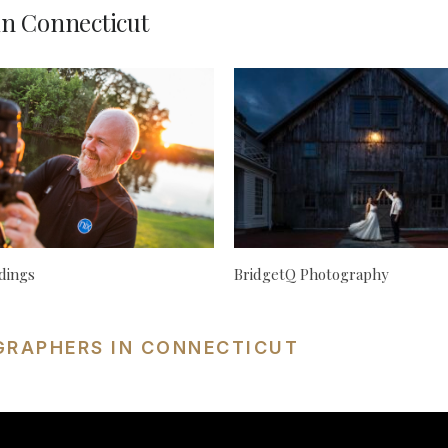
n Connecticut
dings
BridgetQ Photography
GRAPHERS IN CONNECTICUT