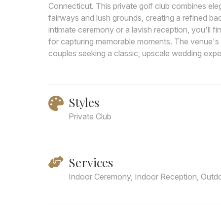
Connecticut. This private golf club combines el
fairways and lush grounds, creating a refined ba
intimate ceremony or a lavish reception, you'll f
for capturing memorable moments. The venue's e
couples seeking a classic, upscale wedding exper
Styles
Private Club
Services
Indoor Ceremony, Indoor Reception, Outd