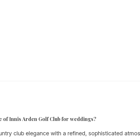
e of Innis Arden Golf Club for weddings?
ntry club elegance with a refined, sophisticated atmos