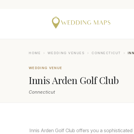
HOME
›
WEDDING VENUES
›
CONNECTICUT
›
IN
WEDDING VENUE
Innis Arden Golf Club
Connecticut
MICHAEL ORZELL PHOTOGRAPHY
Innis Arden Golf Club offers you a sophisticated 