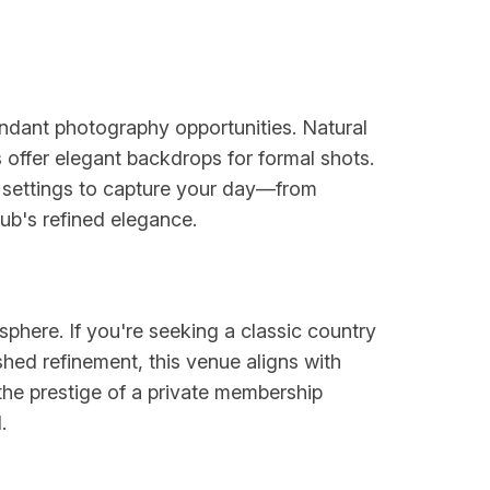
ndant photography opportunities. Natural
 offer elegant backdrops for formal shots.
e settings to capture your day—from
lub's refined elegance.
sphere. If you're seeking a classic country
shed refinement, this venue aligns with
the prestige of a private membership
.