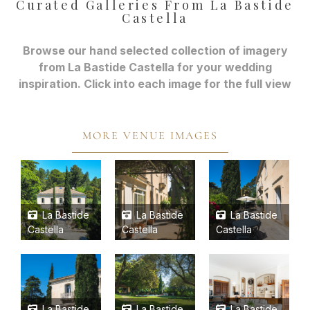
Curated Galleries From La Bastide
Castella
Browse our hand selected collection of imagery
from La Bastide Castella for your wedding
inspiration. Click into each image for the full view
MORE VENUE IMAGES
La Bastide
La Bastide
La Bastide
Castella
Castella
Castella
La Bastide
La Bastide
La Bastide