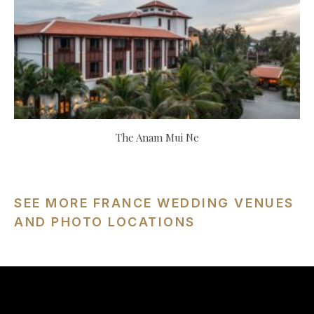
The Anam Mui Ne
SEE MORE FRANCE WEDDING VENUES
AND PHOTO LOCATIONS