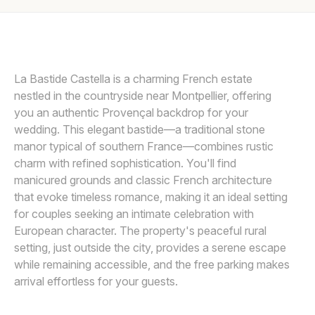
Awards
PROVIDED BY LA BASTIDE CASTELLA
P
Join
La Bastide Castella is a charming French estate
nestled in the countryside near Montpellier, offering
you an authentic Provençal backdrop for your
wedding. This elegant bastide—a traditional stone
manor typical of southern France—combines rustic
charm with refined sophistication. You'll find
manicured grounds and classic French architecture
that evoke timeless romance, making it an ideal setting
for couples seeking an intimate celebration with
European character. The property's peaceful rural
setting, just outside the city, provides a serene escape
while remaining accessible, and the free parking makes
arrival effortless for your guests.