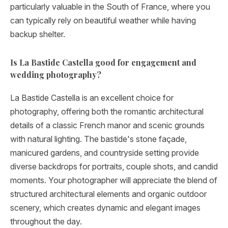
particularly valuable in the South of France, where you
can typically rely on beautiful weather while having
backup shelter.
Is La Bastide Castella good for engagement and
wedding photography?
La Bastide Castella is an excellent choice for
photography, offering both the romantic architectural
details of a classic French manor and scenic grounds
with natural lighting. The bastide's stone façade,
manicured gardens, and countryside setting provide
diverse backdrops for portraits, couple shots, and candid
moments. Your photographer will appreciate the blend of
structured architectural elements and organic outdoor
scenery, which creates dynamic and elegant images
throughout the day.