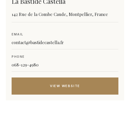
La Bastide Castella
142 Rue de la Combe Caude, Montpellier, France
EMAIL
contact@bastidecastella.fr
PHONE
068-129-4980
VIEW WEBSITE