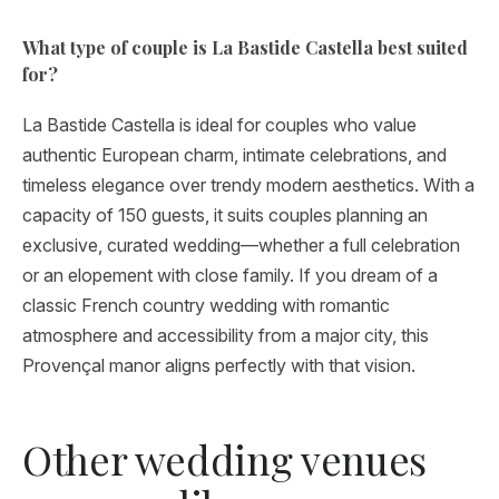
What type of couple is La Bastide Castella best suited
for?
La Bastide Castella is ideal for couples who value
authentic European charm, intimate celebrations, and
timeless elegance over trendy modern aesthetics. With a
capacity of 150 guests, it suits couples planning an
exclusive, curated wedding—whether a full celebration
or an elopement with close family. If you dream of a
classic French country wedding with romantic
atmosphere and accessibility from a major city, this
Provençal manor aligns perfectly with that vision.
Other wedding venues