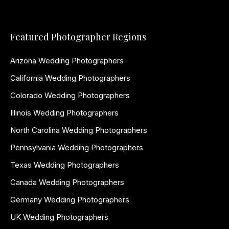
Featured Photographer Regions
Arizona Wedding Photographers
California Wedding Photographers
Colorado Wedding Photographers
Illinois Wedding Photographers
North Carolina Wedding Photographers
Pennsylvania Wedding Photographers
Texas Wedding Photographers
Canada Wedding Photographers
Germany Wedding Photographers
UK Wedding Photographers