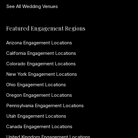
See All Wedding Venues
Featured Engagement Regions
Arizona Engagement Locations
California Engagement Locations
Colorado Engagement Locations
New York Engagement Locations
Ohio Engagement Locations
Oregon Engagement Locations
Pennsylvania Engagement Locations
Utah Engagement Locations
Canada Engagement Locations
United Kingdom Engagement Locations