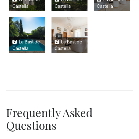
Castella
Castella
Castella
La Bastide
La Bastide
Castella
Castella
Frequently Asked
Questions