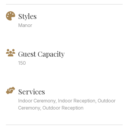
Styles
Manor
Guest Capacity
150
Services
Indoor Ceremony, Indoor Reception, Outdoor
Ceremony, Outdoor Reception