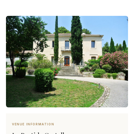
VENUE INFORMATION