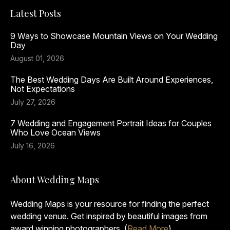
Latest Posts
9 Ways to Showcase Mountain Views on Your Wedding
Day
August 01, 2026
The Best Wedding Days Are Built Around Experiences,
Not Expectations
July 27, 2026
7 Wedding and Engagement Portrait Ideas for Couples
Who Love Ocean Views
July 16, 2026
About Wedding Maps
Wedding Maps is your resource for finding the perfect
wedding venue. Get inspired by beautiful images from
award winning photographers. (
Read More
)