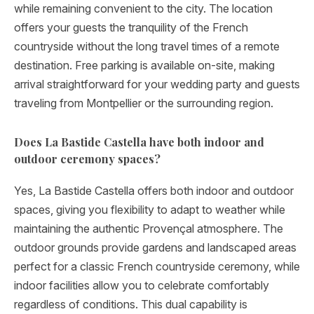
while remaining convenient to the city. The location
offers your guests the tranquility of the French
countryside without the long travel times of a remote
destination. Free parking is available on-site, making
arrival straightforward for your wedding party and guests
traveling from Montpellier or the surrounding region.
Does La Bastide Castella have both indoor and
outdoor ceremony spaces?
Yes, La Bastide Castella offers both indoor and outdoor
spaces, giving you flexibility to adapt to weather while
maintaining the authentic Provençal atmosphere. The
outdoor grounds provide gardens and landscaped areas
perfect for a classic French countryside ceremony, while
indoor facilities allow you to celebrate comfortably
regardless of conditions. This dual capability is