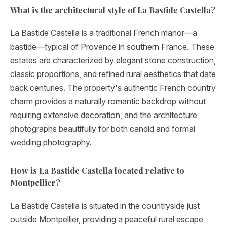
What is the architectural style of La Bastide Castella?
La Bastide Castella is a traditional French manor—a
bastide—typical of Provence in southern France. These
estates are characterized by elegant stone construction,
classic proportions, and refined rural aesthetics that date
back centuries. The property's authentic French country
charm provides a naturally romantic backdrop without
requiring extensive decoration, and the architecture
photographs beautifully for both candid and formal
wedding photography.
How is La Bastide Castella located relative to
Montpellier?
La Bastide Castella is situated in the countryside just
outside Montpellier, providing a peaceful rural escape