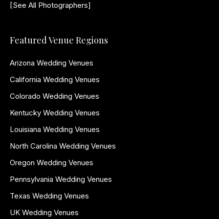
[See All Photographers]
Featured Venue Regions
Arizona Wedding Venues
California Wedding Venues
Colorado Wedding Venues
Kentucky Wedding Venues
Louisiana Wedding Venues
North Carolina Wedding Venues
Oregon Wedding Venues
Pennsylvania Wedding Venues
Texas Wedding Venues
UK Wedding Venues