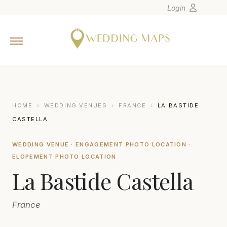
Login
Home
Wedding Tips
Photographers
United States
HOME
›
WEDDING VENUES
›
FRANCE
›
LA BASTIDE
Europe
CASTELLA
Carribean
WEDDING VENUE · ENGAGEMENT PHOTO LOCATION ·
Canada
ELOPEMENT PHOTO LOCATION
Latin America
La Bastide Castella
Oceania
Asia
France
Venues