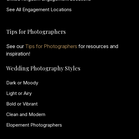
See All Engagement Locations
Tips for Photographers
See our
Tips for Photographers
for resources and
inspiration!
Wedding Photography Styles
Dark or Moody
Light or Airy
Bold or Vibrant
Clean and Modern
Elopement Photographers