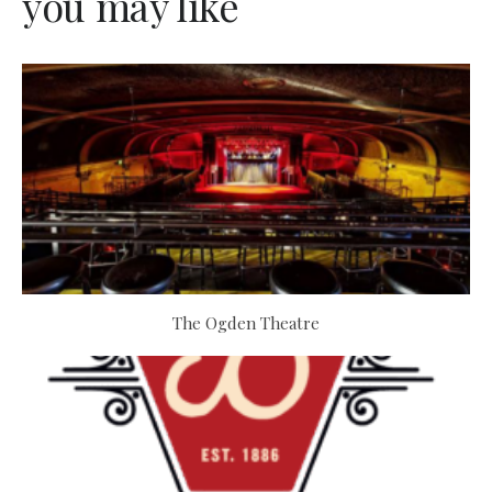
you may like
The Ogden Theatre