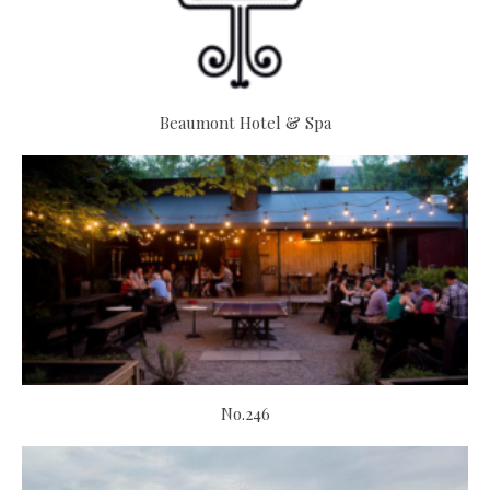
Beaumont Hotel & Spa
No.246