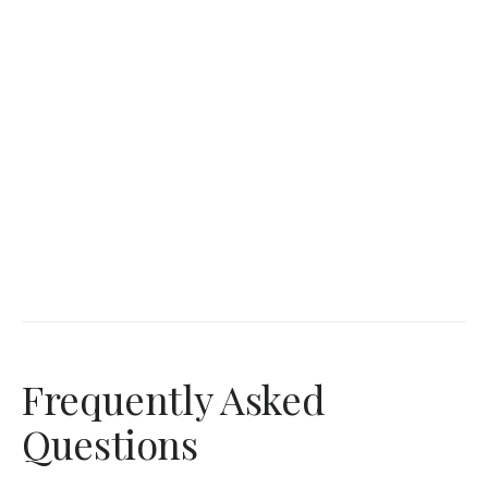
Frequently Asked
Questions