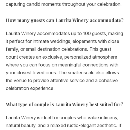
capturing candid moments throughout your celebration.
How many guests can Laurita Winery accommodate?
Laurita Winery accommodates up to 100 guests, making
it perfect for intimate weddings, elopements with close
family, or small destination celebrations. This guest
count creates an exclusive, personalized atmosphere
where you can focus on meaningful connections with
your closest loved ones. The smaller scale also allows
the venue to provide attentive service and a cohesive
celebration experience.
What type of couple is Laurita Winery best suited for?
Laurita Winery is ideal for couples who value intimacy,
natural beauty, and a relaxed rustic-elegant aesthetic. If