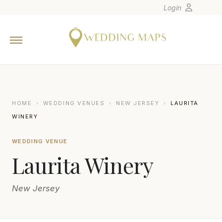
Login
Home
Wedding Tips
Photographers
United States
HOME
›
WEDDING VENUES
›
NEW JERSEY
›
LAURITA
Europe
WINERY
Carribean
WEDDING VENUE
Canada
Laurita Winery
Latin America
Oceania
New Jersey
Asia
Venues