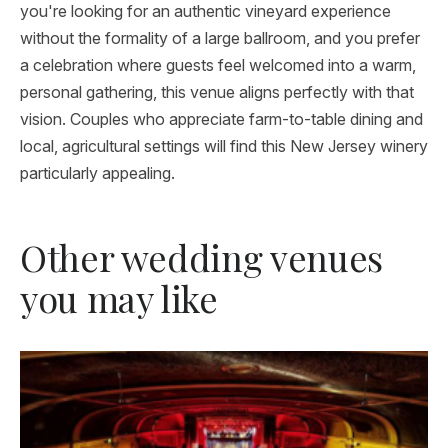
you're looking for an authentic vineyard experience
without the formality of a large ballroom, and you prefer
a celebration where guests feel welcomed into a warm,
personal gathering, this venue aligns perfectly with that
vision. Couples who appreciate farm-to-table dining and
local, agricultural settings will find this New Jersey winery
particularly appealing.
Other wedding venues
you may like