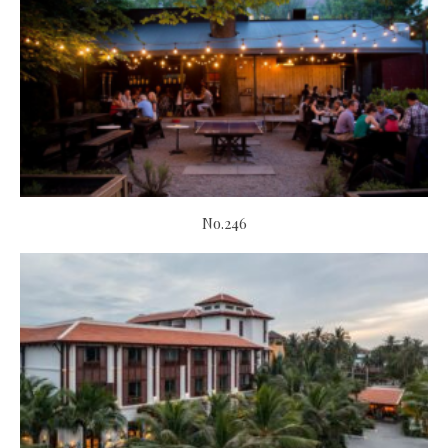
No.246