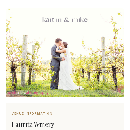
VENUE INFORMATION
Laurita Winery