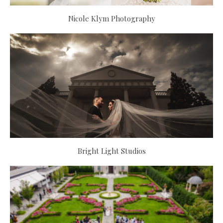
Nicole Klym Photography
Bright Light Studios