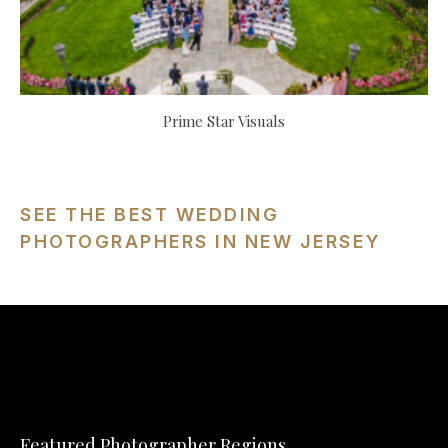
Prime Star Visuals
SEE THE BEST WEDDING
PHOTOGRAPHERS IN NEW JERSEY
Featured Photographer Regions