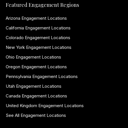
Featured Engagement Regions
Arizona Engagement Locations
California Engagement Locations
Colorado Engagement Locations
New York Engagement Locations
Ohio Engagement Locations
Oregon Engagement Locations
Pennsylvania Engagement Locations
Utah Engagement Locations
Canada Engagement Locations
United Kingdom Engagement Locations
See All Engagement Locations