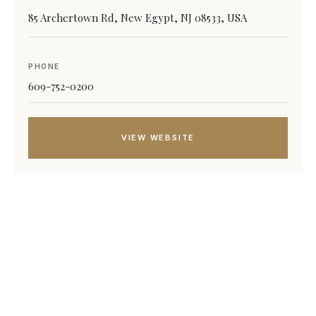
85 Archertown Rd, New Egypt, NJ 08533, USA
PHONE
609-752-0200
VIEW WEBSITE