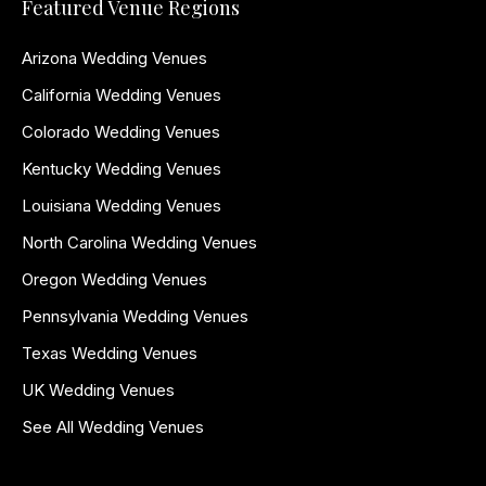
Featured Venue Regions
Arizona Wedding Venues
California Wedding Venues
Colorado Wedding Venues
Kentucky Wedding Venues
Louisiana Wedding Venues
North Carolina Wedding Venues
Oregon Wedding Venues
Pennsylvania Wedding Venues
Texas Wedding Venues
UK Wedding Venues
See All Wedding Venues