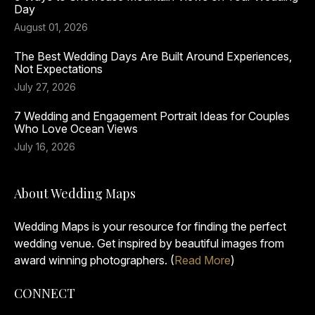
Day
August 01, 2026
The Best Wedding Days Are Built Around Experiences,
Not Expectations
July 27, 2026
7 Wedding and Engagement Portrait Ideas for Couples
Who Love Ocean Views
July 16, 2026
About Wedding Maps
Wedding Maps is your resource for finding the perfect
wedding venue. Get inspired by beautiful images from
award winning photographers. (
Read More
)
CONNECT