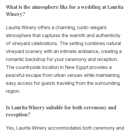
What is the atmosphere like for a wedding at Laurita
Winery?
Laurita Winery offers a charming, rustic-elegant
atmosphere that captures the warmth and authenticity
of vineyard celebrations. The setting combines natural
vineyard scenery with an intimate ambiance, creating a
romantic backdrop for your ceremony and reception.
The countryside location in New Egypt provides a
peaceful escape from urban venues while maintaining
easy access for guests traveling from the surrounding
region.
Is Laurita Winery suitable for both ceremony and
reception?
Yes, Laurita Winery accommodates both ceremony and