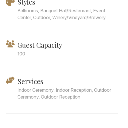
Styles
Ballrooms, Banquet Hall/Restaurant, Event
Center, Outdoor, Winery/Vineyard/Brewery
Guest Capacity
100
Services
Indoor Ceremony, Indoor Reception, Outdoor
Ceremony, Outdoor Reception