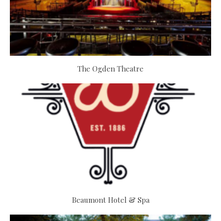
The Ogden Theatre
Beaumont Hotel & Spa