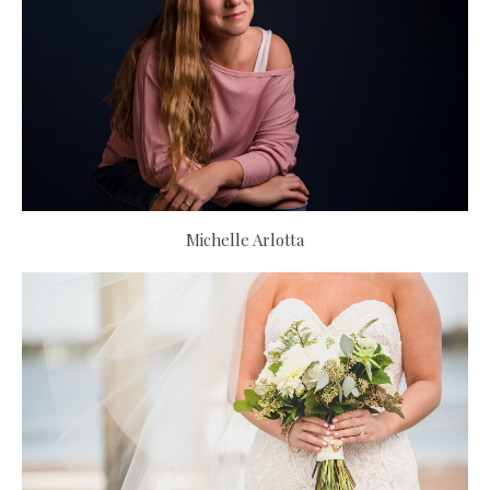
Michelle Arlotta