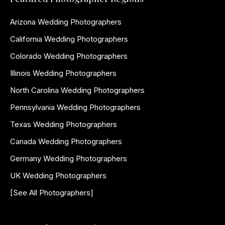
Arizona Wedding Photographers
California Wedding Photographers
Colorado Wedding Photographers
Illinois Wedding Photographers
North Carolina Wedding Photographers
Pennsylvania Wedding Photographers
Texas Wedding Photographers
Canada Wedding Photographers
Germany Wedding Photographers
UK Wedding Photographers
[See All Photographers]