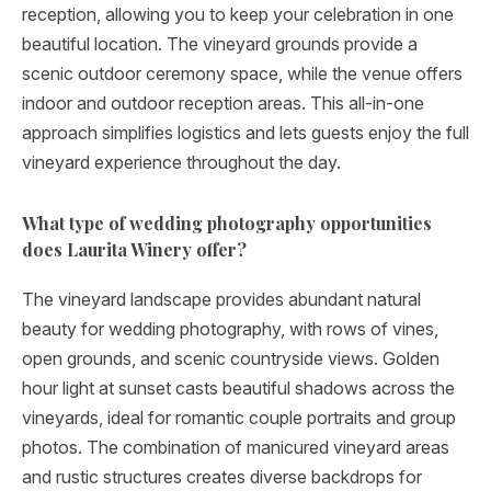
reception, allowing you to keep your celebration in one
beautiful location. The vineyard grounds provide a
scenic outdoor ceremony space, while the venue offers
indoor and outdoor reception areas. This all-in-one
approach simplifies logistics and lets guests enjoy the full
vineyard experience throughout the day.
What type of wedding photography opportunities
does Laurita Winery offer?
The vineyard landscape provides abundant natural
beauty for wedding photography, with rows of vines,
open grounds, and scenic countryside views. Golden
hour light at sunset casts beautiful shadows across the
vineyards, ideal for romantic couple portraits and group
photos. The combination of manicured vineyard areas
and rustic structures creates diverse backdrops for