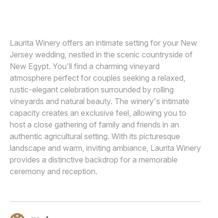
MICHELLE ARLOTTA
M
Awards
Join
Laurita Winery offers an intimate setting for your New
Jersey wedding, nestled in the scenic countryside of
New Egypt. You'll find a charming vineyard
atmosphere perfect for couples seeking a relaxed,
rustic-elegant celebration surrounded by rolling
vineyards and natural beauty. The winery's intimate
capacity creates an exclusive feel, allowing you to
host a close gathering of family and friends in an
authentic agricultural setting. With its picturesque
landscape and warm, inviting ambiance, Laurita Winery
provides a distinctive backdrop for a memorable
ceremony and reception.