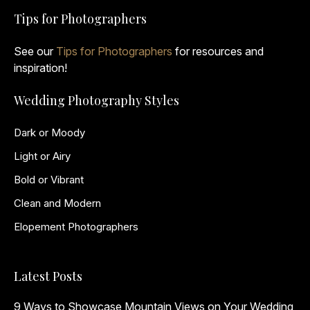
Tips for Photographers
See our
Tips for Photographers
for resources and
inspiration!
Wedding Photography Styles
Dark or Moody
Light or Airy
Bold or Vibrant
Clean and Modern
Elopement Photographers
Latest Posts
9 Ways to Showcase Mountain Views on Your Wedding