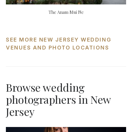
The Anam Mui Ne
SEE MORE NEW JERSEY WEDDING
VENUES AND PHOTO LOCATIONS
Browse wedding
photographers in New
Jersey