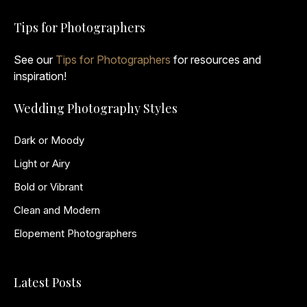
Tips for Photographers
See our
Tips for Photographers
for resources and
inspiration!
Wedding Photography Styles
Dark or Moody
Light or Airy
Bold or Vibrant
Clean and Modern
Elopement Photographers
Latest Posts