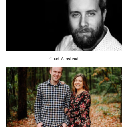
Chad Winstead