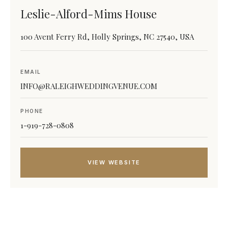
Leslie-Alford-Mims House
100 Avent Ferry Rd, Holly Springs, NC 27540, USA
EMAIL
INFO@RALEIGHWEDDINGVENUE.COM
PHONE
1-919-728-0808
VIEW WEBSITE