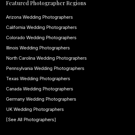
Featured Photographer Regions
Arizona Wedding Photographers
California Wedding Photographers
Colorado Wedding Photographers
Illinois Wedding Photographers
North Carolina Wedding Photographers
Pennsylvania Wedding Photographers
Texas Wedding Photographers
Canada Wedding Photographers
Germany Wedding Photographers
UK Wedding Photographers
[See All Photographers]