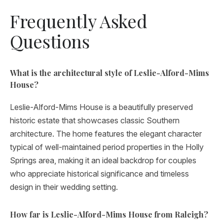
Frequently Asked
Questions
What is the architectural style of Leslie-Alford-Mims
House?
Leslie-Alford-Mims House is a beautifully preserved
historic estate that showcases classic Southern
architecture. The home features the elegant character
typical of well-maintained period properties in the Holly
Springs area, making it an ideal backdrop for couples
who appreciate historical significance and timeless
design in their wedding setting.
How far is Leslie-Alford-Mims House from Raleigh?