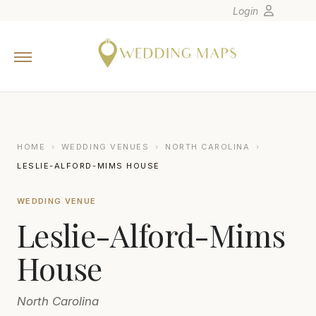
Login
Home
Wedding Tips
Photographers
United States
HOME
›
WEDDING VENUES
›
NORTH CAROLINA
›
Europe
LESLIE-ALFORD-MIMS HOUSE
Carribean
WEDDING VENUE
Canada
Leslie-Alford-Mims
Latin America
Oceania
House
Asia
North Carolina
Venues