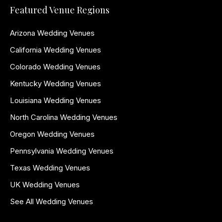
Featured Venue Regions
Arizona Wedding Venues
California Wedding Venues
Colorado Wedding Venues
Kentucky Wedding Venues
Louisiana Wedding Venues
North Carolina Wedding Venues
Oregon Wedding Venues
Pennsylvania Wedding Venues
Texas Wedding Venues
UK Wedding Venues
See All Wedding Venues