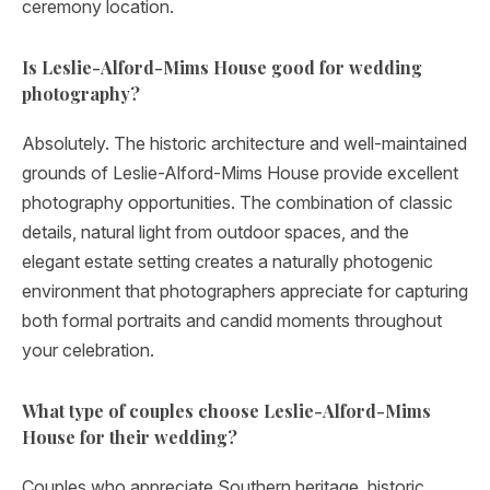
ceremony location.
Is Leslie-Alford-Mims House good for wedding
photography?
Absolutely. The historic architecture and well-maintained
grounds of Leslie-Alford-Mims House provide excellent
photography opportunities. The combination of classic
details, natural light from outdoor spaces, and the
elegant estate setting creates a naturally photogenic
environment that photographers appreciate for capturing
both formal portraits and candid moments throughout
your celebration.
What type of couples choose Leslie-Alford-Mims
House for their wedding?
Couples who appreciate Southern heritage, historic