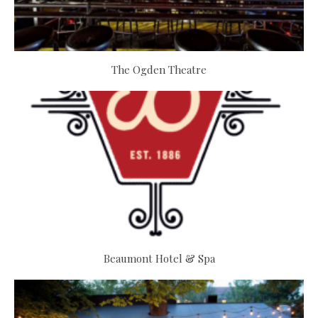
The Ogden Theatre
Beaumont Hotel & Spa