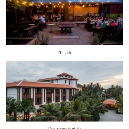
No.246