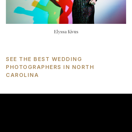
Elyssa Kivus
SEE THE BEST WEDDING
PHOTOGRAPHERS IN NORTH
CAROLINA