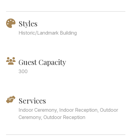
Styles
Historic/Landmark Building
Guest Capacity
300
Services
Indoor Ceremony, Indoor Reception, Outdoor
Ceremony, Outdoor Reception