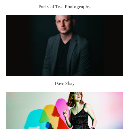
Party of Two Photography
Dave Shay