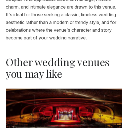
charm, and intimate elegance are drawn to this venue.
It's ideal for those seeking a classic, timeless wedding
aesthetic rather than a modern or trendy style, and for
celebrations where the venue's character and story
become part of your wedding narrative.
Other wedding venues
you may like