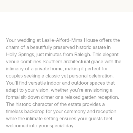
Awards
DAVE SHAY
D
Join
Your wedding at Leslie-Alford-Mims House offers the
charm of a beautifully preserved historic estate in
Holly Springs, just minutes from Raleigh. This elegant
venue combines Southern architectural grace with the
intimacy of a private home, making it perfect for
couples seeking a classic yet personal celebration.
You'll find versatile indoor and outdoor spaces that
adapt to your vision, whether you're envisioning a
formal sit-down dinner or a relaxed garden reception.
The historic character of the estate provides a
timeless backdrop for your ceremony and reception,
while the intimate setting ensures your guests feel
welcomed into your special day.