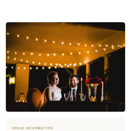
VENUE INFORMATION