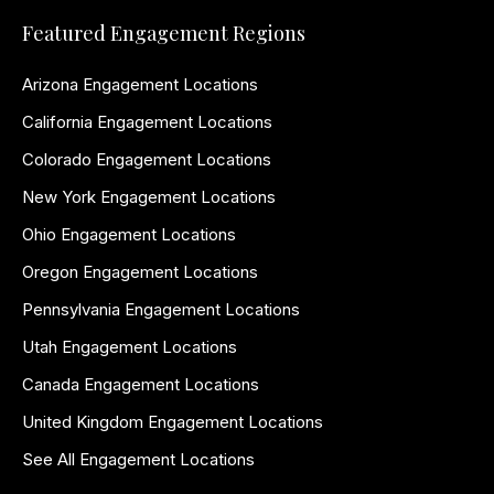
Featured Engagement Regions
Arizona Engagement Locations
California Engagement Locations
Colorado Engagement Locations
New York Engagement Locations
Ohio Engagement Locations
Oregon Engagement Locations
Pennsylvania Engagement Locations
Utah Engagement Locations
Canada Engagement Locations
United Kingdom Engagement Locations
See All Engagement Locations