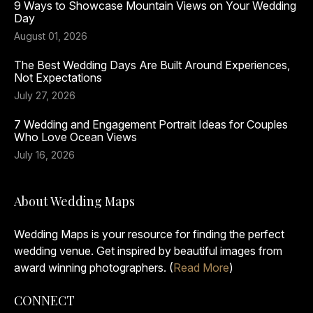
9 Ways to Showcase Mountain Views on Your Wedding
Day
August 01, 2026
The Best Wedding Days Are Built Around Experiences,
Not Expectations
July 27, 2026
7 Wedding and Engagement Portrait Ideas for Couples
Who Love Ocean Views
July 16, 2026
About Wedding Maps
Wedding Maps is your resource for finding the perfect
wedding venue. Get inspired by beautiful images from
award winning photographers. (
Read More
)
CONNECT