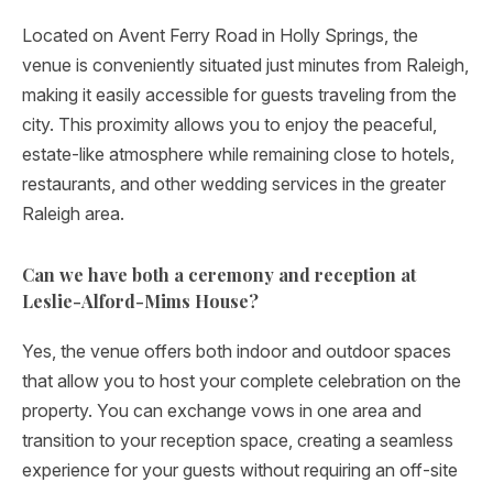
Located on Avent Ferry Road in Holly Springs, the
venue is conveniently situated just minutes from Raleigh,
making it easily accessible for guests traveling from the
city. This proximity allows you to enjoy the peaceful,
estate-like atmosphere while remaining close to hotels,
restaurants, and other wedding services in the greater
Raleigh area.
Can we have both a ceremony and reception at
Leslie-Alford-Mims House?
Yes, the venue offers both indoor and outdoor spaces
that allow you to host your complete celebration on the
property. You can exchange vows in one area and
transition to your reception space, creating a seamless
experience for your guests without requiring an off-site