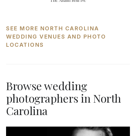
The Anam Mui Ne
SEE MORE NORTH CAROLINA
WEDDING VENUES AND PHOTO
LOCATIONS
Browse wedding
photographers in North
Carolina