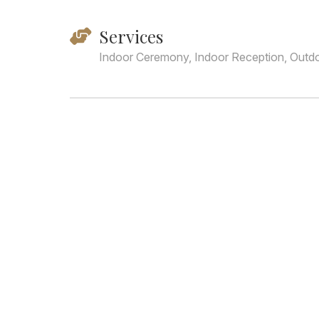
Services
Indoor Ceremony, Indoor Reception, Outd