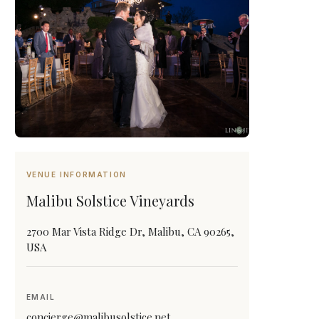
VENUE INFORMATION
Malibu Solstice Vineyards
2700 Mar Vista Ridge Dr, Malibu, CA 90265,
USA
EMAIL
concierge@malibusolstice.net