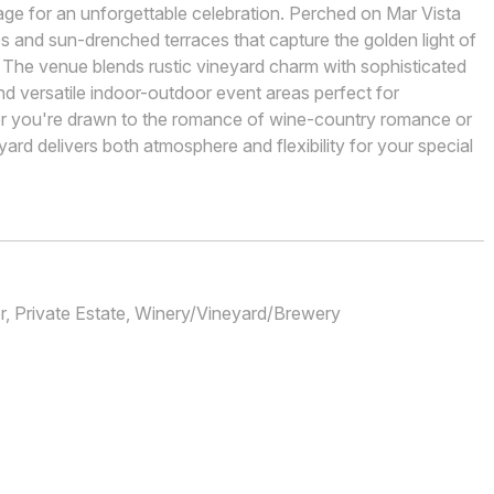
age for an unforgettable celebration. Perched on Mar Vista
s and sun-drenched terraces that capture the golden light of
 The venue blends rustic vineyard charm with sophisticated
d versatile indoor-outdoor event areas perfect for
r you're drawn to the romance of wine-country romance or
eyard delivers both atmosphere and flexibility for your special
, Private Estate, Winery/Vineyard/Brewery