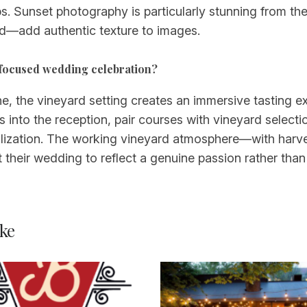
s. Sunset photography is particularly stunning from th
od—add authentic texture to images.
e-focused wedding celebration?
e, the vineyard setting creates an immersive tasting ex
into the reception, pair courses with vineyard selecti
alization. The working vineyard atmosphere—with harv
their wedding to reflect a genuine passion rather tha
ke