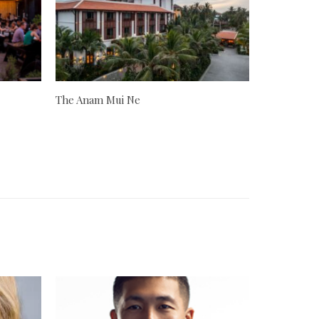
The Anam Mui Ne