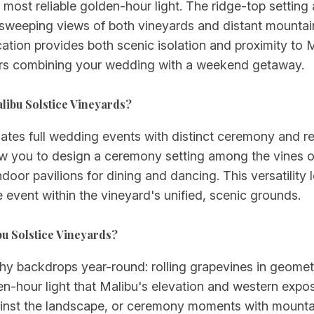
 most reliable golden-hour light. The ridge-top settin
h sweeping views of both vineyards and distant mountai
ation provides both scenic isolation and proximity to M
tors combining your wedding with a weekend getaway.
libu Solstice Vineyards?
es full wedding events with distinct ceremony and rec
w you to design a ceremony setting among the vines o
indoor pavilions for dining and dancing. This versatilit
e event within the vineyard's unified, scenic grounds.
bu Solstice Vineyards?
hy backdrops year-round: rolling grapevines in geometr
en-hour light that Malibu's elevation and western expo
gainst the landscape, or ceremony moments with mounta