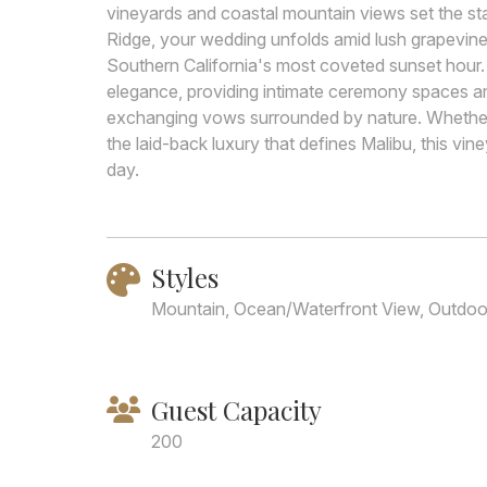
vineyards and coastal mountain views set the st
Ridge, your wedding unfolds amid lush grapevine
Southern California's most coveted sunset hour.
elegance, providing intimate ceremony spaces an
exchanging vows surrounded by nature. Whethe
the laid-back luxury that defines Malibu, this vin
day.
Styles
Mountain, Ocean/Waterfront View, Outdoor
Guest Capacity
200