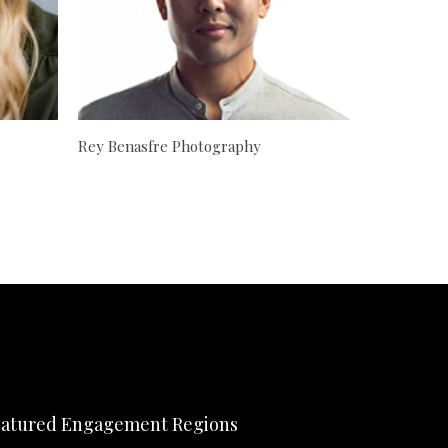
Rey Benasfre Photography
atured Engagement Regions