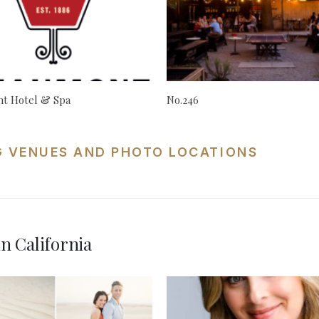
t Hotel & Spa
No.246
G VENUES AND PHOTO LOCATIONS
n California