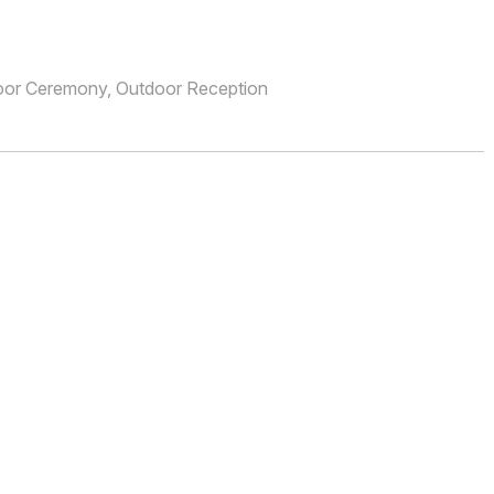
oor Ceremony, Outdoor Reception