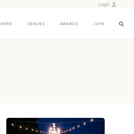
Login
HERS
VENUES
AWARDS
JOIN
LIN AND JIRSA