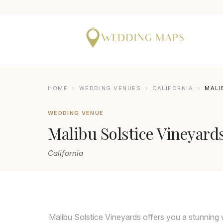
HOME
›
WEDDING VENUES
›
CALIFORNIA
›
MALI
WEDDING VENUE
Malibu Solstice Vineyard
California
LIN AND JIRSA
Malibu Solstice Vineyards offers you a stunning 