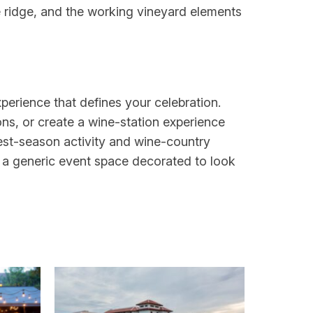
e ridge, and the working vineyard elements
perience that defines your celebration.
ons, or create a wine-station experience
est-season activity and wine-country
n a generic event space decorated to look