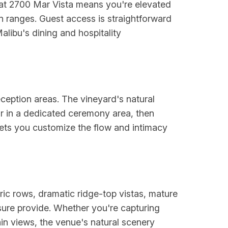
g at 2700 Mar Vista means you're elevated
n ranges. Guest access is straightforward
alibu's dining and hospitality
eption areas. The vineyard's natural
r in a dedicated ceremony area, then
y lets you customize the flow and intimacy
ic rows, dramatic ridge-top vistas, mature
sure provide. Whether you're capturing
in views, the venue's natural scenery