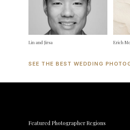
Lin and Jirsa
Erich M
SEE THE BEST WEDDING PHOTO
Featured Photographer Regions