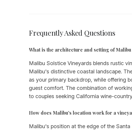
Frequently Asked Questions
What is the architecture and setting of Malib
Malibu Solstice Vineyards blends rustic vin
Malibu's distinctive coastal landscape. T
as your primary backdrop, while offering
guest comfort. The combination of working
to couples seeking California wine-country
How does Malibu's location work for a vine
Malibu's position at the edge of the Santa