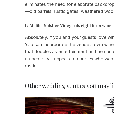
eliminates the need for elaborate backdrop
—old barrels, rustic gates, weathered wo
Is Malibu Solstice Vineyards right for a win
Absolutely. If you and your guests love win
You can incorporate the venue's own wines 
that doubles as entertainment and person
authenticity—appeals to couples who want 
rustic.
Other wedding venues you may li