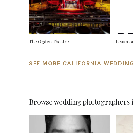
The Ogden Theatre
Beaumon
SEE MORE CALIFORNIA WEDDIN
Browse wedding photographers i