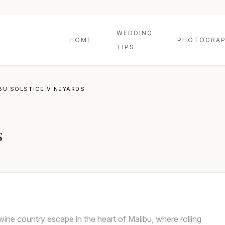
WEDDING
HOME
PHOTOGRAP
TIPS
BU SOLSTICE VINEYARDS
s
wine country escape in the heart of Malibu, where rolling