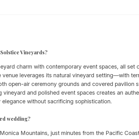
u Solstice Vineyards?
eyard charm with contemporary event spaces, all set on 
he venue leverages its natural vineyard setting—with t
 both open-air ceremony grounds and covered pavilion
 vineyard and polished event spaces creates an authen
 elegance without sacrificing sophistication.
yard wedding?
 Monica Mountains, just minutes from the Pacific Coas