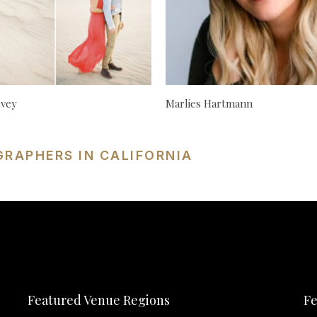
cvey
Marlies Hartmann
GRAPHERS IN CALIFORNIA
Featured Venue Regions
Fe