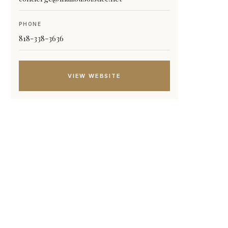
PHONE
818-338-3636
VIEW WEBSITE