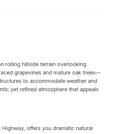
rolling hillside terrain overlooking
erraced grapevines and mature oak trees—
 structures to accommodate weather and
tic yet refined atmosphere that appeals
t Highway, offers you dramatic natural