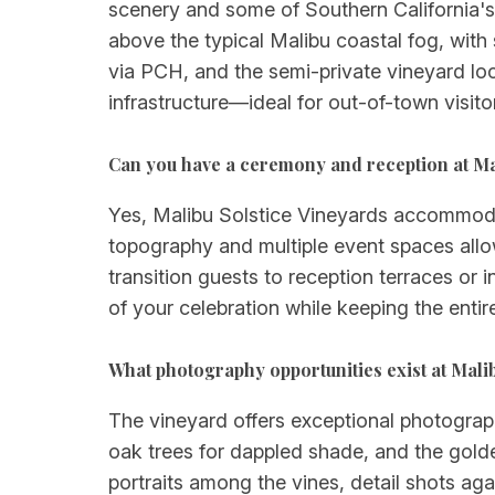
scenery and some of Southern California's
above the typical Malibu coastal fog, wit
via PCH, and the semi-private vineyard loc
infrastructure—ideal for out-of-town visi
Can you have a ceremony and reception at Ma
Yes, Malibu Solstice Vineyards accommodat
topography and multiple event spaces allo
transition guests to reception terraces or 
of your celebration while keeping the entir
What photography opportunities exist at Mali
The vineyard offers exceptional photograp
oak trees for dappled shade, and the gold
portraits among the vines, detail shots a