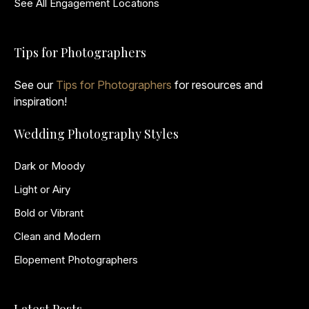
See All Engagement Locations
Tips for Photographers
See our
Tips for Photographers
for resources and
inspiration!
Wedding Photography Styles
Dark or Moody
Light or Airy
Bold or Vibrant
Clean and Modern
Elopement Photographers