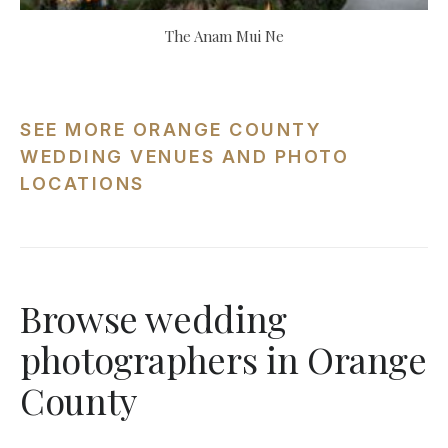
The Anam Mui Ne
SEE MORE ORANGE COUNTY
WEDDING VENUES AND PHOTO
LOCATIONS
Browse wedding
photographers in Orange
County