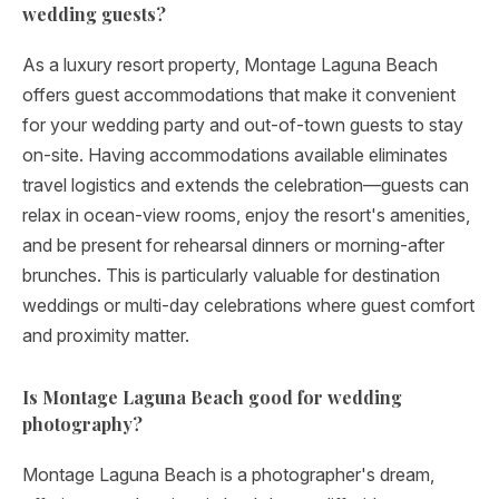
wedding guests?
As a luxury resort property, Montage Laguna Beach
offers guest accommodations that make it convenient
for your wedding party and out-of-town guests to stay
on-site. Having accommodations available eliminates
travel logistics and extends the celebration—guests can
relax in ocean-view rooms, enjoy the resort's amenities,
and be present for rehearsal dinners or morning-after
brunches. This is particularly valuable for destination
weddings or multi-day celebrations where guest comfort
and proximity matter.
Is Montage Laguna Beach good for wedding
photography?
Montage Laguna Beach is a photographer's dream,