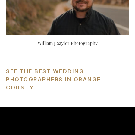
William J Saylor Photography
SEE THE BEST WEDDING
PHOTOGRAPHERS IN ORANGE
COUNTY