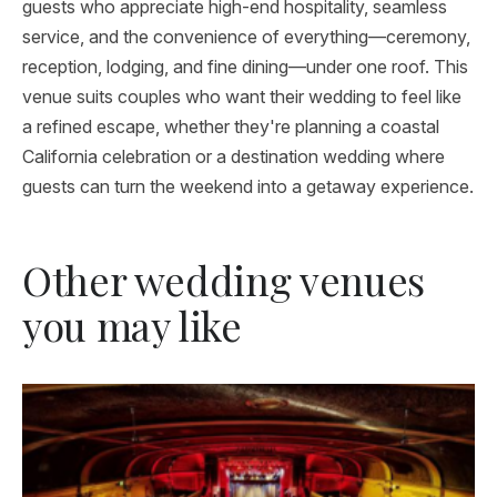
guests who appreciate high-end hospitality, seamless
service, and the convenience of everything—ceremony,
reception, lodging, and fine dining—under one roof. This
venue suits couples who want their wedding to feel like
a refined escape, whether they're planning a coastal
California celebration or a destination wedding where
guests can turn the weekend into a getaway experience.
Other wedding venues
you may like