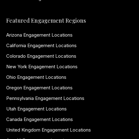
Featured Engagement Regions
Arizona Engagement Locations
California Engagement Locations
Colorado Engagement Locations
New York Engagement Locations
Ohio Engagement Locations
Oregon Engagement Locations
Pennsylvania Engagement Locations
Utah Engagement Locations
Canada Engagement Locations
United Kingdom Engagement Locations