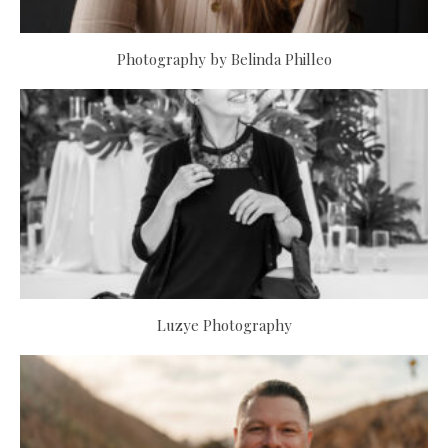
Photography by Belinda Philleo
Luzye Photography