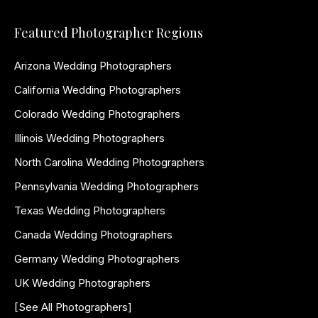
Featured Photographer Regions
Arizona Wedding Photographers
California Wedding Photographers
Colorado Wedding Photographers
Illinois Wedding Photographers
North Carolina Wedding Photographers
Pennsylvania Wedding Photographers
Texas Wedding Photographers
Canada Wedding Photographers
Germany Wedding Photographers
UK Wedding Photographers
[See All Photographers]