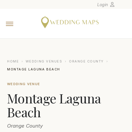
Login
Home
Wedding Tips
Photographers
United States
HOME
›
WEDDING VENUES
›
ORANGE COUNTY
›
Europe
MONTAGE LAGUNA BEACH
Carribean
WEDDING VENUE
Canada
Montage Laguna
Latin America
Oceania
Beach
Asia
Orange County
Venues