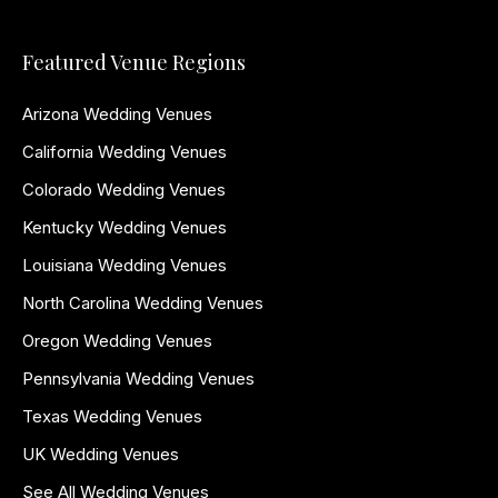
Featured Venue Regions
Arizona Wedding Venues
California Wedding Venues
Colorado Wedding Venues
Kentucky Wedding Venues
Louisiana Wedding Venues
North Carolina Wedding Venues
Oregon Wedding Venues
Pennsylvania Wedding Venues
Texas Wedding Venues
UK Wedding Venues
See All Wedding Venues