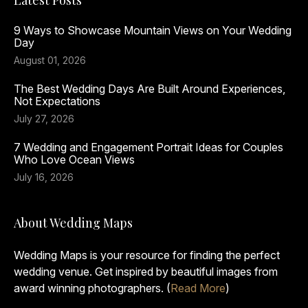
Latest Posts
9 Ways to Showcase Mountain Views on Your Wedding
Day
August 01, 2026
The Best Wedding Days Are Built Around Experiences,
Not Expectations
July 27, 2026
7 Wedding and Engagement Portrait Ideas for Couples
Who Love Ocean Views
July 16, 2026
About Wedding Maps
Wedding Maps is your resource for finding the perfect
wedding venue. Get inspired by beautiful images from
award winning photographers. (
Read More
)