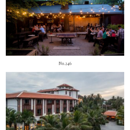
No.246