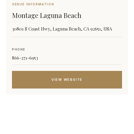
VENUE INFORMATION
Montage Laguna Beach
30801 S Coast Hwy, Laguna Beach, CA 92651, USA
PHONE
866-271-6953
VIEW WEBSITE