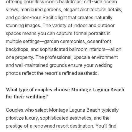
offering countless iconic backdrops: cliff-side ocean
views, manicured gardens, elegant architectural details,
and golden-hour Pacific light that creates naturally
stunning images. The variety of indoor and outdoor
spaces means you can capture formal portraits in
multiple settings—garden ceremonies, oceanfront
backdrops, and sophisticated ballroom interiors—all on
one property. The professional, upscale environment
and well-maintained grounds ensure your wedding
photos reflect the resort's refined aesthetic.
What type of couples choose Montage Laguna Beach
for their wedding?
Couples who select Montage Laguna Beach typically
prioritize luxury, sophisticated aesthetics, and the
prestige of a renowned resort destination. You'll find