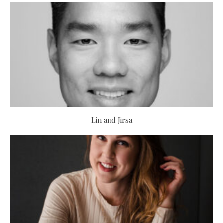
Lin and Jirsa