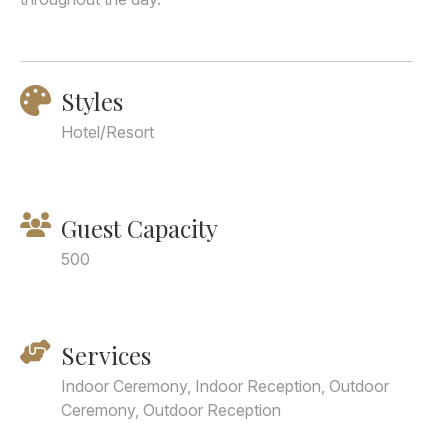
Styles
Hotel/Resort
Guest Capacity
500
Services
Indoor Ceremony, Indoor Reception, Outdoor
Ceremony, Outdoor Reception