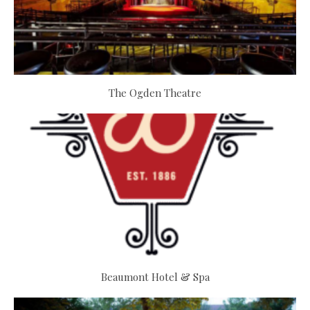
The Ogden Theatre
Beaumont Hotel & Spa