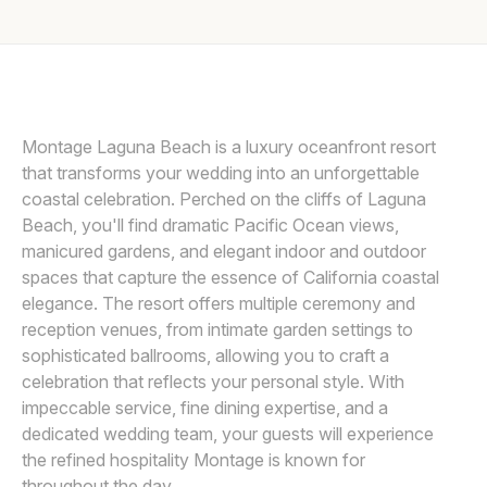
Awards
LIN AND JIRSA
L
Join
Montage Laguna Beach is a luxury oceanfront resort
that transforms your wedding into an unforgettable
coastal celebration. Perched on the cliffs of Laguna
Beach, you'll find dramatic Pacific Ocean views,
manicured gardens, and elegant indoor and outdoor
spaces that capture the essence of California coastal
elegance. The resort offers multiple ceremony and
reception venues, from intimate garden settings to
sophisticated ballrooms, allowing you to craft a
celebration that reflects your personal style. With
impeccable service, fine dining expertise, and a
dedicated wedding team, your guests will experience
the refined hospitality Montage is known for
throughout the day.