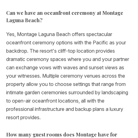
Can we have an oceanfront ceremony at Montage
Laguna Beach?
Yes, Montage Laguna Beach offers spectacular
oceanfront ceremony options with the Pacific as your
backdrop. The resort's cliff-top location provides
dramatic ceremony spaces where you and your partner
can exchange vows with waves and sunset views as
your witnesses. Multiple ceremony venues across the
property allow you to choose settings that range from
intimate garden ceremonies surrounded by landscaping
to open-air oceanfront locations, all with the
professional infrastructure and backup plans a luxury
resort provides.
How many guest rooms does Montage have for