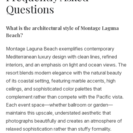
Questions
What is the architectural style of Montage Laguna
Beach?
Montage Laguna Beach exemplifies contemporary
Mediterranean luxury design with clean lines, refined
interiors, and an emphasis on light and ocean views. The
resort blends modern elegance with the natural beauty
of its coastal setting, featuring marble accents, high
ceilings, and sophisticated color palettes that
complement rather than compete with the Pacific vista.
Each event space—whether ballroom or garden—
maintains this upscale, understated aesthetic that
photographs beautifully and creates an atmosphere of
relaxed sophistication rather than stuffy formality.