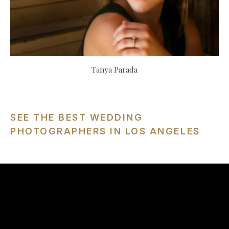
Tanya Parada
SEE THE BEST WEDDING
PHOTOGRAPHERS IN LOS ANGELES