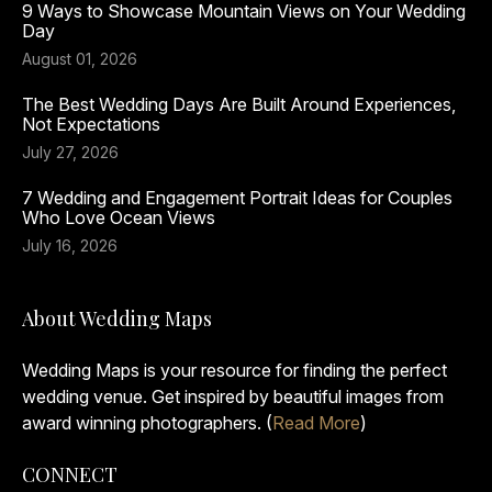
9 Ways to Showcase Mountain Views on Your Wedding
Day
August 01, 2026
The Best Wedding Days Are Built Around Experiences,
Not Expectations
July 27, 2026
7 Wedding and Engagement Portrait Ideas for Couples
Who Love Ocean Views
July 16, 2026
About Wedding Maps
Wedding Maps is your resource for finding the perfect
wedding venue. Get inspired by beautiful images from
award winning photographers. (
Read More
)
CONNECT