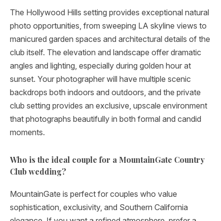
The Hollywood Hills setting provides exceptional natural
photo opportunities, from sweeping LA skyline views to
manicured garden spaces and architectural details of the
club itself. The elevation and landscape offer dramatic
angles and lighting, especially during golden hour at
sunset. Your photographer will have multiple scenic
backdrops both indoors and outdoors, and the private
club setting provides an exclusive, upscale environment
that photographs beautifully in both formal and candid
moments.
Who is the ideal couple for a MountainGate Country
Club wedding?
MountainGate is perfect for couples who value
sophistication, exclusivity, and Southern California
elegance. If you want a refined atmosphere, prefer a