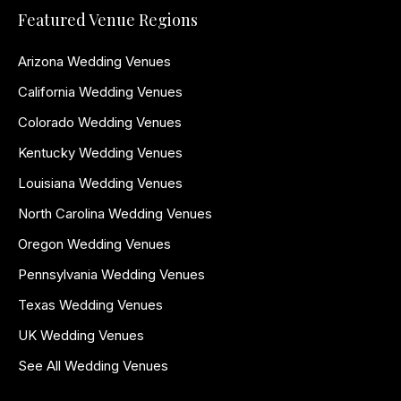
Featured Venue Regions
Arizona Wedding Venues
California Wedding Venues
Colorado Wedding Venues
Kentucky Wedding Venues
Louisiana Wedding Venues
North Carolina Wedding Venues
Oregon Wedding Venues
Pennsylvania Wedding Venues
Texas Wedding Venues
UK Wedding Venues
See All Wedding Venues