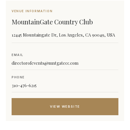
VENUE INFORMATION
MountainGate Country Club
12445 Mountaingate Dr, Los Angeles, CA 90049, USA
EMAIL
directorofevents@mntgatecc.com
PHONE
310-476-6215
VIEW WEBSITE