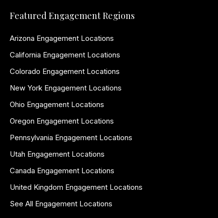
Featured Engagement Regions
Arizona Engagement Locations
California Engagement Locations
Colorado Engagement Locations
New York Engagement Locations
Ohio Engagement Locations
Oregon Engagement Locations
Pennsylvania Engagement Locations
Utah Engagement Locations
Canada Engagement Locations
United Kingdom Engagement Locations
See All Engagement Locations