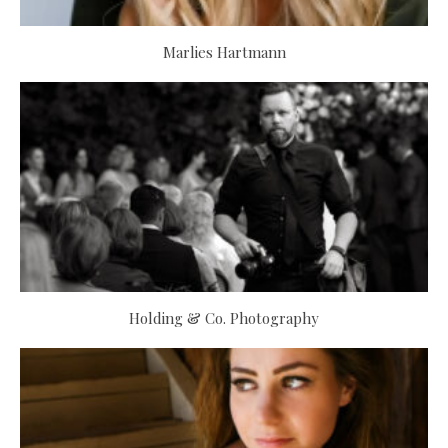
Marlies Hartmann
Holding & Co. Photography