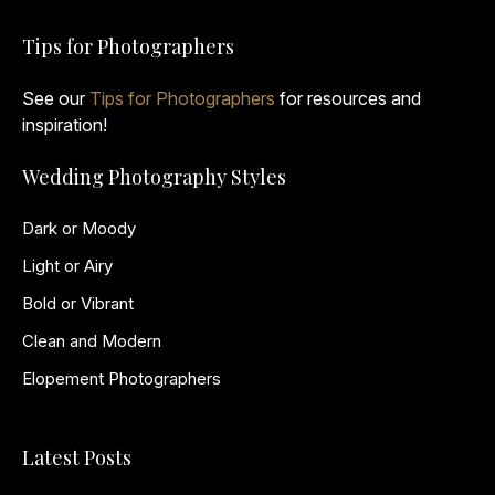
Tips for Photographers
See our
Tips for Photographers
for resources and
inspiration!
Wedding Photography Styles
Dark or Moody
Light or Airy
Bold or Vibrant
Clean and Modern
Elopement Photographers
Latest Posts