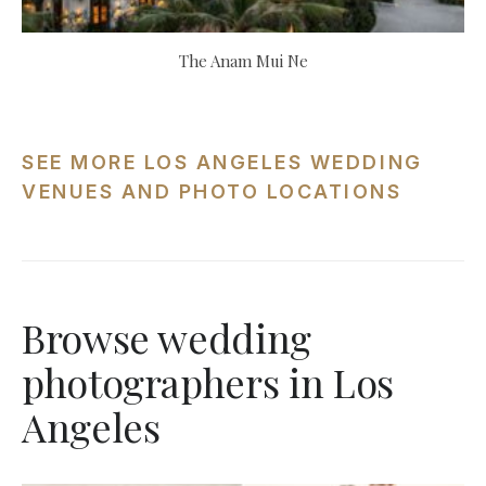
The Anam Mui Ne
SEE MORE LOS ANGELES WEDDING
VENUES AND PHOTO LOCATIONS
Browse wedding
photographers in Los
Angeles