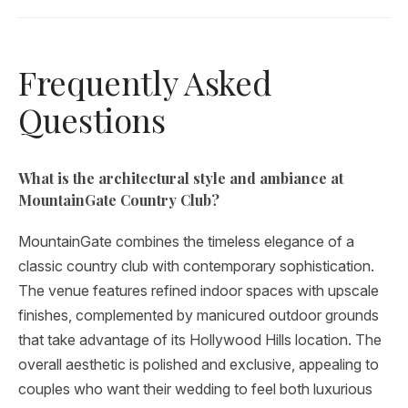
Frequently Asked
Questions
What is the architectural style and ambiance at
MountainGate Country Club?
MountainGate combines the timeless elegance of a
classic country club with contemporary sophistication.
The venue features refined indoor spaces with upscale
finishes, complemented by manicured outdoor grounds
that take advantage of its Hollywood Hills location. The
overall aesthetic is polished and exclusive, appealing to
couples who want their wedding to feel both luxurious