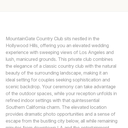
Awards
LIN AND JIRSA
L
Join
MountainGate Country Club sits nestled in the
Hollywood Hills, offering you an elevated wedding
experience with sweeping views of Los Angeles and
lush, manicured grounds. This private club combines
the elegance of a classic country club with the natural
beauty of the surrounding landscape, making it an
ideal setting for couples seeking sophistication and
scenic backdrop. Your ceremony can take advantage
of the outdoor spaces, while your reception unfolds in
refined indoor settings with that quintessential
Southern California charm. The elevated location
provides dramatic photo opportunities and a sense of
escape from the bustling city below, all while remaining
minutes from downtown LA and the entertainment