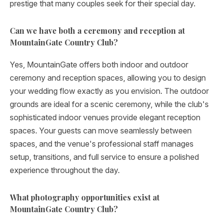
prestige that many couples seek for their special day.
Can we have both a ceremony and reception at
MountainGate Country Club?
Yes, MountainGate offers both indoor and outdoor
ceremony and reception spaces, allowing you to design
your wedding flow exactly as you envision. The outdoor
grounds are ideal for a scenic ceremony, while the club's
sophisticated indoor venues provide elegant reception
spaces. Your guests can move seamlessly between
spaces, and the venue's professional staff manages
setup, transitions, and full service to ensure a polished
experience throughout the day.
What photography opportunities exist at
MountainGate Country Club?