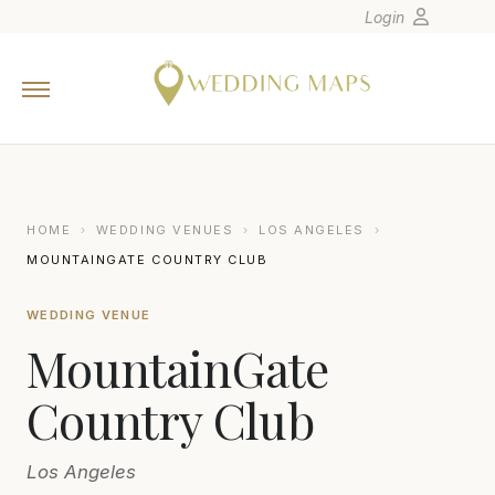
Login
Home
Wedding Tips
Photographers
United States
HOME
›
WEDDING VENUES
›
LOS ANGELES
›
Europe
MOUNTAINGATE COUNTRY CLUB
Carribean
WEDDING VENUE
Canada
MountainGate
Latin America
Oceania
Country Club
Asia
Los Angeles
Venues