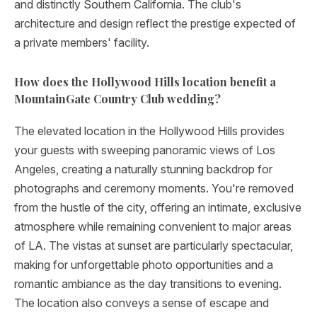
and distinctly Southern California. The club's
architecture and design reflect the prestige expected of
a private members' facility.
How does the Hollywood Hills location benefit a
MountainGate Country Club wedding?
The elevated location in the Hollywood Hills provides
your guests with sweeping panoramic views of Los
Angeles, creating a naturally stunning backdrop for
photographs and ceremony moments. You're removed
from the hustle of the city, offering an intimate, exclusive
atmosphere while remaining convenient to major areas
of LA. The vistas at sunset are particularly spectacular,
making for unforgettable photo opportunities and a
romantic ambiance as the day transitions to evening.
The location also conveys a sense of escape and