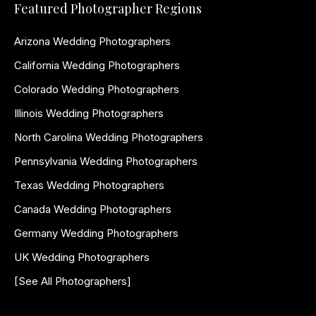
Featured Photographer Regions
Arizona Wedding Photographers
California Wedding Photographers
Colorado Wedding Photographers
Illinois Wedding Photographers
North Carolina Wedding Photographers
Pennsylvania Wedding Photographers
Texas Wedding Photographers
Canada Wedding Photographers
Germany Wedding Photographers
UK Wedding Photographers
[See All Photographers]