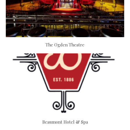
The Ogden Theatre
Beaumont Hotel & Spa