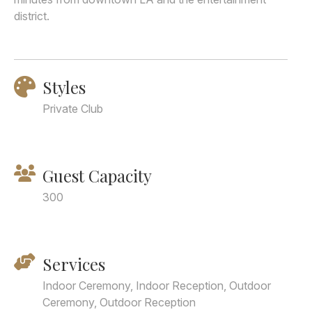
district.
Styles
Private Club
Guest Capacity
300
Services
Indoor Ceremony, Indoor Reception, Outdoor
Ceremony, Outdoor Reception