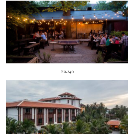
No.246