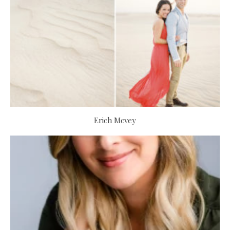
Erich Mcvey