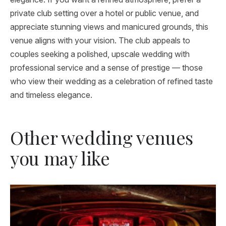
private club setting over a hotel or public venue, and
appreciate stunning views and manicured grounds, this
venue aligns with your vision. The club appeals to
couples seeking a polished, upscale wedding with
professional service and a sense of prestige — those
who view their wedding as a celebration of refined taste
and timeless elegance.
Other wedding venues
you may like