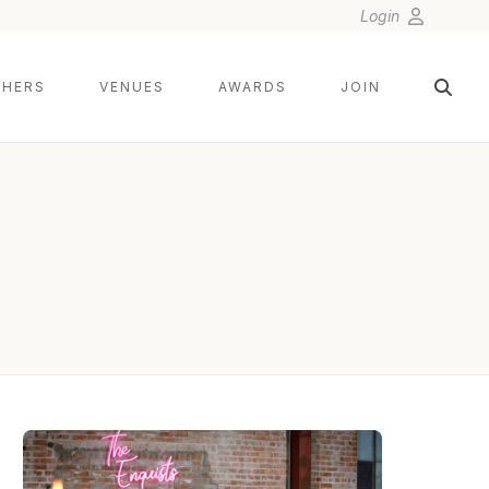
Login
HERS
VENUES
AWARDS
JOIN
BRESLOW IMAGING