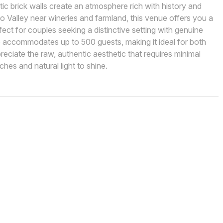
c brick walls create an atmosphere rich with history and
o Valley near wineries and farmland, this venue offers you a
ct for couples seeking a distinctive setting with genuine
 accommodates up to 500 guests, making it ideal for both
preciate the raw, authentic aesthetic that requires minimal
hes and natural light to shine.