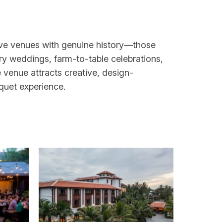
ctive venues with genuine history—those
ry weddings, farm-to-table celebrations,
venue attracts creative, design-
quet experience.