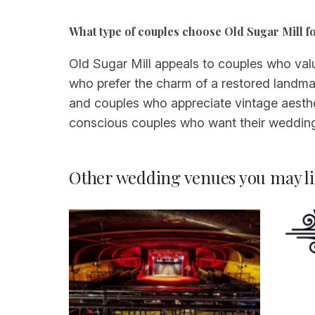
What type of couples choose Old Sugar Mill f
Old Sugar Mill appeals to couples who valu
who prefer the charm of a restored landmar
and couples who appreciate vintage aesthe
conscious couples who want their wedding t
Other wedding venues you may li