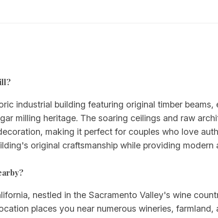
ll?
toric industrial building featuring original timber beams
gar milling heritage. The soaring ceilings and raw archi
decoration, making it perfect for couples who love auth
uilding's original craftsmanship while providing modern
nearby?
alifornia, nestled in the Sacramento Valley's wine coun
cation places you near numerous wineries, farmland, 