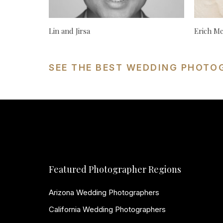
Lin and Jirsa
Erich M
SEE THE BEST WEDDING PHOTO
Featured Photographer Regions
Arizona Wedding Photographers
California Wedding Photographers