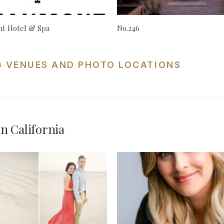
t Hotel & Spa
No.246
G VENUES AND PHOTO LOCATIONS
n California