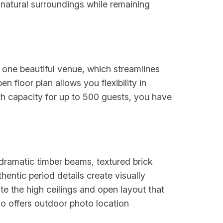
l natural surroundings while remaining
one beautiful venue, which streamlines
 floor plan allows you flexibility in
th capacity for up to 500 guests, you have
 dramatic timber beams, textured brick
entic period details create visually
 the high ceilings and open layout that
o offers outdoor photo location