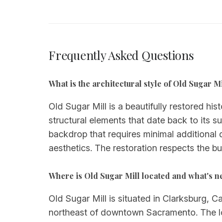
Frequently Asked Questions
What is the architectural style of Old Sugar Mi
Old Sugar Mill is a beautifully restored his
structural elements that date back to its su
backdrop that requires minimal additional 
aesthetics. The restoration respects the b
Where is Old Sugar Mill located and what's 
Old Sugar Mill is situated in Clarksburg, C
northeast of downtown Sacramento. The lo