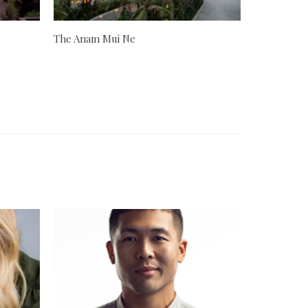
The Anam Mui Ne