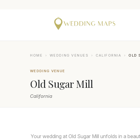
HOME
›
WEDDING VENUES
›
CALIFORNIA
›
OLD 
WEDDING VENUE
Old Sugar Mill
California
BRESLOW IMAGING
Your wedding at Old Sugar Mill unfolds in a beauti