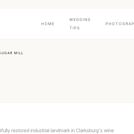
WEDDING
HOME
PHOTOGRAP
TIPS
SUGAR MILL
fully restored industrial landmark in Clarksburg's wine