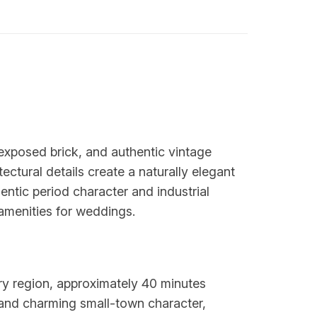
, exposed brick, and authentic vintage
tectural details create a naturally elegant
entic period character and industrial
 amenities for weddings.
try region, approximately 40 minutes
and charming small-town character,