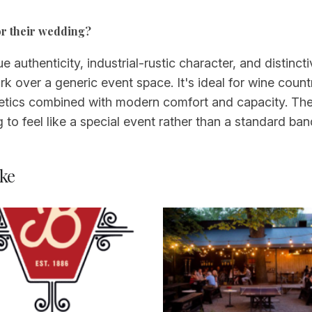
or their wedding?
e authenticity, industrial-rustic character, and distin
k over a generic event space. It's ideal for wine count
tics combined with modern comfort and capacity. The 
o feel like a special event rather than a standard ban
ke