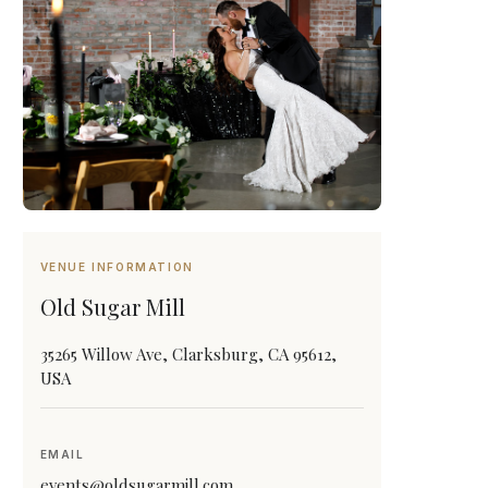
VENUE INFORMATION
Old Sugar Mill
35265 Willow Ave, Clarksburg, CA 95612,
USA
EMAIL
events@oldsugarmill.com