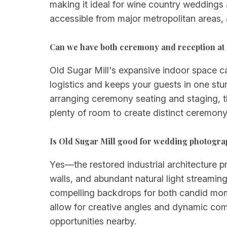
making it ideal for wine country weddings a
accessible from major metropolitan areas, 
Can we have both ceremony and reception at 
Old Sugar Mill's expansive indoor space 
logistics and keeps your guests in one stun
arranging ceremony seating and staging, t
plenty of room to create distinct ceremony
Is Old Sugar Mill good for wedding photogr
Yes—the restored industrial architecture p
walls, and abundant natural light streamin
compelling backdrops for both candid mome
allow for creative angles and dynamic com
opportunities nearby.