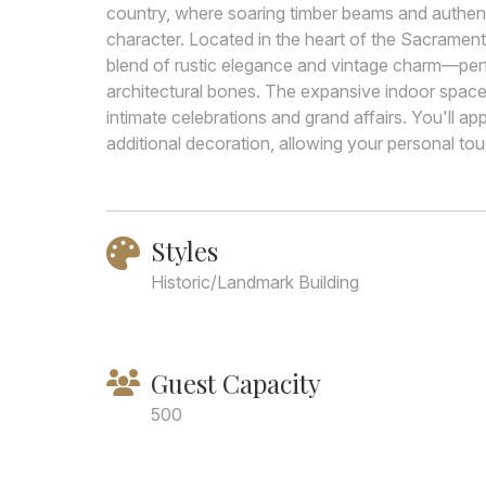
country, where soaring timber beams and authenti
character. Located in the heart of the Sacrament
blend of rustic elegance and vintage charm—perfe
architectural bones. The expansive indoor space
intimate celebrations and grand affairs. You'll ap
additional decoration, allowing your personal touc
Styles
Historic/Landmark Building
Guest Capacity
500