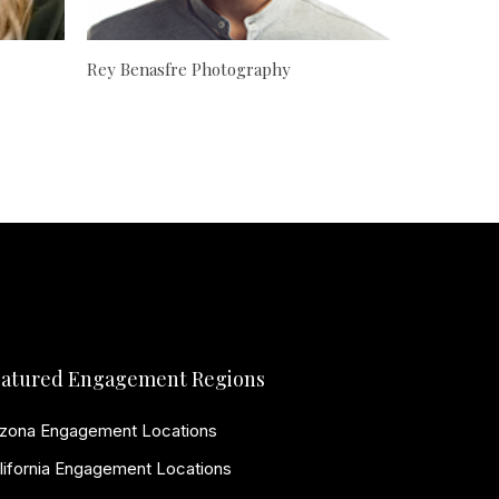
Rey Benasfre Photography
atured Engagement Regions
izona Engagement Locations
lifornia Engagement Locations