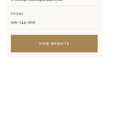
PHONE
916-744-1615
VIEW WEBSITE