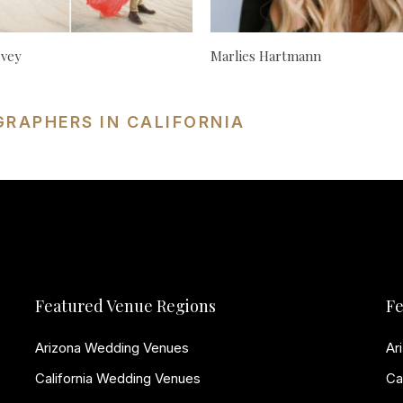
cvey
Marlies Hartmann
GRAPHERS IN CALIFORNIA
Featured Venue Regions
Fe
Arizona Wedding Venues
Ar
California Wedding Venues
Ca