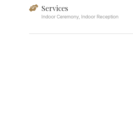
Services
Indoor Ceremony, Indoor Reception