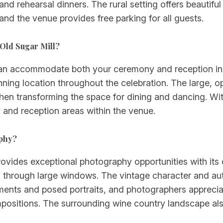
nd rehearsal dinners. The rural setting offers beautifu
and the venue provides free parking for all guests.
Old Sugar Mill?
can accommodate both your ceremony and reception in 
ning location throughout the celebration. The large, open
hen transforming the space for dining and dancing. Wi
 and reception areas within the venue.
aphy?
rovides exceptional photography opportunities with its
g through large windows. The vintage character and auth
nts and posed portraits, and photographers appreciate
positions. The surrounding wine country landscape als