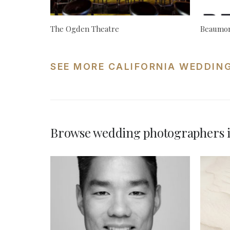
The Ogden Theatre
Beaumon
SEE MORE CALIFORNIA WEDDIN
Browse wedding photographers i