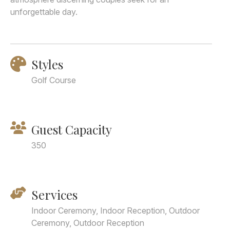
unforgettable day.
Styles
Golf Course
Guest Capacity
350
Services
Indoor Ceremony, Indoor Reception, Outdoor
Ceremony, Outdoor Reception