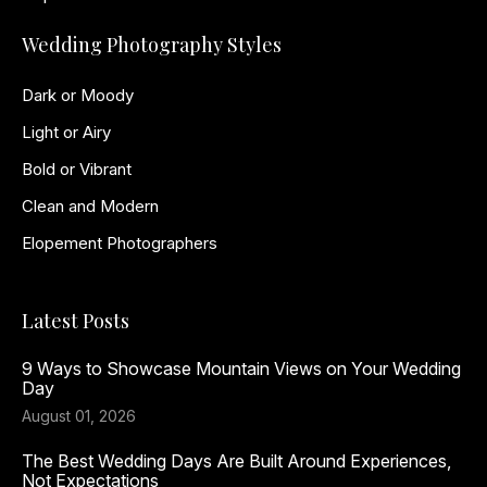
Wedding Photography Styles
Dark or Moody
Light or Airy
Bold or Vibrant
Clean and Modern
Elopement Photographers
Latest Posts
9 Ways to Showcase Mountain Views on Your Wedding
Day
August 01, 2026
The Best Wedding Days Are Built Around Experiences,
Not Expectations