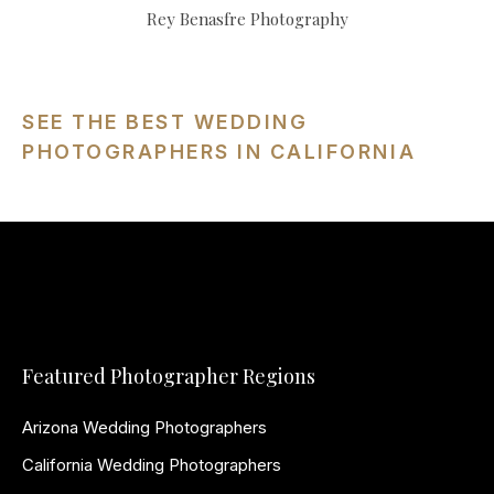
Rey Benasfre Photography
SEE THE BEST WEDDING
PHOTOGRAPHERS IN CALIFORNIA
Featured Photographer Regions
Arizona Wedding Photographers
California Wedding Photographers