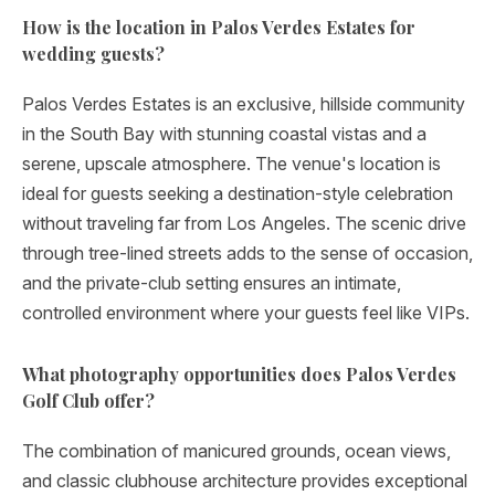
How is the location in Palos Verdes Estates for
wedding guests?
Palos Verdes Estates is an exclusive, hillside community
in the South Bay with stunning coastal vistas and a
serene, upscale atmosphere. The venue's location is
ideal for guests seeking a destination-style celebration
without traveling far from Los Angeles. The scenic drive
through tree-lined streets adds to the sense of occasion,
and the private-club setting ensures an intimate,
controlled environment where your guests feel like VIPs.
What photography opportunities does Palos Verdes
Golf Club offer?
The combination of manicured grounds, ocean views,
and classic clubhouse architecture provides exceptional