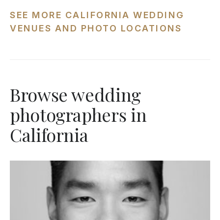
SEE MORE CALIFORNIA WEDDING
VENUES AND PHOTO LOCATIONS
Browse wedding
photographers in
California