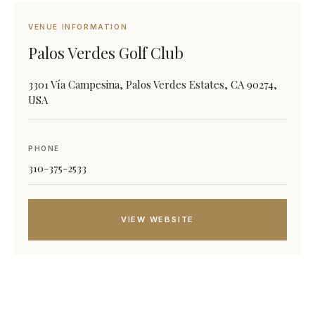
VENUE INFORMATION
Palos Verdes Golf Club
3301 Vía Campesina, Palos Verdes Estates, CA 90274,
USA
PHONE
310-375-2533
VIEW WEBSITE