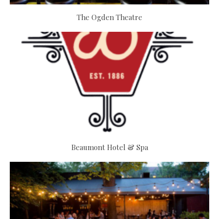
The Ogden Theatre
Beaumont Hotel & Spa