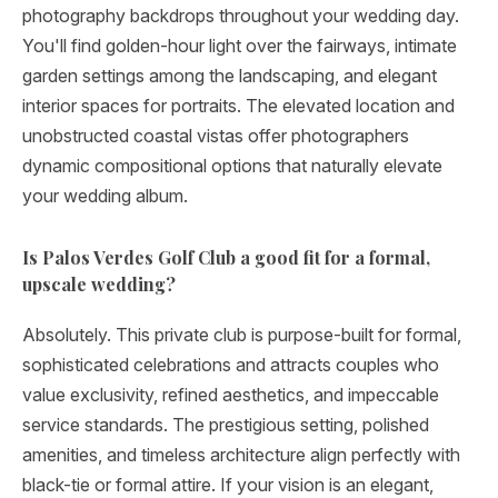
photography backdrops throughout your wedding day.
You'll find golden-hour light over the fairways, intimate
garden settings among the landscaping, and elegant
interior spaces for portraits. The elevated location and
unobstructed coastal vistas offer photographers
dynamic compositional options that naturally elevate
your wedding album.
Is Palos Verdes Golf Club a good fit for a formal,
upscale wedding?
Absolutely. This private club is purpose-built for formal,
sophisticated celebrations and attracts couples who
value exclusivity, refined aesthetics, and impeccable
service standards. The prestigious setting, polished
amenities, and timeless architecture align perfectly with
black-tie or formal attire. If your vision is an elegant,