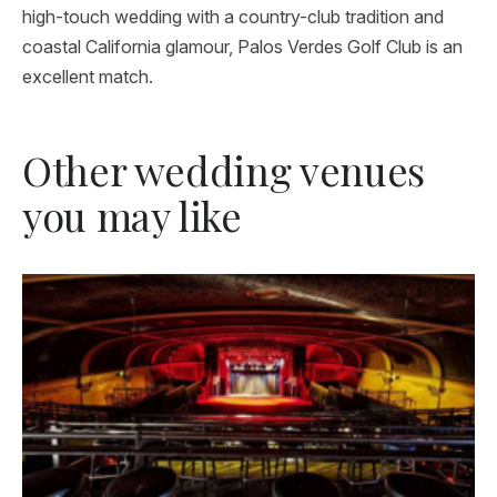
high-touch wedding with a country-club tradition and
coastal California glamour, Palos Verdes Golf Club is an
excellent match.
Other wedding venues
you may like