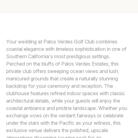
Awards
LIN AND JIRSA
L
Join
Your wedding at Palos Verdes Golf Club combines
coastal elegance with timeless sophistication in one of
Southern California's most prestigious settings.
Perched on the bluffs of Palos Verdes Estates, this
private club offers sweeping ocean views and lush,
manicured grounds that create a naturally stunning
backdrop for your ceremony and reception. The
clubhouse features refined indoor spaces with classic
architectural details, while your guests will enjoy the
coastal ambiance and pristine landscape. Whether you
exchange vows on the verdant fairways or celebrate
under the stars with the Pacific as your witness, this
exclusive venue delivers the polished, upscale
atmosphere discerning couples seek for an