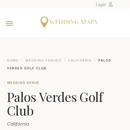
Login
Home
Wedding Tips
Photographers
United States
HOME
›
WEDDING VENUES
›
CALIFORNIA
›
PALOS
Europe
VERDES GOLF CLUB
Carribean
WEDDING VENUE
Canada
Palos Verdes Golf
Latin America
Oceania
Club
Asia
California
Venues