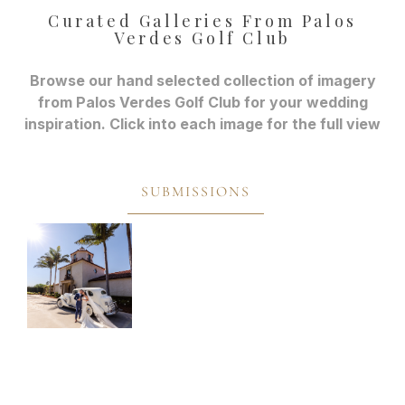
Curated Galleries From Palos
Verdes Golf Club
Browse our hand selected collection of imagery
from Palos Verdes Golf Club for your wedding
inspiration. Click into each image for the full view
SUBMISSIONS