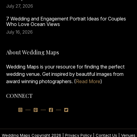
July 27, 2026
7 Wedding and Engagement Portrait Ideas for Couples
Who Love Ocean Views
July 16, 2026
About Wedding Maps
Wedding Maps is your resource for finding the perfect
wedding venue. Get inspired by beautiful images from
award winning photographers. (
Read More
)
CONNECT
Wedding Maps Copyright 2026 |
Privacy Policy
|
Contact Us
|
Venues