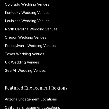
Colorado Wedding Venues
Kentucky Wedding Venues
Louisiana Wedding Venues
North Carolina Wedding Venues
Oregon Wedding Venues
Pennsylvania Wedding Venues
Texas Wedding Venues
UK Wedding Venues
See All Wedding Venues
Featured Engagement Regions
Arizona Engagement Locations
California Engagement Locations