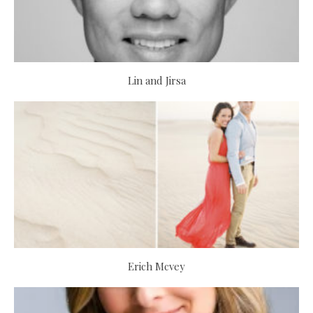
Lin and Jirsa
Erich Mcvey