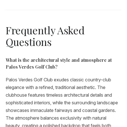
Frequently Asked
Questions
What is the architectural style and atmosphere at
Palos Verdes Golf Club?
Palos Verdes Golf Club exudes classic country-club
elegance with a refined, traditional aesthetic. The
clubhouse features timeless architectural details and
sophisticated interiors, while the surrounding landscape
showcases immaculate fairways and coastal gardens.
The atmosphere balances exclusivity with natural
beauty, creating a polished backdrop that feels both