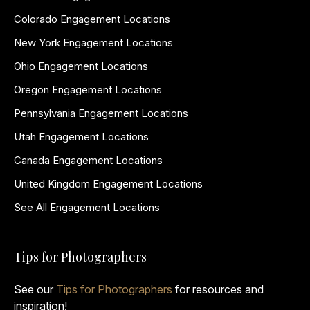
Colorado Engagement Locations
New York Engagement Locations
Ohio Engagement Locations
Oregon Engagement Locations
Pennsylvania Engagement Locations
Utah Engagement Locations
Canada Engagement Locations
United Kingdom Engagement Locations
See All Engagement Locations
Tips for Photographers
See our
Tips for Photographers
for resources and
inspiration!