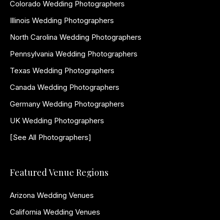
Colorado Wedding Photographers
Illinois Wedding Photographers
North Carolina Wedding Photographers
Pennsylvania Wedding Photographers
Texas Wedding Photographers
Canada Wedding Photographers
Germany Wedding Photographers
UK Wedding Photographers
[See All Photographers]
Featured Venue Regions
Arizona Wedding Venues
California Wedding Venues