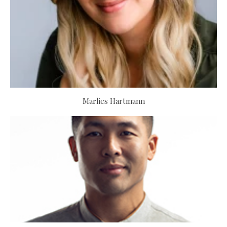
Marlies Hartmann