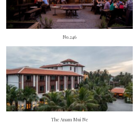
No.246
The Anam Mui Ne