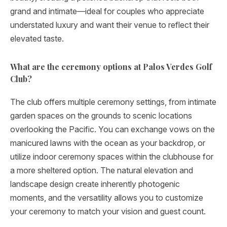
grand and intimate—ideal for couples who appreciate
understated luxury and want their venue to reflect their
elevated taste.
What are the ceremony options at Palos Verdes Golf
Club?
The club offers multiple ceremony settings, from intimate
garden spaces on the grounds to scenic locations
overlooking the Pacific. You can exchange vows on the
manicured lawns with the ocean as your backdrop, or
utilize indoor ceremony spaces within the clubhouse for
a more sheltered option. The natural elevation and
landscape design create inherently photogenic
moments, and the versatility allows you to customize
your ceremony to match your vision and guest count.