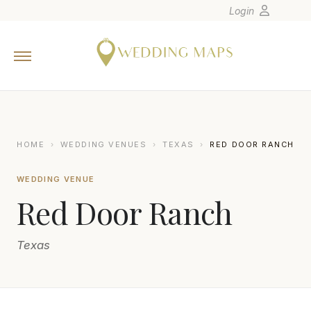
Login
Home
Wedding Tips
Photographers
United States
HOME
›
WEDDING VENUES
›
TEXAS
›
RED DOOR RANCH
Europe
WEDDING VENUE
Carribean
Red Door Ranch
Canada
Latin America
Texas
Oceania
Asia
Venues
BRITTANY BARCLAY PHOTOGRAPHY
B