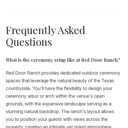
Frequently Asked
Questions
What is the ceremony setup like at Red Door Ranch?
Red Door Ranch provides dedicated outdoor ceremony
spaces that leverage the natural beauty of the Texas
countryside. You'll have the flexibility to design your
ceremony arbor or arch within the venue's open
grounds, with the expansive landscape serving as a
stunning natural backdrop. The ranch's layout allows
you to position your guests with views across the
property, creating an intimate yet grand atmosphere.