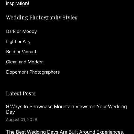
inspiration!
Wedding Photography Styles
Dark or Moody
Light or Airy
Bold or Vibrant
Clean and Modern
Elopement Photographers
Latest Posts
9 Ways to Showcase Mountain Views on Your Wedding
Day
August 01, 2026
The Best Wedding Days Are Built Around Experiences,