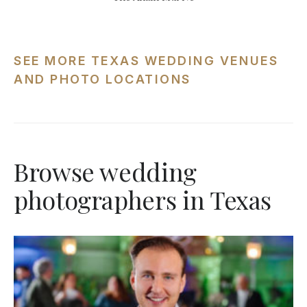
SEE MORE TEXAS WEDDING VENUES
AND PHOTO LOCATIONS
Browse wedding
photographers in Texas