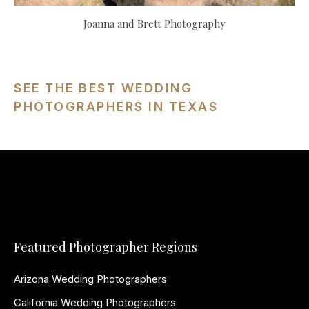
Joanna and Brett Photography
SEE THE BEST WEDDING
PHOTOGRAPHERS IN TEXAS
Featured Photographer Regions
Arizona Wedding Photographers
California Wedding Photographers