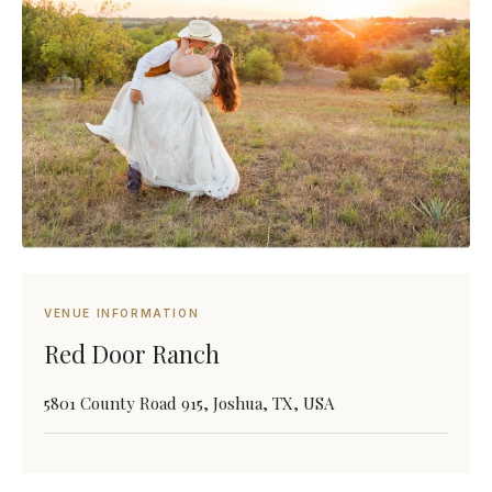
VENUE INFORMATION
Red Door Ranch
5801 County Road 915, Joshua, TX, USA