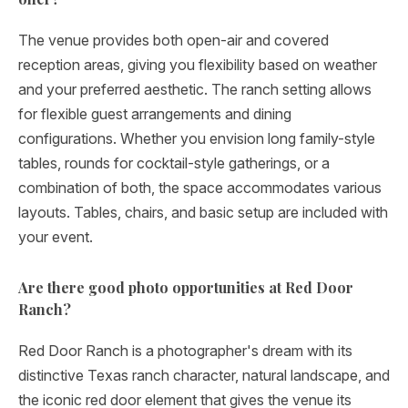
The venue provides both open-air and covered
reception areas, giving you flexibility based on weather
and your preferred aesthetic. The ranch setting allows
for flexible guest arrangements and dining
configurations. Whether you envision long family-style
tables, rounds for cocktail-style gatherings, or a
combination of both, the space accommodates various
layouts. Tables, chairs, and basic setup are included with
your event.
Are there good photo opportunities at Red Door
Ranch?
Red Door Ranch is a photographer's dream with its
distinctive Texas ranch character, natural landscape, and
the iconic red door element that gives the venue its