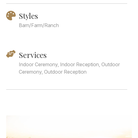
Styles
Barn/Farm/Ranch
Services
Indoor Ceremony, Indoor Reception, Outdoor
Ceremony, Outdoor Reception