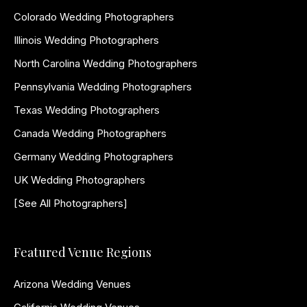
Colorado Wedding Photographers
Illinois Wedding Photographers
North Carolina Wedding Photographers
Pennsylvania Wedding Photographers
Texas Wedding Photographers
Canada Wedding Photographers
Germany Wedding Photographers
UK Wedding Photographers
[See All Photographers]
Featured Venue Regions
Arizona Wedding Venues