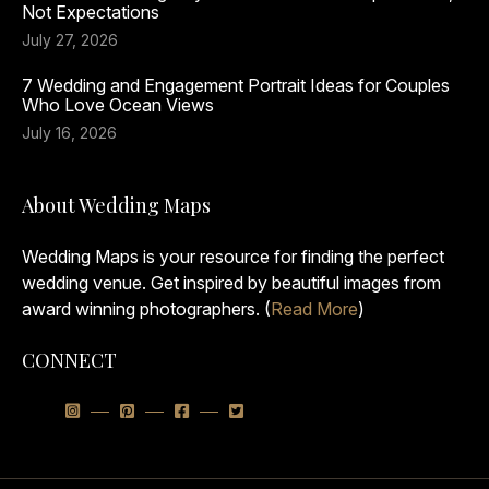
Not Expectations
July 27, 2026
7 Wedding and Engagement Portrait Ideas for Couples
Who Love Ocean Views
July 16, 2026
About Wedding Maps
Wedding Maps is your resource for finding the perfect
wedding venue. Get inspired by beautiful images from
award winning photographers. (
Read More
)
CONNECT