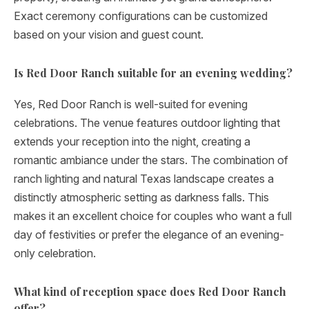
Exact ceremony configurations can be customized
based on your vision and guest count.
Is Red Door Ranch suitable for an evening wedding?
Yes, Red Door Ranch is well-suited for evening
celebrations. The venue features outdoor lighting that
extends your reception into the night, creating a
romantic ambiance under the stars. The combination of
ranch lighting and natural Texas landscape creates a
distinctly atmospheric setting as darkness falls. This
makes it an excellent choice for couples who want a full
day of festivities or prefer the elegance of an evening-
only celebration.
What kind of reception space does Red Door Ranch
offer?