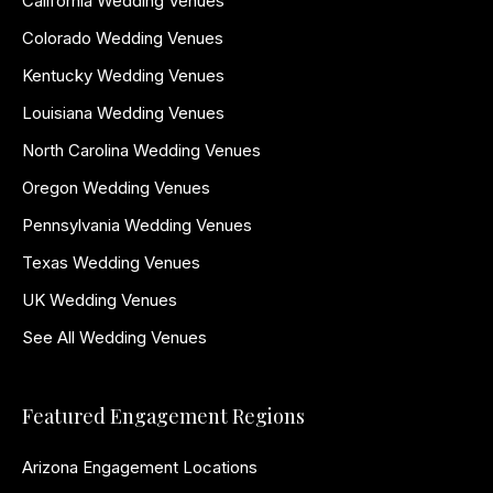
California Wedding Venues
Colorado Wedding Venues
Kentucky Wedding Venues
Louisiana Wedding Venues
North Carolina Wedding Venues
Oregon Wedding Venues
Pennsylvania Wedding Venues
Texas Wedding Venues
UK Wedding Venues
See All Wedding Venues
Featured Engagement Regions
Arizona Engagement Locations