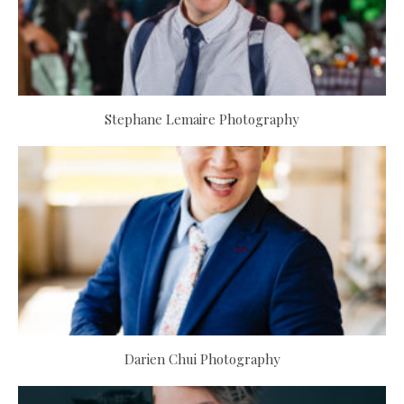
Stephane Lemaire Photography
Darien Chui Photography