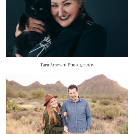
Tara Arseven Photography