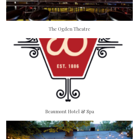
The Ogden Theatre
Beaumont Hotel & Spa