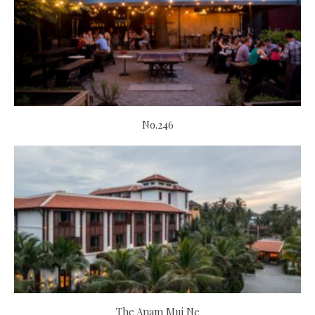
No.246
The Anam Mui Ne