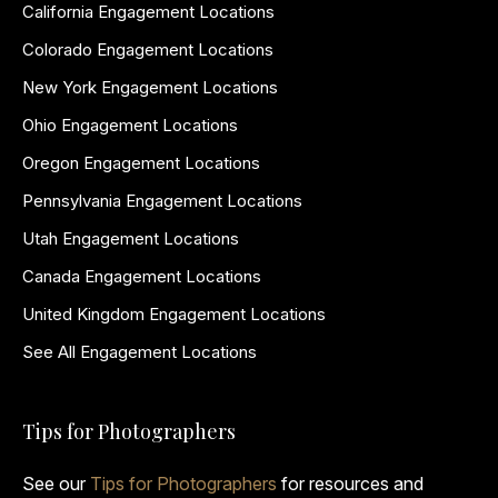
California Engagement Locations
Colorado Engagement Locations
New York Engagement Locations
Ohio Engagement Locations
Oregon Engagement Locations
Pennsylvania Engagement Locations
Utah Engagement Locations
Canada Engagement Locations
United Kingdom Engagement Locations
See All Engagement Locations
Tips for Photographers
See our
Tips for Photographers
for resources and