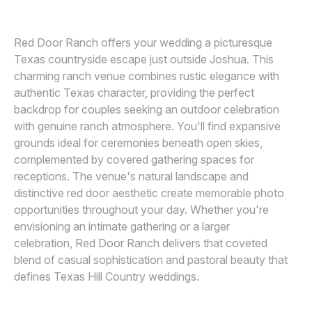
Awards
Red Door Ranch offers your wedding a picturesque
Join
Texas countryside escape just outside Joshua. This
charming ranch venue combines rustic elegance with
authentic Texas character, providing the perfect
backdrop for couples seeking an outdoor celebration
with genuine ranch atmosphere. You'll find expansive
grounds ideal for ceremonies beneath open skies,
complemented by covered gathering spaces for
receptions. The venue's natural landscape and
distinctive red door aesthetic create memorable photo
opportunities throughout your day. Whether you're
envisioning an intimate gathering or a larger
celebration, Red Door Ranch delivers that coveted
blend of casual sophistication and pastoral beauty that
defines Texas Hill Country weddings.