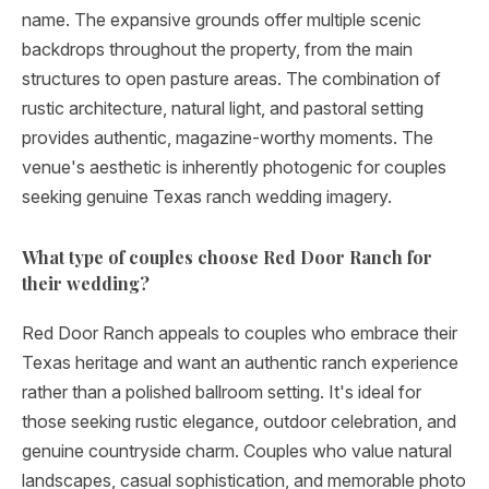
name. The expansive grounds offer multiple scenic
backdrops throughout the property, from the main
structures to open pasture areas. The combination of
rustic architecture, natural light, and pastoral setting
provides authentic, magazine-worthy moments. The
venue's aesthetic is inherently photogenic for couples
seeking genuine Texas ranch wedding imagery.
What type of couples choose Red Door Ranch for
their wedding?
Red Door Ranch appeals to couples who embrace their
Texas heritage and want an authentic ranch experience
rather than a polished ballroom setting. It's ideal for
those seeking rustic elegance, outdoor celebration, and
genuine countryside charm. Couples who value natural
landscapes, casual sophistication, and memorable photo