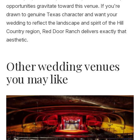
opportunities gravitate toward this venue. If you're
drawn to genuine Texas character and want your
wedding to reflect the landscape and spirit of the Hill
Country region, Red Door Ranch delivers exactly that
aesthetic.
Other wedding venues
you may like