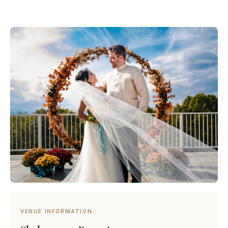
VENUE INFORMATION