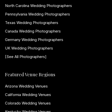
North Carolina Wedding Photographers
Pennsylvania Wedding Photographers
Texas Wedding Photographers
Canada Wedding Photographers
Germany Wedding Photographers
UK Wedding Photographers
[See All Photographers]
Featured Venue Regions
Arizona Wedding Venues
California Wedding Venues
Colorado Wedding Venues
Kentucky Wedding Venues