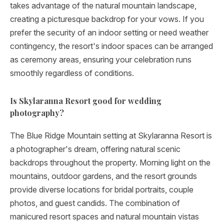
takes advantage of the natural mountain landscape,
creating a picturesque backdrop for your vows. If you
prefer the security of an indoor setting or need weather
contingency, the resort's indoor spaces can be arranged
as ceremony areas, ensuring your celebration runs
smoothly regardless of conditions.
Is Skylaranna Resort good for wedding
photography?
The Blue Ridge Mountain setting at Skylaranna Resort is
a photographer's dream, offering natural scenic
backdrops throughout the property. Morning light on the
mountains, outdoor gardens, and the resort grounds
provide diverse locations for bridal portraits, couple
photos, and guest candids. The combination of
manicured resort spaces and natural mountain vistas