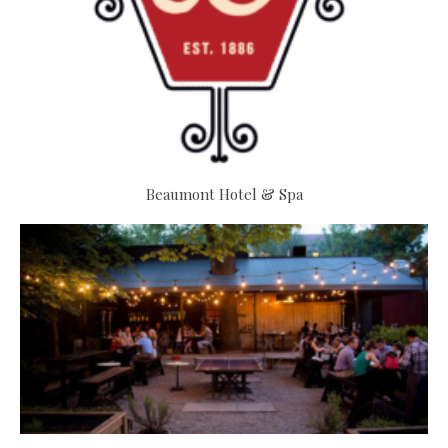
Beaumont Hotel & Spa