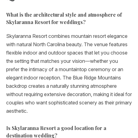
What is the architectural style and atmosphere of
Skylaranna Resort for weddings?
Skylaranna Resort combines mountain resort elegance
with natural North Carolina beauty. The venue features
flexible indoor and outdoor spaces that let you choose
the setting that matches your vision—whether you
prefer the intimacy of a mountaintop ceremony or an
elegant indoor reception. The Blue Ridge Mountains
backdrop creates a naturally stunning atmosphere
without requiring extensive decoration, making it ideal for
couples who want sophisticated scenery as their primary
aesthetic.
Is Skylaranna Resort a good location for a
destination wedding?