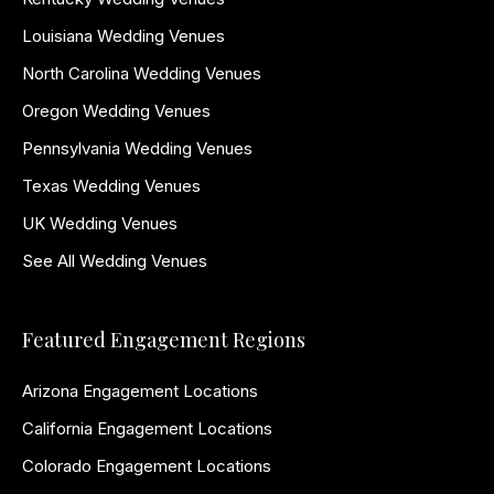
Louisiana Wedding Venues
North Carolina Wedding Venues
Oregon Wedding Venues
Pennsylvania Wedding Venues
Texas Wedding Venues
UK Wedding Venues
See All Wedding Venues
Featured Engagement Regions
Arizona Engagement Locations
California Engagement Locations
Colorado Engagement Locations