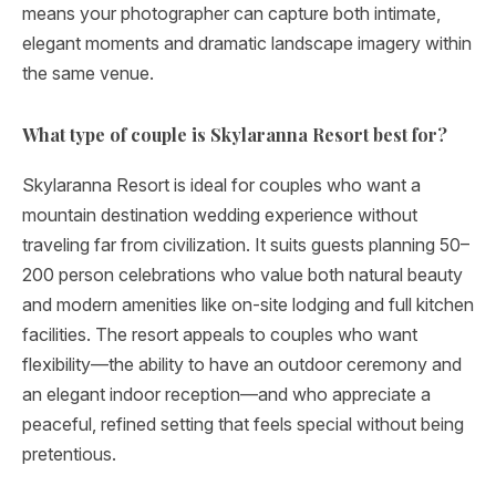
means your photographer can capture both intimate,
elegant moments and dramatic landscape imagery within
the same venue.
What type of couple is Skylaranna Resort best for?
Skylaranna Resort is ideal for couples who want a
mountain destination wedding experience without
traveling far from civilization. It suits guests planning 50–
200 person celebrations who value both natural beauty
and modern amenities like on-site lodging and full kitchen
facilities. The resort appeals to couples who want
flexibility—the ability to have an outdoor ceremony and
an elegant indoor reception—and who appreciate a
peaceful, refined setting that feels special without being
pretentious.