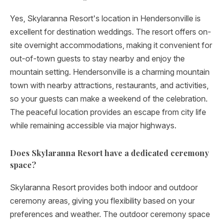
Yes, Skylaranna Resort's location in Hendersonville is
excellent for destination weddings. The resort offers on-
site overnight accommodations, making it convenient for
out-of-town guests to stay nearby and enjoy the
mountain setting. Hendersonville is a charming mountain
town with nearby attractions, restaurants, and activities,
so your guests can make a weekend of the celebration.
The peaceful location provides an escape from city life
while remaining accessible via major highways.
Does Skylaranna Resort have a dedicated ceremony
space?
Skylaranna Resort provides both indoor and outdoor
ceremony areas, giving you flexibility based on your
preferences and weather. The outdoor ceremony space