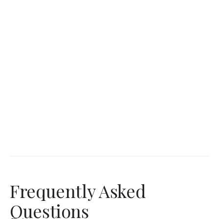
Frequently Asked
Questions