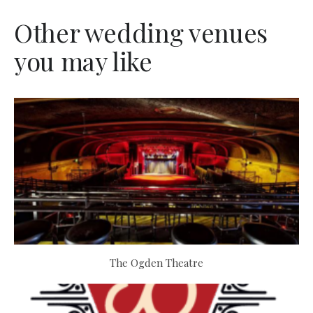
Other wedding venues
you may like
The Ogden Theatre