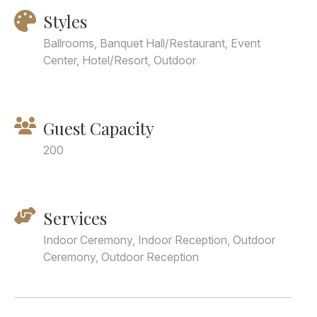
Styles
Ballrooms, Banquet Hall/Restaurant, Event
Center, Hotel/Resort, Outdoor
Guest Capacity
200
Services
Indoor Ceremony, Indoor Reception, Outdoor
Ceremony, Outdoor Reception