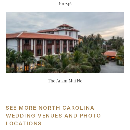
No.246
The Anam Mui Ne
SEE MORE NORTH CAROLINA
WEDDING VENUES AND PHOTO
LOCATIONS