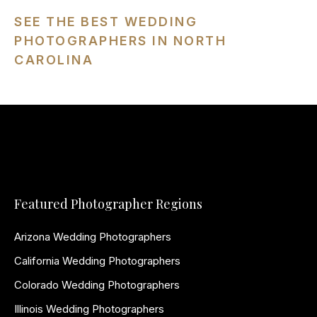
SEE THE BEST WEDDING
PHOTOGRAPHERS IN NORTH
CAROLINA
Featured Photographer Regions
Arizona Wedding Photographers
California Wedding Photographers
Colorado Wedding Photographers
Illinois Wedding Photographers