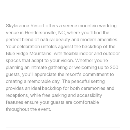
NIX WEDDINGS
N
Awards
Join
Skylaranna Resort offers a serene mountain wedding
venue in Hendersonville, NC, where you'll find the
perfect blend of natural beauty and modern amenities.
Your celebration unfolds against the backdrop of the
Blue Ridge Mountains, with flexible indoor and outdoor
spaces that adapt to your vision. Whether you're
planning an intimate gathering or welcoming up to 200
guests, you'll appreciate the resort's commitment to
creating a memorable day. The peaceful setting
provides an ideal backdrop for both ceremonies and
receptions, while free parking and accessibility
features ensure your guests are comfortable
throughout the event.