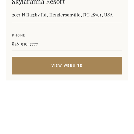
Skylaranna Resort
2075 N Rugby Rd, Hendersonville, NC 28791, USA
PHONE
828-919-7777
VIEW WEBSITE