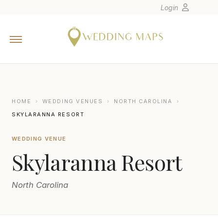
Login
Home
Wedding Tips
Photographers
United States
HOME
›
WEDDING VENUES
›
NORTH CAROLINA
›
Europe
SKYLARANNA RESORT
Carribean
WEDDING VENUE
Canada
Skylaranna Resort
Latin America
Oceania
North Carolina
Asia
Venues