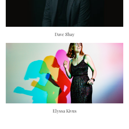
Dave Shay
Elyssa Kivus