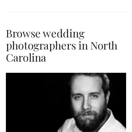
Browse wedding
photographers in North
Carolina