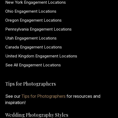
New York Engagement Locations
Ohio Engagement Locations
Oregon Engagement Locations
Pennsylvania Engagement Locations
Utah Engagement Locations
Canada Engagement Locations
United Kingdom Engagement Locations
See All Engagement Locations
Tips for Photographers
See our
Tips for Photographers
for resources and
inspiration!
Wedding Photography Styles