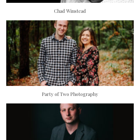
Chad Winstead
Party of Two Photography