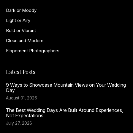
Dark or Moody
Light or Airy
Bold or Vibrant
Clean and Modern
Elopement Photographers
Latest Posts
9 Ways to Showcase Mountain Views on Your Wedding
Day
August 01, 2026
The Best Wedding Days Are Built Around Experiences,
Not Expectations
July 27, 2026