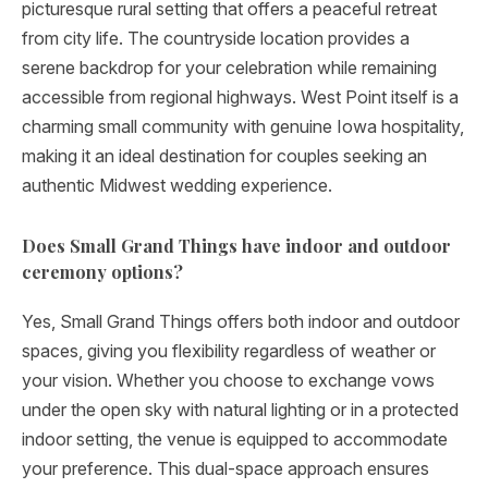
picturesque rural setting that offers a peaceful retreat
from city life. The countryside location provides a
serene backdrop for your celebration while remaining
accessible from regional highways. West Point itself is a
charming small community with genuine Iowa hospitality,
making it an ideal destination for couples seeking an
authentic Midwest wedding experience.
Does Small Grand Things have indoor and outdoor
ceremony options?
Yes, Small Grand Things offers both indoor and outdoor
spaces, giving you flexibility regardless of weather or
your vision. Whether you choose to exchange vows
under the open sky with natural lighting or in a protected
indoor setting, the venue is equipped to accommodate
your preference. This dual-space approach ensures