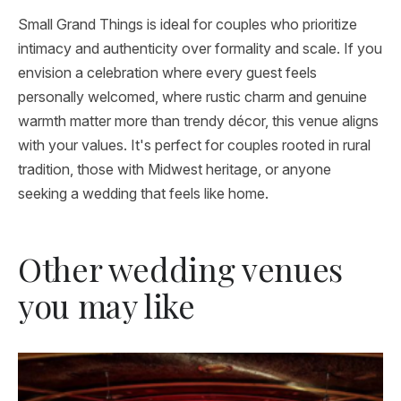
Small Grand Things is ideal for couples who prioritize
intimacy and authenticity over formality and scale. If you
envision a celebration where every guest feels
personally welcomed, where rustic charm and genuine
warmth matter more than trendy décor, this venue aligns
with your values. It's perfect for couples rooted in rural
tradition, those with Midwest heritage, or anyone
seeking a wedding that feels like home.
Other wedding venues
you may like