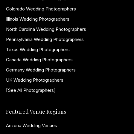
Colorado Wedding Photographers
Illinois Wedding Photographers
North Carolina Wedding Photographers
Pennsylvania Wedding Photographers
Texas Wedding Photographers
Canada Wedding Photographers
Germany Wedding Photographers
UK Wedding Photographers
[See All Photographers]
Featured Venue Regions
Arizona Wedding Venues