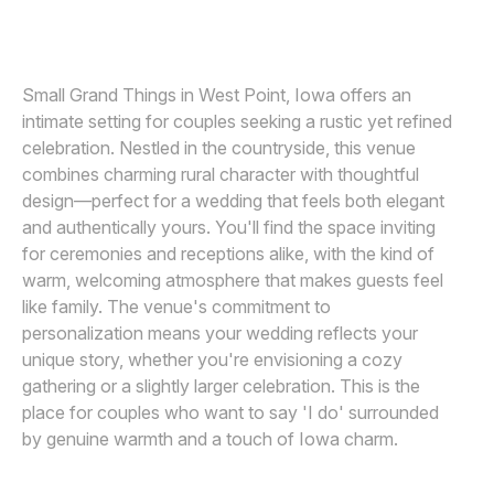
Awards
Join
Small Grand Things in West Point, Iowa offers an
intimate setting for couples seeking a rustic yet refined
celebration. Nestled in the countryside, this venue
combines charming rural character with thoughtful
design—perfect for a wedding that feels both elegant
and authentically yours. You'll find the space inviting
for ceremonies and receptions alike, with the kind of
warm, welcoming atmosphere that makes guests feel
like family. The venue's commitment to
personalization means your wedding reflects your
unique story, whether you're envisioning a cozy
gathering or a slightly larger celebration. This is the
place for couples who want to say 'I do' surrounded
by genuine warmth and a touch of Iowa charm.