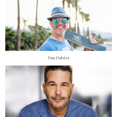
Dan Dalstra