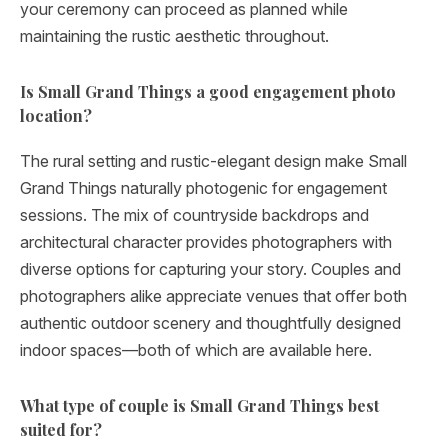
your ceremony can proceed as planned while
maintaining the rustic aesthetic throughout.
Is Small Grand Things a good engagement photo
location?
The rural setting and rustic-elegant design make Small
Grand Things naturally photogenic for engagement
sessions. The mix of countryside backdrops and
architectural character provides photographers with
diverse options for capturing your story. Couples and
photographers alike appreciate venues that offer both
authentic outdoor scenery and thoughtfully designed
indoor spaces—both of which are available here.
What type of couple is Small Grand Things best
suited for?