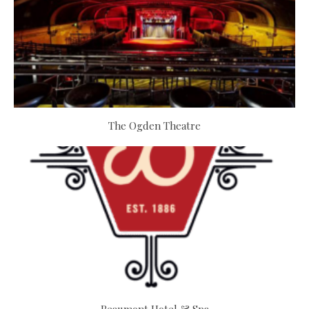
The Ogden Theatre