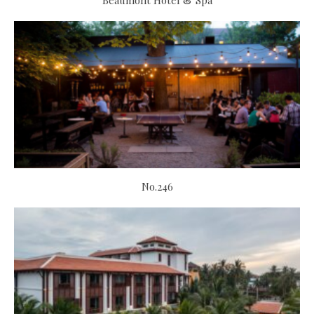
Beaumont Hotel & Spa
No.246