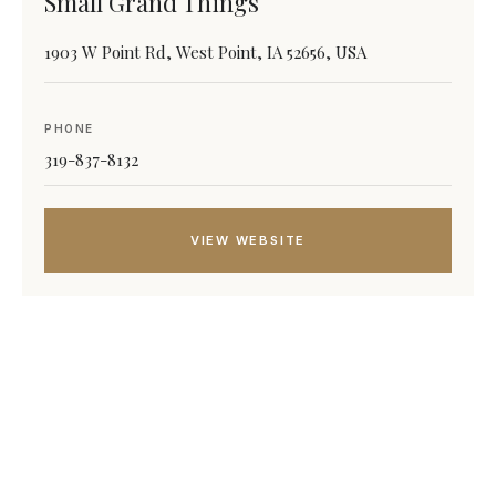
Small Grand Things
1903 W Point Rd, West Point, IA 52656, USA
PHONE
319-837-8132
VIEW WEBSITE