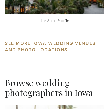
The Anam Mui Ne
SEE MORE IOWA WEDDING VENUES
AND PHOTO LOCATIONS
Browse wedding
photographers in Iowa