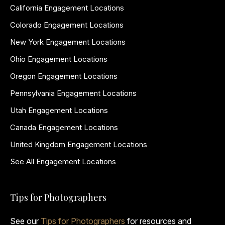
California Engagement Locations
Colorado Engagement Locations
New York Engagement Locations
Ohio Engagement Locations
Oregon Engagement Locations
Pennsylvania Engagement Locations
Utah Engagement Locations
Canada Engagement Locations
United Kingdom Engagement Locations
See All Engagement Locations
Tips for Photographers
See our
Tips for Photographers
for resources and