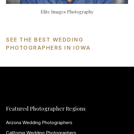
Elite Images Photography
SEE THE BEST WEDDING
PHOTOGRAPHERS IN IOWA
Featured Photographer Regions
Arizona Wedding Photographers
California Wedding Photographers