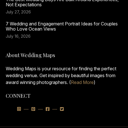
Not Expectations
July 27, 2026
7 Wedding and Engagement Portrait Ideas for Couples
Who Love Ocean Views
July 16, 2026
About Wedding Maps
Wedding Maps is your resource for finding the perfect
wedding venue. Get inspired by beautiful images from
award winning photographers. (
Read More
)
CONNECT