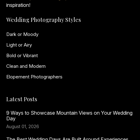
inspiration!
Wedding Photography Styles
Dark or Moody
Light or Airy
Bold or Vibrant
Clean and Modern
Elopement Photographers
Latest Posts
9 Ways to Showcase Mountain Views on Your Wedding
Day
August 01, 2026
The Best Wedding Days Are Built Around Experiences,