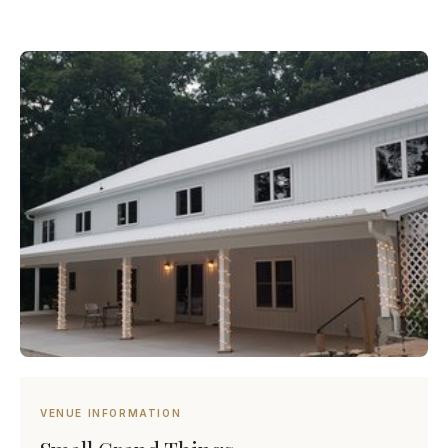
VENUE INFORMATION