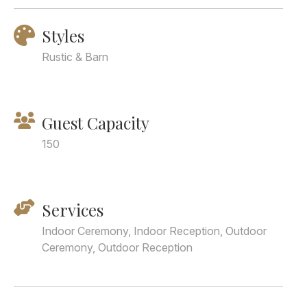
Styles
Rustic & Barn
Guest Capacity
150
Services
Indoor Ceremony, Indoor Reception, Outdoor
Ceremony, Outdoor Reception