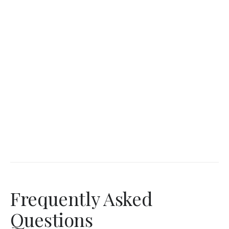
Frequently Asked
Questions