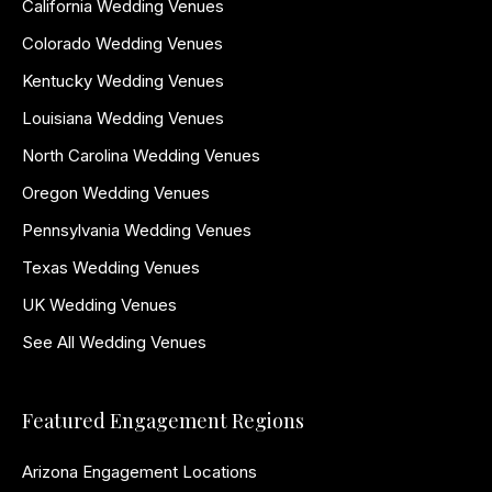
California Wedding Venues
Colorado Wedding Venues
Kentucky Wedding Venues
Louisiana Wedding Venues
North Carolina Wedding Venues
Oregon Wedding Venues
Pennsylvania Wedding Venues
Texas Wedding Venues
UK Wedding Venues
See All Wedding Venues
Featured Engagement Regions
Arizona Engagement Locations