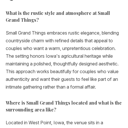
What is the rustic style and atmosphere at Small
Grand Things?
Small Grand Things embraces rustic elegance, blending
countryside charm with refined details that appeal to
couples who want a warm, unpretentious celebration.
The setting honors Iowa's agricultural heritage while
maintaining a polished, thoughtfully designed aesthetic.
This approach works beautifully for couples who value
authenticity and want their guests to feel like part of an
intimate gathering rather than a formal affair.
Where is Small Grand Things located and what is the
surrounding area like?
Located in West Point, Iowa, the venue sits in a