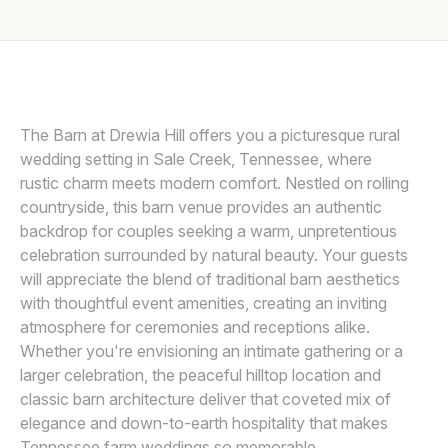
Awards
PROVIDED BY THE BARN AT DREWIA HILL
P
Join
The Barn at Drewia Hill offers you a picturesque rural
wedding setting in Sale Creek, Tennessee, where
rustic charm meets modern comfort. Nestled on rolling
countryside, this barn venue provides an authentic
backdrop for couples seeking a warm, unpretentious
celebration surrounded by natural beauty. Your guests
will appreciate the blend of traditional barn aesthetics
with thoughtful event amenities, creating an inviting
atmosphere for ceremonies and receptions alike.
Whether you're envisioning an intimate gathering or a
larger celebration, the peaceful hilltop location and
classic barn architecture deliver that coveted mix of
elegance and down-to-earth hospitality that makes
Tennessee farm weddings so memorable.