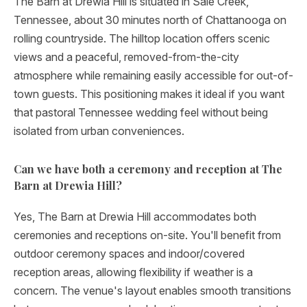
The Barn at Drewia Hill is situated in Sale Creek,
Tennessee, about 30 minutes north of Chattanooga on
rolling countryside. The hilltop location offers scenic
views and a peaceful, removed-from-the-city
atmosphere while remaining easily accessible for out-of-
town guests. This positioning makes it ideal if you want
that pastoral Tennessee wedding feel without being
isolated from urban conveniences.
Can we have both a ceremony and reception at The
Barn at Drewia Hill?
Yes, The Barn at Drewia Hill accommodates both
ceremonies and receptions on-site. You'll benefit from
outdoor ceremony spaces and indoor/covered
reception areas, allowing flexibility if weather is a
concern. The venue's layout enables smooth transitions