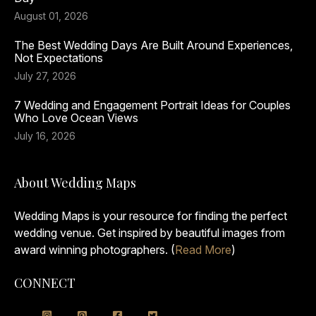
August 01, 2026
The Best Wedding Days Are Built Around Experiences,
Not Expectations
July 27, 2026
7 Wedding and Engagement Portrait Ideas for Couples
Who Love Ocean Views
July 16, 2026
About Wedding Maps
Wedding Maps is your resource for finding the perfect
wedding venue. Get inspired by beautiful images from
award winning photographers. (
Read More
)
CONNECT