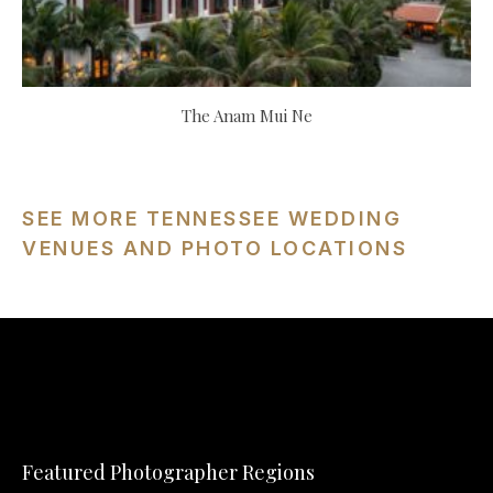
The Anam Mui Ne
SEE MORE TENNESSEE WEDDING
VENUES AND PHOTO LOCATIONS
Featured Photographer Regions