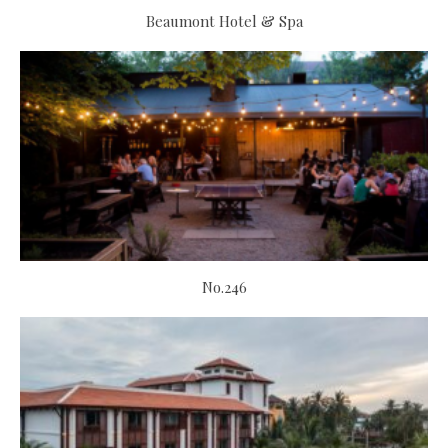
Beaumont Hotel & Spa
No.246