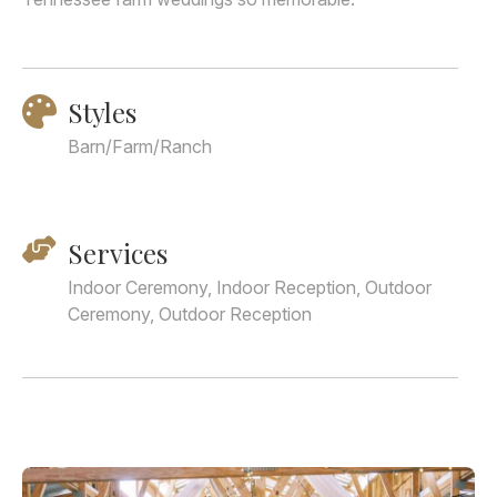
Styles
Barn/Farm/Ranch
Services
Indoor Ceremony, Indoor Reception, Outdoor
Ceremony, Outdoor Reception