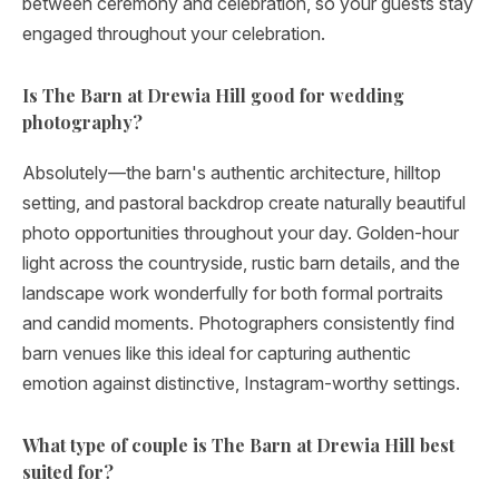
between ceremony and celebration, so your guests stay
engaged throughout your celebration.
Is The Barn at Drewia Hill good for wedding
photography?
Absolutely—the barn's authentic architecture, hilltop
setting, and pastoral backdrop create naturally beautiful
photo opportunities throughout your day. Golden-hour
light across the countryside, rustic barn details, and the
landscape work wonderfully for both formal portraits
and candid moments. Photographers consistently find
barn venues like this ideal for capturing authentic
emotion against distinctive, Instagram-worthy settings.
What type of couple is The Barn at Drewia Hill best
suited for?