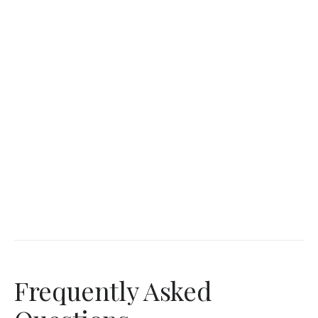
Frequently Asked