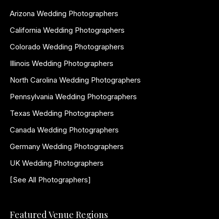
Arizona Wedding Photographers
California Wedding Photographers
Colorado Wedding Photographers
Illinois Wedding Photographers
North Carolina Wedding Photographers
Pennsylvania Wedding Photographers
Texas Wedding Photographers
Canada Wedding Photographers
Germany Wedding Photographers
UK Wedding Photographers
[See All Photographers]
Featured Venue Regions