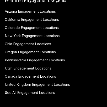
Featured Engagement Regions
Arizona Engagement Locations
California Engagement Locations
Colorado Engagement Locations
New York Engagement Locations
Ohio Engagement Locations
Oregon Engagement Locations
Pennsylvania Engagement Locations
Utah Engagement Locations
Canada Engagement Locations
United Kingdom Engagement Locations
See All Engagement Locations