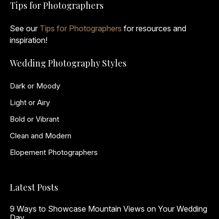
Tips for Photographers
See our
Tips for Photographers
for resources and
inspiration!
Wedding Photography Styles
Dark or Moody
Light or Airy
Bold or Vibrant
Clean and Modern
Elopement Photographers
Latest Posts
9 Ways to Showcase Mountain Views on Your Wedding
Day