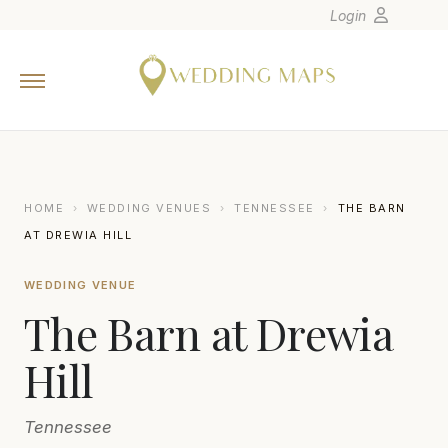
Login
Home
Wedding Tips
Photographers
United States
HOME
›
WEDDING VENUES
›
TENNESSEE
›
THE BARN
Europe
AT DREWIA HILL
Carribean
WEDDING VENUE
Canada
The Barn at Drewia
Latin America
Oceania
Hill
Asia
Tennessee
Venues