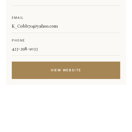
EMAIL
K_Cobb70@yahoo.com
PHONE
423-298-1033
VIEW WEBSITE