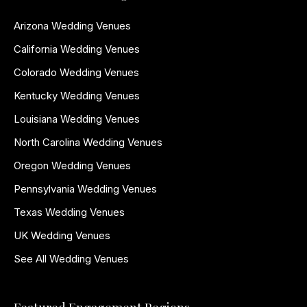
Arizona Wedding Venues
California Wedding Venues
Colorado Wedding Venues
Kentucky Wedding Venues
Louisiana Wedding Venues
North Carolina Wedding Venues
Oregon Wedding Venues
Pennsylvania Wedding Venues
Texas Wedding Venues
UK Wedding Venues
See All Wedding Venues