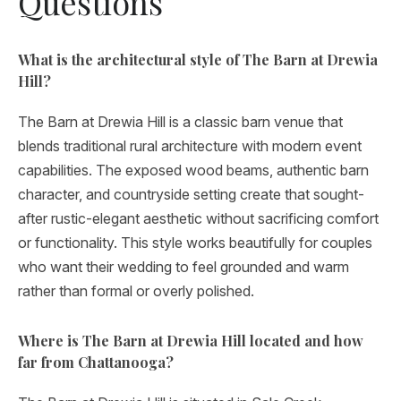
Questions
What is the architectural style of The Barn at Drewia
Hill?
The Barn at Drewia Hill is a classic barn venue that
blends traditional rural architecture with modern event
capabilities. The exposed wood beams, authentic barn
character, and countryside setting create that sought-
after rustic-elegant aesthetic without sacrificing comfort
or functionality. This style works beautifully for couples
who want their wedding to feel grounded and warm
rather than formal or overly polished.
Where is The Barn at Drewia Hill located and how
far from Chattanooga?