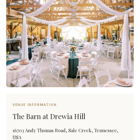
VENUE INFORMATION
The Barn at Drewia Hill
16703 Andy Thomas Road, Sale Creek, Tennessee,
USA