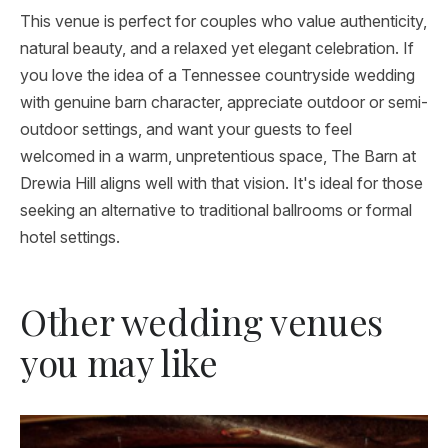
This venue is perfect for couples who value authenticity,
natural beauty, and a relaxed yet elegant celebration. If
you love the idea of a Tennessee countryside wedding
with genuine barn character, appreciate outdoor or semi-
outdoor settings, and want your guests to feel
welcomed in a warm, unpretentious space, The Barn at
Drewia Hill aligns well with that vision. It's ideal for those
seeking an alternative to traditional ballrooms or formal
hotel settings.
Other wedding venues
you may like