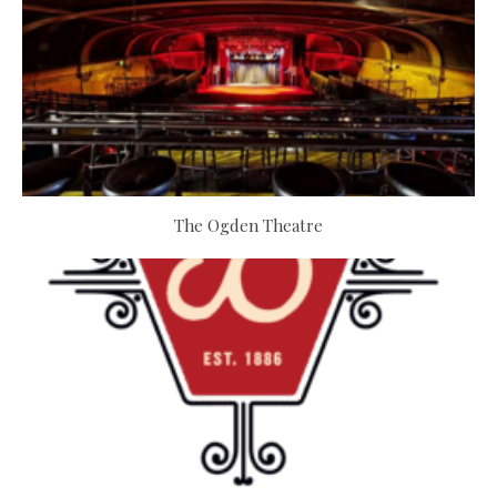
The Ogden Theatre