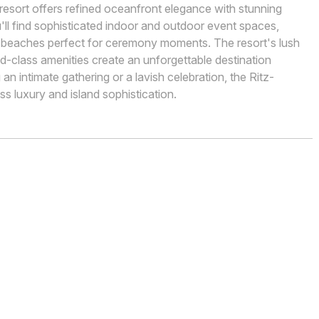
 resort offers refined oceanfront elegance with stunning
'll find sophisticated indoor and outdoor event spaces,
ne beaches perfect for ceremony moments. The resort's lush
d-class amenities create an unforgettable destination
 intimate gathering or a lavish celebration, the Ritz-
s luxury and island sophistication.