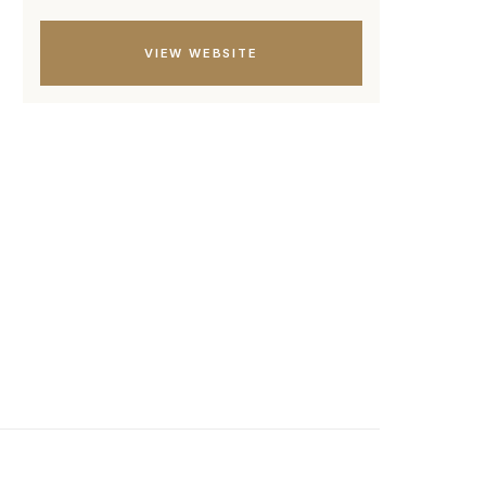
VIEW WEBSITE