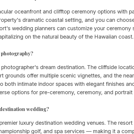
acular oceanfront and clifftop ceremony options with p
perty's dramatic coastal setting, and you can choose 
sort's wedding planners can customize your ceremony s
pitalizing on the natural beauty of the Hawaiian coast.
g photography?
 photographer's dream destination. The cliffside locati
t grounds offer multiple scenic vignettes, and the ne
 to both intimate indoor spaces with elegant finishes a
verse options for pre-ceremony, ceremony, and portrait
y destination wedding?
premier luxury destination wedding venues. The resort o
ampionship golf, and spa services — making it a compl