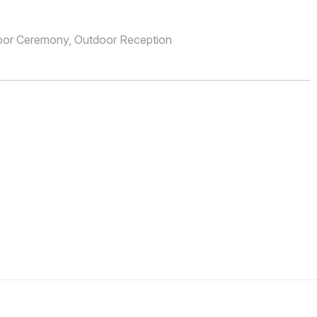
oor Ceremony, Outdoor Reception