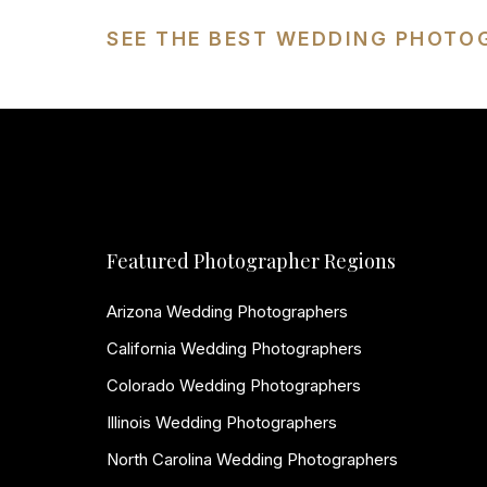
SEE THE BEST WEDDING PHOTO
Featured Photographer Regions
Arizona Wedding Photographers
California Wedding Photographers
Colorado Wedding Photographers
Illinois Wedding Photographers
North Carolina Wedding Photographers