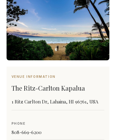
VENUE INFORMATION
The Ritz-Carlton Kapalua
1 Ritz Carlton Dr, Lahaina, HI 96761, USA
PHONE
808-669-6200