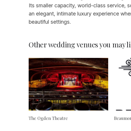
Its smaller capacity, world-class service
an elegant, intimate luxury experience whe
beautiful settings.
Other wedding venues you may li
The Ogden Theatre
Beaumon