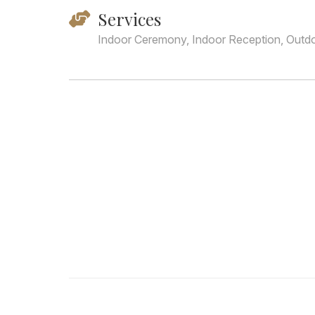
Services
Indoor Ceremony, Indoor Reception, Outd