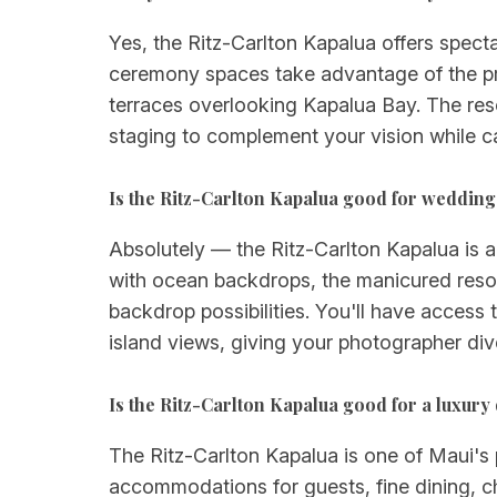
Yes, the Ritz-Carlton Kapalua offers spect
ceremony spaces take advantage of the pro
terraces overlooking Kapalua Bay. The re
staging to complement your vision while ca
Is the Ritz-Carlton Kapalua good for weddin
Absolutely — the Ritz-Carlton Kapalua is a
with ocean backdrops, the manicured resor
backdrop possibilities. You'll have access
island views, giving your photographer di
Is the Ritz-Carlton Kapalua good for a luxur
The Ritz-Carlton Kapalua is one of Maui's 
accommodations for guests, fine dining, ch