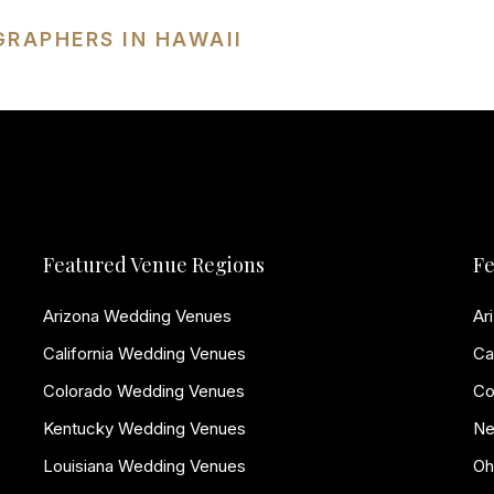
GRAPHERS IN HAWAII
Featured Venue Regions
Fe
Arizona Wedding Venues
Ar
California Wedding Venues
Ca
Colorado Wedding Venues
Co
Kentucky Wedding Venues
Ne
Louisiana Wedding Venues
Oh