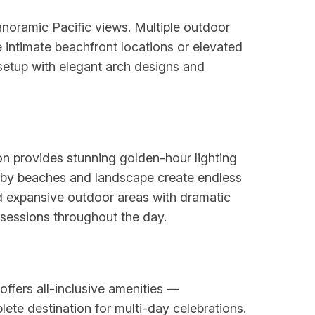
anoramic Pacific views. Multiple outdoor
intimate beachfront locations or elevated
etup with elegant arch designs and
on provides stunning golden-hour lighting
arby beaches and landscape create endless
nd expansive outdoor areas with dramatic
 sessions throughout the day.
ffers all-inclusive amenities —
ete destination for multi-day celebrations.