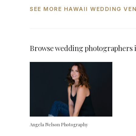
SEE MORE HAWAII WEDDING VE
Browse wedding photographers 
Angela Nelson Photography