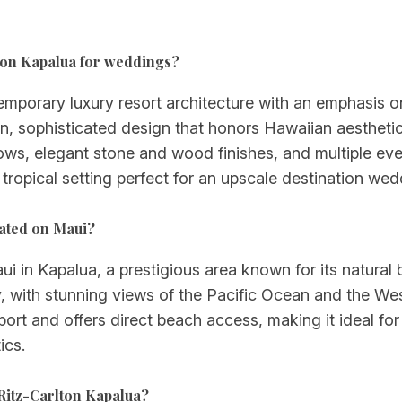
rlton Kapalua for weddings?
emporary luxury resort architecture with an emphasis 
n, sophisticated design that honors Hawaiian aesthetic
dows, elegant stone and wood finishes, and multiple eve
 tropical setting perfect for an upscale destination wed
cated on Maui?
ui in Kapalua, a prestigious area known for its natural 
, with stunning views of the Pacific Ocean and the We
ort and offers direct beach access, making it ideal fo
ics.
Ritz-Carlton Kapalua?