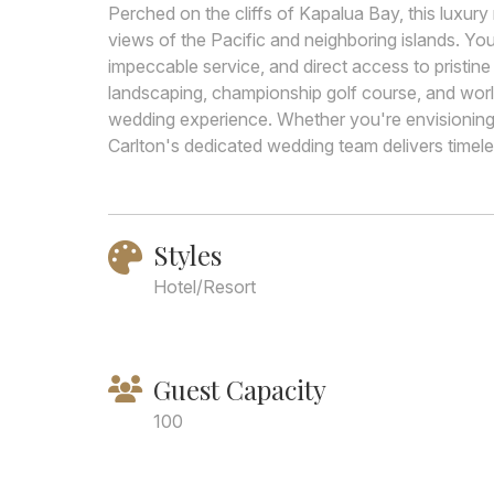
Perched on the cliffs of Kapalua Bay, this luxury
views of the Pacific and neighboring islands. You
impeccable service, and direct access to pristi
landscaping, championship golf course, and worl
wedding experience. Whether you're envisioning an
Carlton's dedicated wedding team delivers timeles
Styles
Hotel/Resort
Guest Capacity
100