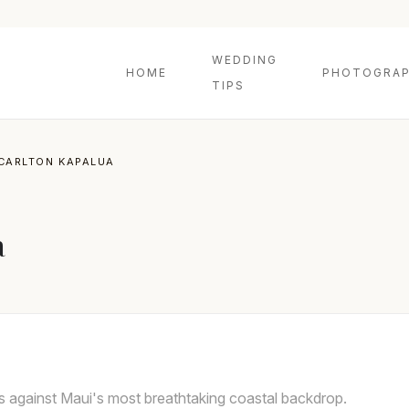
WEDDING
HOME
PHOTOGRAP
TIPS
-CARLTON KAPALUA
a
s against Maui's most breathtaking coastal backdrop.