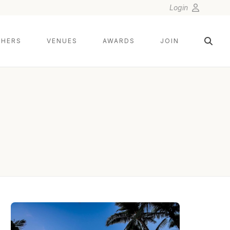
Login
HERS
VENUES
AWARDS
JOIN
ANGELA NELSON PHOTOGRAPHY