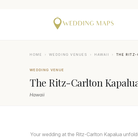
HOME
›
WEDDING VENUES
›
HAWAII
›
THE RITZ
WEDDING VENUE
The Ritz-Carlton Kapalu
Hawaii
ANGELA NELSON PHOTOGRAPHY
Your wedding at the Ritz-Carlton Kapalua unfold