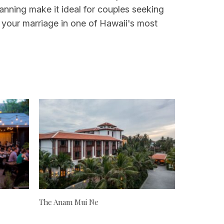
anning make it ideal for couples seeking
 your marriage in one of Hawaii's most
The Anam Mui Ne