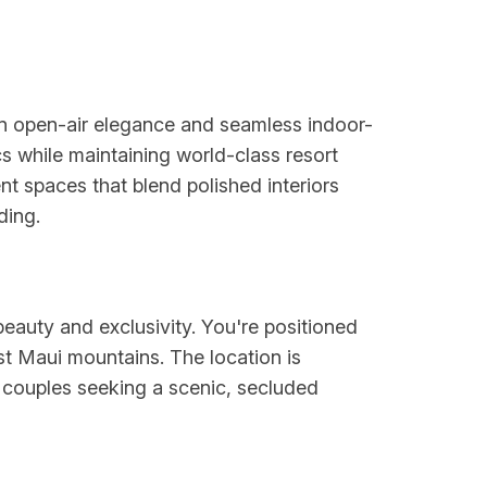
on open-air elegance and seamless indoor-
s while maintaining world-class resort
nt spaces that blend polished interiors
ding.
beauty and exclusivity. You're positioned
st Maui mountains. The location is
r couples seeking a scenic, secluded