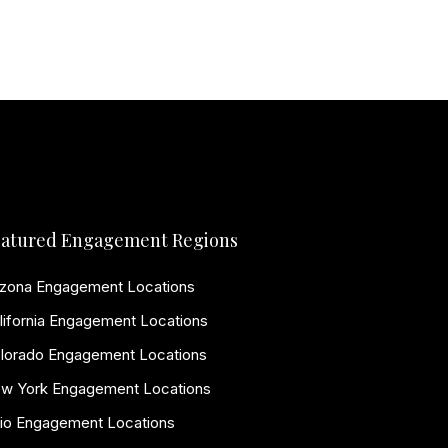
atured Engagement Regions
izona Engagement Locations
lifornia Engagement Locations
lorado Engagement Locations
w York Engagement Locations
io Engagement Locations