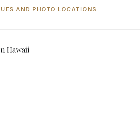
NUES AND PHOTO LOCATIONS
in Hawaii