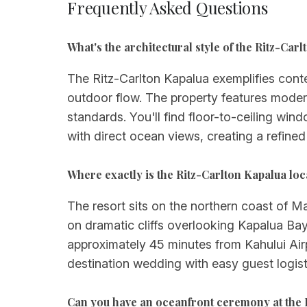
Frequently Asked Questions
What's the architectural style of the Ritz-Ca
The Ritz-Carlton Kapalua exemplifies cont
outdoor flow. The property features moder
standards. You'll find floor-to-ceiling win
with direct ocean views, creating a refined
Where exactly is the Ritz-Carlton Kapalua lo
The resort sits on the northern coast of Ma
on dramatic cliffs overlooking Kapalua Bay
approximately 45 minutes from Kahului Airp
destination wedding with easy guest logist
Can you have an oceanfront ceremony at the 