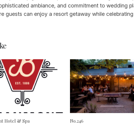
, sophisticated ambiance, and commitment to wedding pl
re guests can enjoy a resort getaway while celebrating
ke
t Hotel & Spa
No.246