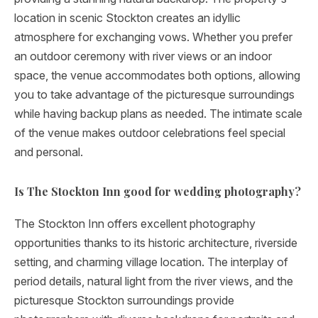
location in scenic Stockton creates an idyllic
atmosphere for exchanging vows. Whether you prefer
an outdoor ceremony with river views or an indoor
space, the venue accommodates both options, allowing
you to take advantage of the picturesque surroundings
while having backup plans as needed. The intimate scale
of the venue makes outdoor celebrations feel special
and personal.
Is The Stockton Inn good for wedding photography?
The Stockton Inn offers excellent photography
opportunities thanks to its historic architecture, riverside
setting, and charming village location. The interplay of
period details, natural light from the river views, and the
picturesque Stockton surroundings provide