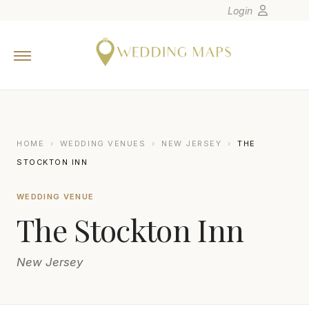
Login
Home
Wedding Tips
Photographers
United States
HOME
›
WEDDING VENUES
›
NEW JERSEY
›
THE
Europe
STOCKTON INN
Carribean
WEDDING VENUE
Canada
The Stockton Inn
Latin America
Oceania
New Jersey
Asia
Venues