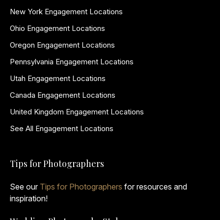
New York Engagement Locations
Ohio Engagement Locations
Oregon Engagement Locations
Pennsylvania Engagement Locations
Utah Engagement Locations
Canada Engagement Locations
United Kingdom Engagement Locations
See All Engagement Locations
Tips for Photographers
See our
Tips for Photographers
for resources and
inspiration!