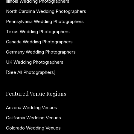
Illinois Wedding Photographers
North Carolina Wedding Photographers
Pennsylvania Wedding Photographers
Texas Wedding Photographers
Canada Wedding Photographers
Germany Wedding Photographers
UK Wedding Photographers
[See All Photographers]
Featured Venue Regions
Arizona Wedding Venues
California Wedding Venues
Colorado Wedding Venues