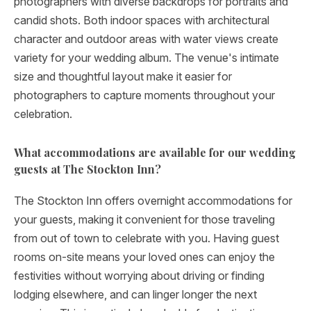
photographers with diverse backdrops for portraits and
candid shots. Both indoor spaces with architectural
character and outdoor areas with water views create
variety for your wedding album. The venue's intimate
size and thoughtful layout make it easier for
photographers to capture moments throughout your
celebration.
What accommodations are available for our wedding
guests at The Stockton Inn?
The Stockton Inn offers overnight accommodations for
your guests, making it convenient for those traveling
from out of town to celebrate with you. Having guest
rooms on-site means your loved ones can enjoy the
festivities without worrying about driving or finding
lodging elsewhere, and can linger longer the next