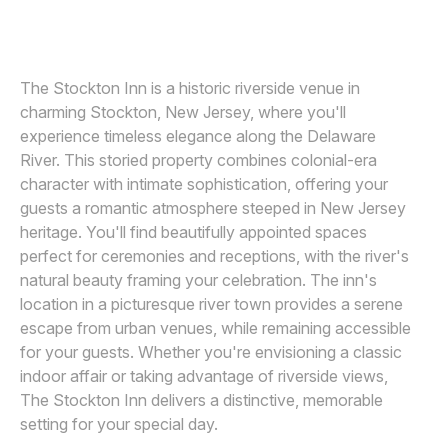
MICHELLE ARLOTTA
M
Awards
Join
The Stockton Inn is a historic riverside venue in
charming Stockton, New Jersey, where you'll
experience timeless elegance along the Delaware
River. This storied property combines colonial-era
character with intimate sophistication, offering your
guests a romantic atmosphere steeped in New Jersey
heritage. You'll find beautifully appointed spaces
perfect for ceremonies and receptions, with the river's
natural beauty framing your celebration. The inn's
location in a picturesque river town provides a serene
escape from urban venues, while remaining accessible
for your guests. Whether you're envisioning a classic
indoor affair or taking advantage of riverside views,
The Stockton Inn delivers a distinctive, memorable
setting for your special day.