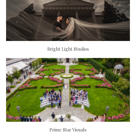
Bright Light Studios
Prime Star Visuals