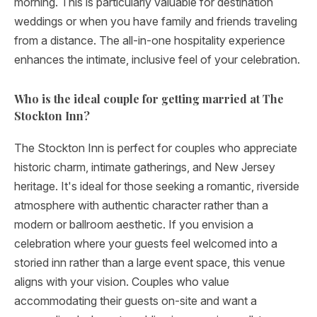
morning. This is particularly valuable for destination
weddings or when you have family and friends traveling
from a distance. The all-in-one hospitality experience
enhances the intimate, inclusive feel of your celebration.
Who is the ideal couple for getting married at The
Stockton Inn?
The Stockton Inn is perfect for couples who appreciate
historic charm, intimate gatherings, and New Jersey
heritage. It's ideal for those seeking a romantic, riverside
atmosphere with authentic character rather than a
modern or ballroom aesthetic. If you envision a
celebration where your guests feel welcomed into a
storied inn rather than a large event space, this venue
aligns with your vision. Couples who value
accommodating their guests on-site and want a