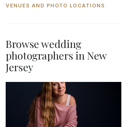
VENUES AND PHOTO LOCATIONS
Browse wedding
photographers in New
Jersey