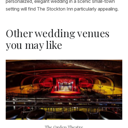
personalized, elegant wedding in a scenic small-town
setting will find The Stockton Inn particularly appealing.
Other wedding venues
you may like
The Ogden Theatre