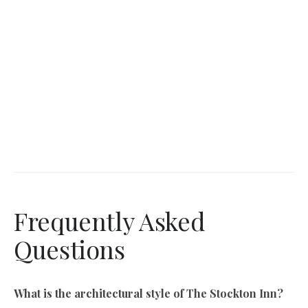
Frequently Asked
Questions
What is the architectural style of The Stockton Inn?