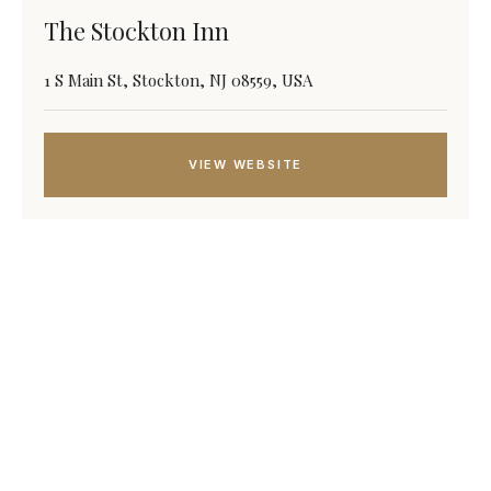
The Stockton Inn
1 S Main St, Stockton, NJ 08559, USA
VIEW WEBSITE