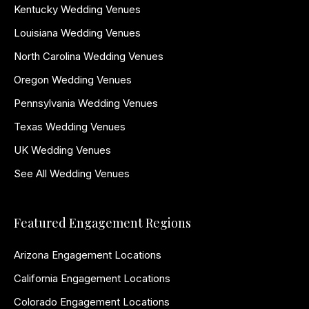
Kentucky Wedding Venues
Louisiana Wedding Venues
North Carolina Wedding Venues
Oregon Wedding Venues
Pennsylvania Wedding Venues
Texas Wedding Venues
UK Wedding Venues
See All Wedding Venues
Featured Engagement Regions
Arizona Engagement Locations
California Engagement Locations
Colorado Engagement Locations