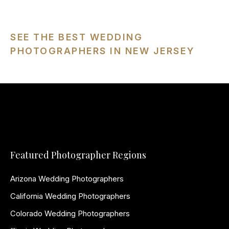
SEE THE BEST WEDDING
PHOTOGRAPHERS IN NEW JERSEY
Featured Photographer Regions
Arizona Wedding Photographers
California Wedding Photographers
Colorado Wedding Photographers