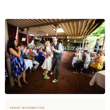
VENUE INFORMATION