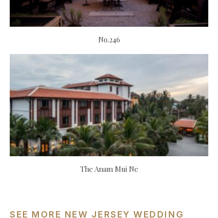
No.246
The Anam Mui Ne
SEE MORE NEW JERSEY WEDDING