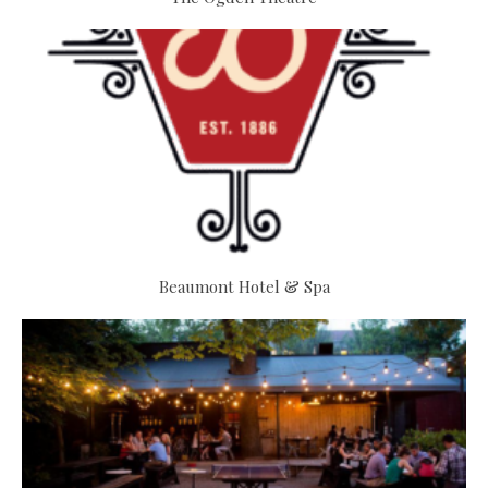
Beaumont Hotel & Spa