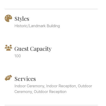
Styles
Historic/Landmark Building
Guest Capacity
100
Services
Indoor Ceremony, Indoor Reception, Outdoor
Ceremony, Outdoor Reception