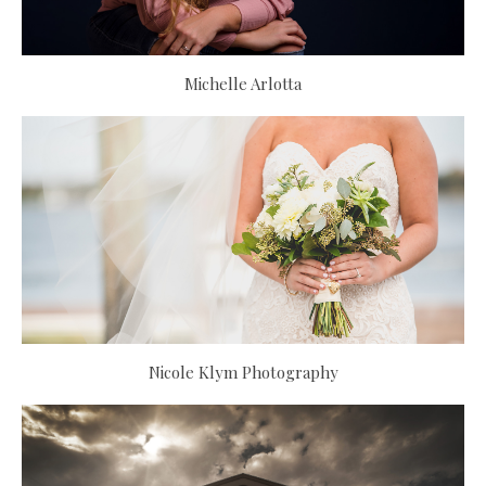
Michelle Arlotta
Nicole Klym Photography