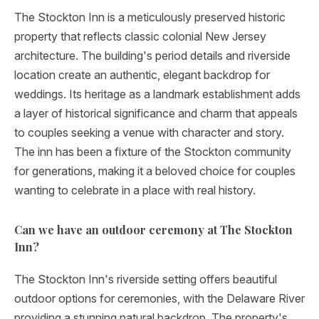
The Stockton Inn is a meticulously preserved historic
property that reflects classic colonial New Jersey
architecture. The building's period details and riverside
location create an authentic, elegant backdrop for
weddings. Its heritage as a landmark establishment adds
a layer of historical significance and charm that appeals
to couples seeking a venue with character and story.
The inn has been a fixture of the Stockton community
for generations, making it a beloved choice for couples
wanting to celebrate in a place with real history.
Can we have an outdoor ceremony at The Stockton
Inn?
The Stockton Inn's riverside setting offers beautiful
outdoor options for ceremonies, with the Delaware River
providing a stunning natural backdrop. The property's