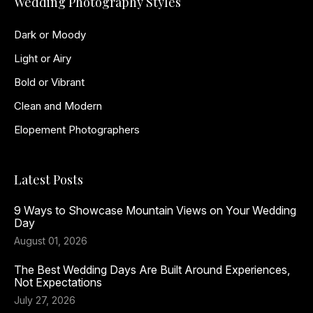
Wedding Photography Styles
Dark or Moody
Light or Airy
Bold or Vibrant
Clean and Modern
Elopement Photographers
Latest Posts
9 Ways to Showcase Mountain Views on Your Wedding
Day
August 01, 2026
The Best Wedding Days Are Built Around Experiences,
Not Expectations
July 27, 2026