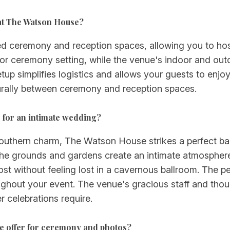
at The Watson House?
 ceremony and reception spaces, allowing you to host
door ceremony setting, while the venue's indoor and o
tup simplifies logistics and allows your guests to enjo
urally between ceremony and reception spaces.
for an intimate wedding?
Southern charm, The Watson House strikes a perfect ba
e grounds and gardens create an intimate atmosphere
st without feeling lost in a cavernous ballroom. The p
ghout your event. The venue's gracious staff and thoug
 celebrations require.
e offer for ceremony and photos?