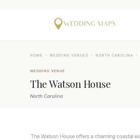
HOME
›
WEDDING VENUES
›
NORTH CAROLINA
›
WEDDING VENUE
The Watson House
North Carolina
NIX WEDDINGS
The Watson House offers a charming coastal esc