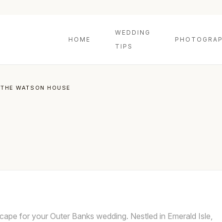
WEDDING
HOME
PHOTOGRAP
TIPS
THE WATSON HOUSE
ape for your Outer Banks wedding. Nestled in Emerald Isle,