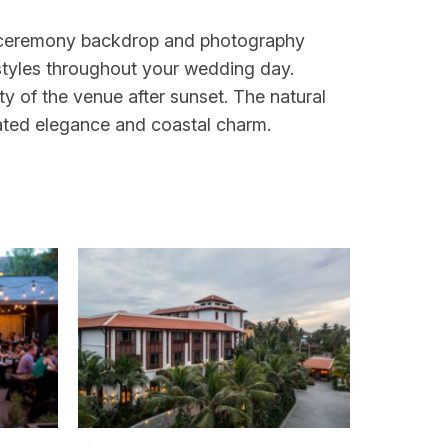
a ceremony backdrop and photography
styles throughout your wedding day.
ty of the venue after sunset. The natural
ated elegance and coastal charm.