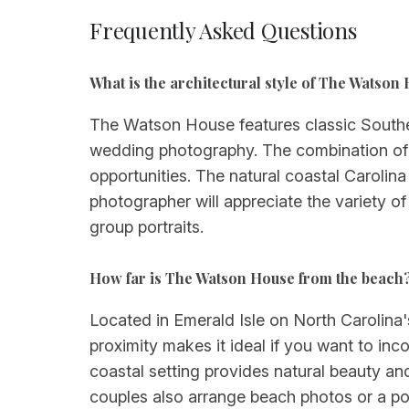
Frequently Asked Questions
What is the architectural style of The Watso
The Watson House features classic Southe
wedding photography. The combination of 
opportunities. The natural coastal Carolina
photographer will appreciate the variety of
group portraits.
How far is The Watson House from the beach
Located in Emerald Isle on North Carolina'
proximity makes it ideal if you want to in
coastal setting provides natural beauty 
couples also arrange beach photos or a post