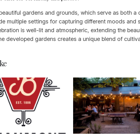
 beautiful gardens and grounds, which serve as both 
e multiple settings for capturing different moods and 
bration is well-lit and atmospheric, extending the beau
e developed gardens creates a unique blend of cultiv
ke