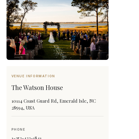
VENUE INFORMATION
The Watson House
10114 Coast Guard Rd, Emerald Isle, NC
28594, USA
PHONE
1-252-422-1841