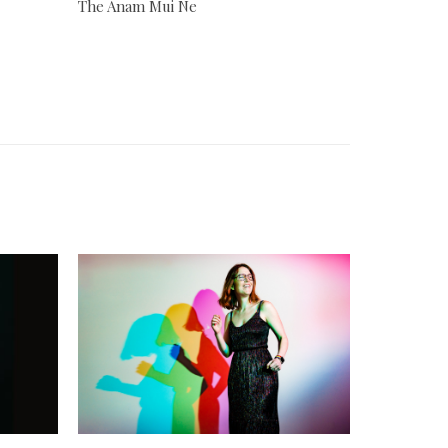
The Anam Mui Ne