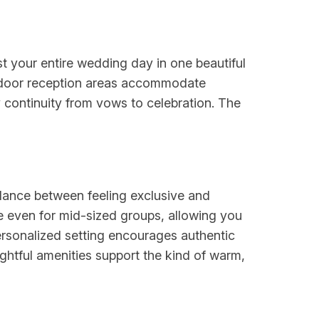
 your entire wedding day in one beautiful
utdoor reception areas accommodate
y continuity from vows to celebration. The
lance between feeling exclusive and
 even for mid-sized groups, allowing you
ersonalized setting encourages authentic
htful amenities support the kind of warm,