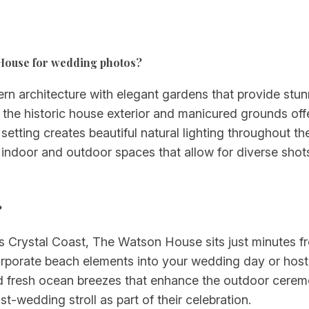
n House for wedding photos?
rn architecture with elegant gardens that provide st
the historic house exterior and manicured grounds off
 setting creates beautiful natural lighting throughout t
 indoor and outdoor spaces that allow for diverse shots 
?
s Crystal Coast, The Watson House sits just minutes fr
corporate beach elements into your wedding day or host
and fresh ocean breezes that enhance the outdoor cere
-wedding stroll as part of their celebration.