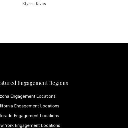
Elyssa Kivus
atured Engagement Regions
izona Engagement Locations
lifornia Engagement Locations
lorado Engagement Locations
w York Engagement Locations