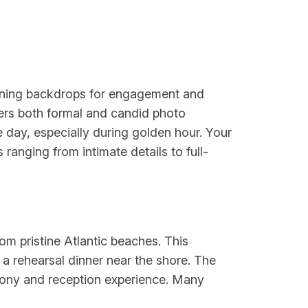
unning backdrops for engagement and
ers both formal and candid photo
he day, especially during golden hour. Your
ranging from intimate details to full-
om pristine Atlantic beaches. This
 a rehearsal dinner near the shore. The
mony and reception experience. Many