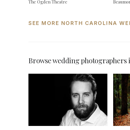
The Ogden Theatre
Beaumon
SEE MORE NORTH CAROLINA WE
Browse wedding photographers i