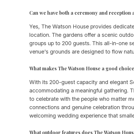
Can we have both a ceremony and reception 
Yes, The Watson House provides dedicated
location. The gardens offer a scenic out
groups up to 200 guests. This all-in-one se
venue's grounds are designed to flow nat
What makes The Watson House a good choice 
With its 200-guest capacity and elegant 
accommodating a meaningful gathering. Th
to celebrate with the people who matter mo
connections and genuine celebration throu
welcoming wedding experience that smaller
What outdoor features does The Watson Hous