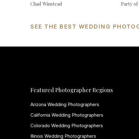
Chad Winstead
Party o
SEE THE BEST WEDDING PHOTO
Featured Photographer Regions
Arizona Wedding Photographers
California Wedding Photographers
Colorado Wedding Photographers
Illinois Wedding Photographers