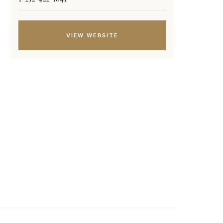
VIEW WEBSITE