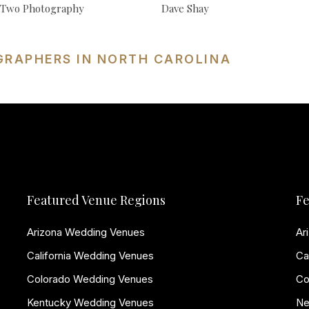
f Two Photography
Dave Shay
GRAPHERS IN NORTH CAROLINA
Featured Venue Regions
Fe
Arizona Wedding Venues
Ar
California Wedding Venues
Ca
Colorado Wedding Venues
Co
Kentucky Wedding Venues
Ne