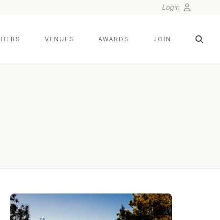
Login
HERS
VENUES
AWARDS
JOIN
NIX WEDDINGS