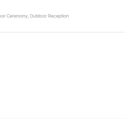
oor Ceremony, Outdoor Reception