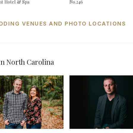
t Hotel & Spa
No.246
DDING VENUES AND PHOTO LOCATIONS
n North Carolina