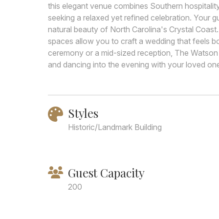
this elegant venue combines Southern hospitality 
seeking a relaxed yet refined celebration. Your 
natural beauty of North Carolina's Crystal Coast
spaces allow you to craft a wedding that feels b
ceremony or a mid-sized reception, The Watson
and dancing into the evening with your loved on
Styles
Historic/Landmark Building
Guest Capacity
200