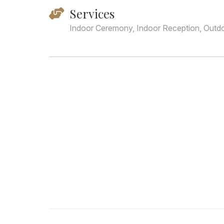
Services
Indoor Ceremony, Indoor Reception, Outd