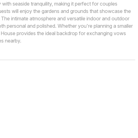
with seaside tranquility, making it perfect for couples
guests will enjoy the gardens and grounds that showcase the
. The intimate atmosphere and versatile indoor and outdoor
oth personal and polished. Whether you're planning a smaller
 House provides the ideal backdrop for exchanging vows
es nearby.