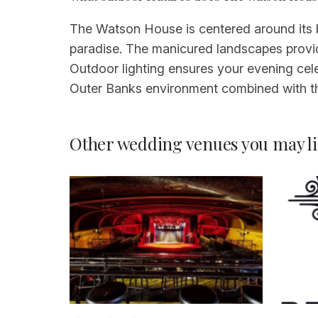
The Watson House is centered around its
paradise. The manicured landscapes provid
Outdoor lighting ensures your evening cele
Outer Banks environment combined with th
Other wedding venues you may li