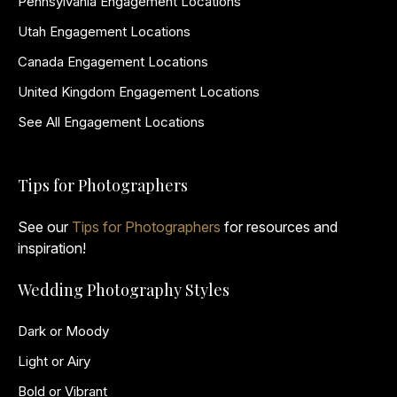
Pennsylvania Engagement Locations
Utah Engagement Locations
Canada Engagement Locations
United Kingdom Engagement Locations
See All Engagement Locations
Tips for Photographers
See our
Tips for Photographers
for resources and
inspiration!
Wedding Photography Styles
Dark or Moody
Light or Airy
Bold or Vibrant