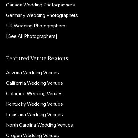
Canada Wedding Photographers
Germany Wedding Photographers
UK Wedding Photographers
[See All Photographers]
Featured Venue Regions
Arizona Wedding Venues
California Wedding Venues
Colorado Wedding Venues
Kentucky Wedding Venues
Louisiana Wedding Venues
North Carolina Wedding Venues
Oregon Wedding Venues