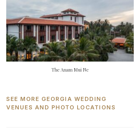
The Anam Mui Ne
SEE MORE GEORGIA WEDDING
VENUES AND PHOTO LOCATIONS