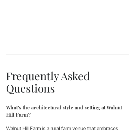
Frequently Asked
Questions
What's the architectural style and setting at Walnut
Hill Farm?
Walnut Hill Farm is a rural farm venue that embraces