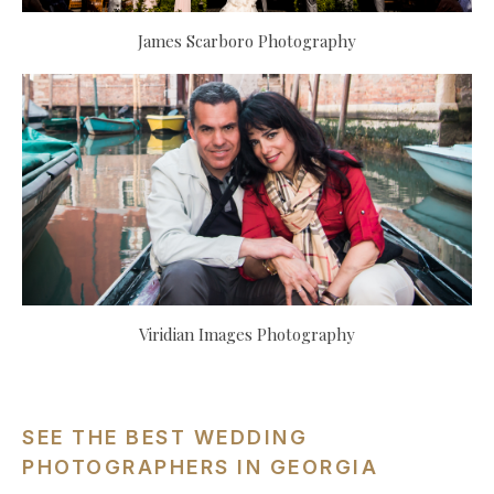
James Scarboro Photography
Viridian Images Photography
SEE THE BEST WEDDING
PHOTOGRAPHERS IN GEORGIA