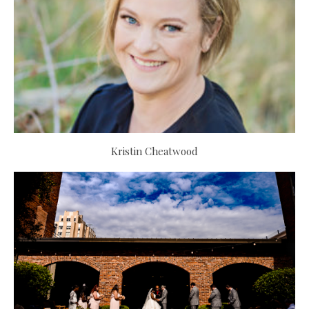
Kristin Cheatwood