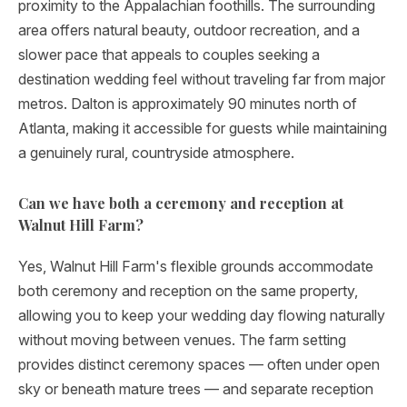
proximity to the Appalachian foothills. The surrounding
area offers natural beauty, outdoor recreation, and a
slower pace that appeals to couples seeking a
destination wedding feel without traveling far from major
metros. Dalton is approximately 90 minutes north of
Atlanta, making it accessible for guests while maintaining
a genuinely rural, countryside atmosphere.
Can we have both a ceremony and reception at
Walnut Hill Farm?
Yes, Walnut Hill Farm's flexible grounds accommodate
both ceremony and reception on the same property,
allowing you to keep your wedding day flowing naturally
without moving between venues. The farm setting
provides distinct ceremony spaces — often under open
sky or beneath mature trees — and separate reception