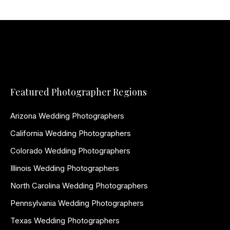
Featured Photographer Regions
Arizona Wedding Photographers
California Wedding Photographers
Colorado Wedding Photographers
Illinois Wedding Photographers
North Carolina Wedding Photographers
Pennsylvania Wedding Photographers
Texas Wedding Photographers