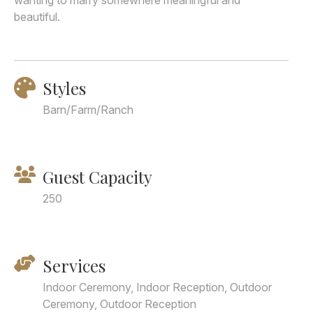
wanting to marry somewhere meaningful and
beautiful.
Styles
Barn/Farm/Ranch
Guest Capacity
250
Services
Indoor Ceremony, Indoor Reception, Outdoor
Ceremony, Outdoor Reception