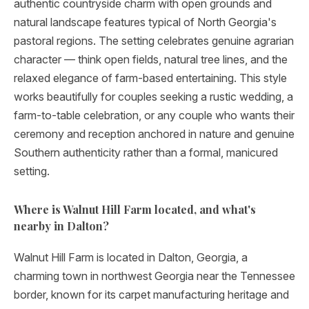
authentic countryside charm with open grounds and
natural landscape features typical of North Georgia's
pastoral regions. The setting celebrates genuine agrarian
character — think open fields, natural tree lines, and the
relaxed elegance of farm-based entertaining. This style
works beautifully for couples seeking a rustic wedding, a
farm-to-table celebration, or any couple who wants their
ceremony and reception anchored in nature and genuine
Southern authenticity rather than a formal, manicured
setting.
Where is Walnut Hill Farm located, and what's
nearby in Dalton?
Walnut Hill Farm is located in Dalton, Georgia, a
charming town in northwest Georgia near the Tennessee
border, known for its carpet manufacturing heritage and