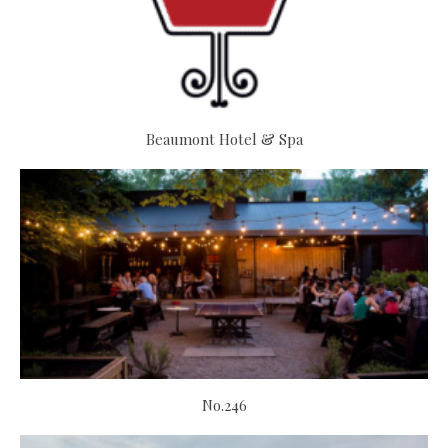
Beaumont Hotel & Spa
No.246