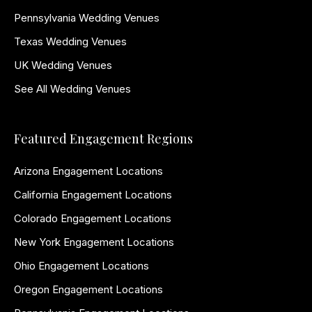
Pennsylvania Wedding Venues
Texas Wedding Venues
UK Wedding Venues
See All Wedding Venues
Featured Engagement Regions
Arizona Engagement Locations
California Engagement Locations
Colorado Engagement Locations
New York Engagement Locations
Ohio Engagement Locations
Oregon Engagement Locations