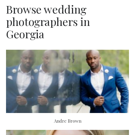
Browse wedding
photographers in
Georgia
Andre Brown