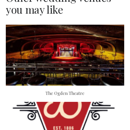
you may like
The Ogden Theatre