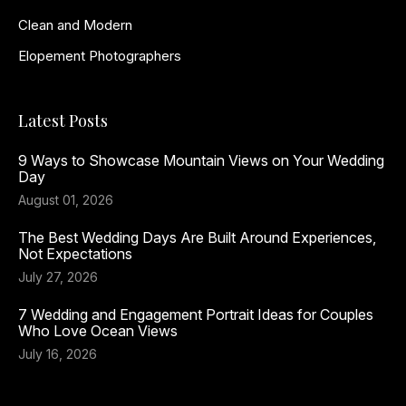
Clean and Modern
Elopement Photographers
Latest Posts
9 Ways to Showcase Mountain Views on Your Wedding
Day
August 01, 2026
The Best Wedding Days Are Built Around Experiences,
Not Expectations
July 27, 2026
7 Wedding and Engagement Portrait Ideas for Couples
Who Love Ocean Views
July 16, 2026