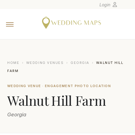
Login
Home
Wedding Tips
Photographers
United States
HOME
›
WEDDING VENUES
›
GEORGIA
›
WALNUT HILL
Europe
FARM
Carribean
WEDDING VENUE · ENGAGEMENT PHOTO LOCATION
Canada
Walnut Hill Farm
Latin America
Oceania
Georgia
Asia
Venues