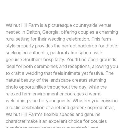
VIRIDIAN IMAGES PHOTOGRAPHY
V
Awards
Join
Walnut Hill Farm is a picturesque countryside venue
nestled in Dalton, Georgia, offering couples a charming
rural setting for their wedding celebration. This farm-
style property provides the perfect backdrop for those
seeking an authentic, pastoral atmosphere with
genuine Southern hospitality. You'll find open grounds
ideal for both ceremonies and receptions, allowing you
to craft a wedding that feels intimate yet festive. The
natural beauty of the landscape creates stunning
photo opportunities throughout the day, while the
relaxed farm environment encourages a warm,
welcoming vibe for your guests. Whether you envision
a rustic celebration or a refined garden-inspired affair,
Walnut Hill Farm's flexible spaces and genuine
character make it an excellent choice for couples