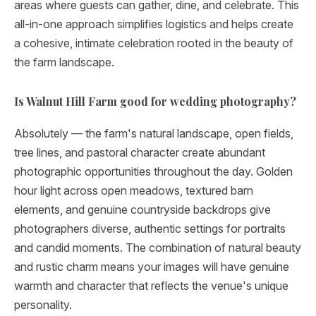
areas where guests can gather, dine, and celebrate. This
all-in-one approach simplifies logistics and helps create
a cohesive, intimate celebration rooted in the beauty of
the farm landscape.
Is Walnut Hill Farm good for wedding photography?
Absolutely — the farm's natural landscape, open fields,
tree lines, and pastoral character create abundant
photographic opportunities throughout the day. Golden
hour light across open meadows, textured barn
elements, and genuine countryside backdrops give
photographers diverse, authentic settings for portraits
and candid moments. The combination of natural beauty
and rustic charm means your images will have genuine
warmth and character that reflects the venue's unique
personality.