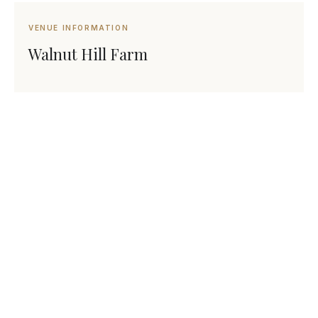
VENUE INFORMATION
Walnut Hill Farm