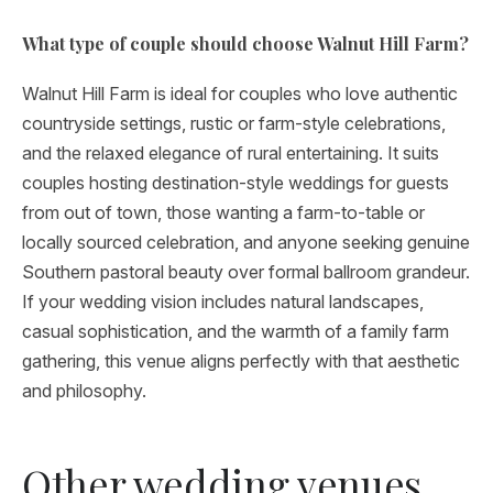
What type of couple should choose Walnut Hill Farm?
Walnut Hill Farm is ideal for couples who love authentic
countryside settings, rustic or farm-style celebrations,
and the relaxed elegance of rural entertaining. It suits
couples hosting destination-style weddings for guests
from out of town, those wanting a farm-to-table or
locally sourced celebration, and anyone seeking genuine
Southern pastoral beauty over formal ballroom grandeur.
If your wedding vision includes natural landscapes,
casual sophistication, and the warmth of a family farm
gathering, this venue aligns perfectly with that aesthetic
and philosophy.
Other wedding venues