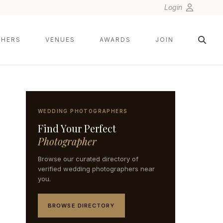
Login
HERS
VENUES
AWARDS
JOIN
WEDDING PHOTOGRAPHERS
Find Your Perfect
Photographer
Browse our curated directory of
verified wedding photographers near
you.
BROWSE DIRECTORY