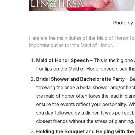
Photo by 
Here are the main duties of the Maid of Honor fo
important duties for the Maid of Honor.
Maid of Honor Speech
– This is the big on
For tips on the Maid of Honor speech, see this
Bridal Shower and Bachelorette Party
– Be
throwing the bride a bridal shower and/or bac
the maid of honor often takes the lead in pla
ensure the events reflect your personality. W
spa day followed by a dinner. It was perfect b
closest friends without the stress of planning.
Holding the Bouquet and Helping with th