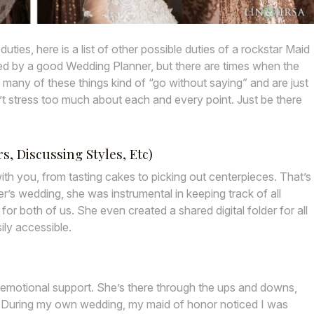
ties, here is a list of other possible duties of a rockstar Maid
led by a good Wedding Planner, but there are times when the
 many of these things kind of “go without saying” and are just
don’t stress too much about each and every point. Just be there
, Discussing Styles, Etc)
th you, from tasting cakes to picking out centerpieces. That’s
’s wedding, she was instrumental in keeping track of all
r both of us. She even created a shared digital folder for all
ily accessible.
 emotional support. She’s there through the ups and downs,
. During my own wedding, my maid of honor noticed I was