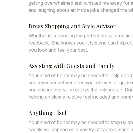
getting overwhelmed and whisked me away for a q
and laughing about an inside joke changed the w
Dress Shopping
and Style Advisor
Whether it’s choosing the perfect dress or deci
feedback. She knows your style and can help co
you look and feel your best.
Assisting with Guests and Family
Your maid of honor may be needed to help coordi
peacekeeper between feuding relatives or guide
and ensure everyone enjoys the celebration. Dur
helping an elderly relative feel included and com
Anything Else!
Your maid of honor may be needed to step up an
handle will depend on a variety of factors, such 