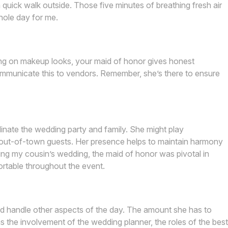
uick walk outside. Those five minutes of breathing fresh air
hole day for me.
ding on makeup looks, your maid of honor gives honest
mmunicate this to vendors. Remember, she’s there to ensure
nate the wedding party and family. She might play
 out-of-town guests. Her presence helps to maintain harmony
ing my cousin’s wedding, the maid of honor was pivotal in
fortable throughout the event.
d handle other aspects of the day. The amount she has to
as the involvement of the wedding planner, the roles of the best