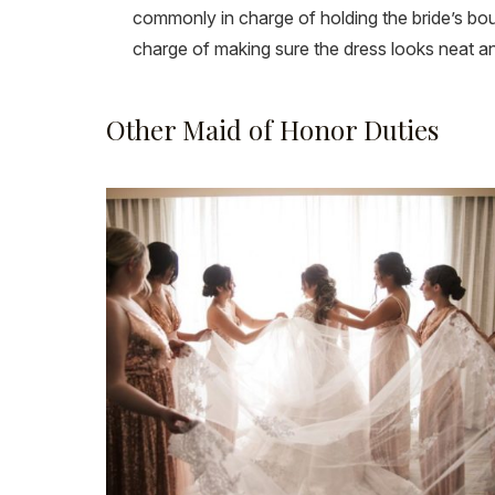
commonly in charge of holding the bride’s bouqu
charge of making sure the dress looks neat an
Other Maid of Honor Duties