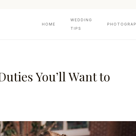
WEDDING
HOME
PHOTOGRAP
TIPS
uties You’ll Want to