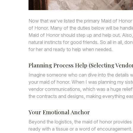
Now that we’ve listed the primary Maid of Honor du
of Honor. Many of the duties below will be hand
Maid of Honor should step up and help out. Also,
natural instincts for good friends. So all in all, 
for her and ready to help when needed.
Planning Process Help (Selecting Vendors
Imagine someone who can dive into the details wi
your maid of honor. When I was planning my sister
vendor communications, which was a huge relief fo
the contracts and designs, making everything eas
Your Emotional Anchor
Beyond the logistics, the maid of honor provides
ready with a tissue or a word of encouragement