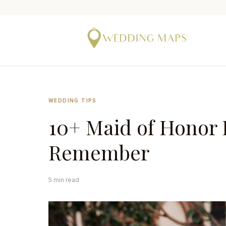
WEDDING TIPS
10+ Maid of Honor D
Remember
5 min read