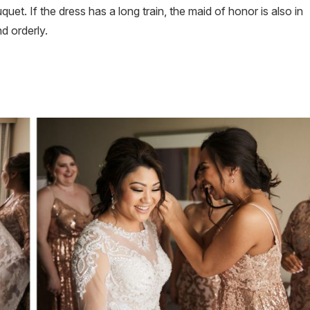
et. If the dress has a long train, the maid of honor is also in
d orderly.