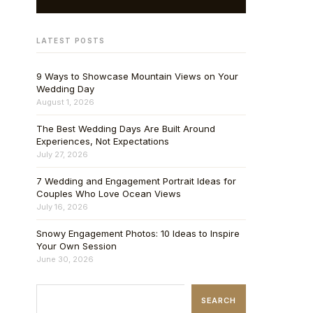
LATEST POSTS
9 Ways to Showcase Mountain Views on Your
Wedding Day
August 1, 2026
The Best Wedding Days Are Built Around
Experiences, Not Expectations
July 27, 2026
7 Wedding and Engagement Portrait Ideas for
Couples Who Love Ocean Views
July 16, 2026
Snowy Engagement Photos: 10 Ideas to Inspire
Your Own Session
June 30, 2026
SEARCH