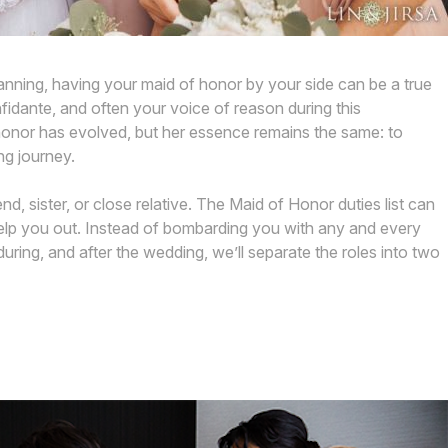
nning, having your maid of honor by your side can be a true
fidante, and often your voice of reason during this
 honor has evolved, but her essence remains the same: to
ng journey.
end, sister, or close relative. The Maid of Honor duties list can
 help you out. Instead of bombarding you with any and every
uring, and after the wedding, we’ll separate the roles into two