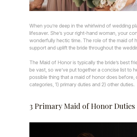
When you’re deep in the whirlwind of wedding pla
lifesaver. She’s your right-hand woman, your con
wonderfully hectic time. The role of the maid of
support and uplift the bride throughout the weddi
The Maid of Honor is typically the bride’s best fri
be vast, so we’ve put together a concise list to
possible thing that a maid of honor does before, d
categories, 1) primary duties and 2) other duties.
3 Primary Maid of Honor Duties