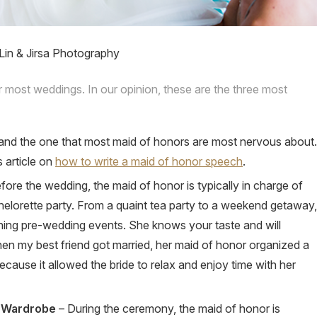
Lin & Jirsa Photography
r most weddings. In our opinion, these are the three most
e and the one that most maid of honors are most nervous about.
 article on
how to write a maid of honor speech
.
fore the wedding, the maid of honor is typically in charge of
helorette party. From a quaint tea party to a weekend getaway,
nning pre-wedding events. She knows your taste and will
hen my best friend got married, her maid of honor organized a
ecause it allowed the bride to relax and enjoy time with her
e Wardrobe
– During the ceremony, the maid of honor is