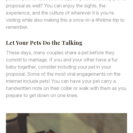
proposal as well? You can enjoy the sights, the
experience, and the culture of wherever it is you’re
visiting while also making this a once-in-a-lifetime trip to
remember.
Let Your Pets Do the Talking
These days, many couples share a pet before they
commit to marriage. If you and your other have a fur
baby together, consider including your pet in your
proposal. Some of the most viral engagements on the
internet include pets! You can have your pet carry a
handwritten note on their collar or walk with them as you
prepare to get down on one knee.