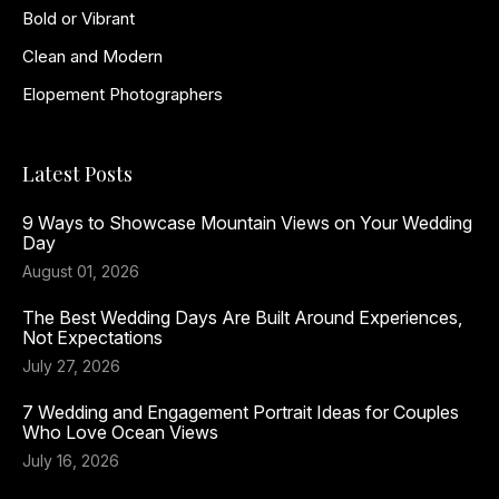
Bold or Vibrant
Clean and Modern
Elopement Photographers
Latest Posts
9 Ways to Showcase Mountain Views on Your Wedding
Day
August 01, 2026
The Best Wedding Days Are Built Around Experiences,
Not Expectations
July 27, 2026
7 Wedding and Engagement Portrait Ideas for Couples
Who Love Ocean Views
July 16, 2026