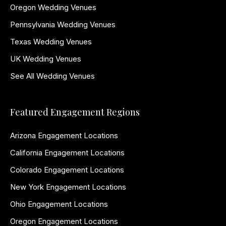
Oregon Wedding Venues
Pennsylvania Wedding Venues
Texas Wedding Venues
UK Wedding Venues
See All Wedding Venues
Featured Engagement Regions
Arizona Engagement Locations
California Engagement Locations
Colorado Engagement Locations
New York Engagement Locations
Ohio Engagement Locations
Oregon Engagement Locations