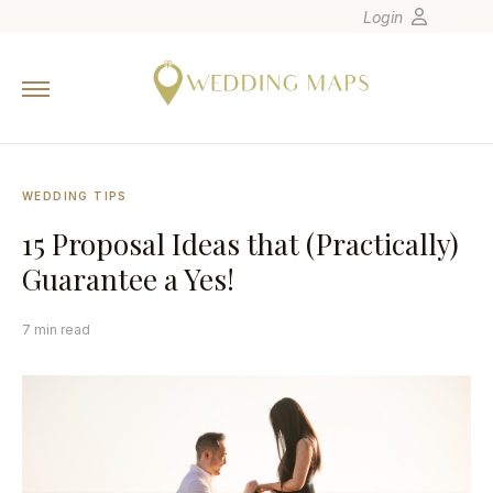
Login
Home
Wedding Tips
Photographers
WEDDING TIPS
United States
15 Proposal Ideas that (Practically)
Europe
Guarantee a Yes!
Carribean
Canada
7 min read
Latin America
Oceania
Asia
Venues