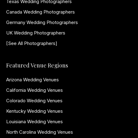
Texas Wedding Photographers
Canada Wedding Photographers
Germany Wedding Photographers
UK Wedding Photographers
[See All Photographers]
Featured Venue Regions
Arizona Wedding Venues
California Wedding Venues
Colorado Wedding Venues
Kentucky Wedding Venues
Louisiana Wedding Venues
North Carolina Wedding Venues