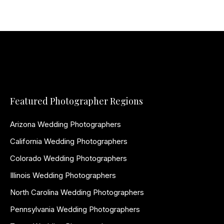
Featured Photographer Regions
Arizona Wedding Photographers
California Wedding Photographers
Colorado Wedding Photographers
Illinois Wedding Photographers
North Carolina Wedding Photographers
Pennsylvania Wedding Photographers