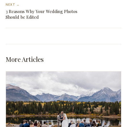
NEXT →
3 Reasons Why Your Wedding Photos
Should be Edited
More Articles