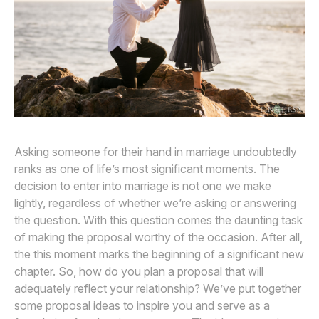
Awards
Join
Asking someone for their hand in marriage undoubtedly
ranks as one of life’s most significant moments. The
decision to enter into marriage is not one we make
lightly, regardless of whether we’re asking or answering
the question. With this question comes the daunting task
of making the proposal worthy of the occasion. After all,
the this moment marks the beginning of a significant new
chapter. So, how do you plan a proposal that will
adequately reflect your relationship? We’ve put together
some proposal ideas to inspire you and serve as a