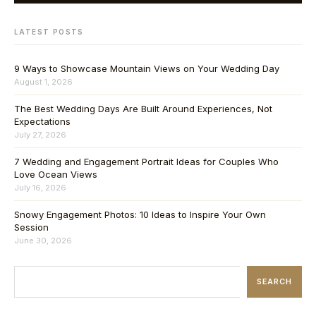
LATEST POSTS
9 Ways to Showcase Mountain Views on Your Wedding Day
August 1, 2026
The Best Wedding Days Are Built Around Experiences, Not
Expectations
July 27, 2026
7 Wedding and Engagement Portrait Ideas for Couples Who
Love Ocean Views
July 16, 2026
Snowy Engagement Photos: 10 Ideas to Inspire Your Own
Session
June 30, 2026
SEARCH