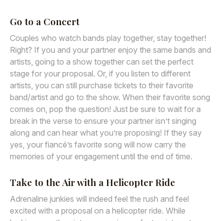
Go to a Concert
Couples who watch bands play together, stay together!
Right? If you and your partner enjoy the same bands and
artists, going to a show together can set the perfect
stage for your proposal. Or, if you listen to different
artists, you can still purchase tickets to their favorite
band/artist and go to the show. When their favorite song
comes on, pop the question! Just be sure to wait for a
break in the verse to ensure your partner isn’t singing
along and can hear what you’re proposing! If they say
yes, your fiancé’s favorite song will now carry the
memories of your engagement until the end of time.
Take to the Air with a Helicopter Ride
Adrenaline junkies will indeed feel the rush and feel
excited with a proposal on a helicopter ride. While