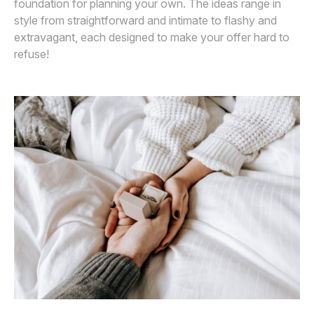
foundation for planning your own. The ideas range in
style from straightforward and intimate to flashy and
extravagant, each designed to make your offer hard to
refuse!