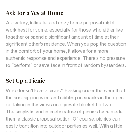
Ask for a Yes at Home
A low-key, intimate, and cozy home proposal might
work best for some, especially for those who either live
together or spend a significant amount of time at their
significant other’s residence. When you pop the question
in the comfort of your home, it allows for a more
authentic response and experience. There’s no pressure
to “perform” or save face in front of random bystanders.
Set Up a Picnic
Who doesn’t love a picnic? Basking under the warmth of
the sun, sipping wine and nibbling on snacks in the open
air, taking in the views on a private blanket for two.
The simplistic and intimate nature of picnics have made
them a classic proposal option. Of course, picnics can
easily transition into outdoor parties as well. With a little