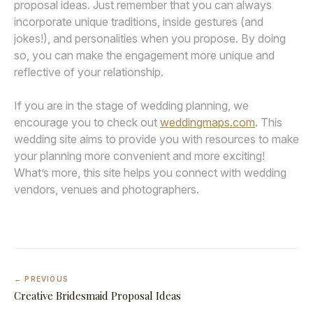
proposal ideas. Just remember that you can always
incorporate unique traditions, inside gestures (and
jokes!), and personalities when you propose. By doing
so, you can make the engagement more unique and
reflective of your relationship.
If you are in the stage of wedding planning, we
encourage you to check out
weddingmaps.com
. This
wedding site aims to provide you with resources to make
your planning more convenient and more exciting!
What’s more, this site helps you connect with wedding
vendors, venues and photographers.
← PREVIOUS
Creative Bridesmaid Proposal Ideas