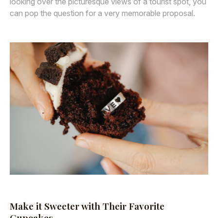
looking over the picturesque views of a tourist spot, you
can pop the question for a very memorable proposal.
Make it Sweeter with Their Favorite
Cupcakes