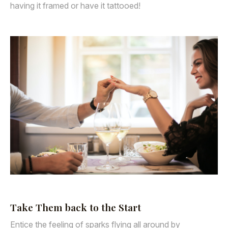
having it framed or have it tattooed!
Take Them back to the Start
Entice the feeling of sparks flying all around by