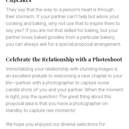
They say that the way to a person’s heart is through
their stomach. If your partner can’t help but adore your
cooking and baking, why not use that to inspire them to
say yes? If you are not that skilled for baking, but your
partner loves baked goodies from a particular bakery,
you can always ask for a special proposal arrangement.
Celebrate the Relationship with a Photoshoot
Immortalizing your relationship with stunning images is
an excellent prelude to welcoming a new chapter in your
life—partner with a photographer to capture some
candid shots of you and your partner. When the moment
is right, pop the question! The great thing about this
proposal idea is that you have a photographer on
standby to capture raw moments!
We hope you enjoyed our diverse selections for