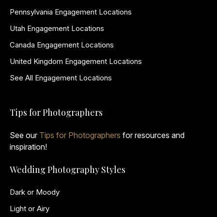
Pennsylvania Engagement Locations
Utah Engagement Locations
Canada Engagement Locations
United Kingdom Engagement Locations
See All Engagement Locations
Tips for Photographers
See our
Tips for Photographers
for resources and
inspiration!
Wedding Photography Styles
Dark or Moody
Light or Airy