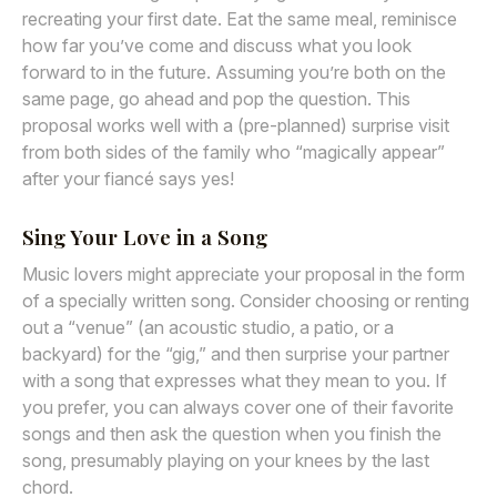
recreating your first date. Eat the same meal, reminisce
how far you’ve come and discuss what you look
forward to in the future. Assuming you’re both on the
same page, go ahead and pop the question. This
proposal works well with a (pre-planned) surprise visit
from both sides of the family who “magically appear”
after your fiancé says yes!
Sing Your Love in a Song
Music lovers might appreciate your proposal in the form
of a specially written song. Consider choosing or renting
out a “venue” (an acoustic studio, a patio, or a
backyard) for the “gig,” and then surprise your partner
with a song that expresses what they mean to you. If
you prefer, you can always cover one of their favorite
songs and then ask the question when you finish the
song, presumably playing on your knees by the last
chord.