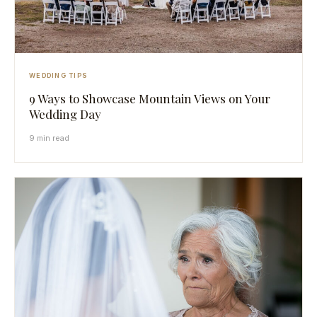
WEDDING TIPS
9 Ways to Showcase Mountain Views on Your
Wedding Day
9 min read