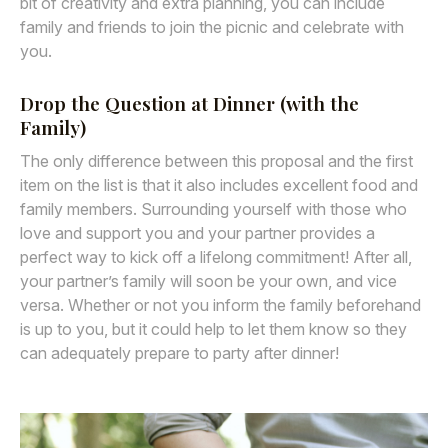
bit of creativity and extra planning, you can include
family and friends to join the picnic and celebrate with
you.
Drop the Question at Dinner (with the
Family)
The only difference between this proposal and the first
item on the list is that it also includes excellent food and
family members. Surrounding yourself with those who
love and support you and your partner provides a
perfect way to kick off a lifelong commitment! After all,
your partner’s family will soon be your own, and vice
versa. Whether or not you inform the family beforehand
is up to you, but it could help to let them know so they
can adequately prepare to party after dinner!