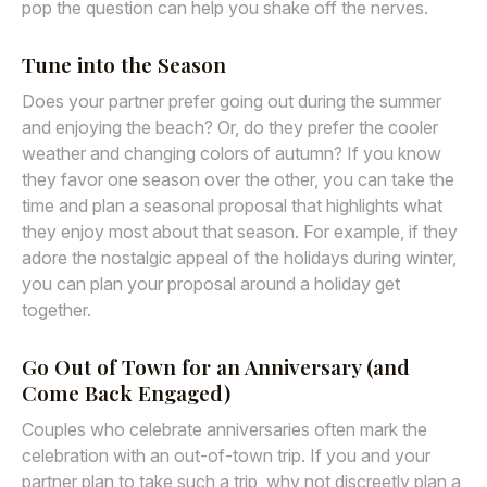
pop the question can help you shake off the nerves.
Tune into the Season
Does your partner prefer going out during the summer
and enjoying the beach? Or, do they prefer the cooler
weather and changing colors of autumn? If you know
they favor one season over the other, you can take the
time and plan a seasonal proposal that highlights what
they enjoy most about that season. For example, if they
adore the nostalgic appeal of the holidays during winter,
you can plan your proposal around a holiday get
together.
Go Out of Town for an Anniversary (and
Come Back Engaged)
Couples who celebrate anniversaries often mark the
celebration with an out-of-town trip. If you and your
partner plan to take such a trip, why not discreetly plan a