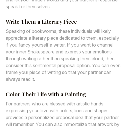
speak for themselves.
Write Them a Literary Piece
Speaking of bookworms, these individuals will likely
appreciate a literary piece dedicated to them, especially
if you fancy yourself a writer. If you want to channel
your inner Shakespeare and express your emotions
through writing rather than speaking them aloud, then
consider this sentimental proposal option. You can even
frame your piece of writing so that your partner can
always read it.
Color Their Life with a Painting
For partners who are blessed with artistic hands,
expressing your love with colors, lines and shapes
provides a personalized proposal idea that your partner
will remember. You can also immortalize that artwork by