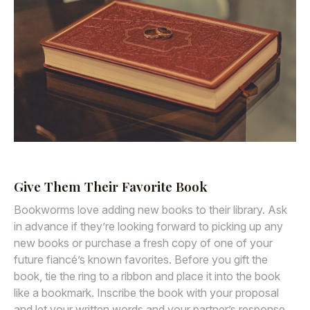
Give Them Their Favorite Book
Bookworms love adding new books to their library. Ask
in advance if they’re looking forward to picking up any
new books or purchase a fresh copy of one of your
future fiancé’s known favorites. Before you gift the
book, tie the ring to a ribbon and place it into the book
like a bookmark. Inscribe the book with your proposal
and let your written words and your partner’s response