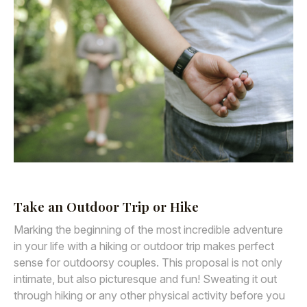
Take an Outdoor Trip or Hike
Marking the beginning of the most incredible adventure
in your life with a hiking or outdoor trip makes perfect
sense for outdoorsy couples. This proposal is not only
intimate, but also picturesque and fun! Sweating it out
through hiking or any other physical activity before you