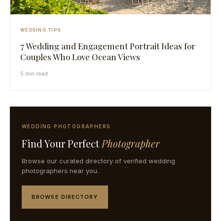
WEDDING TIPS
7 Wedding and Engagement Portrait Ideas for
Couples Who Love Ocean Views
5 min read
WEDDING PHOTOGRAPHERS
Find Your Perfect
Photographer
Browse our curated directory of verified wedding
photographers near you.
BROWSE DIRECTORY