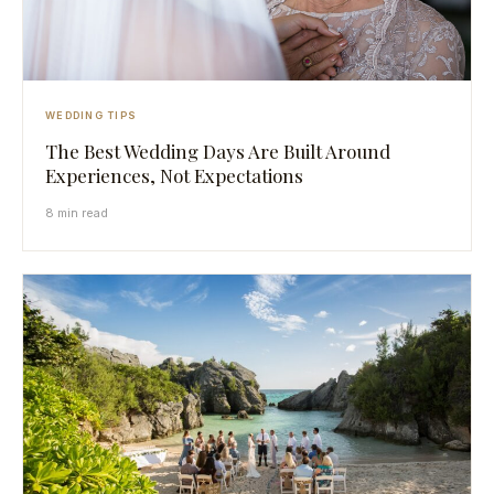
WEDDING TIPS
The Best Wedding Days Are Built Around
Experiences, Not Expectations
8 min read