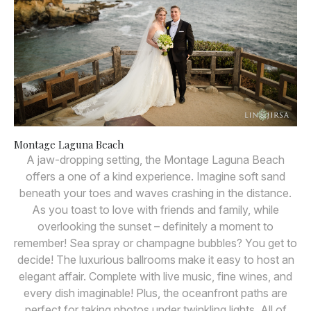
Montage Laguna Beach
A jaw-dropping setting, the Montage Laguna Beach
offers a one of a kind experience. Imagine soft sand
beneath your toes and waves crashing in the distance.
As you toast to love with friends and family, while
overlooking the sunset – definitely a moment to
remember! Sea spray or champagne bubbles? You get to
decide! The luxurious ballrooms make it easy to host an
elegant affair. Complete with live music, fine wines, and
every dish imaginable! Plus, the oceanfront paths are
perfect for taking photos under twinkling lights. All of