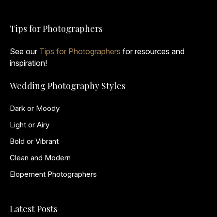
Tips for Photographers
See our
Tips for Photographers
for resources and
inspiration!
Wedding Photography Styles
Dark or Moody
Light or Airy
Bold or Vibrant
Clean and Modern
Elopement Photographers
Latest Posts