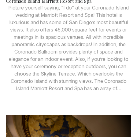
Coronado Island Marriott Resort and Spa
Picture yourself saying, “I do” at your Coronado Island
wedding at Marriott Resort and Spa! This hotel is
luxurious and has some of San Diego’s most beautiful
views. It also offers 45,000 square feet for events or
meetings in its spacious venues. All with incredible
panoramic cityscapes as backdrops! In addition, the
Coronado Ballroom provides plenty of space and
elegance for an indoor event. Also, if you’re looking to
have your ceremony or reception outdoors, you can
choose the Skyline Terrace. Which overlooks the
Coronado Island with stunning views. The Coronado
Island Marriott Resort and Spa has an array of…