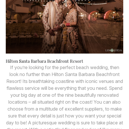
Hilton Santa Barbara Beachfront Resort
If you’re looking for the perfect beach wedding, then
look no further than Hilton Santa Barbara Beachfront
Resort! Its breathtaking coastline with iconic venues and
flawless service will be everything that you need. Spend
your big day at one of the nine beautifully renovated
locations – all situated right on the coast! You can also
choose from a multitude of excellent suppliers, to make
sure that every detail is just how you want your special
day to be! A picturesque wedding is sure to take place at