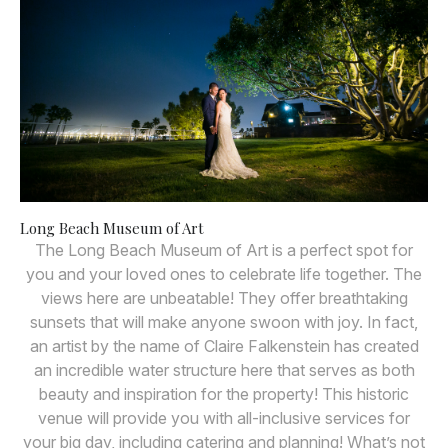
Long Beach Museum of Art
The Long Beach Museum of Art is a perfect spot for
you and your loved ones to celebrate life together. The
views here are unbeatable! They offer breathtaking
sunsets that will make anyone swoon with joy. In fact,
an artist by the name of Claire Falkenstein has created
an incredible water structure here that serves as both
beauty and inspiration for the property! This historic
venue will provide you with all-inclusive services for
your big day, including catering and planning! What’s not