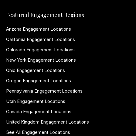
Featured Engagement Regions
Arizona Engagement Locations
California Engagement Locations
Colorado Engagement Locations
New York Engagement Locations
Ohio Engagement Locations
Oregon Engagement Locations
Pennsylvania Engagement Locations
Utah Engagement Locations
Canada Engagement Locations
United Kingdom Engagement Locations
See All Engagement Locations