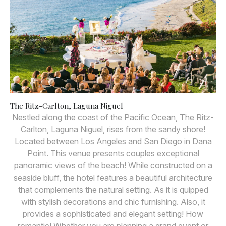
The Ritz-Carlton, Laguna Niguel
Nestled along the coast of the Pacific Ocean, The Ritz-
Carlton, Laguna Niguel, rises from the sandy shore!
Located between Los Angeles and San Diego in Dana
Point. This venue presents couples exceptional
panoramic views of the beach! While constructed on a
seaside bluff, the hotel features a beautiful architecture
that complements the natural setting. As it is quipped
with stylish decorations and chic furnishing. Also, it
provides a sophisticated and elegant setting! How