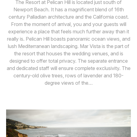
The Resort at Pelican Hill is located just south of
Newport Beach. It has a magnificent blend of 16th
century Palladian architecture and the California coast.
From the moment of arrival, you and your guests will
experience a place that feels much further away than it
really is. Pelican Hill boasts panoramic ocean views, and
lush Mediterranean landscaping. Mar Vista is the part of
the resort that houses the wedding venues, and is
designed to offer total privacy. The separate entrance
and dedicated staff will ensure complete exclusivity. The
century-old olive trees, rows of lavender and 180-
degree views of the…