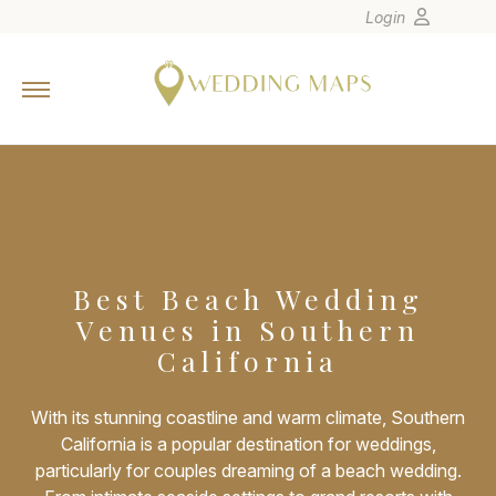
Login
Home
Wedding Tips
Photographers
United States
Europe
Carribean
Best Beach Wedding
Venues in Southern
Canada
California
Latin America
Oceania
With its stunning coastline and warm climate, Southern
Asia
California is a popular destination for weddings,
particularly for couples dreaming of a beach wedding.
Venues