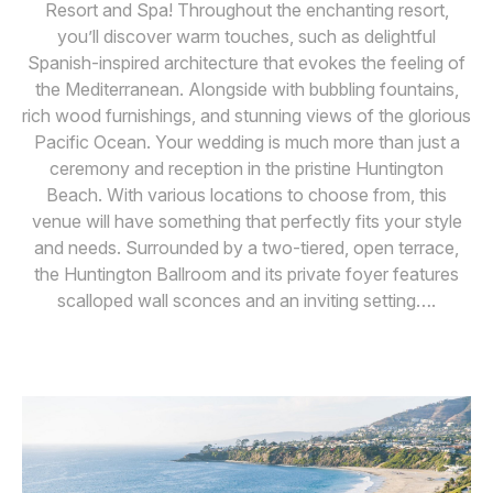
Resort and Spa! Throughout the enchanting resort,
you’ll discover warm touches, such as delightful
Spanish-inspired architecture that evokes the feeling of
the Mediterranean. Alongside with bubbling fountains,
rich wood furnishings, and stunning views of the glorious
Pacific Ocean. Your wedding is much more than just a
ceremony and reception in the pristine Huntington
Beach. With various locations to choose from, this
venue will have something that perfectly fits your style
and needs. Surrounded by a two-tiered, open terrace,
the Huntington Ballroom and its private foyer features
scalloped wall sconces and an inviting setting….