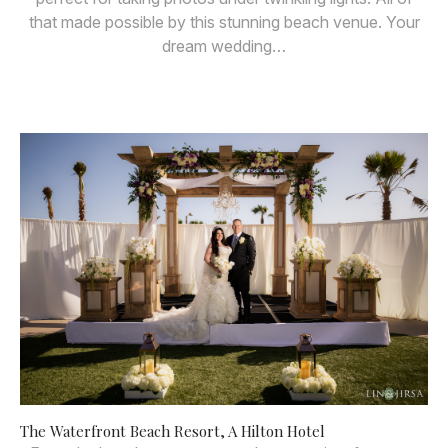
that made possible by this stunning beach venue. Your
dream wedding…
The Waterfront Beach Resort, A Hilton Hotel