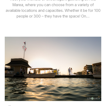
Marea, where you can choose from a variety of
available locations and capacities. Whether it be for 100
people or 300 – they have the space! On…