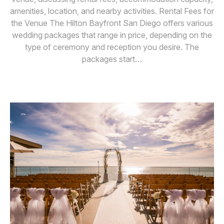
amenities, location, and nearby activities. Rental Fees for
the Venue The Hilton Bayfront San Diego offers various
wedding packages that range in price, depending on the
type of ceremony and reception you desire. The
packages start…