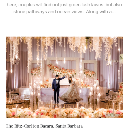
here, couples will find not just green lush lawns, but also
stone pathways and ocean views. Along with a…
The Ritz-Carlton Bacara, Santa Barbara