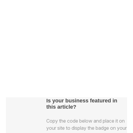
Is your business featured in
this article?
Copy the code below and place it on
your site to display the badge on your