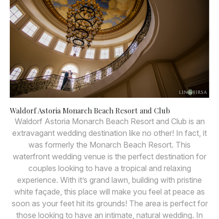
Waldorf Astoria Monarch Beach Resort and Club
Waldorf Astoria Monarch Beach Resort and Club is an
extravagant wedding destination like no other! In fact, it
was formerly the Monarch Beach Resort. This
waterfront wedding venue is the perfect destination for
couples looking to have a tropical and relaxing
experience. With it’s grand lawn, building with pristine
white façade, this place will make you feel at peace as
soon as your feet hit its grounds! The area is perfect for
those looking to have an intimate, natural wedding. In