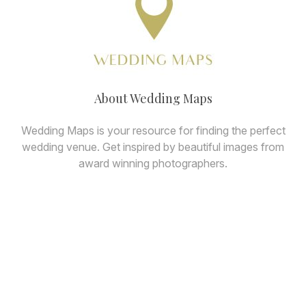
About Wedding Maps
Wedding Maps is your resource for finding the perfect
wedding venue. Get inspired by beautiful images from
award winning photographers.