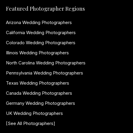
Featured Photographer Regions
Arizona Wedding Photographers
California Wedding Photographers
Colorado Wedding Photographers
Illinois Wedding Photographers
North Carolina Wedding Photographers
Pennsylvania Wedding Photographers
Texas Wedding Photographers
Canada Wedding Photographers
Germany Wedding Photographers
UK Wedding Photographers
[See All Photographers]