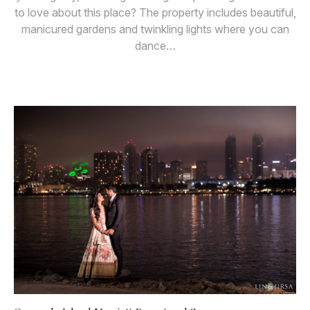
to love about this place? The property includes beautiful,
manicured gardens and twinkling lights where you can
dance…