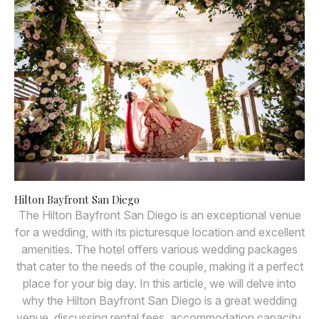
Hilton Bayfront San Diego
The Hilton Bayfront San Diego is an exceptional venue
for a wedding, with its picturesque location and excellent
amenities. The hotel offers various wedding packages
that cater to the needs of the couple, making it a perfect
place for your big day. In this article, we will delve into
why the Hilton Bayfront San Diego is a great wedding
venue, discussing rental fees, accommodation capacity,