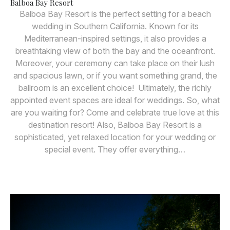
Balboa Bay Resort
Balboa Bay Resort is the perfect setting for a beach
wedding in Southern California. Known for its
Mediterranean-inspired settings, it also provides a
breathtaking view of both the bay and the oceanfront.
Moreover, your ceremony can take place on their lush
and spacious lawn, or if you want something grand, the
ballroom is an excellent choice! Ultimately, the richly
appointed event spaces are ideal for weddings. So, what
are you waiting for? Come and celebrate true love at this
destination resort! Also, Balboa Bay Resort is a
sophisticated, yet relaxed location for your wedding or
special event. They offer everything…