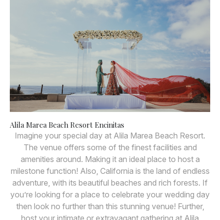
Alila Marea Beach Resort Encinitas
Imagine your special day at Alila Marea Beach Resort.
The venue offers some of the finest facilities and
amenities around. Making it an ideal place to host a
milestone function! Also, California is the land of endless
adventure, with its beautiful beaches and rich forests. If
you’re looking for a place to celebrate your wedding day
then look no further than this stunning venue! Further,
host your intimate or extravagant gathering at Alila