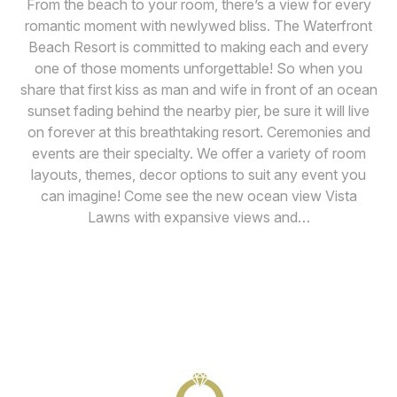
From the beach to your room, there’s a view for every
romantic moment with newlywed bliss. The Waterfront
Beach Resort is committed to making each and every
one of those moments unforgettable! So when you
share that first kiss as man and wife in front of an ocean
sunset fading behind the nearby pier, be sure it will live
on forever at this breathtaking resort. Ceremonies and
events are their specialty. We offer a variety of room
layouts, themes, decor options to suit any event you
can imagine! Come see the new ocean view Vista
Lawns with expansive views and…