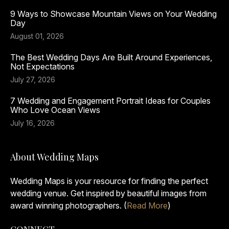
9 Ways to Showcase Mountain Views on Your Wedding
Day
August 01, 2026
The Best Wedding Days Are Built Around Experiences,
Not Expectations
July 27, 2026
7 Wedding and Engagement Portrait Ideas for Couples
Who Love Ocean Views
July 16, 2026
About Wedding Maps
Wedding Maps is your resource for finding the perfect
wedding venue. Get inspired by beautiful images from
award winning photographers. (
Read More
)