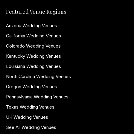
Featured Venue Regions
Arizona Wedding Venues
California Wedding Venues
Colorado Wedding Venues
Kentucky Wedding Venues
Louisiana Wedding Venues
North Carolina Wedding Venues
Oregon Wedding Venues
Pennsylvania Wedding Venues
Texas Wedding Venues
UK Wedding Venues
See All Wedding Venues