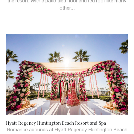
the resort. With a patio tiled floor and red roof like many
other…
Hyatt Regency Huntington Beach Resort and Spa
Romance abounds at Hyatt Regency Huntington Beach