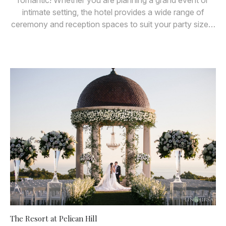
romantic! Whether you are planning a grand event or
intimate setting, the hotel provides a wide range of
ceremony and reception spaces to suit your party size…
The Resort at Pelican Hill