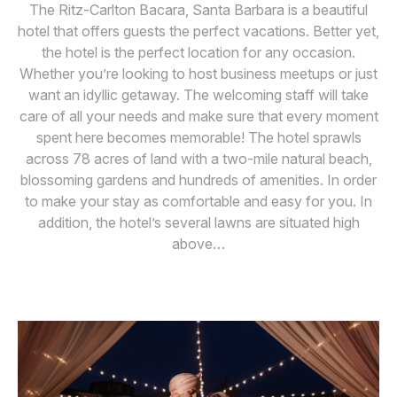
The Ritz-Carlton Bacara, Santa Barbara is a beautiful
hotel that offers guests the perfect vacations. Better yet,
the hotel is the perfect location for any occasion.
Whether you’re looking to host business meetups or just
want an idyllic getaway. The welcoming staff will take
care of all your needs and make sure that every moment
spent here becomes memorable! The hotel sprawls
across 78 acres of land with a two-mile natural beach,
blossoming gardens and hundreds of amenities. In order
to make your stay as comfortable and easy for you. In
addition, the hotel’s several lawns are situated high
above…