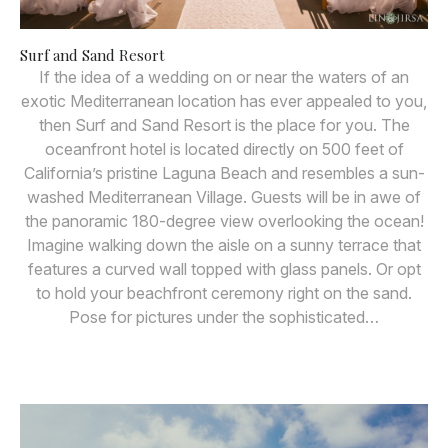
Surf and Sand Resort
If the idea of a wedding on or near the waters of an
exotic Mediterranean location has ever appealed to you,
then Surf and Sand Resort is the place for you. The
oceanfront hotel is located directly on 500 feet of
California’s pristine Laguna Beach and resembles a sun-
washed Mediterranean Village. Guests will be in awe of
the panoramic 180-degree view overlooking the ocean!
Imagine walking down the aisle on a sunny terrace that
features a curved wall topped with glass panels. Or opt
to hold your beachfront ceremony right on the sand.
Pose for pictures under the sophisticated…