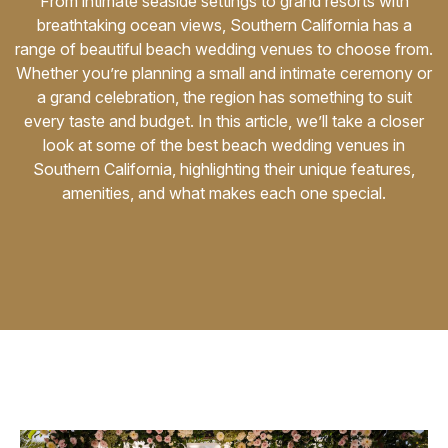
From intimate seaside settings to grand resorts with
breathtaking ocean views, Southern California has a
Awards
range of beautiful beach wedding venues to choose from.
Whether you’re planning a small and intimate ceremony or
Join
a grand celebration, the region has something to suit
every taste and budget. In this article, we’ll take a closer
look at some of the best beach wedding venues in
Southern California, highlighting their unique features,
amenities, and what makes each one special.