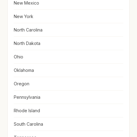
New Mexico
New York
North Carolina
North Dakota
Ohio
Oklahoma
Oregon
Pennsylvania
Rhode Island
South Carolina