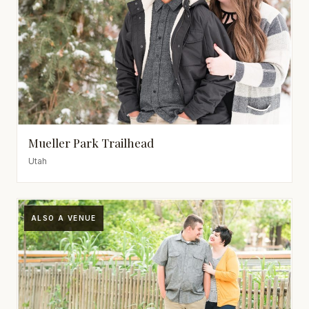
Mueller Park Trailhead
Utah
ALSO A VENUE