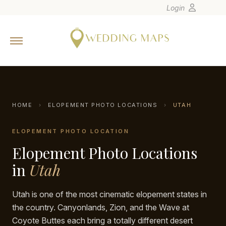
Login
Home
Wedding Tips
Photographers
United States
HOME
›
ELOPEMENT PHOTO LOCATIONS
›
UTAH
Europe
ELOPEMENT PHOTO LOCATION
Carribean
Elopement Photo Locations
Canada
Latin America
in
Utah
Oceania
Utah is one of the most cinematic elopement states in
Asia
the country. Canyonlands, Zion, and the Wave at
Venues
Coyote Buttes each bring a totally different desert