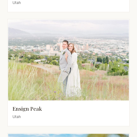
Utah
Ensign Peak
Utah