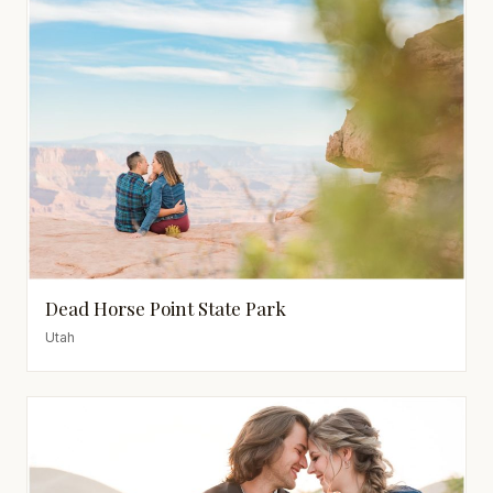
Dead Horse Point State Park
Utah