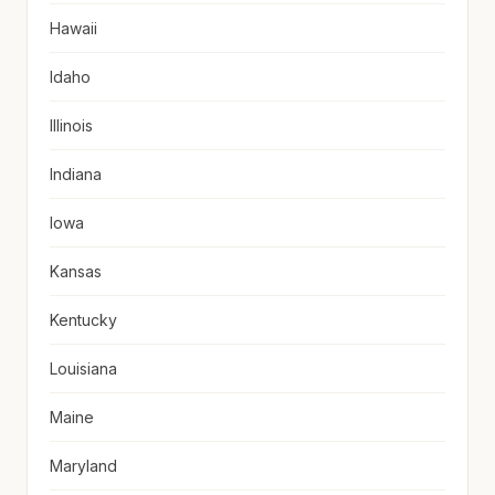
Hawaii
Idaho
Illinois
Indiana
Iowa
Kansas
Kentucky
Louisiana
Maine
Maryland