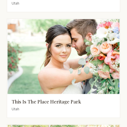
Utah
This Is The Place Heritage Park
Utah