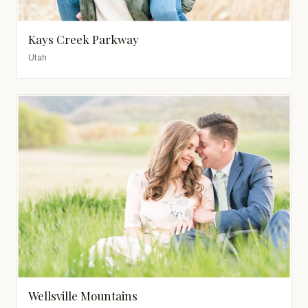
Kays Creek Parkway
Utah
Wellsville Mountains