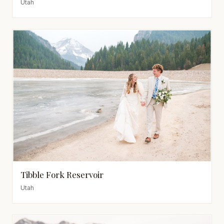
Utah
Tibble Fork Reservoir
Utah