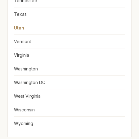
Tennessee
Texas
Utah
Vermont
Virginia
Washington
Washington DC
West Virginia
Wisconsin
Wyoming