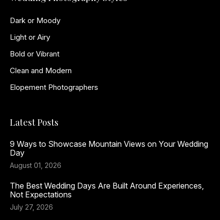
Dark or Moody
Light or Airy
Bold or Vibrant
Clean and Modern
Elopement Photographers
Latest Posts
9 Ways to Showcase Mountain Views on Your Wedding
Day
August 01, 2026
The Best Wedding Days Are Built Around Experiences,
Not Expectations
July 27, 2026