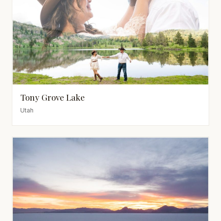
Tony Grove Lake
Utah