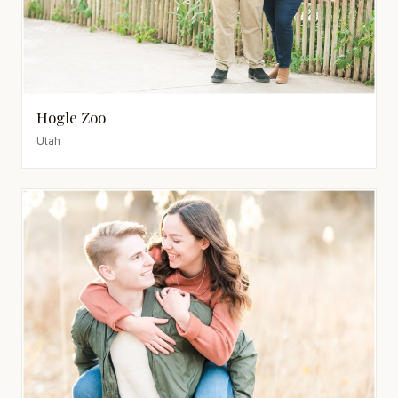
Hogle Zoo
Utah