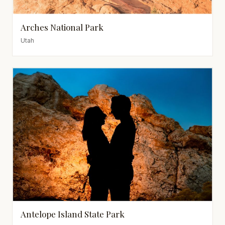
Arches National Park
Utah
Antelope Island State Park