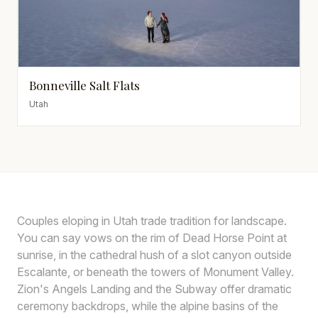
Bonneville Salt Flats
Utah
Couples eloping in Utah trade tradition for landscape.
You can say vows on the rim of Dead Horse Point at
sunrise, in the cathedral hush of a slot canyon outside
Escalante, or beneath the towers of Monument Valley.
Zion's Angels Landing and the Subway offer dramatic
ceremony backdrops, while the alpine basins of the