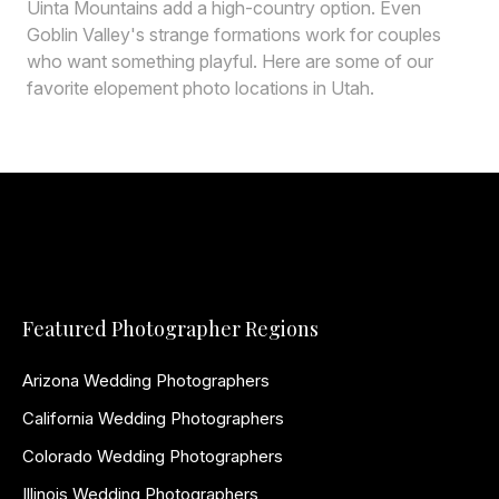
Uinta Mountains add a high-country option. Even
Goblin Valley's strange formations work for couples
who want something playful. Here are some of our
favorite elopement photo locations in Utah.
Featured Photographer Regions
Arizona Wedding Photographers
California Wedding Photographers
Colorado Wedding Photographers
Illinois Wedding Photographers