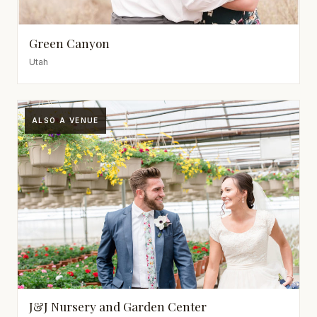
Green Canyon
Utah
ALSO A VENUE
J&J Nursery and Garden Center