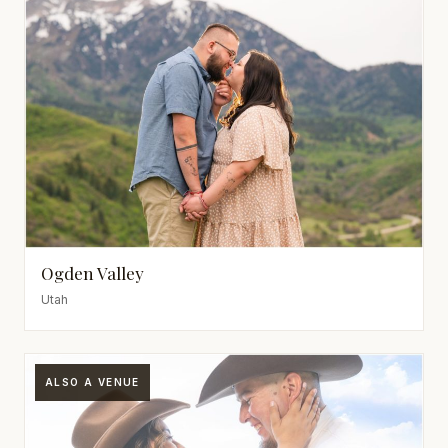
Ogden Valley
Utah
ALSO A VENUE