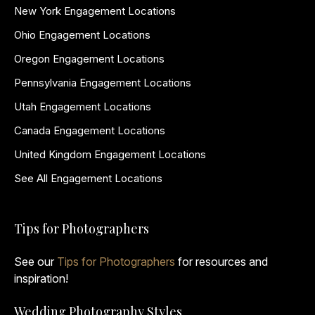
New York Engagement Locations
Ohio Engagement Locations
Oregon Engagement Locations
Pennsylvania Engagement Locations
Utah Engagement Locations
Canada Engagement Locations
United Kingdom Engagement Locations
See All Engagement Locations
Tips for Photographers
See our
Tips for Photographers
for resources and
inspiration!
Wedding Photography Styles