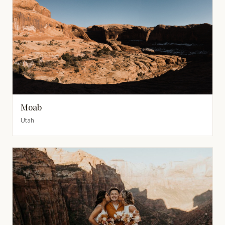
Moab
Utah