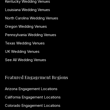
Kentucky Wedding Venues
Louisiana Wedding Venues
North Carolina Wedding Venues
Oregon Wedding Venues
Pennsylvania Wedding Venues
Texas Wedding Venues
UK Wedding Venues
See All Wedding Venues
Featured Engagement Regions
Arizona Engagement Locations
California Engagement Locations
Colorado Engagement Locations