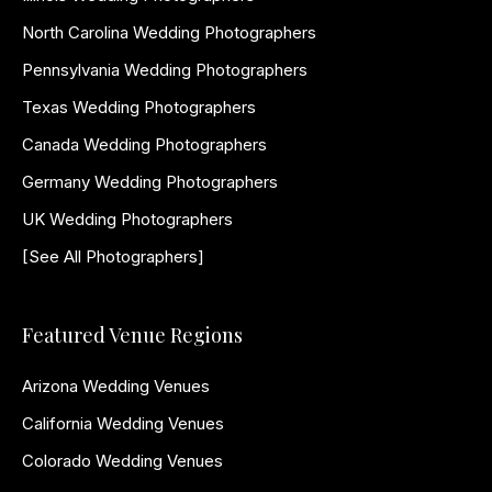
North Carolina Wedding Photographers
Pennsylvania Wedding Photographers
Texas Wedding Photographers
Canada Wedding Photographers
Germany Wedding Photographers
UK Wedding Photographers
[See All Photographers]
Featured Venue Regions
Arizona Wedding Venues
California Wedding Venues
Colorado Wedding Venues