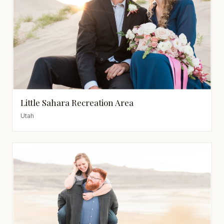
Little Sahara Recreation Area
Utah