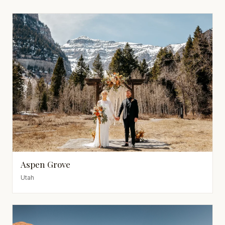
Aspen Grove
Utah