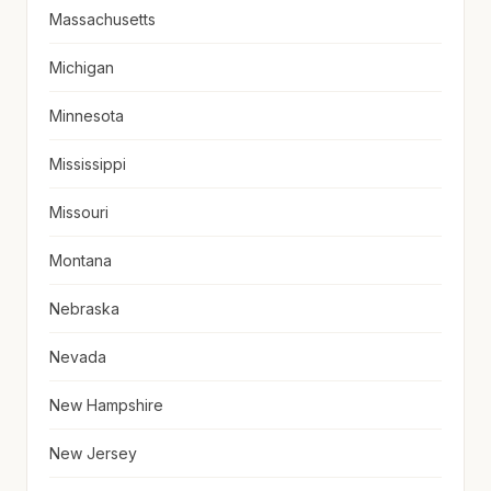
Massachusetts
Michigan
Minnesota
Mississippi
Missouri
Montana
Nebraska
Nevada
New Hampshire
New Jersey