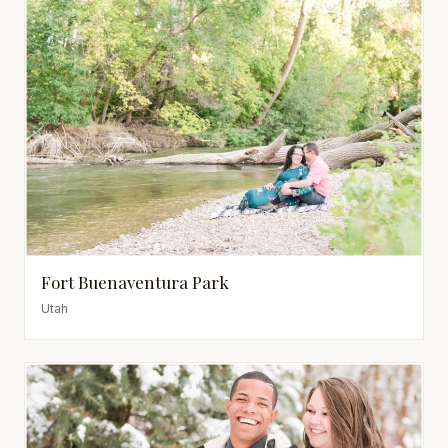
Fort Buenaventura Park
Utah