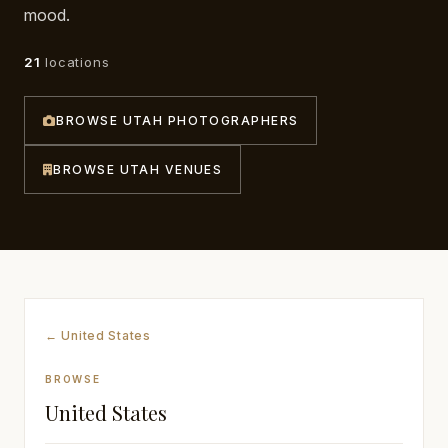
mood.
Awards
21
locations
Join
BROWSE UTAH PHOTOGRAPHERS
BROWSE UTAH VENUES
← United States
BROWSE
United States