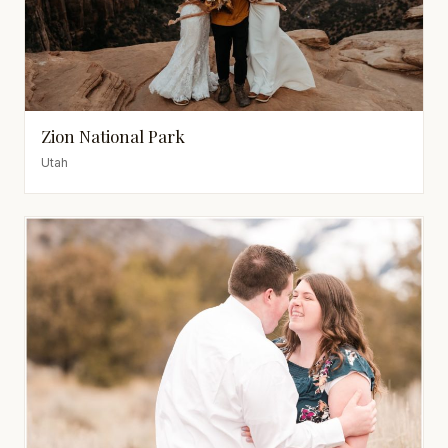
Zion National Park
Utah