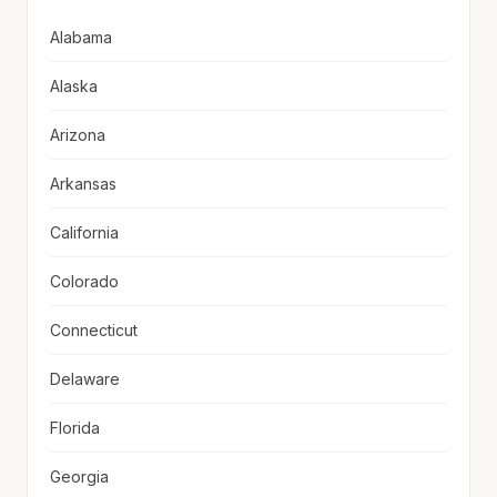
Alabama
Alaska
Arizona
Arkansas
California
Colorado
Connecticut
Delaware
Florida
Georgia