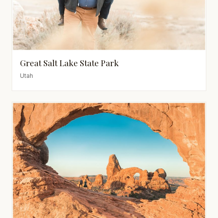
Great Salt Lake State Park
Utah