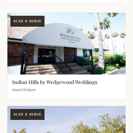
ALSO A VENUE
Indian Hills by Wedgewood Weddings
Inland Empire
ALSO A VENUE