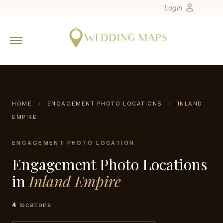
Login
Home
Wedding Tips
Photographers
United States
HOME
›
ENGAGEMENT PHOTO LOCATIONS
›
INLAND
Europe
EMPIRE
Carribean
ENGAGEMENT PHOTO LOCATION
Canada
Engagement Photo Locations
Latin America
in
Inland Empire
Oceania
Asia
4
locations
Venues