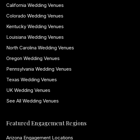
California Wedding Venues
Colorado Wedding Venues
Kentucky Wedding Venues
Louisiana Wedding Venues
North Carolina Wedding Venues
Oregon Wedding Venues
Pennsylvania Wedding Venues
Texas Wedding Venues
UK Wedding Venues
See All Wedding Venues
Featured Engagement Regions
Arizona Engagement Locations