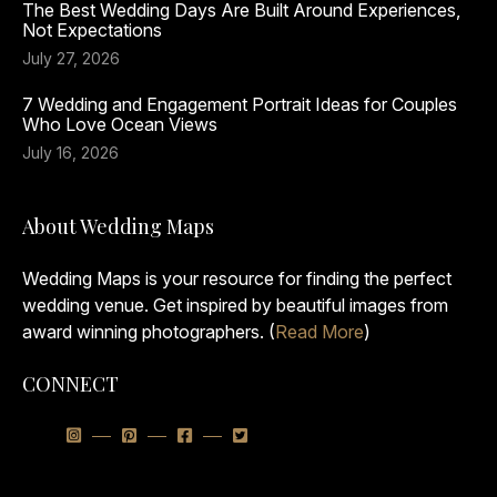
The Best Wedding Days Are Built Around Experiences,
Not Expectations
July 27, 2026
7 Wedding and Engagement Portrait Ideas for Couples
Who Love Ocean Views
July 16, 2026
About Wedding Maps
Wedding Maps is your resource for finding the perfect
wedding venue. Get inspired by beautiful images from
award winning photographers. (
Read More
)
CONNECT