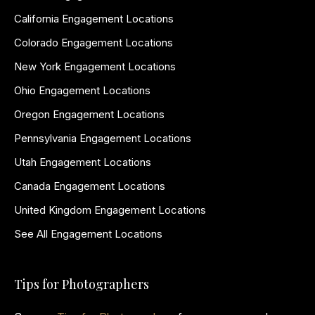
California Engagement Locations
Colorado Engagement Locations
New York Engagement Locations
Ohio Engagement Locations
Oregon Engagement Locations
Pennsylvania Engagement Locations
Utah Engagement Locations
Canada Engagement Locations
United Kingdom Engagement Locations
See All Engagement Locations
Tips for Photographers