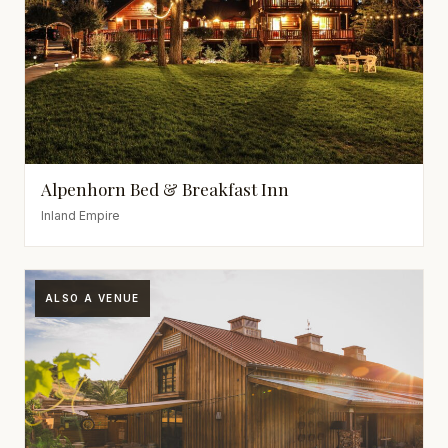
Alpenhorn Bed & Breakfast Inn
Inland Empire
ALSO A VENUE