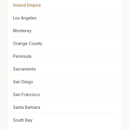
Inland Empire
Los Angeles
Monterey
Orange County
Peninsula
Sacramento
San Diego
San Francisco
Santa Barbara
South Bay