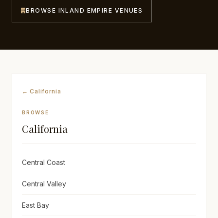
BROWSE INLAND EMPIRE VENUES
Awards
Join
← California
BROWSE
California
Central Coast
Central Valley
East Bay