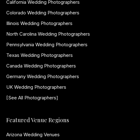
California Wedding Photographers
Colorado Wedding Photographers
Illinois Wedding Photographers
North Carolina Wedding Photographers
Pennsylvania Wedding Photographers
Texas Wedding Photographers
Canada Wedding Photographers
Germany Wedding Photographers
UK Wedding Photographers
[See All Photographers]
Featured Venue Regions
Arizona Wedding Venues