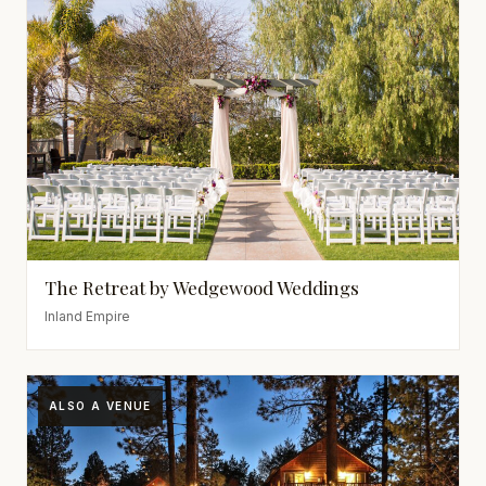
The Retreat by Wedgewood Weddings
Inland Empire
ALSO A VENUE