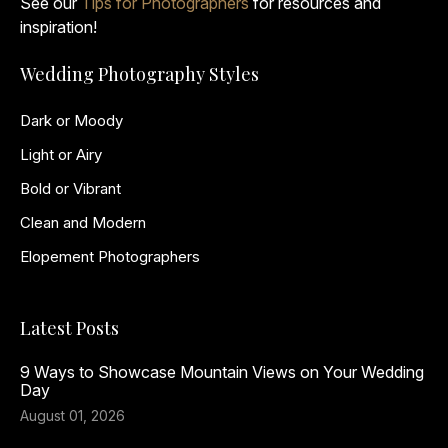
See our
Tips for Photographers
for resources and
inspiration!
Wedding Photography Styles
Dark or Moody
Light or Airy
Bold or Vibrant
Clean and Modern
Elopement Photographers
Latest Posts
9 Ways to Showcase Mountain Views on Your Wedding
Day
August 01, 2026