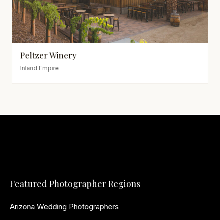
Peltzer Winery
Inland Empire
Featured Photographer Regions
Arizona Wedding Photographers