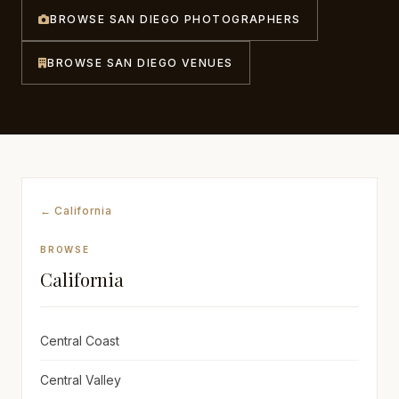
BROWSE SAN DIEGO PHOTOGRAPHERS
Awards
BROWSE SAN DIEGO VENUES
Join
← California
BROWSE
California
Central Coast
Central Valley