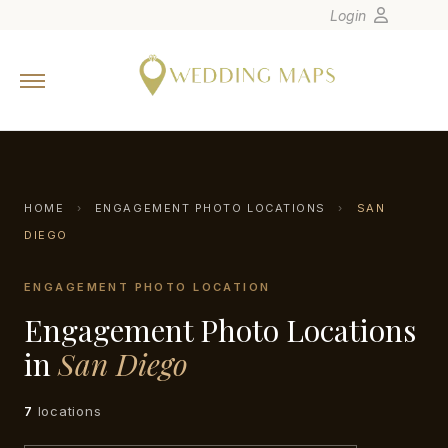
Login
Home
Wedding Tips
Photographers
United States
HOME
›
ENGAGEMENT PHOTO LOCATIONS
›
SAN
Europe
DIEGO
Carribean
ENGAGEMENT PHOTO LOCATION
Canada
Engagement Photo Locations
Latin America
in
San Diego
Oceania
Asia
7
locations
Venues