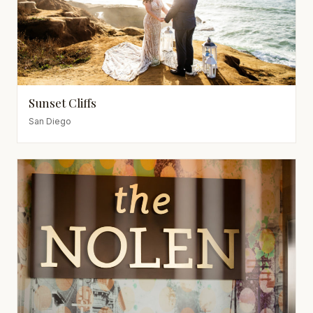
Sunset Cliffs
San Diego