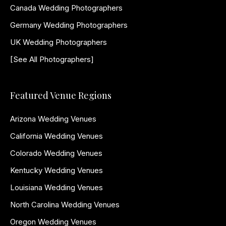
Canada Wedding Photographers
Germany Wedding Photographers
UK Wedding Photographers
[See All Photographers]
Featured Venue Regions
Arizona Wedding Venues
California Wedding Venues
Colorado Wedding Venues
Kentucky Wedding Venues
Louisiana Wedding Venues
North Carolina Wedding Venues
Oregon Wedding Venues