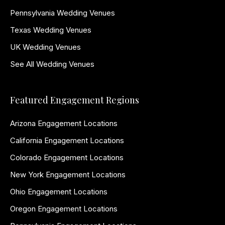
Pennsylvania Wedding Venues
Texas Wedding Venues
UK Wedding Venues
See All Wedding Venues
Featured Engagement Regions
Arizona Engagement Locations
California Engagement Locations
Colorado Engagement Locations
New York Engagement Locations
Ohio Engagement Locations
Oregon Engagement Locations