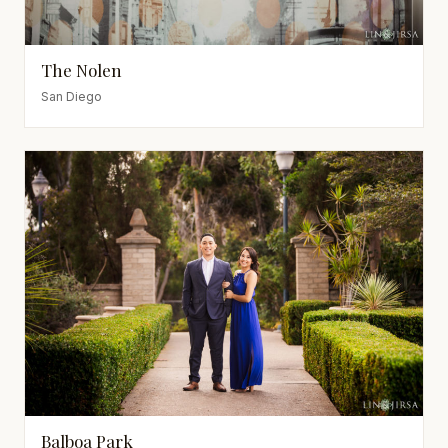
The Nolen
San Diego
Balboa Park