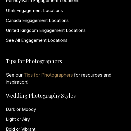
Pennsylvania Engagement Locations
Utah Engagement Locations
Canada Engagement Locations
United Kingdom Engagement Locations
See All Engagement Locations
Tips for Photographers
See our
Tips for Photographers
for resources and
inspiration!
Wedding Photography Styles
Dark or Moody
Light or Airy
Bold or Vibrant