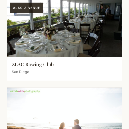
ALSO A VENUE
ZLAC Rowing Club
San Diego