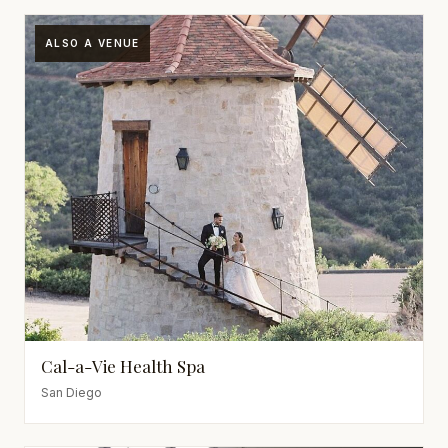
ALSO A VENUE
Cal-a-Vie Health Spa
San Diego