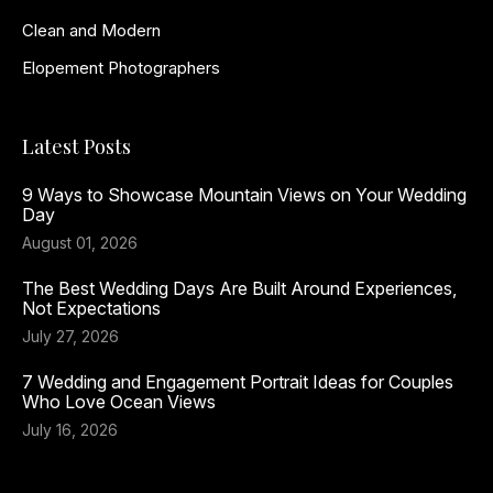
Clean and Modern
Elopement Photographers
Latest Posts
9 Ways to Showcase Mountain Views on Your Wedding
Day
August 01, 2026
The Best Wedding Days Are Built Around Experiences,
Not Expectations
July 27, 2026
7 Wedding and Engagement Portrait Ideas for Couples
Who Love Ocean Views
July 16, 2026