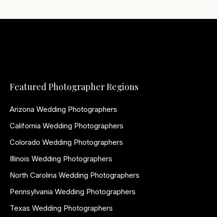
Featured Photographer Regions
Arizona Wedding Photographers
California Wedding Photographers
Colorado Wedding Photographers
Illinois Wedding Photographers
North Carolina Wedding Photographers
Pennsylvania Wedding Photographers
Texas Wedding Photographers