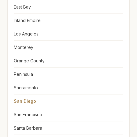
East Bay
Inland Empire
Los Angeles
Monterey
Orange County
Peninsula
Sacramento
San Diego
San Francisco
Santa Barbara