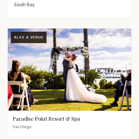
South Bay
ALSO A VENUE
Paradise Point Resort & Spa
San Diego