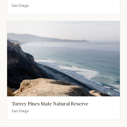
San Diego
Torrey Pines State Natural Reserve
San Diego