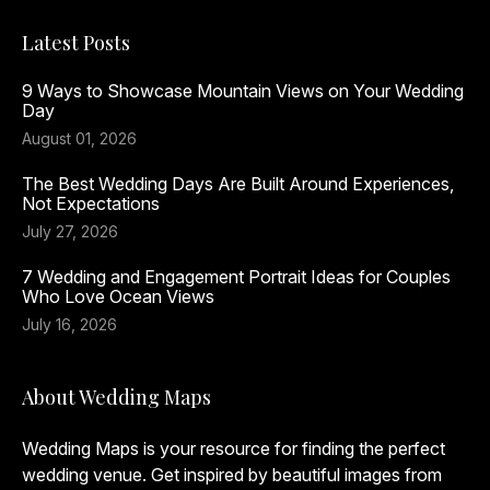
Latest Posts
9 Ways to Showcase Mountain Views on Your Wedding
Day
August 01, 2026
The Best Wedding Days Are Built Around Experiences,
Not Expectations
July 27, 2026
7 Wedding and Engagement Portrait Ideas for Couples
Who Love Ocean Views
July 16, 2026
About Wedding Maps
Wedding Maps is your resource for finding the perfect
wedding venue. Get inspired by beautiful images from