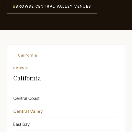
BROWSE CENTRAL VALLEY VENUES
Awards
Join
← California
BROWSE
California
Central Coast
Central Valley
East Bay