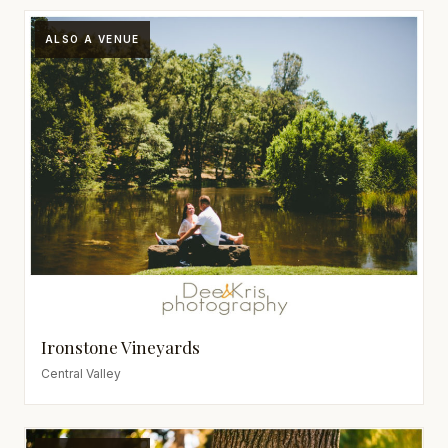
ALSO A VENUE
Ironstone Vineyards
Central Valley