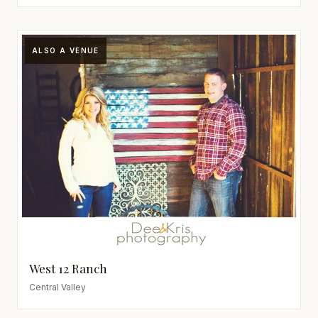
ALSO A VENUE
West 12 Ranch
Central Valley