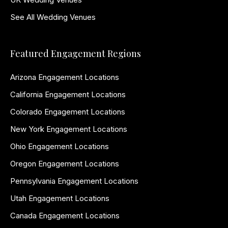
See All Wedding Venues
Featured Engagement Regions
Arizona Engagement Locations
California Engagement Locations
Colorado Engagement Locations
New York Engagement Locations
Ohio Engagement Locations
Oregon Engagement Locations
Pennsylvania Engagement Locations
Utah Engagement Locations
Canada Engagement Locations