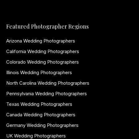
Featured Photographer Regions
Arizona Wedding Photographers
California Wedding Photographers
Colorado Wedding Photographers
Illinois Wedding Photographers
North Carolina Wedding Photographers
Pennsylvania Wedding Photographers
Texas Wedding Photographers
Canada Wedding Photographers
Germany Wedding Photographers
UK Wedding Photographers