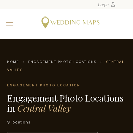
Login
Home
Wedding Tips
Photographers
United States
HOME
›
ENGAGEMENT PHOTO LOCATIONS
›
CENTRAL
Europe
VALLEY
Carribean
ENGAGEMENT PHOTO LOCATION
Canada
Engagement Photo Locations
Latin America
in
Central Valley
Oceania
Asia
3
locations
Venues