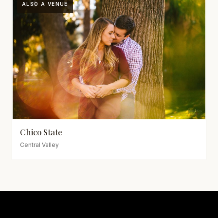
ALSO A VENUE
Chico State
Central Valley