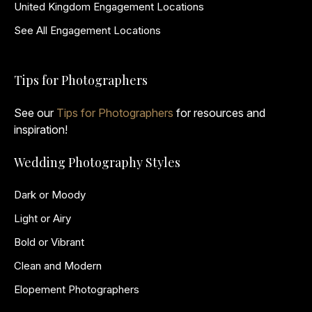
United Kingdom Engagement Locations
See All Engagement Locations
Tips for Photographers
See our
Tips for Photographers
for resources and
inspiration!
Wedding Photography Styles
Dark or Moody
Light or Airy
Bold or Vibrant
Clean and Modern
Elopement Photographers