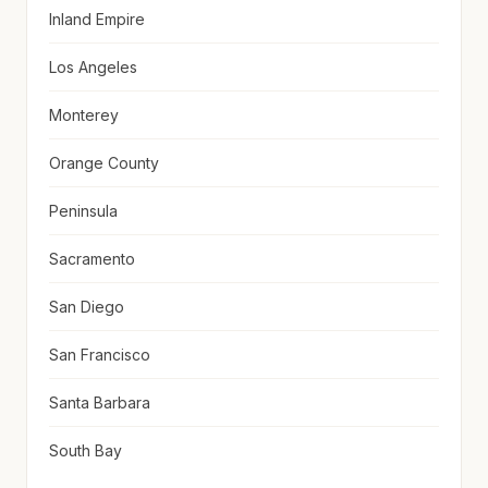
Inland Empire
Los Angeles
Monterey
Orange County
Peninsula
Sacramento
San Diego
San Francisco
Santa Barbara
South Bay