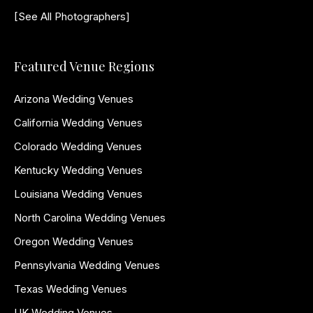
[See All Photographers]
Featured Venue Regions
Arizona Wedding Venues
California Wedding Venues
Colorado Wedding Venues
Kentucky Wedding Venues
Louisiana Wedding Venues
North Carolina Wedding Venues
Oregon Wedding Venues
Pennsylvania Wedding Venues
Texas Wedding Venues
UK Wedding Venues