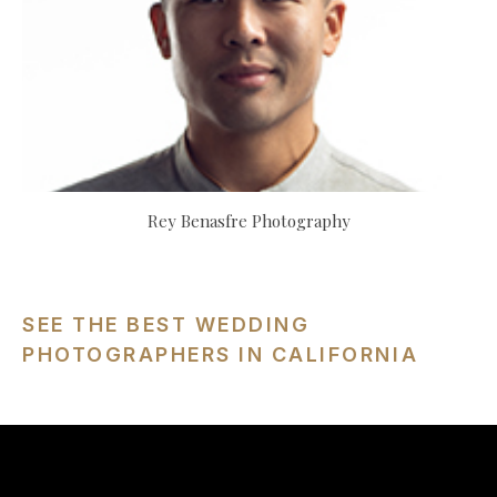
Rey Benasfre Photography
SEE THE BEST WEDDING
PHOTOGRAPHERS IN CALIFORNIA