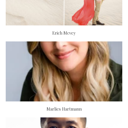
Erich Mcvey
Marlies Hartmann