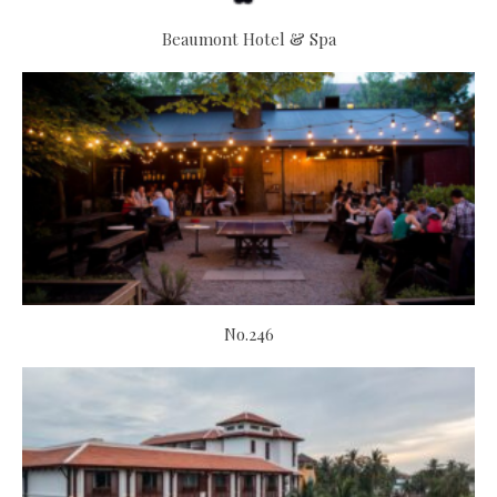
Beaumont Hotel & Spa
No.246