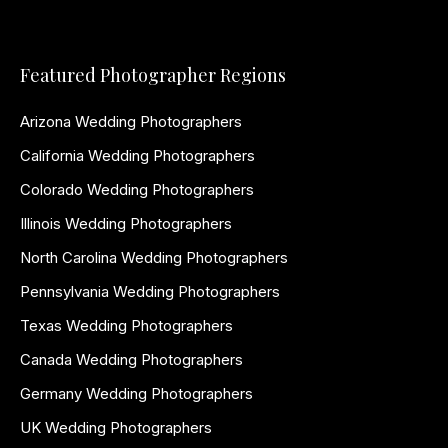
Featured Photographer Regions
Arizona Wedding Photographers
California Wedding Photographers
Colorado Wedding Photographers
Illinois Wedding Photographers
North Carolina Wedding Photographers
Pennsylvania Wedding Photographers
Texas Wedding Photographers
Canada Wedding Photographers
Germany Wedding Photographers
UK Wedding Photographers