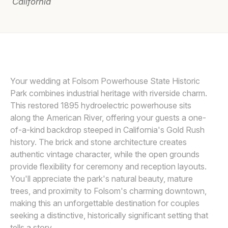
California
Awards
Join
FITS & STOPS PHOTOGRAPHY
F
Your wedding at Folsom Powerhouse State Historic
Park combines industrial heritage with riverside charm.
This restored 1895 hydroelectric powerhouse sits
along the American River, offering your guests a one-
of-a-kind backdrop steeped in California's Gold Rush
history. The brick and stone architecture creates
authentic vintage character, while the open grounds
provide flexibility for ceremony and reception layouts.
You'll appreciate the park's natural beauty, mature
trees, and proximity to Folsom's charming downtown,
making this an unforgettable destination for couples
seeking a distinctive, historically significant setting that
tells a story.