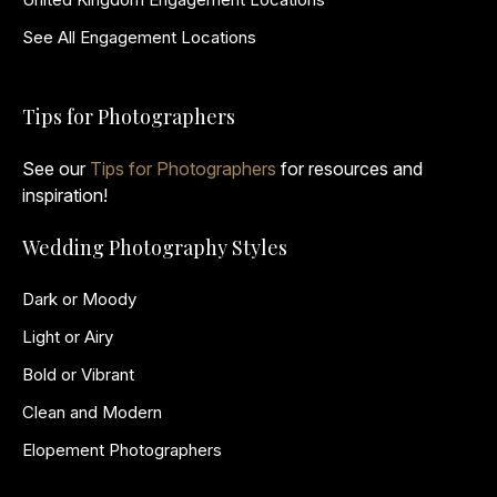
See All Engagement Locations
Tips for Photographers
See our
Tips for Photographers
for resources and
inspiration!
Wedding Photography Styles
Dark or Moody
Light or Airy
Bold or Vibrant
Clean and Modern
Elopement Photographers