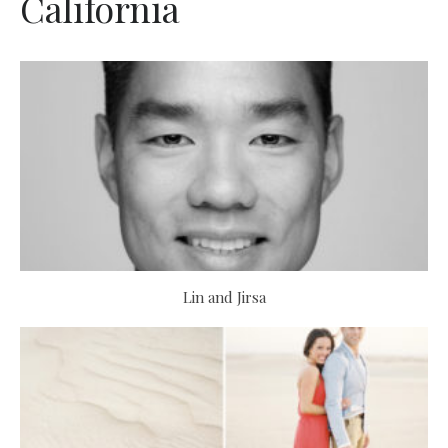
California
Lin and Jirsa