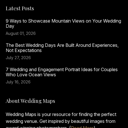
Latest Posts
9 Ways to Showcase Mountain Views on Your Wedding
Day
August 01, 2026
The Best Wedding Days Are Built Around Experiences,
Not Expectations
July 27, 2026
7 Wedding and Engagement Portrait Ideas for Couples
Who Love Ocean Views
July 16, 2026
About Wedding Maps
Wedding Maps is your resource for finding the perfect
wedding venue. Get inspired by beautiful images from