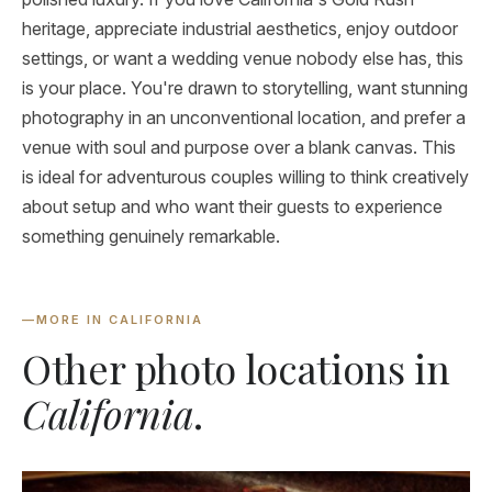
heritage, appreciate industrial aesthetics, enjoy outdoor
settings, or want a wedding venue nobody else has, this
is your place. You're drawn to storytelling, want stunning
photography in an unconventional location, and prefer a
venue with soul and purpose over a blank canvas. This
is ideal for adventurous couples willing to think creatively
about setup and who want their guests to experience
something genuinely remarkable.
—
MORE IN CALIFORNIA
Other photo locations in
California
.