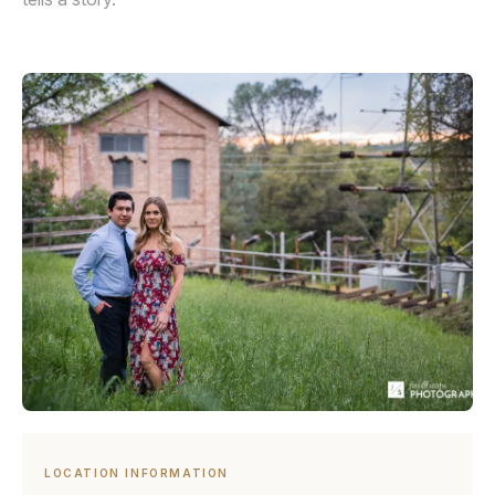
LOCATION INFORMATION