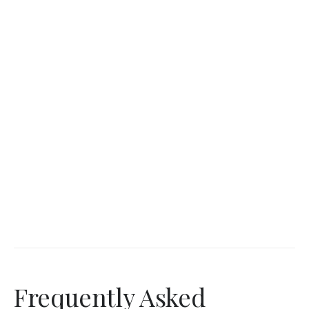
Frequently Asked