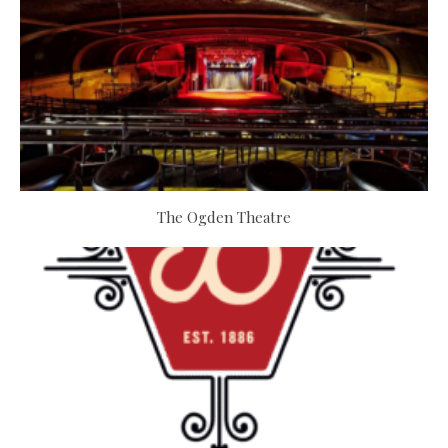
The Ogden Theatre