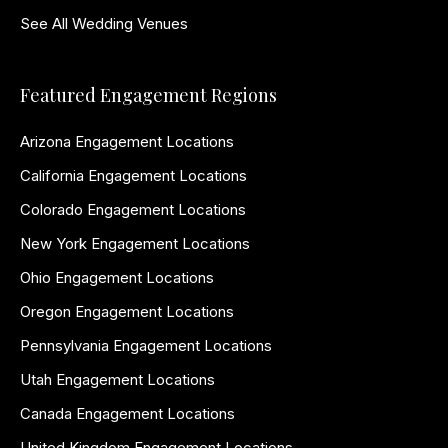
See All Wedding Venues
Featured Engagement Regions
Arizona Engagement Locations
California Engagement Locations
Colorado Engagement Locations
New York Engagement Locations
Ohio Engagement Locations
Oregon Engagement Locations
Pennsylvania Engagement Locations
Utah Engagement Locations
Canada Engagement Locations
United Kingdom Engagement Locations