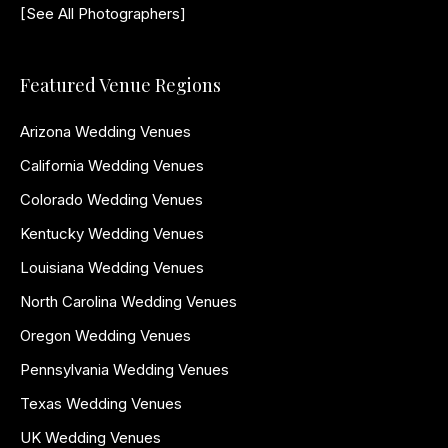
[See All Photographers]
Featured Venue Regions
Arizona Wedding Venues
California Wedding Venues
Colorado Wedding Venues
Kentucky Wedding Venues
Louisiana Wedding Venues
North Carolina Wedding Venues
Oregon Wedding Venues
Pennsylvania Wedding Venues
Texas Wedding Venues
UK Wedding Venues