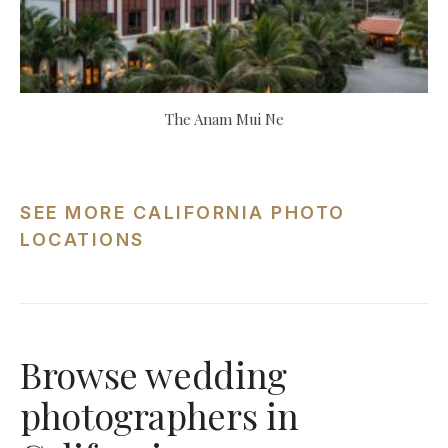
The Anam Mui Ne
SEE MORE CALIFORNIA PHOTO
LOCATIONS
Browse wedding
photographers in