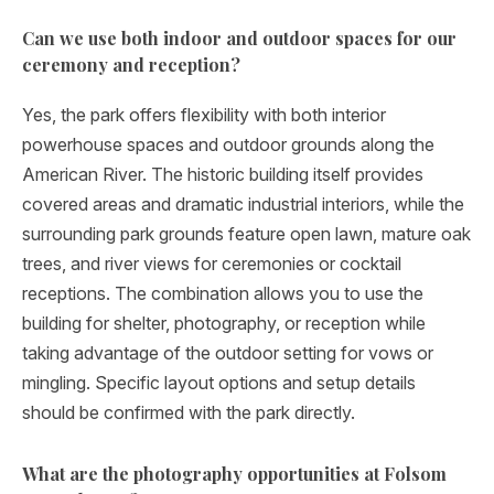
Can we use both indoor and outdoor spaces for our
ceremony and reception?
Yes, the park offers flexibility with both interior
powerhouse spaces and outdoor grounds along the
American River. The historic building itself provides
covered areas and dramatic industrial interiors, while the
surrounding park grounds feature open lawn, mature oak
trees, and river views for ceremonies or cocktail
receptions. The combination allows you to use the
building for shelter, photography, or reception while
taking advantage of the outdoor setting for vows or
mingling. Specific layout options and setup details
should be confirmed with the park directly.
What are the photography opportunities at Folsom