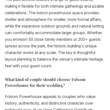
making it flexible for both intimate gatherings and sizable
celebrations. The indoor powerhouse space provides
shelter and atmosphere for smaller, more formal affairs,
while the expansive outdoor grounds and natural setting
can comfortably accommodate larger groups. Whether
you envision 50 close family members or 200+ guests
spread across the park, the historic building's unique
character works at any scale. The key is thoughtful
layout planning to balance the venue's intimate heritage
feel with your guest count.
What kind of couple should choose Folsom
Powerhouse for their wedding?
Folsom Powerhouse appeals to couples who value
history, authenticity, and distinctive character over
polished luxury. If you love California's Gold Rush