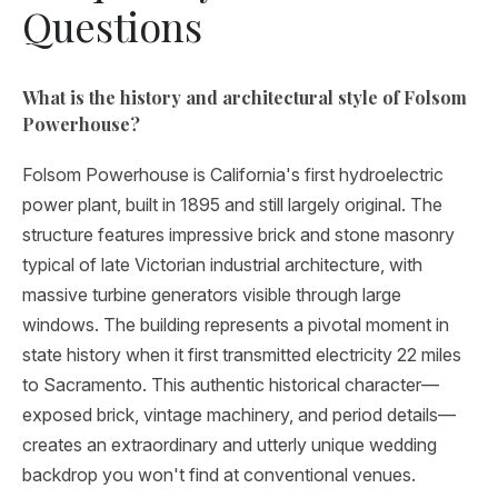
Questions
What is the history and architectural style of Folsom
Powerhouse?
Folsom Powerhouse is California's first hydroelectric
power plant, built in 1895 and still largely original. The
structure features impressive brick and stone masonry
typical of late Victorian industrial architecture, with
massive turbine generators visible through large
windows. The building represents a pivotal moment in
state history when it first transmitted electricity 22 miles
to Sacramento. This authentic historical character—
exposed brick, vintage machinery, and period details—
creates an extraordinary and utterly unique wedding
backdrop you won't find at conventional venues.