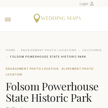
Login
Home
Wedding Tips
Photographers
United States
HOME
›
ENGAGEMENT PHOTO LOCATIONS
›
CALIFORNIA
Europe
›
FOLSOM POWERHOUSE STATE HISTORIC PARK
Carribean
ENGAGEMENT PHOTO LOCATION · ELOPEMENT PHOTO
Canada
LOCATION
Latin America
Folsom Powerhouse
Oceania
State Historic Park
Asia
Venues