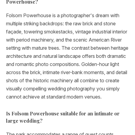
Powerhouse?
Folsom Powerhouse is a photographer's dream with
multiple striking backdrops: the raw brick and stone
façade, towering smokestacks, vintage industrial interior
with period machinery, and the scenic American River
setting with mature trees. The contrast between heritage
architecture and natural landscape offers both dramatic
and romantic photo compositions. Golden-hour light
across the brick, intimate river-bank moments, and detail
shots of the historic machinery all combine to create
visually compelling wedding photography you simply
cannot achieve at standard modern venues.
Is Folsom Powerhouse suitable for an intimate or
large wedding?
The park accommodates a range of guest counts,