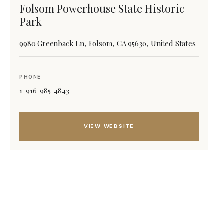
Folsom Powerhouse State Historic
Park
9980 Greenback Ln, Folsom, CA 95630, United States
PHONE
1-916-985-4843
VIEW WEBSITE