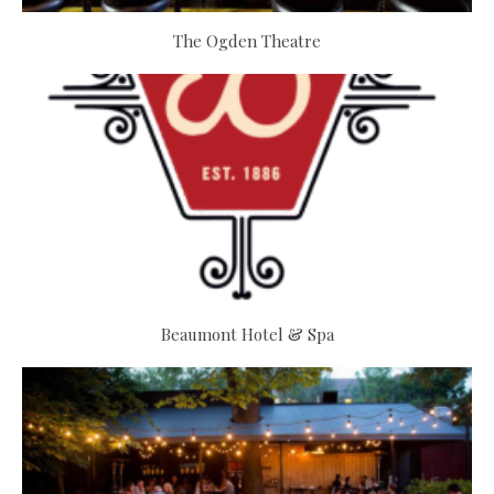
The Ogden Theatre
Beaumont Hotel & Spa