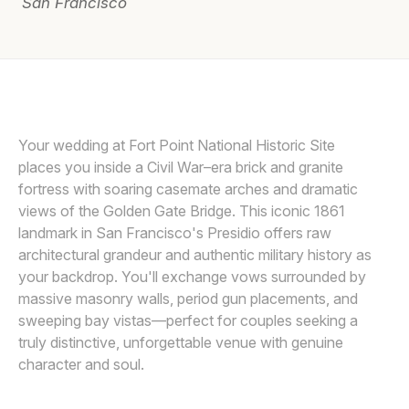
San Francisco
Awards
Join
DEE AND KRIS
D
Your wedding at Fort Point National Historic Site
places you inside a Civil War–era brick and granite
fortress with soaring casemate arches and dramatic
views of the Golden Gate Bridge. This iconic 1861
landmark in San Francisco's Presidio offers raw
architectural grandeur and authentic military history as
your backdrop. You'll exchange vows surrounded by
massive masonry walls, period gun placements, and
sweeping bay vistas—perfect for couples seeking a
truly distinctive, unforgettable venue with genuine
character and soul.