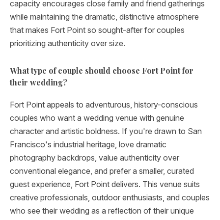
capacity encourages close family and friend gatherings
while maintaining the dramatic, distinctive atmosphere
that makes Fort Point so sought-after for couples
prioritizing authenticity over size.
What type of couple should choose Fort Point for
their wedding?
Fort Point appeals to adventurous, history-conscious
couples who want a wedding venue with genuine
character and artistic boldness. If you're drawn to San
Francisco's industrial heritage, love dramatic
photography backdrops, value authenticity over
conventional elegance, and prefer a smaller, curated
guest experience, Fort Point delivers. This venue suits
creative professionals, outdoor enthusiasts, and couples
who see their wedding as a reflection of their unique