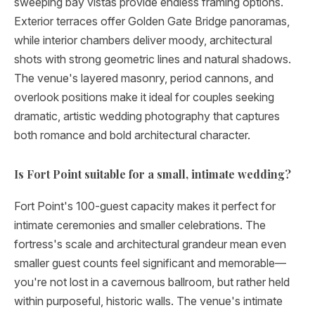
sweeping bay vistas provide endless framing options.
Exterior terraces offer Golden Gate Bridge panoramas,
while interior chambers deliver moody, architectural
shots with strong geometric lines and natural shadows.
The venue's layered masonry, period cannons, and
overlook positions make it ideal for couples seeking
dramatic, artistic wedding photography that captures
both romance and bold architectural character.
Is Fort Point suitable for a small, intimate wedding?
Fort Point's 100-guest capacity makes it perfect for
intimate ceremonies and smaller celebrations. The
fortress's scale and architectural grandeur mean even
smaller guest counts feel significant and memorable—
you're not lost in a cavernous ballroom, but rather held
within purposeful, historic walls. The venue's intimate