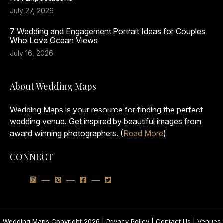
July 27, 2026
7 Wedding and Engagement Portrait Ideas for Couples
Who Love Ocean Views
July 16, 2026
About Wedding Maps
Wedding Maps is your resource for finding the perfect
wedding venue. Get inspired by beautiful images from
award winning photographers. (
Read More
)
CONNECT
Wedding Maps Copyright 2026 |
Privacy Policy
|
Contact Us
|
Venues