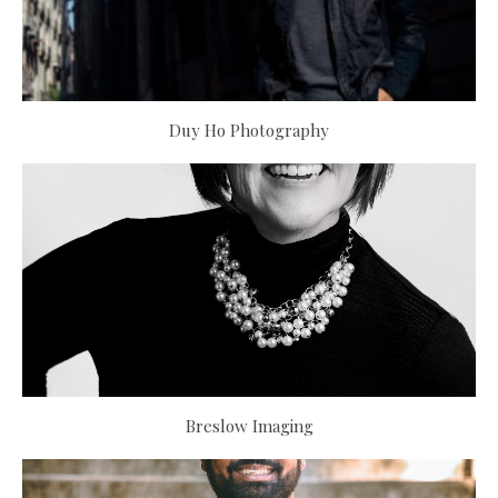
Duy Ho Photography
Breslow Imaging