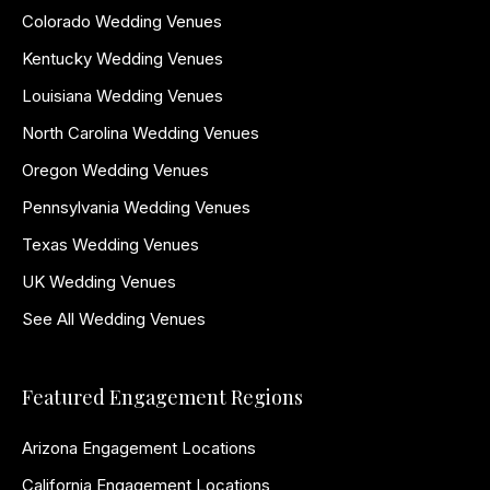
Colorado Wedding Venues
Kentucky Wedding Venues
Louisiana Wedding Venues
North Carolina Wedding Venues
Oregon Wedding Venues
Pennsylvania Wedding Venues
Texas Wedding Venues
UK Wedding Venues
See All Wedding Venues
Featured Engagement Regions
Arizona Engagement Locations
California Engagement Locations