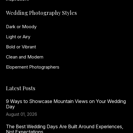
Wedding Photography Styles
Dark or Moody
Light or Airy
Bold or Vibrant
Clean and Modern
Elopement Photographers
Latest Posts
9 Ways to Showcase Mountain Views on Your Wedding
Day
August 01, 2026
The Best Wedding Days Are Built Around Experiences,
Not Expectations