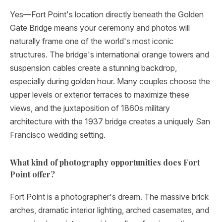
Yes—Fort Point's location directly beneath the Golden
Gate Bridge means your ceremony and photos will
naturally frame one of the world's most iconic
structures. The bridge's international orange towers and
suspension cables create a stunning backdrop,
especially during golden hour. Many couples choose the
upper levels or exterior terraces to maximize these
views, and the juxtaposition of 1860s military
architecture with the 1937 bridge creates a uniquely San
Francisco wedding setting.
What kind of photography opportunities does Fort
Point offer?
Fort Point is a photographer's dream. The massive brick
arches, dramatic interior lighting, arched casemates, and