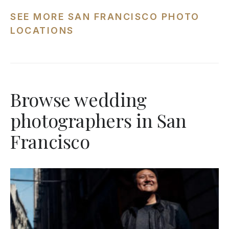
SEE MORE SAN FRANCISCO PHOTO
LOCATIONS
Browse wedding
photographers in San
Francisco