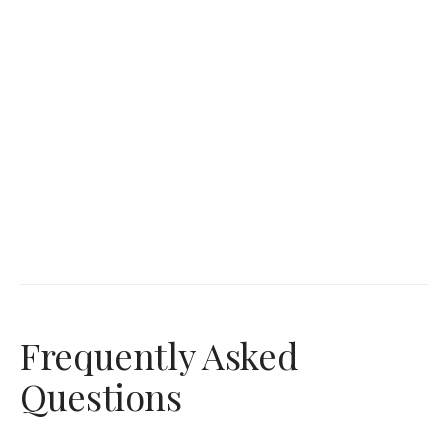
Frequently Asked
Questions