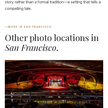
story rather than a formal tradition—a setting that tells a
compelling tale.
—
MORE IN SAN FRANCISCO
Other photo locations in
San Francisco
.