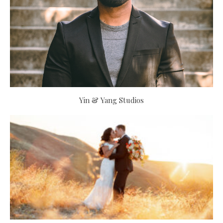
Yin & Yang Studios