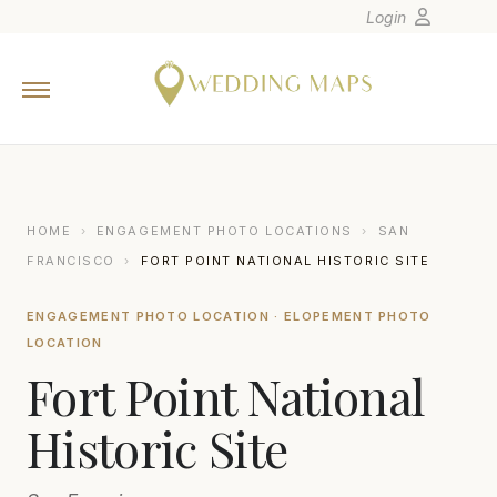
Login
Home
Wedding Tips
Photographers
United States
HOME
›
ENGAGEMENT PHOTO LOCATIONS
›
SAN
Europe
FRANCISCO
›
FORT POINT NATIONAL HISTORIC SITE
Carribean
ENGAGEMENT PHOTO LOCATION · ELOPEMENT PHOTO
Canada
LOCATION
Latin America
Fort Point National
Oceania
Historic Site
Asia
Venues