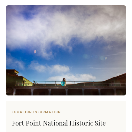
LOCATION INFORMATION
Fort Point National Historic Site