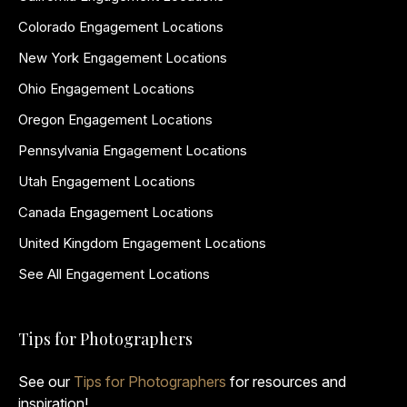
Colorado Engagement Locations
New York Engagement Locations
Ohio Engagement Locations
Oregon Engagement Locations
Pennsylvania Engagement Locations
Utah Engagement Locations
Canada Engagement Locations
United Kingdom Engagement Locations
See All Engagement Locations
Tips for Photographers
See our
Tips for Photographers
for resources and
inspiration!