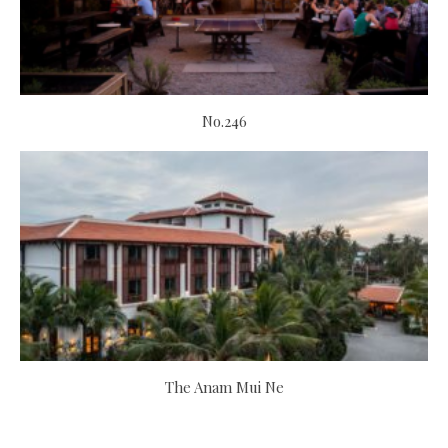
No.246
The Anam Mui Ne