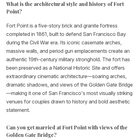
What is the architectural style and history of Fort
Point?
Fort Point is a five-story brick and granite fortress
completed in 1861, built to defend San Francisco Bay
during the Civil War era. Its iconic casemate arches,
massive walls, and period gun emplacements create an
authentic 19th-century military stronghold. The fort has
been preserved as a National Historic Site and offers
extraordinary cinematic architecture—soaring arches,
dramatic shadows, and views of the Golden Gate Bridge
—making it one of San Francisco's most visually striking
venues for couples drawn to history and bold aesthetic
statement.
Can you get married at Fort Point with views of the
Golden Gate Bridge?