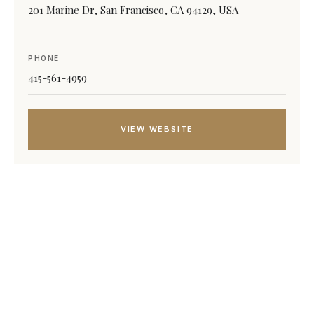
201 Marine Dr, San Francisco, CA 94129, USA
PHONE
415-561-4959
VIEW WEBSITE