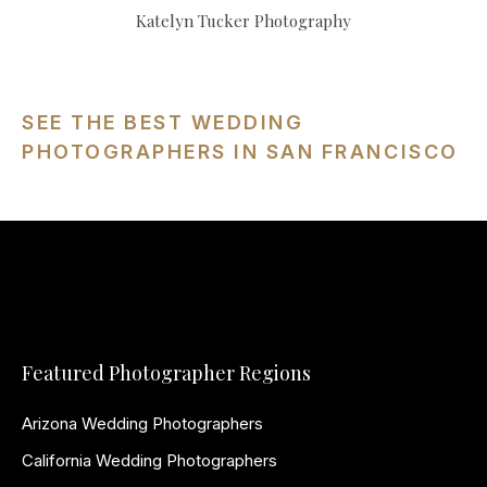
Katelyn Tucker Photography
SEE THE BEST WEDDING
PHOTOGRAPHERS IN SAN FRANCISCO
Featured Photographer Regions
Arizona Wedding Photographers
California Wedding Photographers