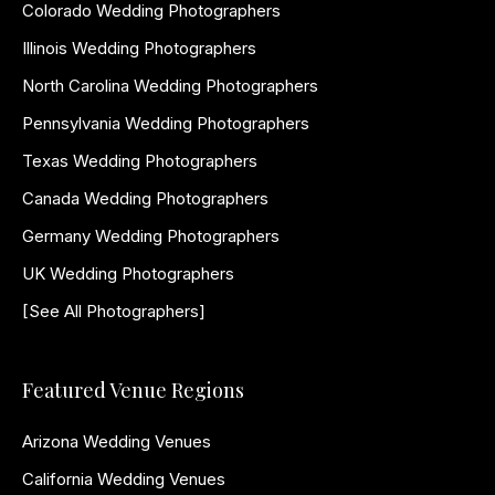
Colorado Wedding Photographers
Illinois Wedding Photographers
North Carolina Wedding Photographers
Pennsylvania Wedding Photographers
Texas Wedding Photographers
Canada Wedding Photographers
Germany Wedding Photographers
UK Wedding Photographers
[See All Photographers]
Featured Venue Regions
Arizona Wedding Venues
California Wedding Venues