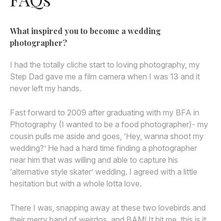
What inspired you to become a wedding
photographer?
I had the totally cliche start to loving photography, my
Step Dad gave me a film camera when I was 13 and it
never left my hands.
Fast forward to 2009 after graduating with my BFA in
Photography (I wanted to be a food photographer)- my
cousin pulls me aside and goes, ‘Hey, wanna shoot my
wedding?’ He had a hard time finding a photographer
near him that was willing and able to capture his
‘alternative style skater’ wedding. I agreed with a little
hesitation but with a whole lotta love.
There I was, snapping away at these two lovebirds and
their merry band of weirdos, and BAM! It hit me, this is it,