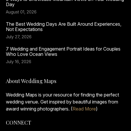
Day
August 01, 2026
The Best Wedding Days Are Built Around Experiences,
Not Expectations
July 27, 2026
7 Wedding and Engagement Portrait Ideas for Couples
Who Love Ocean Views
July 16, 2026
About Wedding Maps
Wedding Maps is your resource for finding the perfect
wedding venue. Get inspired by beautiful images from
award winning photographers. (
Read More
)
CONNECT