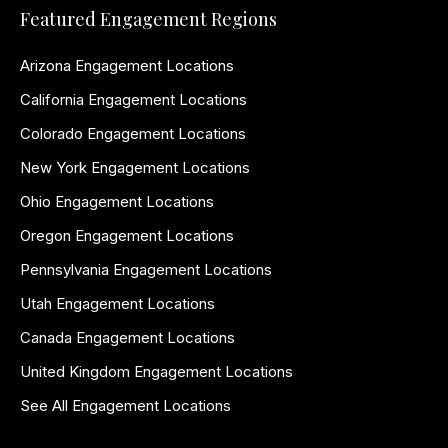
Featured Engagement Regions
Arizona Engagement Locations
California Engagement Locations
Colorado Engagement Locations
New York Engagement Locations
Ohio Engagement Locations
Oregon Engagement Locations
Pennsylvania Engagement Locations
Utah Engagement Locations
Canada Engagement Locations
United Kingdom Engagement Locations
See All Engagement Locations