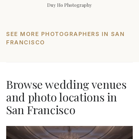
Duy Ho Photography
SEE MORE PHOTOGRAPHERS IN SAN
FRANCISCO
Browse wedding venues
and photo locations in
San Francisco