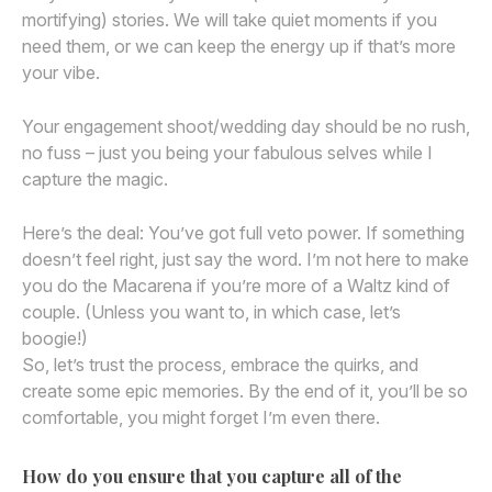
mortifying) stories. We will take quiet moments if you
need them, or we can keep the energy up if that’s more
your vibe.
Your engagement shoot/wedding day should be no rush,
no fuss – just you being your fabulous selves while I
capture the magic.
Here’s the deal: You’ve got full veto power. If something
doesn’t feel right, just say the word. I’m not here to make
you do the Macarena if you’re more of a Waltz kind of
couple. (Unless you want to, in which case, let’s
boogie!)
So, let’s trust the process, embrace the quirks, and
create some epic memories. By the end of it, you’ll be so
comfortable, you might forget I’m even there.
How do you ensure that you capture all of the