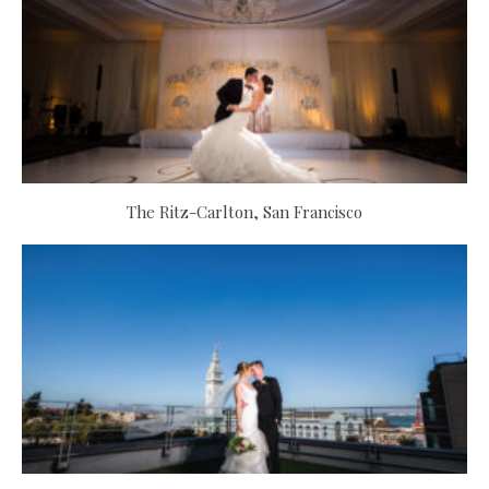
The Ritz-Carlton, San Francisco