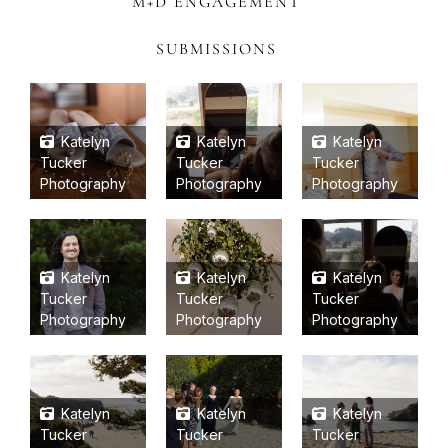
M+D ENGAGEMENT
SUBMISSIONS
Katelyn
Katelyn
Katelyn
Tucker
Tucker
Tucker
Photography
Photography
Photography
Katelyn
Katelyn
Katelyn
Tucker
Tucker
Tucker
Photography
Photography
Photography
Katelyn
Katelyn
Katelyn
Tucker
Tucker
Tucker