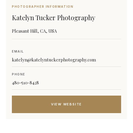
PHOTOGRAPHER INFORMATION
Katelyn Tucker Photography
Pleasant Hill, CA, USA
EMAIL
katelyn@katelyntuckerphotography.com
PHONE
480-510-8428
VIEW WEBSITE