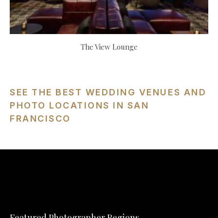
The View Lounge
SEE THE BEST WEDDING VENUES AND
PHOTO LOCATIONS IN SAN
FRANCISCO
Featured Photographer Regions