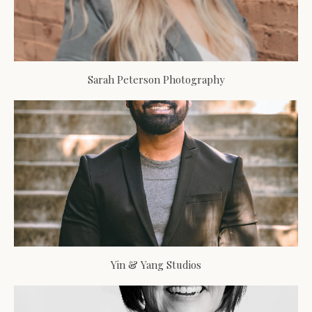
Sarah Peterson Photography
Yin & Yang Studios