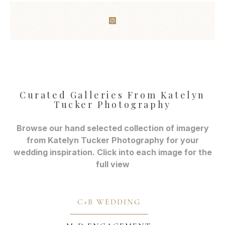
Curated Galleries From Katelyn
Tucker Photography
Browse our hand selected collection of imagery
from Katelyn Tucker Photography for your
wedding inspiration. Click into each image for the
full view
C+B WEDDING