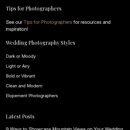
Tips for Photographers
See our
Tips for Photographers
for resources and
inspiration!
Wedding Photography Styles
Dark or Moody
Light or Airy
Bold or Vibrant
Clean and Modern
Elopement Photographers
Latest Posts
9 Ways to Showcase Mountain Views on Your Wedding