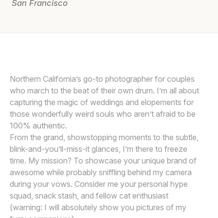
San Francisco
Awards
Join
Northern California’s go-to photographer for couples
who march to the beat of their own drum. I’m all about
capturing the magic of weddings and elopements for
those wonderfully weird souls who aren’t afraid to be
100% authentic.
From the grand, showstopping moments to the subtle,
blink-and-you’ll-miss-it glances, I’m there to freeze
time. My mission? To showcase your unique brand of
awesome while probably sniffling behind my camera
during your vows. Consider me your personal hype
squad, snack stash, and fellow cat enthusiast
(warning: I will absolutely show you pictures of my