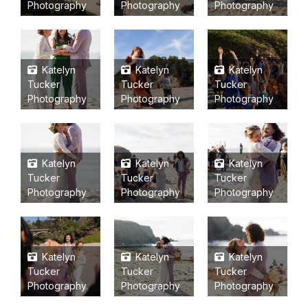
Photography
Photography
Photography
Katelyn
Katelyn
Katelyn
Tucker
Tucker
Tucker
Photography
Photography
Photography
Katelyn
Katelyn
Katelyn
Tucker
Tucker
Tucker
Photography
Photography
Photography
Katelyn
Katelyn
Katelyn
Tucker
Tucker
Tucker
Photography
Photography
Photography