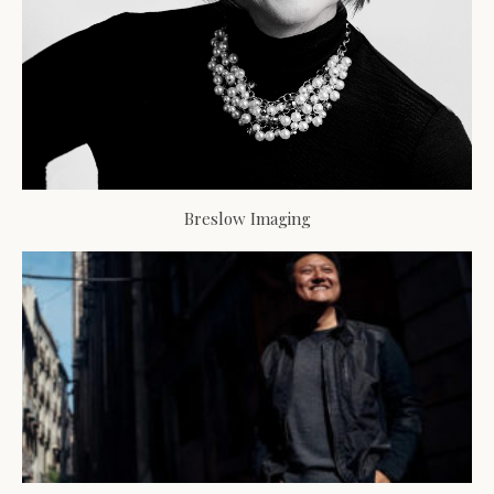
Breslow Imaging