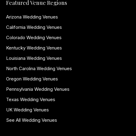
Featured Venue Regions
Arizona Wedding Venues
California Wedding Venues
Colorado Wedding Venues
Kentucky Wedding Venues
Louisiana Wedding Venues
North Carolina Wedding Venues
Oregon Wedding Venues
Pennsylvania Wedding Venues
Texas Wedding Venues
UK Wedding Venues
See All Wedding Venues