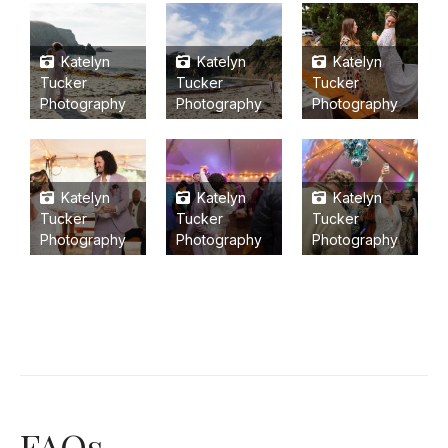
Katelyn
Katelyn
Katelyn
Tucker
Tucker
Tucker
Photography
Photography
Photography
Katelyn
Katelyn
Katelyn
Tucker
Tucker
Tucker
Photography
Photography
Photography
FAQs