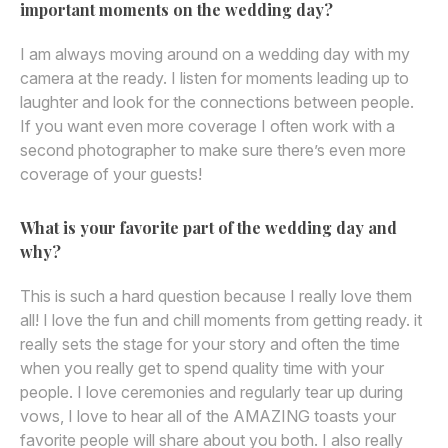
important moments on the wedding day?
I am always moving around on a wedding day with my
camera at the ready. I listen for moments leading up to
laughter and look for the connections between people.
If you want even more coverage I often work with a
second photographer to make sure there’s even more
coverage of your guests!
What is your favorite part of the wedding day and
why?
This is such a hard question because I really love them
all! I love the fun and chill moments from getting ready. it
really sets the stage for your story and often the time
when you really get to spend quality time with your
people. I love ceremonies and regularly tear up during
vows, I love to hear all of the AMAZING toasts your
favorite people will share about you both. I also really