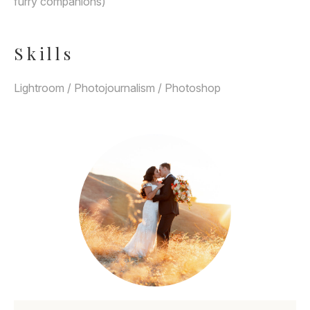
furry companions)
Skills
Lightroom / Photojournalism / Photoshop