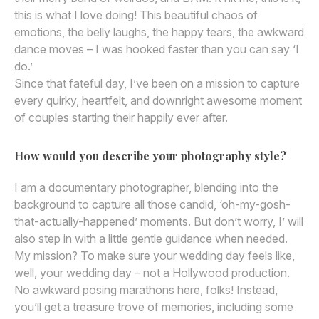
this is what I love doing! This beautiful chaos of
emotions, the belly laughs, the happy tears, the awkward
dance moves – I was hooked faster than you can say ‘I
do.’
Since that fateful day, I’ve been on a mission to capture
every quirky, heartfelt, and downright awesome moment
of couples starting their happily ever after.
How would you describe your photography style?
I am a documentary photographer, blending into the
background to capture all those candid, ‘oh-my-gosh-
that-actually-happened’ moments. But don’t worry, I’ will
also step in with a little gentle guidance when needed.
My mission? To make sure your wedding day feels like,
well, your wedding day – not a Hollywood production.
No awkward posing marathons here, folks! Instead,
you’ll get a treasure trove of memories, including some