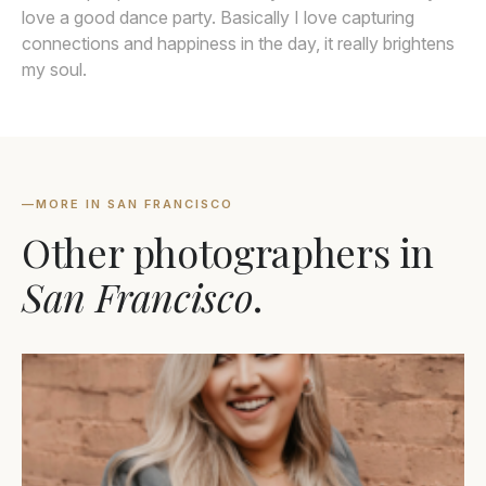
love a good dance party. Basically I love capturing
connections and happiness in the day, it really brightens
my soul.
—
MORE IN SAN FRANCISCO
Other photographers in
San Francisco
.