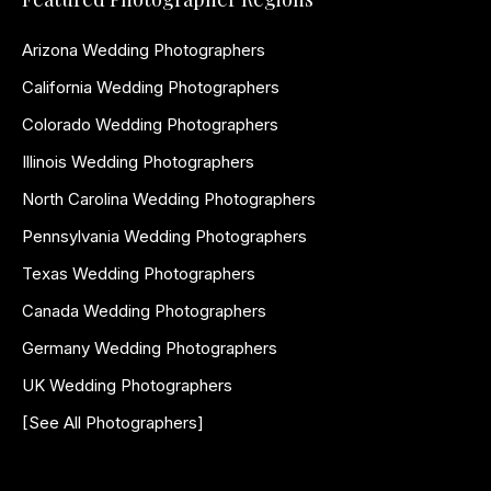
Arizona Wedding Photographers
California Wedding Photographers
Colorado Wedding Photographers
Illinois Wedding Photographers
North Carolina Wedding Photographers
Pennsylvania Wedding Photographers
Texas Wedding Photographers
Canada Wedding Photographers
Germany Wedding Photographers
UK Wedding Photographers
[See All Photographers]