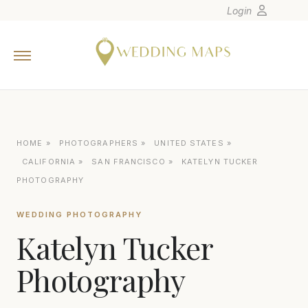
Login
Home
Wedding Tips
Photographers
United States
HOME
»
PHOTOGRAPHERS
»
UNITED STATES
»
Europe
CALIFORNIA
»
SAN FRANCISCO
»
KATELYN TUCKER
Carribean
PHOTOGRAPHY
Canada
WEDDING PHOTOGRAPHY
Latin America
Katelyn Tucker
Oceania
Photography
Asia
Venues