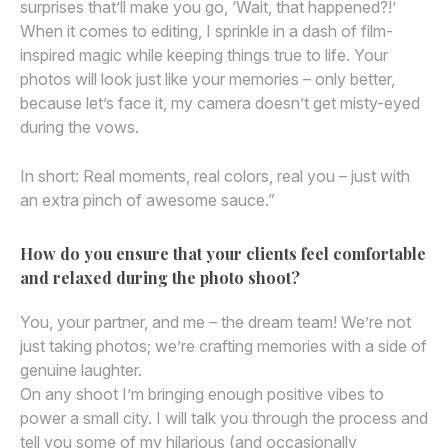
surprises that’ll make you go, ‘Wait, that happened?!’
When it comes to editing, I sprinkle in a dash of film-
inspired magic while keeping things true to life. Your
photos will look just like your memories – only better,
because let’s face it, my camera doesn’t get misty-eyed
during the vows.
In short: Real moments, real colors, real you – just with
an extra pinch of awesome sauce.”
How do you ensure that your clients feel comfortable
and relaxed during the photo shoot?
You, your partner, and me – the dream team! We’re not
just taking photos; we’re crafting memories with a side of
genuine laughter.
On any shoot I’m bringing enough positive vibes to
power a small city. I will talk you through the process and
tell you some of my hilarious (and occasionally