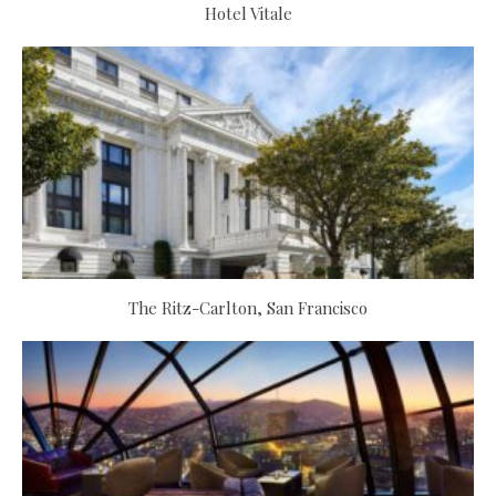
Hotel Vitale
The Ritz-Carlton, San Francisco