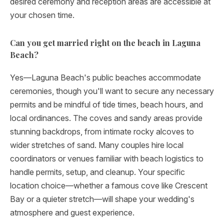
desired ceremony and reception areas are accessible at
your chosen time.
Can you get married right on the beach in Laguna
Beach?
Yes—Laguna Beach's public beaches accommodate
ceremonies, though you'll want to secure any necessary
permits and be mindful of tide times, beach hours, and
local ordinances. The coves and sandy areas provide
stunning backdrops, from intimate rocky alcoves to
wider stretches of sand. Many couples hire local
coordinators or venues familiar with beach logistics to
handle permits, setup, and cleanup. Your specific
location choice—whether a famous cove like Crescent
Bay or a quieter stretch—will shape your wedding's
atmosphere and guest experience.