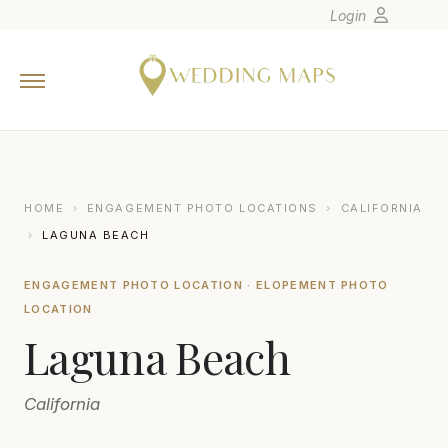
Login
Home
Wedding Tips
Photographers
United States
HOME
›
ENGAGEMENT PHOTO LOCATIONS
›
CALIFORNIA
Europe
›
LAGUNA BEACH
Carribean
ENGAGEMENT PHOTO LOCATION · ELOPEMENT PHOTO
Canada
LOCATION
Latin America
Laguna Beach
Oceania
Asia
California
Venues