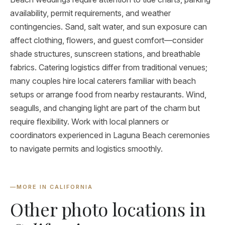
availability, permit requirements, and weather
contingencies. Sand, salt water, and sun exposure can
affect clothing, flowers, and guest comfort—consider
shade structures, sunscreen stations, and breathable
fabrics. Catering logistics differ from traditional venues;
many couples hire local caterers familiar with beach
setups or arrange food from nearby restaurants. Wind,
seagulls, and changing light are part of the charm but
require flexibility. Work with local planners or
coordinators experienced in Laguna Beach ceremonies
to navigate permits and logistics smoothly.
—
MORE IN CALIFORNIA
Other photo locations in