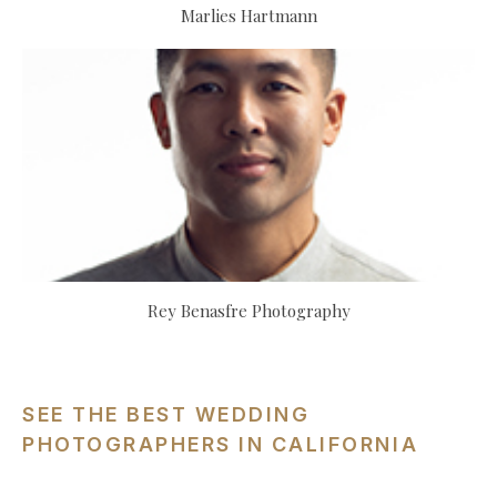
Marlies Hartmann
Rey Benasfre Photography
SEE THE BEST WEDDING
PHOTOGRAPHERS IN CALIFORNIA