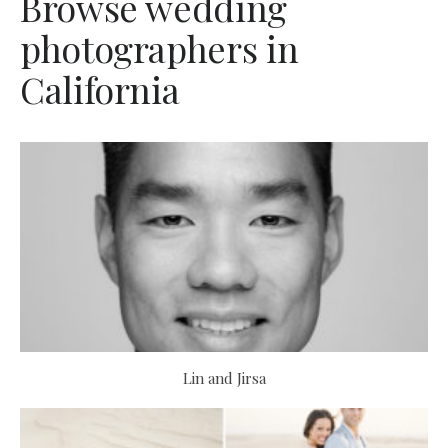
Browse wedding
photographers in
California
Lin and Jirsa