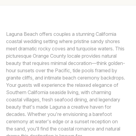
Awards
LET’S MAKE A MEMORY
L
Join
Laguna Beach offers couples a stunning California
coastal wedding setting where pristine sandy shores
meet dramatic rocky coves and turquoise waters. This
picturesque Orange County locale provides natural
beauty that requires minimal decoration—think golden-
hour sunsets over the Pacific, tide pools framed by
granite cliffs, and intimate beach ceremony backdrops.
Your guests will experience the relaxed elegance of
Southern California seaside living, with charming
coastal villages, fresh seafood dining, and legendary
beauty that's made Laguna a creative haven for
decades. Whether you're envisioning a barefoot
ceremony at water's edge or a sunset reception on
the sand, you'll find the coastal romance and natural