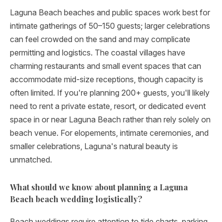
Laguna Beach beaches and public spaces work best for
intimate gatherings of 50–150 guests; larger celebrations
can feel crowded on the sand and may complicate
permitting and logistics. The coastal villages have
charming restaurants and small event spaces that can
accommodate mid-size receptions, though capacity is
often limited. If you're planning 200+ guests, you'll likely
need to rent a private estate, resort, or dedicated event
space in or near Laguna Beach rather than rely solely on
beach venue. For elopements, intimate ceremonies, and
smaller celebrations, Laguna's natural beauty is
unmatched.
What should we know about planning a Laguna
Beach beach wedding logistically?
Beach weddings require attention to tide charts, parking