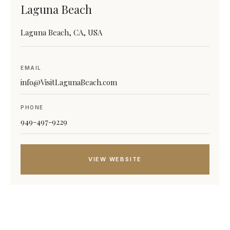
Laguna Beach
Laguna Beach, CA, USA
EMAIL
info@VisitLagunaBeach.com
PHONE
949-497-9229
VIEW WEBSITE