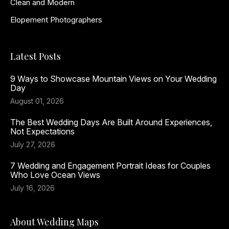
Clean and Modern
Elopement Photographers
Latest Posts
9 Ways to Showcase Mountain Views on Your Wedding
Day
August 01, 2026
The Best Wedding Days Are Built Around Experiences,
Not Expectations
July 27, 2026
7 Wedding and Engagement Portrait Ideas for Couples
Who Love Ocean Views
July 16, 2026
About Wedding Maps