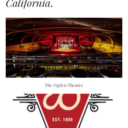
California
.
The Ogden Theatre