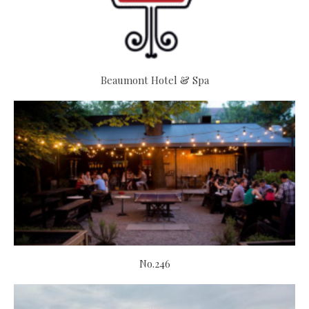
Beaumont Hotel & Spa
No.246