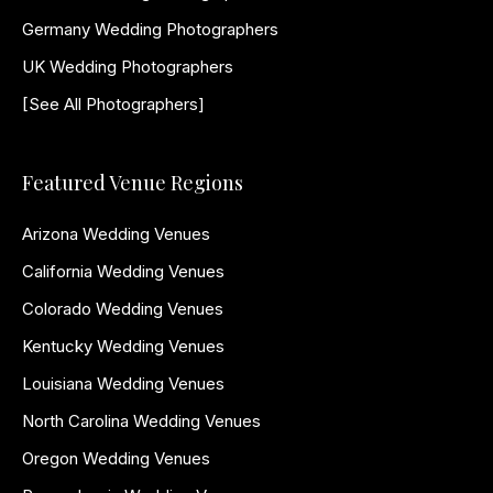
Germany Wedding Photographers
UK Wedding Photographers
[See All Photographers]
Featured Venue Regions
Arizona Wedding Venues
California Wedding Venues
Colorado Wedding Venues
Kentucky Wedding Venues
Louisiana Wedding Venues
North Carolina Wedding Venues
Oregon Wedding Venues