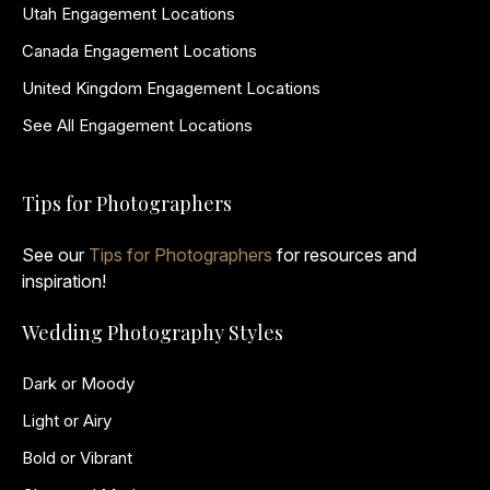
Utah Engagement Locations
Canada Engagement Locations
United Kingdom Engagement Locations
See All Engagement Locations
Tips for Photographers
See our
Tips for Photographers
for resources and
inspiration!
Wedding Photography Styles
Dark or Moody
Light or Airy
Bold or Vibrant