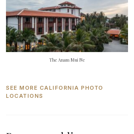
The Anam Mui Ne
SEE MORE CALIFORNIA PHOTO
LOCATIONS