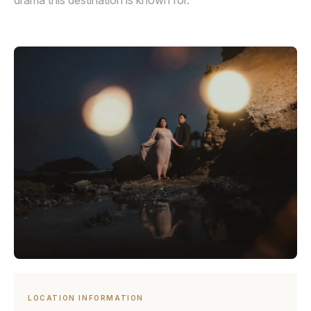
drama this destination is known for.
LOCATION INFORMATION