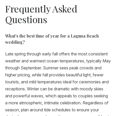
Frequently Asked
Questions
What's the best time of year for a Laguna Beach
wedding?
Late spring through early fall offers the most consistent
weather and warmest ocean temperatures, typically May
through September. Summer sees peak crowds and
higher pricing, while fall provides beautiful light, fewer
tourists, and mild temperatures ideal for ceremonies and
receptions. Winter can be dramatic with moody skies
and powerful waves, which appeals to couples seeking
a more atmospheric, intimate celebration. Regardless of
season, plan around tide schedules to ensure your