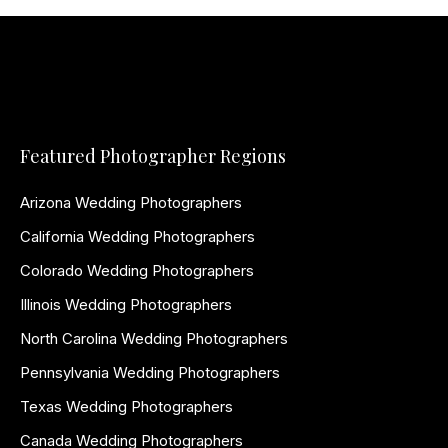
Featured Photographer Regions
Arizona Wedding Photographers
California Wedding Photographers
Colorado Wedding Photographers
Illinois Wedding Photographers
North Carolina Wedding Photographers
Pennsylvania Wedding Photographers
Texas Wedding Photographers
Canada Wedding Photographers