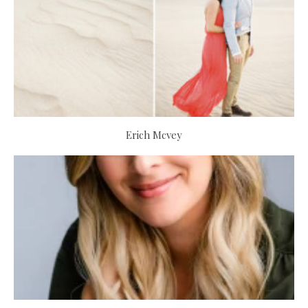
Erich Mcvey