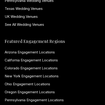
Pennsylvania Wedding Venues
Texas Wedding Venues
UK Wedding Venues
See All Wedding Venues
Featured Engagement Regions
Arizona Engagement Locations
California Engagement Locations
Colorado Engagement Locations
New York Engagement Locations
Ohio Engagement Locations
Oregon Engagement Locations
Pennsylvania Engagement Locations