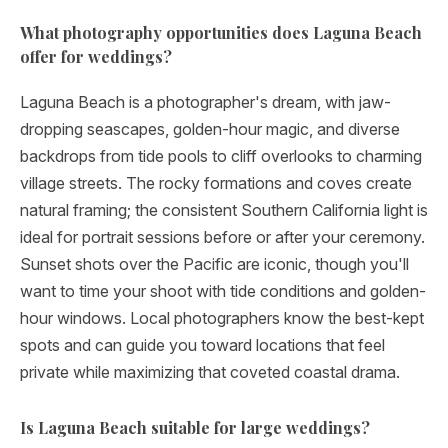
What photography opportunities does Laguna Beach
offer for weddings?
Laguna Beach is a photographer's dream, with jaw-
dropping seascapes, golden-hour magic, and diverse
backdrops from tide pools to cliff overlooks to charming
village streets. The rocky formations and coves create
natural framing; the consistent Southern California light is
ideal for portrait sessions before or after your ceremony.
Sunset shots over the Pacific are iconic, though you'll
want to time your shoot with tide conditions and golden-
hour windows. Local photographers know the best-kept
spots and can guide you toward locations that feel
private while maximizing that coveted coastal drama.
Is Laguna Beach suitable for large weddings?