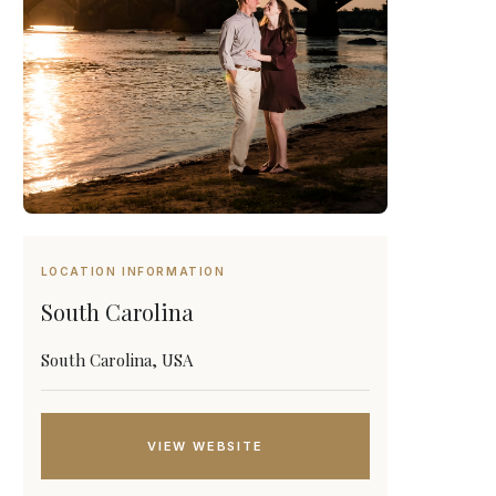
LOCATION INFORMATION
South Carolina
South Carolina, USA
VIEW WEBSITE