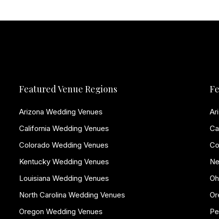
Featured Venue Regions
Fe
Arizona Wedding Venues
Ar
California Wedding Venues
Ca
Colorado Wedding Venues
Co
Kentucky Wedding Venues
Ne
Louisiana Wedding Venues
Oh
North Carolina Wedding Venues
Or
Oregon Wedding Venues
Pe