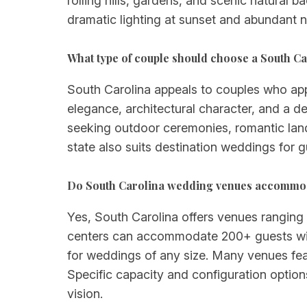
rolling hills, gardens, and scenic natural
dramatic lighting at sunset and abundant n
What type of couple should choose a South C
South Carolina appeals to couples who appre
elegance, architectural character, and a d
seeking outdoor ceremonies, romantic land
state also suits destination weddings for g
Do South Carolina wedding venues accommod
Yes, South Carolina offers venues ranging 
centers can accommodate 200+ guests with
for weddings of any size. Many venues feat
Specific capacity and configuration option
vision.