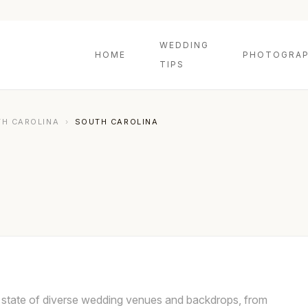
WEDDING
HOME
PHOTOGRAP
TIPS
H CAROLINA
›
SOUTH CAROLINA
e state of diverse wedding venues and backdrops, from