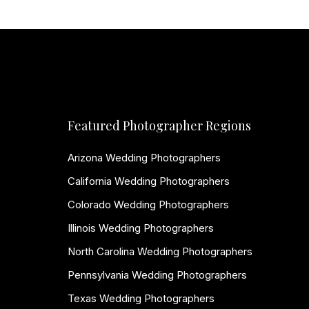
Featured Photographer Regions
Arizona Wedding Photographers
California Wedding Photographers
Colorado Wedding Photographers
Illinois Wedding Photographers
North Carolina Wedding Photographers
Pennsylvania Wedding Photographers
Texas Wedding Photographers