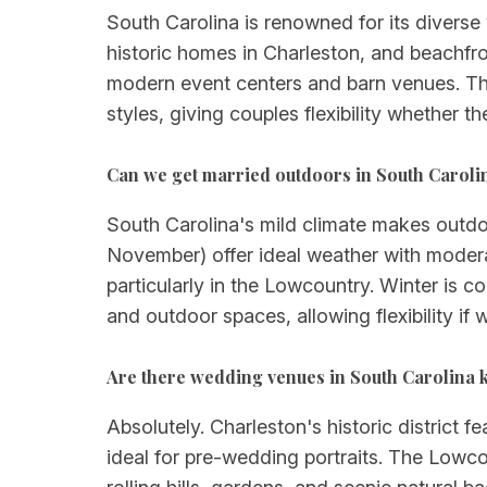
South Carolina is renowned for its divers
historic homes in Charleston, and beachfro
modern event centers and barn venues. The 
styles, giving couples flexibility whether t
Can we get married outdoors in South Carol
South Carolina's mild climate makes outd
November) offer ideal weather with moder
particularly in the Lowcountry. Winter is c
and outdoor spaces, allowing flexibility 
Are there wedding venues in South Carolina 
Absolutely. Charleston's historic district 
ideal for pre-wedding portraits. The Lowco