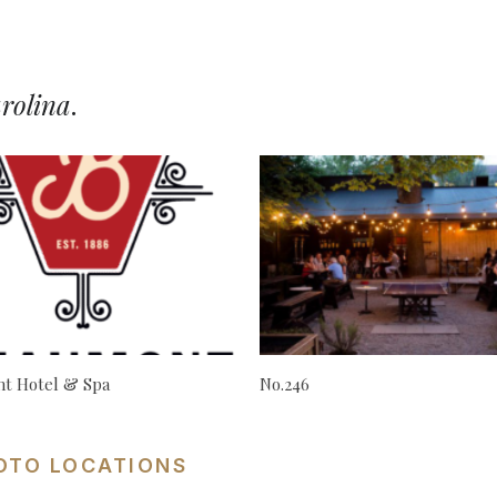
rolina
.
t Hotel & Spa
No.246
OTO LOCATIONS