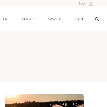
Login
HERS
VENUES
AWARDS
JOIN
NIX WEDDINGS