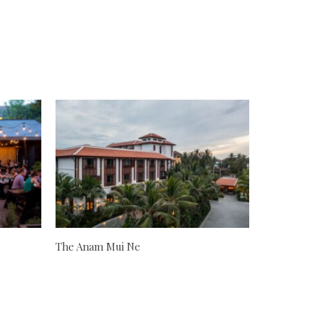
The Anam Mui Ne