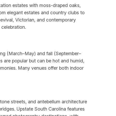
ntation estates with moss-draped oaks,
rom elegant estates and country clubs to
Revival, Victorian, and contemporary
 celebration.
ring (March–May) and fall (September–
 are popular but can be hot and humid,
eremonies. Many venues offer both indoor
stone streets, and antebellum architecture
bridges. Upstate South Carolina features