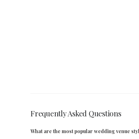
Frequently Asked Questions
What are the most popular wedding venue styl