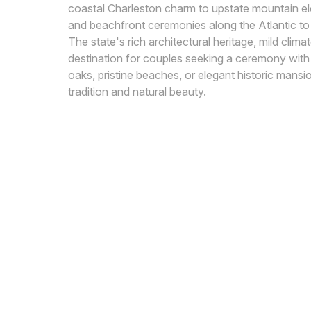
coastal Charleston charm to upstate mountain ele
and beachfront ceremonies along the Atlantic to 
The state's rich architectural heritage, mild clim
destination for couples seeking a ceremony wit
oaks, pristine beaches, or elegant historic mansi
tradition and natural beauty.