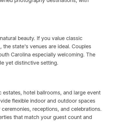
nowned photography destinations, with
atural beauty. If you value classic
 the state's venues are ideal. Couples
outh Carolina especially welcoming. The
 yet distinctive setting.
c estates, hotel ballrooms, and large event
ide flexible indoor and outdoor spaces
 ceremonies, receptions, and celebrations.
perties that match your guest count and