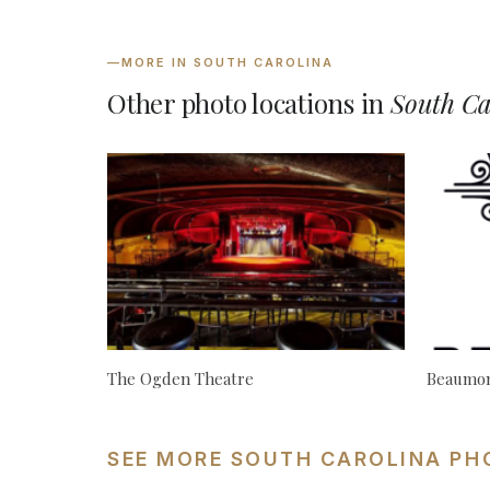
—
MORE IN SOUTH CAROLINA
Other photo locations in
South Ca
The Ogden Theatre
Beaumon
SEE MORE SOUTH CAROLINA PH