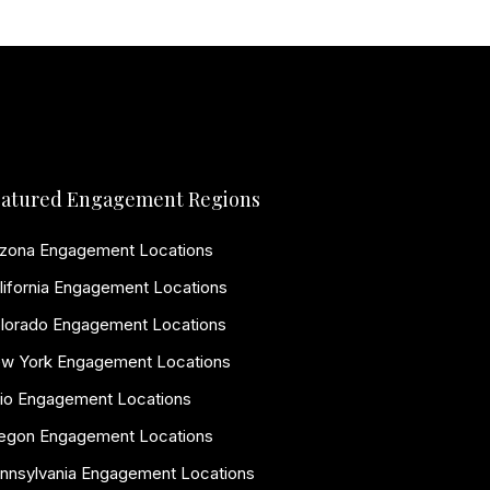
atured Engagement Regions
izona Engagement Locations
lifornia Engagement Locations
lorado Engagement Locations
w York Engagement Locations
io Engagement Locations
egon Engagement Locations
nnsylvania Engagement Locations