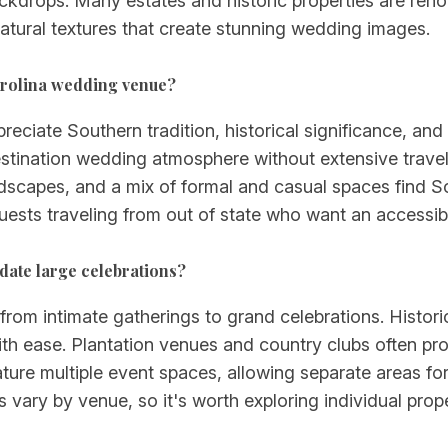
 backdrops. Many estates and historic properties are re
atural textures that create stunning wedding images.
arolina wedding venue?
ciate Southern tradition, historical significance, and n
estination wedding atmosphere without extensive travel,
scapes, and a mix of formal and casual spaces find S
uests traveling from out of state who want an accessible
ate large celebrations?
from intimate gatherings to grand celebrations. Histori
 ease. Plantation venues and country clubs often prov
ure multiple event spaces, allowing separate areas for
s vary by venue, so it's worth exploring individual pro