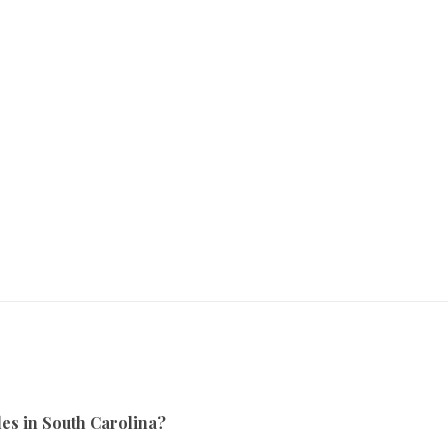
es in South Carolina?