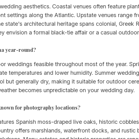
e wedding aesthetics. Coastal venues often feature pla
nt settings along the Atlantic. Upstate venues range f
state's architectural heritage spans colonial, Greek 
hey envision a formal black-tie affair or a casual outdoor
ina year-round?
oor weddings feasible throughout most of the year. Sp
ate temperatures and lower humidity. Summer weddings
ool but generally dry, making it suitable for outdoor c
if weather becomes unpredictable on your wedding day.
known for photography locations?
features Spanish moss-draped live oaks, historic cobble
untry offers marshlands, waterfront docks, and rustic 