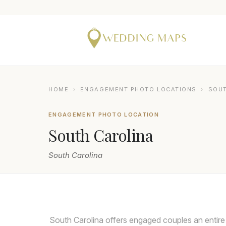
HOME
›
ENGAGEMENT PHOTO LOCATIONS
›
SOUT
ENGAGEMENT PHOTO LOCATION
South Carolina
South Carolina
NIX WEDDINGS
South Carolina offers engaged couples an entir