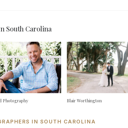
n South Carolina
rd Photography
Blair Worthington
GRAPHERS IN SOUTH CAROLINA