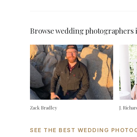
Browse wedding photographers i
Zack Bradley
J. Richa
SEE THE BEST WEDDING PHOTO