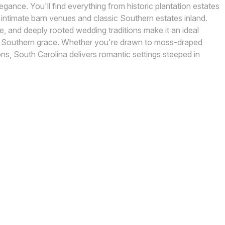
gance. You'll find everything from historic plantation estates
intimate barn venues and classic Southern estates inland.
ate, and deeply rooted wedding traditions make it an ideal
h Southern grace. Whether you're drawn to moss-draped
ons, South Carolina delivers romantic settings steeped in