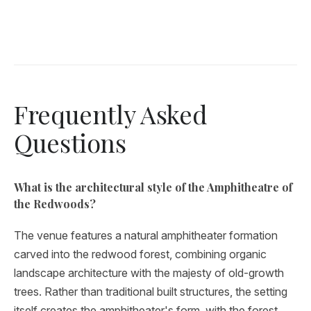
Frequently Asked
Questions
What is the architectural style of the Amphitheatre of
the Redwoods?
The venue features a natural amphitheater formation
carved into the redwood forest, combining organic
landscape architecture with the majesty of old-growth
trees. Rather than traditional built structures, the setting
itself creates the amphitheater's form, with the forest