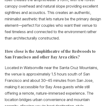
canopy overhead and natural slope providing excellent
sightlines and acoustics. This creates an authentic,
minimalist aesthetic that lets nature be the primary design
element—perfect for couples who want their venue to
feel timeless and connected to the environment rather
than architecturally constructed.
How close is the Amphitheatre of the Redwoods to
San Francisco and other Bay Area cities?
Located in Watsonville near the Santa Cruz Mountains,
the venue is approximately 1.5 hours south of San
Francisco and about 30–45 minutes from San Jose,
making it accessible for Bay Area guests while still
offering a remote, nature-immersed experience. The
location bridges urban convenience and mountain