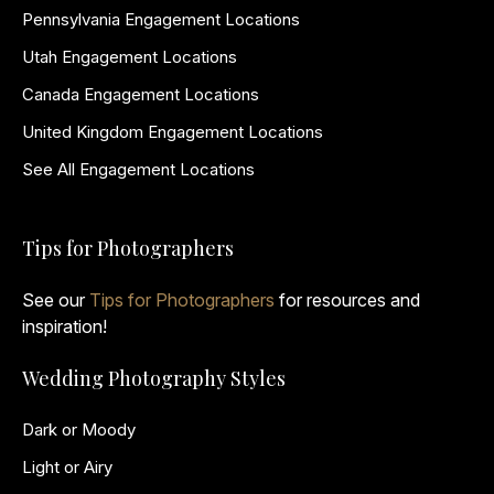
Pennsylvania Engagement Locations
Utah Engagement Locations
Canada Engagement Locations
United Kingdom Engagement Locations
See All Engagement Locations
Tips for Photographers
See our
Tips for Photographers
for resources and
inspiration!
Wedding Photography Styles
Dark or Moody
Light or Airy