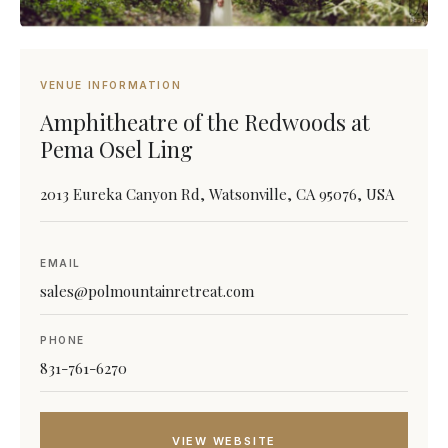
VENUE INFORMATION
Amphitheatre of the Redwoods at
Pema Osel Ling
2013 Eureka Canyon Rd, Watsonville, CA 95076, USA
EMAIL
sales@polmountainretreat.com
PHONE
831-761-6270
VIEW WEBSITE