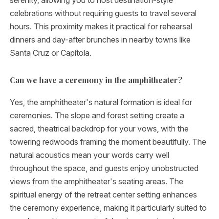
serenity, allowing you to host destination-style
celebrations without requiring guests to travel several
hours. This proximity makes it practical for rehearsal
dinners and day-after brunches in nearby towns like
Santa Cruz or Capitola.
Can we have a ceremony in the amphitheater?
Yes, the amphitheater's natural formation is ideal for
ceremonies. The slope and forest setting create a
sacred, theatrical backdrop for your vows, with the
towering redwoods framing the moment beautifully. The
natural acoustics mean your words carry well
throughout the space, and guests enjoy unobstructed
views from the amphitheater's seating areas. The
spiritual energy of the retreat center setting enhances
the ceremony experience, making it particularly suited to