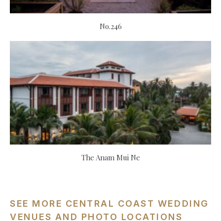
No.246
The Anam Mui Ne
SEE MORE CENTRAL COAST WEDDING
VENUES AND PHOTO LOCATIONS