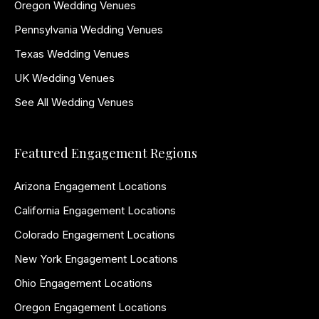
Oregon Wedding Venues
Pennsylvania Wedding Venues
Texas Wedding Venues
UK Wedding Venues
See All Wedding Venues
Featured Engagement Regions
Arizona Engagement Locations
California Engagement Locations
Colorado Engagement Locations
New York Engagement Locations
Ohio Engagement Locations
Oregon Engagement Locations