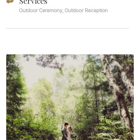
Services
Outdoor Ceremony, Outdoor Reception