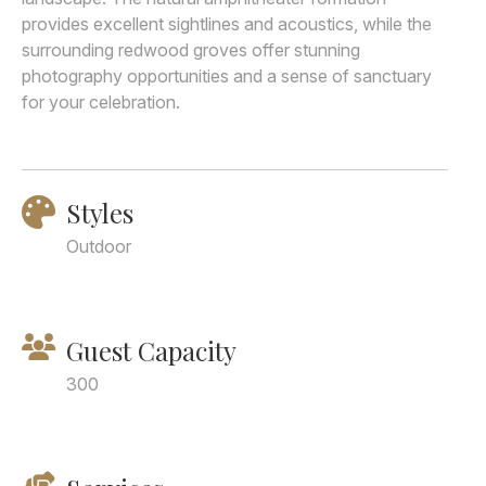
provides excellent sightlines and acoustics, while the
surrounding redwood groves offer stunning
photography opportunities and a sense of sanctuary
for your celebration.
Styles
Outdoor
Guest Capacity
300