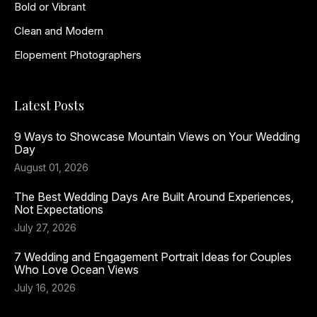
Bold or Vibrant
Clean and Modern
Elopement Photographers
Latest Posts
9 Ways to Showcase Mountain Views on Your Wedding
Day
August 01, 2026
The Best Wedding Days Are Built Around Experiences,
Not Expectations
July 27, 2026
7 Wedding and Engagement Portrait Ideas for Couples
Who Love Ocean Views
July 16, 2026