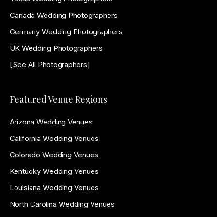
Canada Wedding Photographers
Germany Wedding Photographers
UK Wedding Photographers
[See All Photographers]
Featured Venue Regions
Arizona Wedding Venues
California Wedding Venues
Colorado Wedding Venues
Kentucky Wedding Venues
Louisiana Wedding Venues
North Carolina Wedding Venues