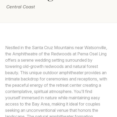
Central Coast
Awards
Join
DEE AND KRIS
D
Nestled in the Santa Cruz Mountains near Watsonville,
the Amphitheatre of the Redwoods at Pema Osel Ling
offers a serene wedding setting surrounded by
towering old-growth redwoods and natural forest
beauty. This unique outdoor amphitheater provides an
intimate backdrop for ceremonies and receptions, with
the peaceful energy of the retreat center creating a
contemplative, spiritual atmosphere. You'll find
yourself immersed in nature while maintaining easy
access to the Bay Area, making it ideal for couples
seeking an unconventional venue that honors the
landscape. The natural amphitheater formation