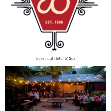
Beaumont Hotel & Spa