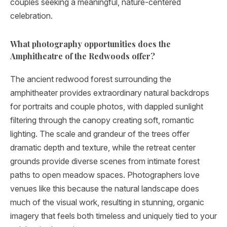
couples seeking a meaningful, nature-centered
celebration.
What photography opportunities does the
Amphitheatre of the Redwoods offer?
The ancient redwood forest surrounding the
amphitheater provides extraordinary natural backdrops
for portraits and couple photos, with dappled sunlight
filtering through the canopy creating soft, romantic
lighting. The scale and grandeur of the trees offer
dramatic depth and texture, while the retreat center
grounds provide diverse scenes from intimate forest
paths to open meadow spaces. Photographers love
venues like this because the natural landscape does
much of the visual work, resulting in stunning, organic
imagery that feels both timeless and uniquely tied to your