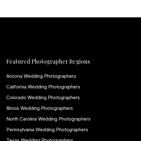
Featured Photographer Regions
Arizona Wedding Photographers
California Wedding Photographers
Colorado Wedding Photographers
Illinois Wedding Photographers
North Carolina Wedding Photographers
Pennsylvania Wedding Photographers
Texas Wedding Photographers