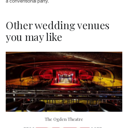
a conventional party.
Other wedding venues
you may like
The Ogden Theatre