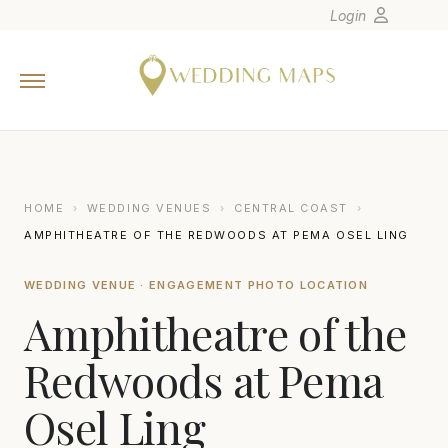
Login
Home
Wedding Tips
Photographers
United States
HOME
›
WEDDING VENUES
›
CENTRAL COAST
›
Europe
AMPHITHEATRE OF THE REDWOODS AT PEMA OSEL LING
Carribean
WEDDING VENUE · ENGAGEMENT PHOTO LOCATION
Canada
Amphitheatre of the
Latin America
Oceania
Redwoods at Pema
Asia
Osel Ling
Venues