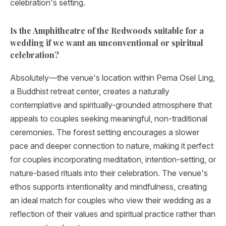
celebration's setting.
Is the Amphitheatre of the Redwoods suitable for a
wedding if we want an unconventional or spiritual
celebration?
Absolutely—the venue's location within Pema Osel Ling,
a Buddhist retreat center, creates a naturally
contemplative and spiritually-grounded atmosphere that
appeals to couples seeking meaningful, non-traditional
ceremonies. The forest setting encourages a slower
pace and deeper connection to nature, making it perfect
for couples incorporating meditation, intention-setting, or
nature-based rituals into their celebration. The venue's
ethos supports intentionality and mindfulness, creating
an ideal match for couples who view their wedding as a
reflection of their values and spiritual practice rather than