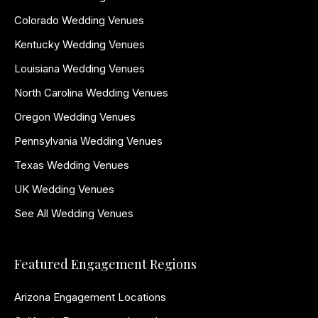
Colorado Wedding Venues
Kentucky Wedding Venues
Louisiana Wedding Venues
North Carolina Wedding Venues
Oregon Wedding Venues
Pennsylvania Wedding Venues
Texas Wedding Venues
UK Wedding Venues
See All Wedding Venues
Featured Engagement Regions
Arizona Engagement Locations