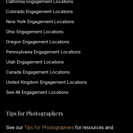
California Engagement Locations
Colorado Engagement Locations
New York Engagement Locations
Ohio Engagement Locations
Oregon Engagement Locations
Pennsylvania Engagement Locations
Utah Engagement Locations
Canada Engagement Locations
United Kingdom Engagement Locations
See All Engagement Locations
Tips for Photographers
See our
Tips for Photographers
for resources and