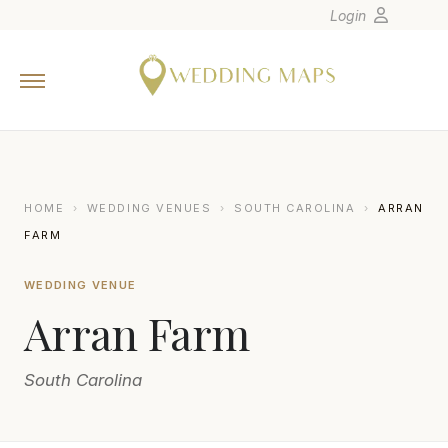
Login
Home
Wedding Tips
Photographers
United States
HOME
›
WEDDING VENUES
›
SOUTH CAROLINA
›
ARRAN
Europe
FARM
Carribean
WEDDING VENUE
Canada
Arran Farm
Latin America
Oceania
South Carolina
Asia
Venues