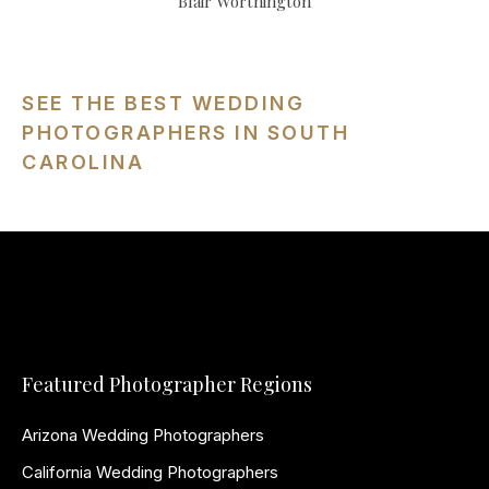
Blair Worthington
SEE THE BEST WEDDING
PHOTOGRAPHERS IN SOUTH
CAROLINA
Featured Photographer Regions
Arizona Wedding Photographers
California Wedding Photographers