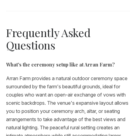
Frequently Asked
Questions
What's the ceremony setup like at Arran Farm?
Arran Farm provides a natural outdoor ceremony space
surrounded by the farm's beautiful grounds, ideal for
couples who want an open-air exchange of vows with
scenic backdrops. The venue's expansive layout allows
you to position your ceremony arch, altar, or seating
arrangements to take advantage of the best views and
natural lighting. The peaceful rural setting creates an
intimate atmosphere while still accommodating larger