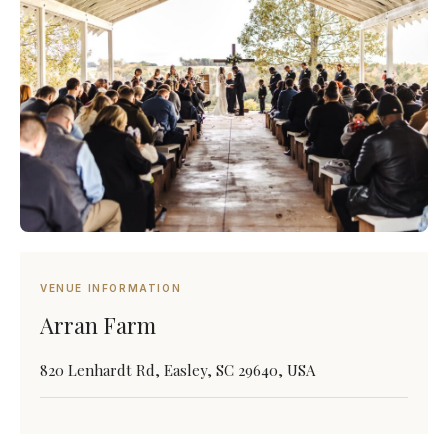
VENUE INFORMATION
Arran Farm
820 Lenhardt Rd, Easley, SC 29640, USA