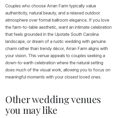
Couples who choose Arran Farm typically value
authenticity, natural beauty, and a relaxed outdoor
atmosphere over formal ballroom elegance. If you love
the farm-to-table aesthetic, want an intimate celebration
that feels grounded in the Upstate South Carolina
landscape, or dream of a rustic wedding with genuine
charm rather than trendy décor, Arran Farm aligns with
your vision. This venue appeals to couples seeking a
down-to-earth celebration where the natural setting
does much of the visual work, allowing you to focus on
meaningful moments with your closest loved ones.
Other wedding venues
you may like