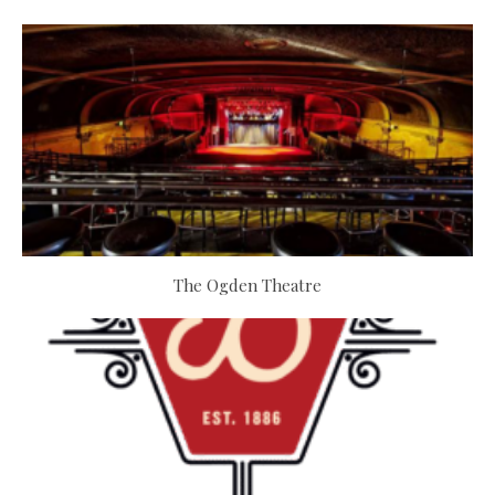
The Ogden Theatre