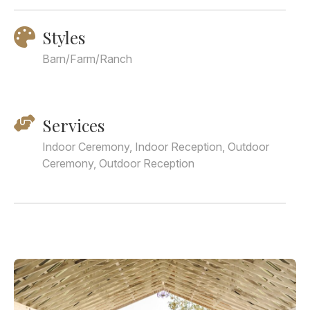
Styles
Barn/Farm/Ranch
Services
Indoor Ceremony, Indoor Reception, Outdoor
Ceremony, Outdoor Reception