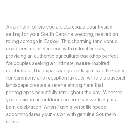
J. RICHARD PHOTOGRAPHY
J
Awards
Join
Arran Farm offers you a picturesque countryside
setting for your South Carolina wedding, nestled on
rolling acreage in Easley. This charming farm venue
combines rustic elegance with natural beauty,
providing an authentic agricultural backdrop perfect
for couples seeking an intimate, nature-inspired
celebration. The expansive grounds give you flexibility
for ceremony and reception layouts, while the pastoral
landscape creates a serene atmosphere that
photographs beautifully throughout the day. Whether
you envision an outdoor garden-style wedding or a
barn celebration, Arran Farm's versatile space
accommodates your vision with genuine Southern
charm.