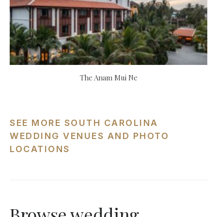
The Anam Mui Ne
SEE MORE SOUTH CAROLINA
WEDDING VENUES AND PHOTO
LOCATIONS
Browse wedding