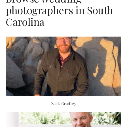
photographers in South
Carolina
Zack Bradley