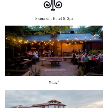
Beaumont Hotel & Spa
No.246