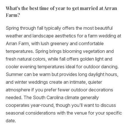
What's the best time of year to get married at Arran
Farm?
Spring through fall typically offers the most beautiful
weather and landscape aesthetics for a farm wedding at
Arran Farm, with lush greenery and comfortable
temperatures. Spring brings blooming vegetation and
fresh natural colors, while fall offers golden light and
cooler evening temperatures ideal for outdoor dancing.
Summer can be warm but provides long daylight hours,
and winter weddings create an intimate, quieter
atmosphere if you prefer fewer outdoor decorations
needed. The South Carolina climate generally
cooperates year-round, though you'll want to discuss
seasonal considerations with the venue for your specific
date.