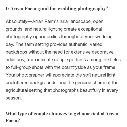
Is Arran Farm good for wedding photography?
Absolutely—Arran Farm's rural landscape, open
grounds, and natural lighting create exceptional
photography opportunities throughout your wedding
day. The farm setting provides authentic, varied
backdrops without the need for extensive decorative
additions, from intimate couple portraits among the fields
to full-group shots with the countryside as your frame.
Your photographer will appreciate the soft natural light,
uncluttered backgrounds, and the genuine charm of the
agricultural setting that photographs beautifully in every
season.
What type of couple chooses to get married at Arran
Farm?