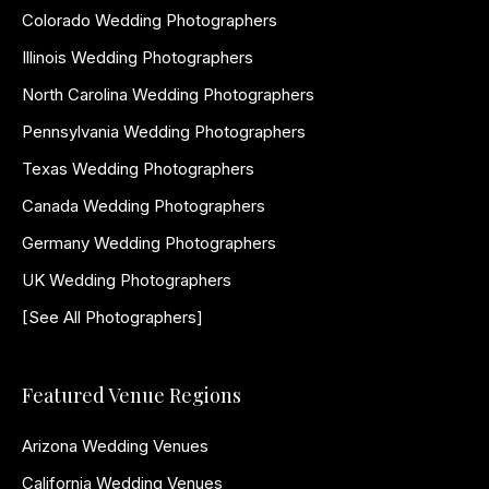
Colorado Wedding Photographers
Illinois Wedding Photographers
North Carolina Wedding Photographers
Pennsylvania Wedding Photographers
Texas Wedding Photographers
Canada Wedding Photographers
Germany Wedding Photographers
UK Wedding Photographers
[See All Photographers]
Featured Venue Regions
Arizona Wedding Venues
California Wedding Venues