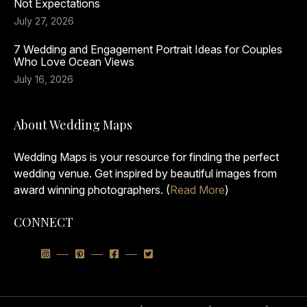
Not Expectations
July 27, 2026
7 Wedding and Engagement Portrait Ideas for Couples
Who Love Ocean Views
July 16, 2026
About Wedding Maps
Wedding Maps is your resource for finding the perfect
wedding venue. Get inspired by beautiful images from
award winning photographers. (
Read More
)
CONNECT