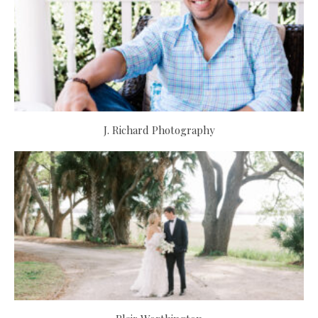
J. Richard Photography