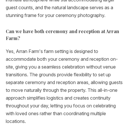
guest counts, and the natural landscape serves as a
stunning frame for your ceremony photography.
Can we have both ceremony and reception at Arran
Farm?
Yes, Arran Farm's farm setting is designed to
accommodate both your ceremony and reception on-
site, giving you a seamless celebration without venue
transitions. The grounds provide flexibility to set up
separate ceremony and reception areas, allowing guests
to move naturally through the property. This all-in-one
approach simplifies logistics and creates continuity
throughout your day, letting you focus on celebrating
with loved ones rather than coordinating multiple
locations.