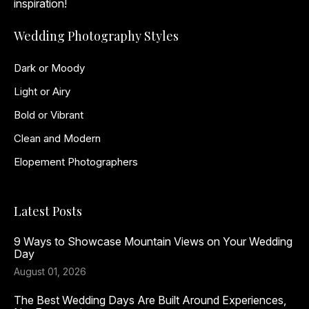
inspiration!
Wedding Photography Styles
Dark or Moody
Light or Airy
Bold or Vibrant
Clean and Modern
Elopement Photographers
Latest Posts
9 Ways to Showcase Mountain Views on Your Wedding
Day
August 01, 2026
The Best Wedding Days Are Built Around Experiences,