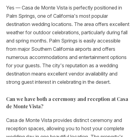
Yes — Casa de Monte Vista is perfectly positioned in
Palm Springs, one of California's most popular
destination wedding locations. The area offers excellent
weather for outdoor celebrations, particularly during fall
and spring months. Palm Springs is easily accessible
from major Southern California airports and offers
numerous accommodations and entertainment options
for your guests. The city's reputation as a wedding
destination means excellent vendor availability and
strong guest interest in celebrating in the desert.
Can we have both a ceremony and reception at Casa
de Monte Vista?
Casa de Monte Vista provides distinct ceremony and
reception spaces, allowing you to host your complete
wedding day in one beautiful location. The property's