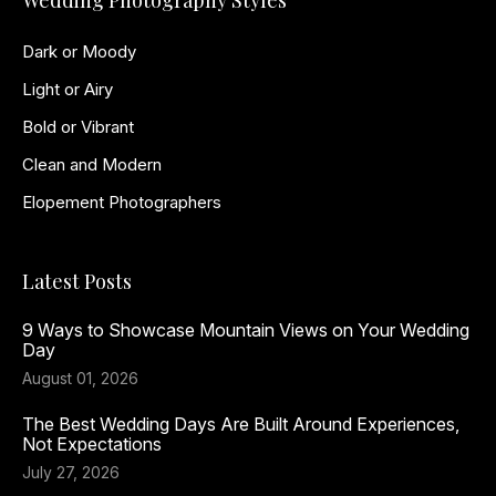
Wedding Photography Styles
Dark or Moody
Light or Airy
Bold or Vibrant
Clean and Modern
Elopement Photographers
Latest Posts
9 Ways to Showcase Mountain Views on Your Wedding
Day
August 01, 2026
The Best Wedding Days Are Built Around Experiences,
Not Expectations
July 27, 2026