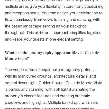
multiple areas give you flexibility in ceremony positioning
and reception setup. You can design your celebration to
flow seamlessly from vows to dining and dancing, with
the desert landscape serving as your backdrop
throughout. This all-in-one approach simplifies logistics
and keeps your guests in one elegant setting.
What are the photography opportunities at Casa de
Monte Vista?
The venue offers exceptional photography potential
with its manicured grounds, architectural details, and
natural desert light. Golden hour at Casa de Monte Vista
is particularly stunning, with soft light illuminating the
property's classic features and creating dramatic
shadows and highlights. Multiple backdrops within the