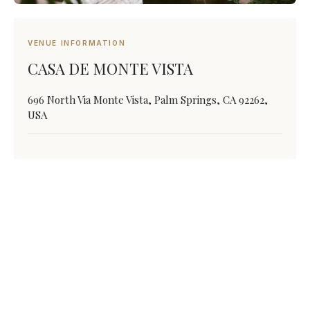
VENUE INFORMATION
CASA DE MONTE VISTA
696 North Via Monte Vista, Palm Springs, CA 92262,
USA