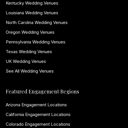
Kentucky Wedding Venues
Louisiana Wedding Venues
North Carolina Wedding Venues
Oregon Wedding Venues
Pennsylvania Wedding Venues
Texas Wedding Venues
UK Wedding Venues
See All Wedding Venues
Featured Engagement Regions
Arizona Engagement Locations
California Engagement Locations
Colorado Engagement Locations