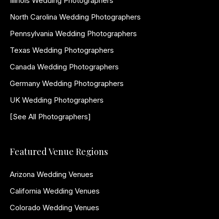
Illinois Wedding Photographers
North Carolina Wedding Photographers
Pennsylvania Wedding Photographers
Texas Wedding Photographers
Canada Wedding Photographers
Germany Wedding Photographers
UK Wedding Photographers
[See All Photographers]
Featured Venue Regions
Arizona Wedding Venues
California Wedding Venues
Colorado Wedding Venues