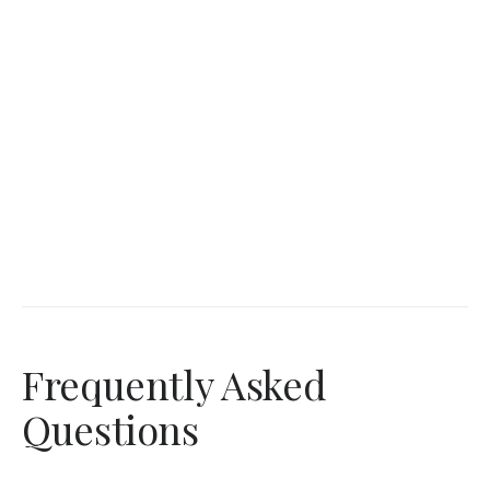
Frequently Asked
Questions