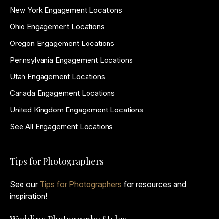
New York Engagement Locations
Ohio Engagement Locations
Oregon Engagement Locations
Pennsylvania Engagement Locations
Utah Engagement Locations
Canada Engagement Locations
United Kingdom Engagement Locations
See All Engagement Locations
Tips for Photographers
See our
Tips for Photographers
for resources and
inspiration!