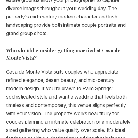
estate grounds allow your photographer to capture
diverse images throughout your wedding day. The
property's mid-century modern character and lush
landscaping provide both intimate couple portraits and
grand group shots.
Who should consider getting married at Casa de
Monte Vista?
Casa de Monte Vista suits couples who appreciate
refined elegance, desert beauty, and mid-century
modern design. If you're drawn to Palm Springs'
sophisticated style and want a wedding that feels both
timeless and contemporary, this venue aligns perfectly
with your vision. The property works beautifully for
couples planning an intimate celebration or a moderately
sized gathering who value quality over scale. It's ideal