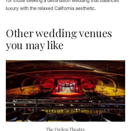
for those seeking a destination wedding that balances
luxury with the relaxed California aesthetic.
Other wedding venues
you may like
The Ogden Theatre