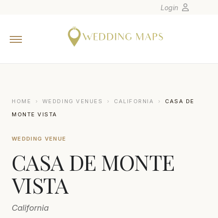
Login
Home
Wedding Tips
Photographers
United States
HOME
›
WEDDING VENUES
›
CALIFORNIA
›
CASA DE
Europe
MONTE VISTA
Carribean
WEDDING VENUE
Canada
CASA DE MONTE
Latin America
Oceania
VISTA
Asia
California
Venues