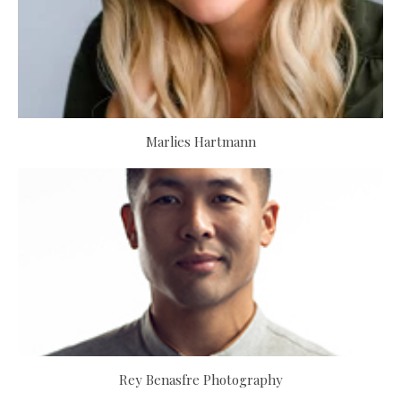
Marlies Hartmann
Rey Benasfre Photography