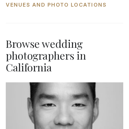
VENUES AND PHOTO LOCATIONS
Browse wedding
photographers in
California