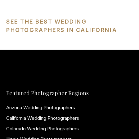
SEE THE BEST WEDDING
PHOTOGRAPHERS IN CALIFORNIA
Featured Photographer Regions
Arizona Wedding Photographers
California Wedding Photographers
Colorado Wedding Photographers