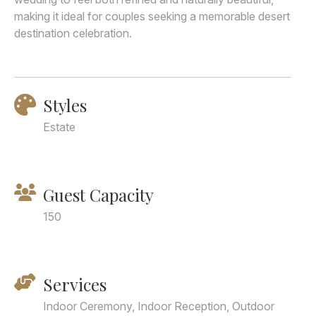
making it ideal for couples seeking a memorable desert
destination celebration.
Styles
Estate
Guest Capacity
150
Services
Indoor Ceremony, Indoor Reception, Outdoor