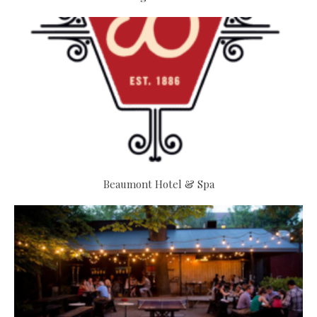
Beaumont Hotel & Spa