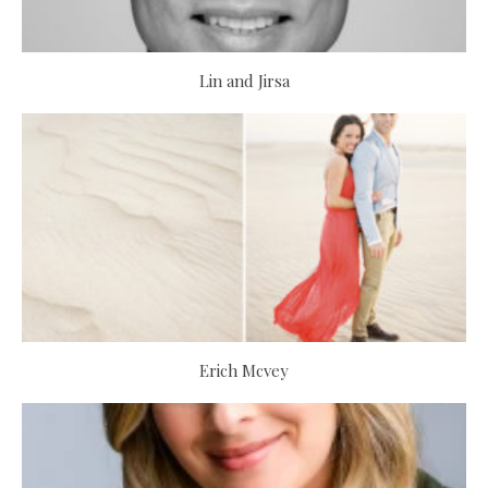
Lin and Jirsa
Erich Mcvey