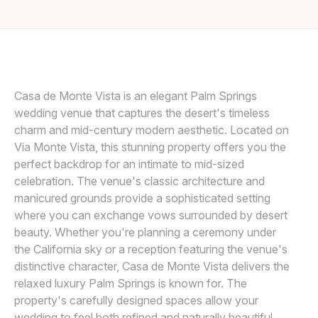
Awards
MATTHEW DAVID STUDIO
M
Join
Casa de Monte Vista is an elegant Palm Springs
wedding venue that captures the desert's timeless
charm and mid-century modern aesthetic. Located on
Via Monte Vista, this stunning property offers you the
perfect backdrop for an intimate to mid-sized
celebration. The venue's classic architecture and
manicured grounds provide a sophisticated setting
where you can exchange vows surrounded by desert
beauty. Whether you're planning a ceremony under
the California sky or a reception featuring the venue's
distinctive character, Casa de Monte Vista delivers the
relaxed luxury Palm Springs is known for. The
property's carefully designed spaces allow your
wedding to feel both refined and naturally beautiful,