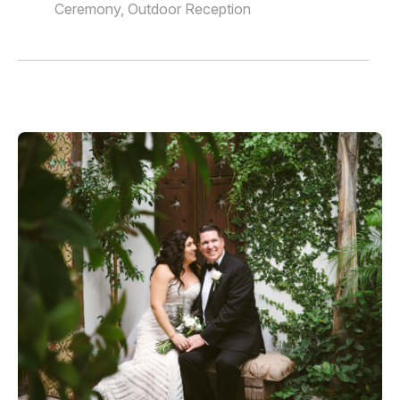
Ceremony, Outdoor Reception