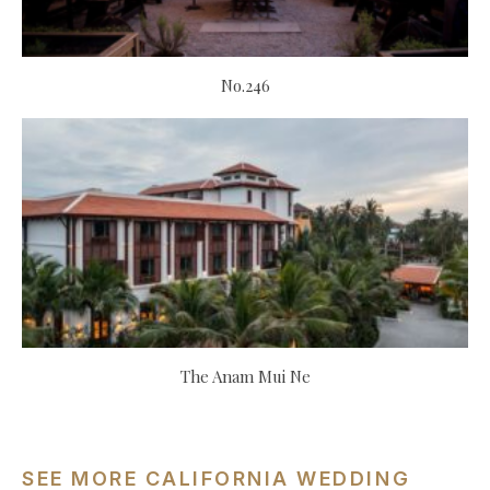
No.246
The Anam Mui Ne
SEE MORE CALIFORNIA WEDDING