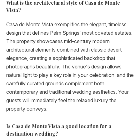
What is the architectural style of Casa de Monte
Vista?
Casa de Monte Vista exemplifies the elegant, timeless
design that defines Palm Springs' most coveted estates.
The property showcases mid-century modern
architectural elements combined with classic desert
elegance, creating a sophisticated backdrop that
photographs beautifully. The venue's design allows
natural light to play a key role in your celebration, and the
carefully curated grounds complement both
contemporary and traditional wedding aesthetics. Your
guests will immediately feel the relaxed luxury the
property conveys.
Is Casa de Monte Vista a good location for a
destination wedding?