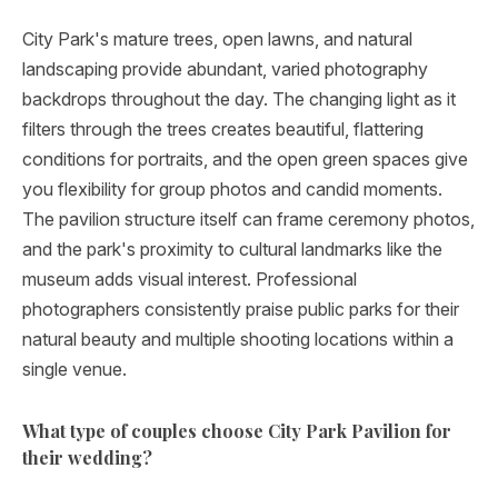
City Park's mature trees, open lawns, and natural
landscaping provide abundant, varied photography
backdrops throughout the day. The changing light as it
filters through the trees creates beautiful, flattering
conditions for portraits, and the open green spaces give
you flexibility for group photos and candid moments.
The pavilion structure itself can frame ceremony photos,
and the park's proximity to cultural landmarks like the
museum adds visual interest. Professional
photographers consistently praise public parks for their
natural beauty and multiple shooting locations within a
single venue.
What type of couples choose City Park Pavilion for
their wedding?