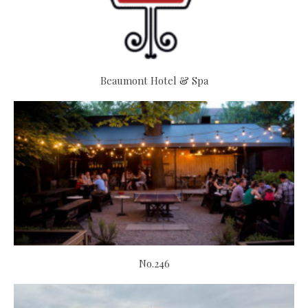
Beaumont Hotel & Spa
No.246