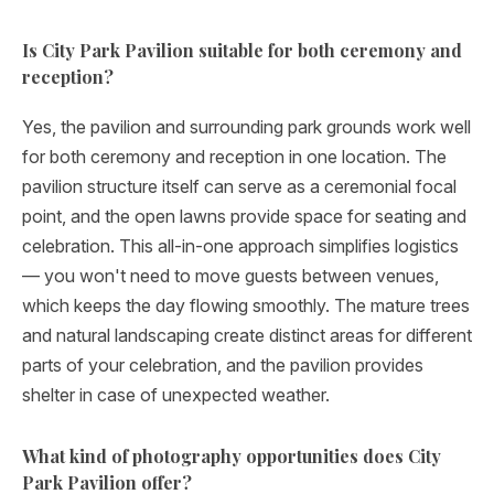
Is City Park Pavilion suitable for both ceremony and
reception?
Yes, the pavilion and surrounding park grounds work well
for both ceremony and reception in one location. The
pavilion structure itself can serve as a ceremonial focal
point, and the open lawns provide space for seating and
celebration. This all-in-one approach simplifies logistics
— you won't need to move guests between venues,
which keeps the day flowing smoothly. The mature trees
and natural landscaping create distinct areas for different
parts of your celebration, and the pavilion provides
shelter in case of unexpected weather.
What kind of photography opportunities does City
Park Pavilion offer?