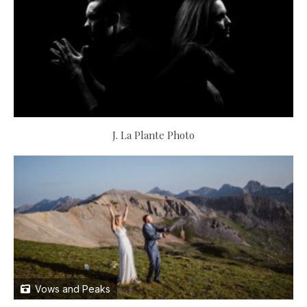
J. La Plante Photo
Vows and Peaks