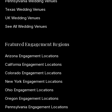
Pennsylvania Wedding Venues
Texas Wedding Venues
UK Wedding Venues
See All Wedding Venues
Featured Engagement Regions
Arizona Engagement Locations
California Engagement Locations
Colorado Engagement Locations
New York Engagement Locations
Ohio Engagement Locations
Oregon Engagement Locations
Pennsylvania Engagement Locations