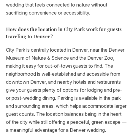
wedding that feels connected to nature without
sacrificing convenience or accessibility.
How does the location in City Park work for guests
traveling to Denver?
City Park is centrally located in Denver, near the Denver
Museum of Nature & Science and the Denver Zoo,
making it easy for out-of-town guests to find. The
neighborhood is well-established and accessible from
downtown Denver, and nearby hotels and restaurants
give your guests plenty of options for lodging and pre-
or post-wedding dining. Parking is available in the park
and surrounding areas, which helps accommodate larger
guest counts. The location balances being in the heart
of the city while still offering a peaceful, green escape —
a meaningful advantage for a Denver wedding.