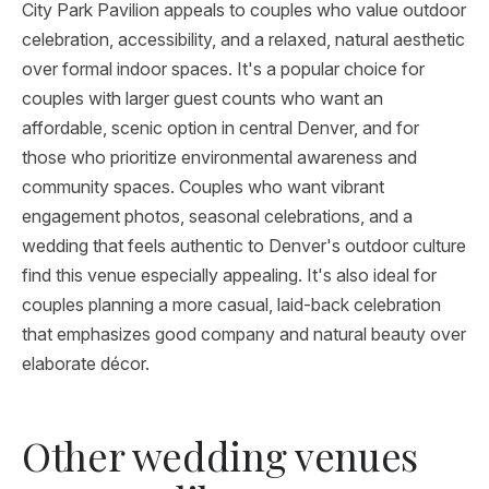
City Park Pavilion appeals to couples who value outdoor
celebration, accessibility, and a relaxed, natural aesthetic
over formal indoor spaces. It's a popular choice for
couples with larger guest counts who want an
affordable, scenic option in central Denver, and for
those who prioritize environmental awareness and
community spaces. Couples who want vibrant
engagement photos, seasonal celebrations, and a
wedding that feels authentic to Denver's outdoor culture
find this venue especially appealing. It's also ideal for
couples planning a more casual, laid-back celebration
that emphasizes good company and natural beauty over
elaborate décor.
Other wedding venues