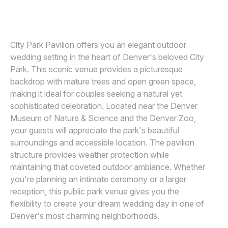
JARED GANT
J
Awards
Join
City Park Pavilion offers you an elegant outdoor
wedding setting in the heart of Denver's beloved City
Park. This scenic venue provides a picturesque
backdrop with mature trees and open green space,
making it ideal for couples seeking a natural yet
sophisticated celebration. Located near the Denver
Museum of Nature & Science and the Denver Zoo,
your guests will appreciate the park's beautiful
surroundings and accessible location. The pavilion
structure provides weather protection while
maintaining that coveted outdoor ambiance. Whether
you're planning an intimate ceremony or a larger
reception, this public park venue gives you the
flexibility to create your dream wedding day in one of
Denver's most charming neighborhoods.