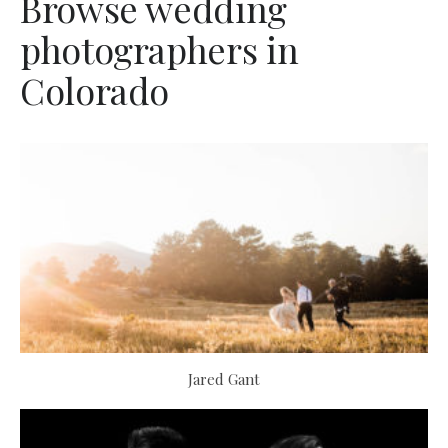
Browse wedding
photographers in
Colorado
Jared Gant