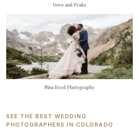
Vows and Peaks
Nina Reed Photography
SEE THE BEST WEDDING
PHOTOGRAPHERS IN COLORADO