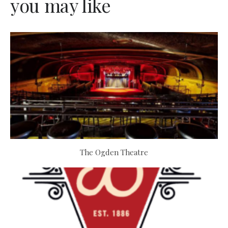
you may like
The Ogden Theatre