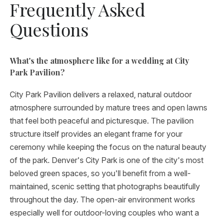
Frequently Asked
Questions
What's the atmosphere like for a wedding at City
Park Pavilion?
City Park Pavilion delivers a relaxed, natural outdoor
atmosphere surrounded by mature trees and open lawns
that feel both peaceful and picturesque. The pavilion
structure itself provides an elegant frame for your
ceremony while keeping the focus on the natural beauty
of the park. Denver's City Park is one of the city's most
beloved green spaces, so you'll benefit from a well-
maintained, scenic setting that photographs beautifully
throughout the day. The open-air environment works
especially well for outdoor-loving couples who want a