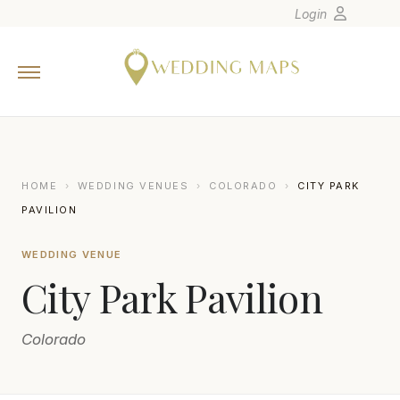
Login
Home
Wedding Tips
Photographers
United States
HOME
›
WEDDING VENUES
›
COLORADO
›
CITY PARK
Europe
PAVILION
Carribean
WEDDING VENUE
Canada
City Park Pavilion
Latin America
Oceania
Colorado
Asia
Venues