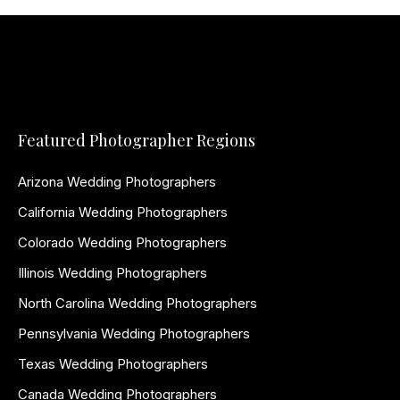
Featured Photographer Regions
Arizona Wedding Photographers
California Wedding Photographers
Colorado Wedding Photographers
Illinois Wedding Photographers
North Carolina Wedding Photographers
Pennsylvania Wedding Photographers
Texas Wedding Photographers
Canada Wedding Photographers