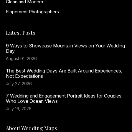
Clean and Modern
Elopement Photographers
Latest Posts
9 Ways to Showcase Mountain Views on Your Wedding
Day
August 01, 2026
The Best Wedding Days Are Built Around Experiences,
Not Expectations
July 27, 2026
7 Wedding and Engagement Portrait Ideas for Couples
Who Love Ocean Views
July 16, 2026
About Wedding Maps