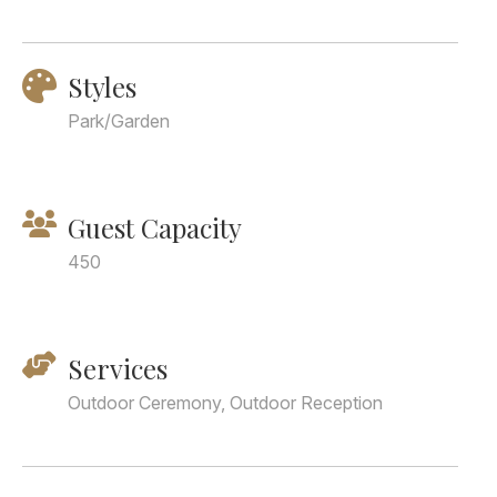
Styles
Park/Garden
Guest Capacity
450
Services
Outdoor Ceremony, Outdoor Reception