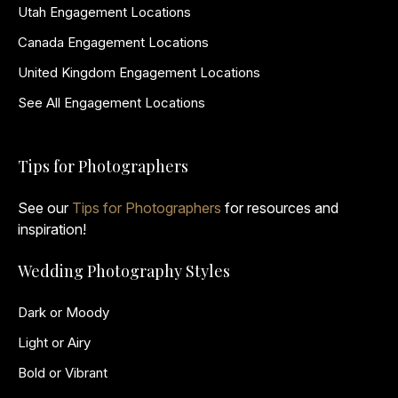
Utah Engagement Locations
Canada Engagement Locations
United Kingdom Engagement Locations
See All Engagement Locations
Tips for Photographers
See our
Tips for Photographers
for resources and
inspiration!
Wedding Photography Styles
Dark or Moody
Light or Airy
Bold or Vibrant