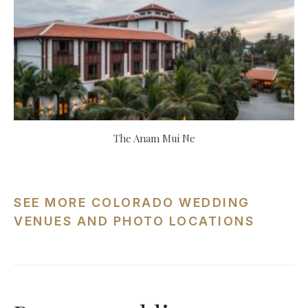
The Anam Mui Ne
SEE MORE COLORADO WEDDING
VENUES AND PHOTO LOCATIONS