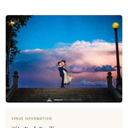
VENUE INFORMATION