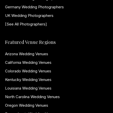
Germany Wedding Photographers
UK Wedding Photographers
[See All Photographers]
Featured Venue Regions
Arizona Wedding Venues
California Wedding Venues
Colorado Wedding Venues
Kentucky Wedding Venues
Louisiana Wedding Venues
North Carolina Wedding Venues
Oregon Wedding Venues