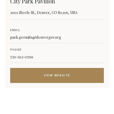
City Park Pavilion
2001 Steele St, Denver, CO 80205, USA
EMAIL
park.permits@denvergov.org
PHONE
720-913-0799
VIEW WEBSITE