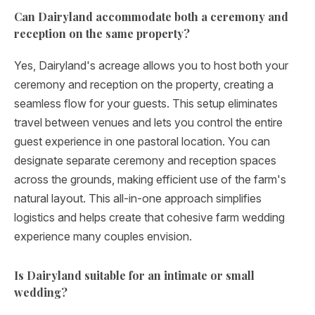
Can Dairyland accommodate both a ceremony and
reception on the same property?
Yes, Dairyland's acreage allows you to host both your
ceremony and reception on the property, creating a
seamless flow for your guests. This setup eliminates
travel between venues and lets you control the entire
guest experience in one pastoral location. You can
designate separate ceremony and reception spaces
across the grounds, making efficient use of the farm's
natural layout. This all-in-one approach simplifies
logistics and helps create that cohesive farm wedding
experience many couples envision.
Is Dairyland suitable for an intimate or small
wedding?