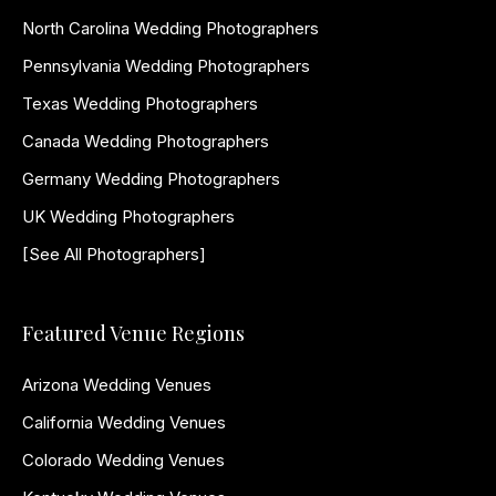
North Carolina Wedding Photographers
Pennsylvania Wedding Photographers
Texas Wedding Photographers
Canada Wedding Photographers
Germany Wedding Photographers
UK Wedding Photographers
[See All Photographers]
Featured Venue Regions
Arizona Wedding Venues
California Wedding Venues
Colorado Wedding Venues