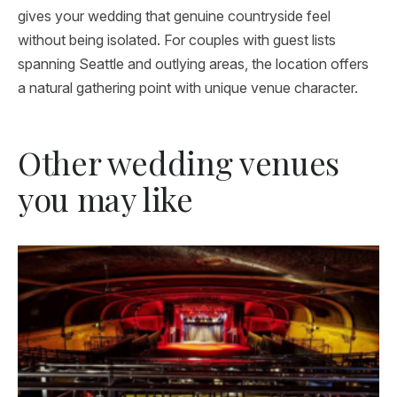
gives your wedding that genuine countryside feel
without being isolated. For couples with guest lists
spanning Seattle and outlying areas, the location offers
a natural gathering point with unique venue character.
Other wedding venues
you may like