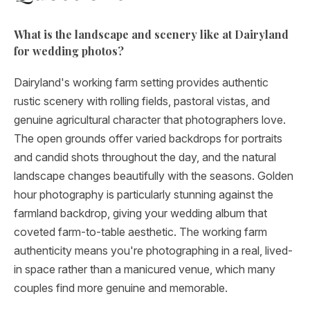
What is the landscape and scenery like at Dairyland
for wedding photos?
Dairyland's working farm setting provides authentic
rustic scenery with rolling fields, pastoral vistas, and
genuine agricultural character that photographers love.
The open grounds offer varied backdrops for portraits
and candid shots throughout the day, and the natural
landscape changes beautifully with the seasons. Golden
hour photography is particularly stunning against the
farmland backdrop, giving your wedding album that
coveted farm-to-table aesthetic. The working farm
authenticity means you're photographing in a real, lived-
in space rather than a manicured venue, which many
couples find more genuine and memorable.