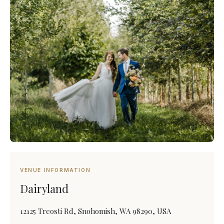
VENUE INFORMATION
Dairyland
12125 Treosti Rd, Snohomish, WA 98290, USA