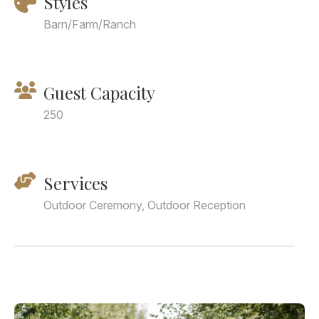
Styles
Barn/Farm/Ranch
Guest Capacity
250
Services
Outdoor Ceremony, Outdoor Reception