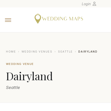
Login
Home
Wedding Tips
Photographers
United States
HOME
›
WEDDING VENUES
›
SEATTLE
›
DAIRYLAND
Europe
WEDDING VENUE
Carribean
Dairyland
Canada
Latin America
Seattle
Oceania
Asia
Venues
SASHA REIKO PHOTOGRAPHY LLC
S