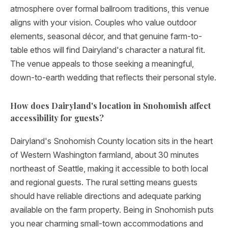
atmosphere over formal ballroom traditions, this venue
aligns with your vision. Couples who value outdoor
elements, seasonal décor, and that genuine farm-to-
table ethos will find Dairyland's character a natural fit.
The venue appeals to those seeking a meaningful,
down-to-earth wedding that reflects their personal style.
How does Dairyland's location in Snohomish affect
accessibility for guests?
Dairyland's Snohomish County location sits in the heart
of Western Washington farmland, about 30 minutes
northeast of Seattle, making it accessible to both local
and regional guests. The rural setting means guests
should have reliable directions and adequate parking
available on the farm property. Being in Snohomish puts
you near charming small-town accommodations and