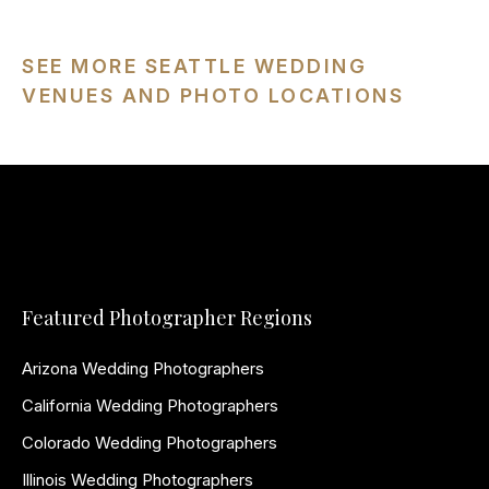
SEE MORE SEATTLE WEDDING
VENUES AND PHOTO LOCATIONS
Featured Photographer Regions
Arizona Wedding Photographers
California Wedding Photographers
Colorado Wedding Photographers
Illinois Wedding Photographers