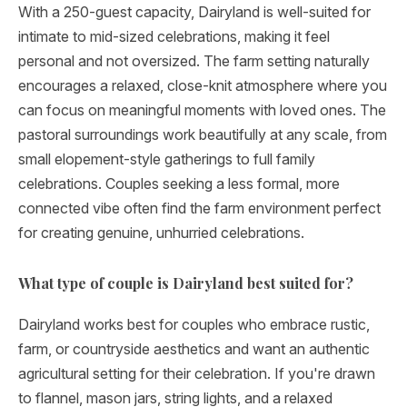
With a 250-guest capacity, Dairyland is well-suited for
intimate to mid-sized celebrations, making it feel
personal and not oversized. The farm setting naturally
encourages a relaxed, close-knit atmosphere where you
can focus on meaningful moments with loved ones. The
pastoral surroundings work beautifully at any scale, from
small elopement-style gatherings to full family
celebrations. Couples seeking a less formal, more
connected vibe often find the farm environment perfect
for creating genuine, unhurried celebrations.
What type of couple is Dairyland best suited for?
Dairyland works best for couples who embrace rustic,
farm, or countryside aesthetics and want an authentic
agricultural setting for their celebration. If you're drawn
to flannel, mason jars, string lights, and a relaxed