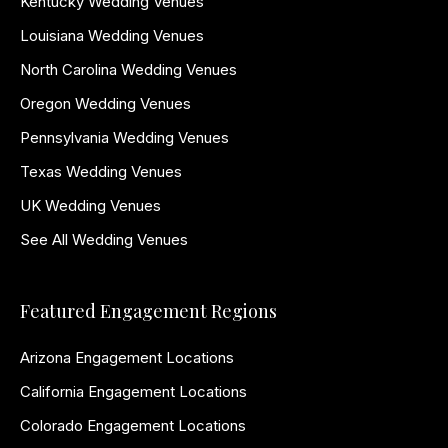
Kentucky Wedding Venues
Louisiana Wedding Venues
North Carolina Wedding Venues
Oregon Wedding Venues
Pennsylvania Wedding Venues
Texas Wedding Venues
UK Wedding Venues
See All Wedding Venues
Featured Engagement Regions
Arizona Engagement Locations
California Engagement Locations
Colorado Engagement Locations