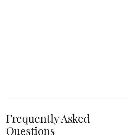
Frequently Asked
Questions