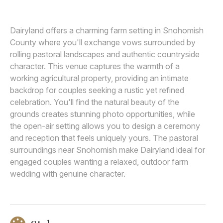
Awards
Dairyland offers a charming farm setting in Snohomish
Join
County where you'll exchange vows surrounded by
rolling pastoral landscapes and authentic countryside
character. This venue captures the warmth of a
working agricultural property, providing an intimate
backdrop for couples seeking a rustic yet refined
celebration. You'll find the natural beauty of the
grounds creates stunning photo opportunities, while
the open-air setting allows you to design a ceremony
and reception that feels uniquely yours. The pastoral
surroundings near Snohomish make Dairyland ideal for
engaged couples wanting a relaxed, outdoor farm
wedding with genuine character.