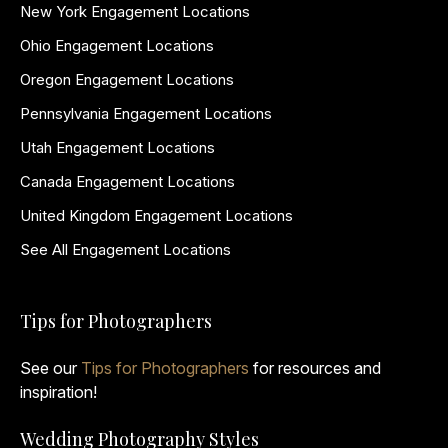
New York Engagement Locations
Ohio Engagement Locations
Oregon Engagement Locations
Pennsylvania Engagement Locations
Utah Engagement Locations
Canada Engagement Locations
United Kingdom Engagement Locations
See All Engagement Locations
Tips for Photographers
See our
Tips for Photographers
for resources and
inspiration!
Wedding Photography Styles