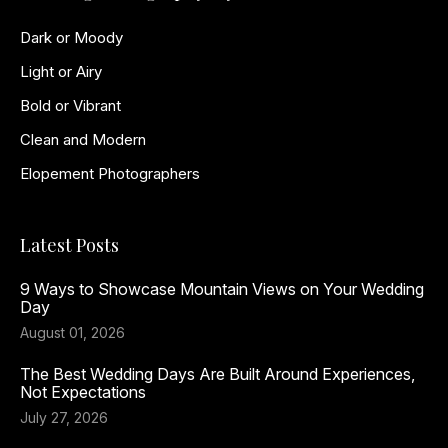
Dark or Moody
Light or Airy
Bold or Vibrant
Clean and Modern
Elopement Photographers
Latest Posts
9 Ways to Showcase Mountain Views on Your Wedding
Day
August 01, 2026
The Best Wedding Days Are Built Around Experiences,
Not Expectations
July 27, 2026