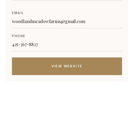
EMAIL
woodlandmeadowfarms@gmail.com
PHONE
425-367-8827
VIEW WEBSITE