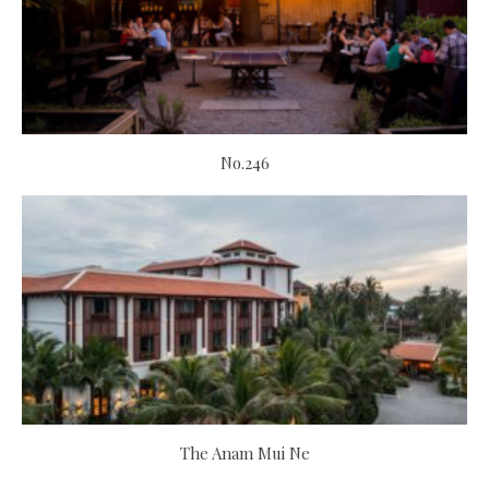
No.246
The Anam Mui Ne