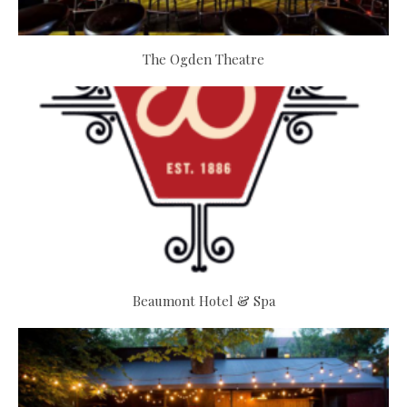
The Ogden Theatre
Beaumont Hotel & Spa