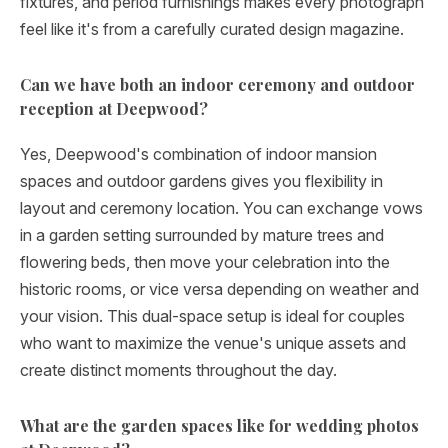
fixtures, and period furnishings makes every photograph
feel like it's from a carefully curated design magazine.
Can we have both an indoor ceremony and outdoor
reception at Deepwood?
Yes, Deepwood's combination of indoor mansion
spaces and outdoor gardens gives you flexibility in
layout and ceremony location. You can exchange vows
in a garden setting surrounded by mature trees and
flowering beds, then move your celebration into the
historic rooms, or vice versa depending on weather and
your vision. This dual-space setup is ideal for couples
who want to maximize the venue's unique assets and
create distinct moments throughout the day.
What are the garden spaces like for wedding photos