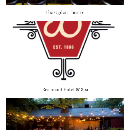
The Ogden Theatre
Beaumont Hotel & Spa