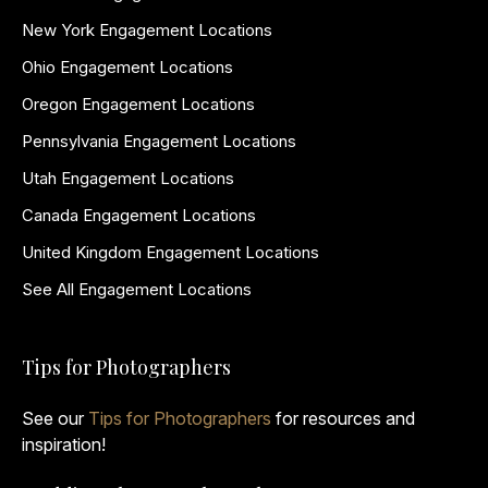
New York Engagement Locations
Ohio Engagement Locations
Oregon Engagement Locations
Pennsylvania Engagement Locations
Utah Engagement Locations
Canada Engagement Locations
United Kingdom Engagement Locations
See All Engagement Locations
Tips for Photographers
See our
Tips for Photographers
for resources and
inspiration!