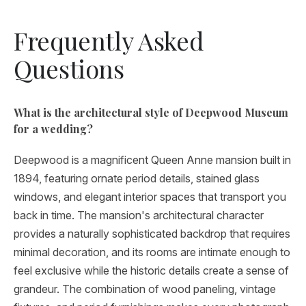
Frequently Asked
Questions
What is the architectural style of Deepwood Museum
for a wedding?
Deepwood is a magnificent Queen Anne mansion built in
1894, featuring ornate period details, stained glass
windows, and elegant interior spaces that transport you
back in time. The mansion's architectural character
provides a naturally sophisticated backdrop that requires
minimal decoration, and its rooms are intimate enough to
feel exclusive while the historic details create a sense of
grandeur. The combination of wood paneling, vintage