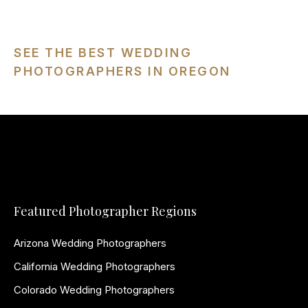
SEE THE BEST WEDDING
PHOTOGRAPHERS IN OREGON
Featured Photographer Regions
Arizona Wedding Photographers
California Wedding Photographers
Colorado Wedding Photographers