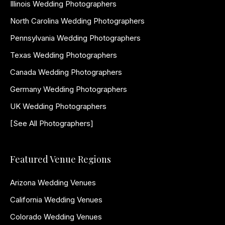
Illinois Wedding Photographers
North Carolina Wedding Photographers
Pennsylvania Wedding Photographers
Texas Wedding Photographers
Canada Wedding Photographers
Germany Wedding Photographers
UK Wedding Photographers
[See All Photographers]
Featured Venue Regions
Arizona Wedding Venues
California Wedding Venues
Colorado Wedding Venues