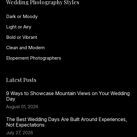
Wedding Photography Styles
Dark or Moody
Light or Airy
Bold or Vibrant
Clean and Modern
Elopement Photographers
Latest Posts
9 Ways to Showcase Mountain Views on Your Wedding
Day
August 01, 2026
The Best Wedding Days Are Built Around Experiences,
Not Expectations
July 27, 2026