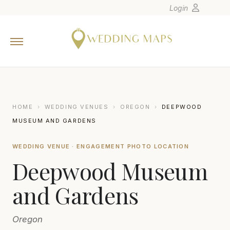
Login
Home
Wedding Tips
Photographers
United States
HOME
›
WEDDING VENUES
›
OREGON
›
DEEPWOOD
Europe
MUSEUM AND GARDENS
Carribean
WEDDING VENUE · ENGAGEMENT PHOTO LOCATION
Canada
Deepwood Museum
Latin America
Oceania
and Gardens
Asia
Oregon
Venues