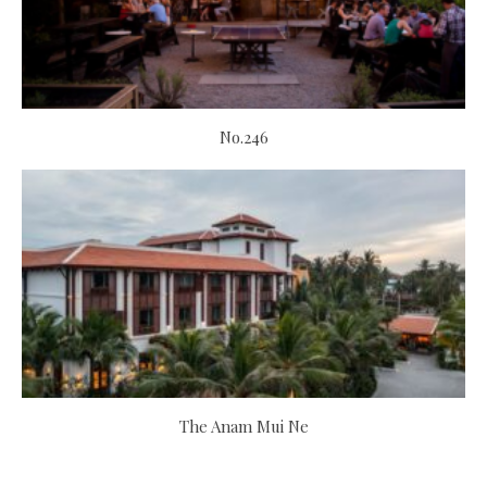
No.246
The Anam Mui Ne