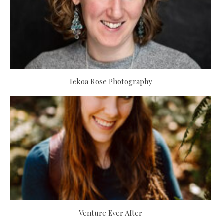
Tekoa Rose Photography
Venture Ever After