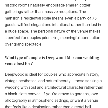
historic rooms naturally encourage smaller, cozier
gatherings rather than massive receptions. The
mansion's residential scale means even a party of 75
guests will feel elegant and intentional rather than lost in
a huge space. The personal nature of the venue makes
it perfect for couples prioritizing meaningful connection
over grand spectacle.
What type of couple is Deepwood Museum wedding
venue best for?
Deepwood is ideal for couples who appreciate history,
vintage aesthetics, and natural beauty—those seeking a
wedding with soul and architectural character rather than
a blank-slate canvas. If you're drawn to gardens, love
photography in atmospheric settings, or want a venue
that feels like a destination rather than a rental hall,