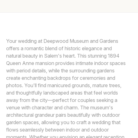
Awards
Join
Your wedding at Deepwood Museum and Gardens
offers a romantic blend of historic elegance and
natural beauty in Salem's heart. This stunning 1894
Queen Anne mansion provides intimate indoor spaces
with period details, while the surrounding gardens
create enchanting backdrops for ceremonies and
photos. You'll find manicured grounds, mature trees,
and thoughtfully landscaped areas that feel worlds
away from the city—perfect for couples seeking a
venue with character and charm. The museum's
architectural grandeur pairs beautifully with outdoor
garden spaces, allowing you to craft a wedding that
flows seamlessly between indoor and outdoor
moments. Whether you envision an elegant reception