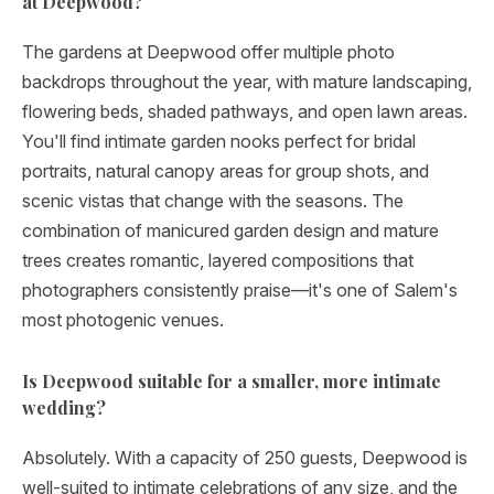
at Deepwood?
The gardens at Deepwood offer multiple photo
backdrops throughout the year, with mature landscaping,
flowering beds, shaded pathways, and open lawn areas.
You'll find intimate garden nooks perfect for bridal
portraits, natural canopy areas for group shots, and
scenic vistas that change with the seasons. The
combination of manicured garden design and mature
trees creates romantic, layered compositions that
photographers consistently praise—it's one of Salem's
most photogenic venues.
Is Deepwood suitable for a smaller, more intimate
wedding?
Absolutely. With a capacity of 250 guests, Deepwood is
well-suited to intimate celebrations of any size, and the