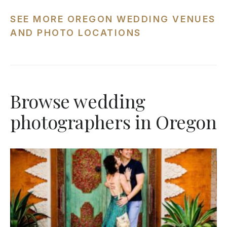
SEE MORE OREGON WEDDING VENUES
AND PHOTO LOCATIONS
Browse wedding
photographers in Oregon