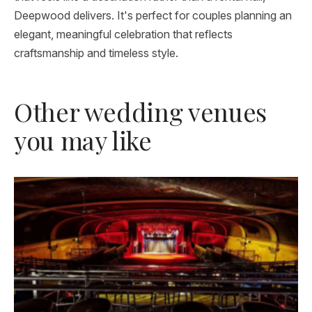
Deepwood delivers. It's perfect for couples planning an
elegant, meaningful celebration that reflects
craftsmanship and timeless style.
Other wedding venues
you may like