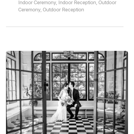
Indoor Ceremony, Indoor Reception, Outdoor
Ceremony, Outdoor Reception