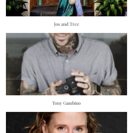
Jos and Tree
Tony Gambino