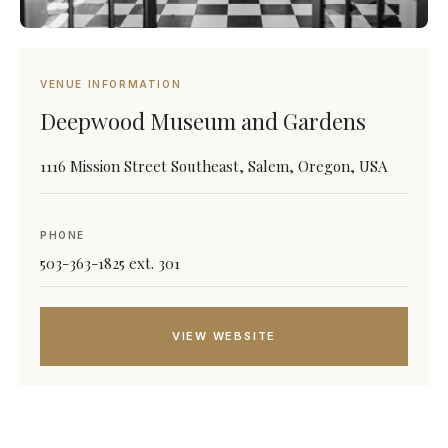
VENUE INFORMATION
Deepwood Museum and Gardens
1116 Mission Street Southeast, Salem, Oregon, USA
PHONE
503-363-1825 ext. 301
VIEW WEBSITE