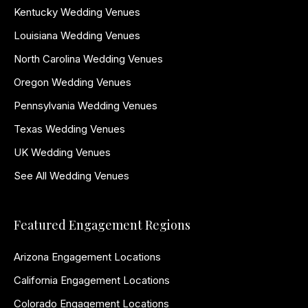
Kentucky Wedding Venues
Louisiana Wedding Venues
North Carolina Wedding Venues
Oregon Wedding Venues
Pennsylvania Wedding Venues
Texas Wedding Venues
UK Wedding Venues
See All Wedding Venues
Featured Engagement Regions
Arizona Engagement Locations
California Engagement Locations
Colorado Engagement Locations