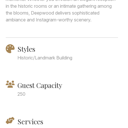
in the historic rooms or an intimate gathering among
the blooms, Deepwood delivers sophisticated
ambiance and Instagram-worthy scenery.
Styles
Historic/Landmark Building
Guest Capacity
250
Services