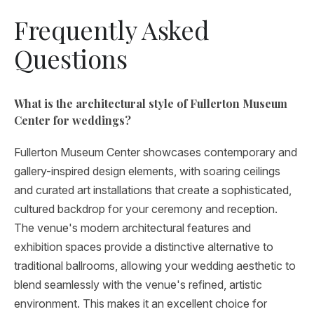
Frequently Asked
Questions
What is the architectural style of Fullerton Museum
Center for weddings?
Fullerton Museum Center showcases contemporary and
gallery-inspired design elements, with soaring ceilings
and curated art installations that create a sophisticated,
cultured backdrop for your ceremony and reception.
The venue's modern architectural features and
exhibition spaces provide a distinctive alternative to
traditional ballrooms, allowing your wedding aesthetic to
blend seamlessly with the venue's refined, artistic
environment. This makes it an excellent choice for