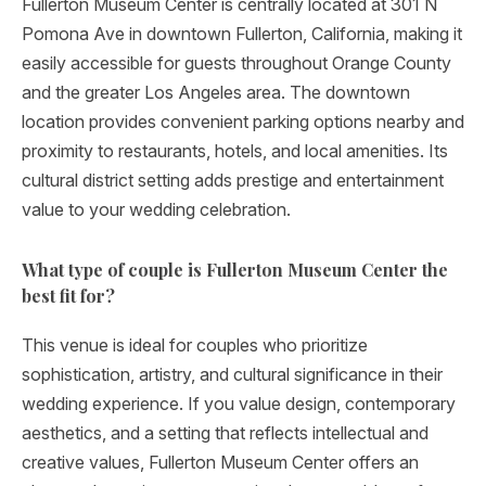
Fullerton Museum Center is centrally located at 301 N
Pomona Ave in downtown Fullerton, California, making it
easily accessible for guests throughout Orange County
and the greater Los Angeles area. The downtown
location provides convenient parking options nearby and
proximity to restaurants, hotels, and local amenities. Its
cultural district setting adds prestige and entertainment
value to your wedding celebration.
What type of couple is Fullerton Museum Center the
best fit for?
This venue is ideal for couples who prioritize
sophistication, artistry, and cultural significance in their
wedding experience. If you value design, contemporary
aesthetics, and a setting that reflects intellectual and
creative values, Fullerton Museum Center offers an