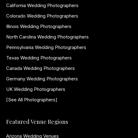
California Wedding Photographers
Colorado Wedding Photographers
Illinois Wedding Photographers
North Carolina Wedding Photographers
Pennsylvania Wedding Photographers
Texas Wedding Photographers
Canada Wedding Photographers
Germany Wedding Photographers
UK Wedding Photographers
[See All Photographers]
Featured Venue Regions
Arizona Wedding Venues