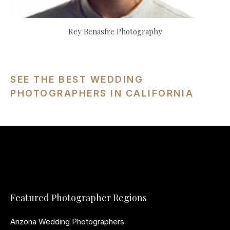
Rey Benasfre Photography
SEE THE BEST WEDDING
PHOTOGRAPHERS IN CALIFORNIA
Featured Photographer Regions
Arizona Wedding Photographers