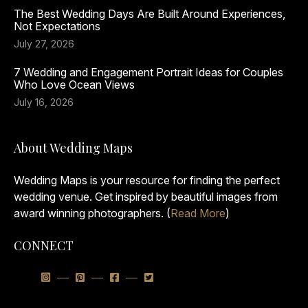
The Best Wedding Days Are Built Around Experiences,
Not Expectations
July 27, 2026
7 Wedding and Engagement Portrait Ideas for Couples
Who Love Ocean Views
July 16, 2026
About Wedding Maps
Wedding Maps is your resource for finding the perfect
wedding venue. Get inspired by beautiful images from
award winning photographers. (
Read More
)
CONNECT