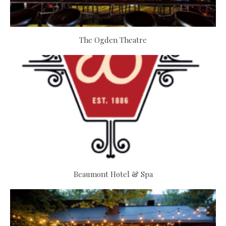
The Ogden Theatre
Beaumont Hotel & Spa