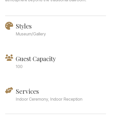
Styles
Museum/Gallery
Guest Capacity
100
Services
Indoor Ceremony, Indoor Reception