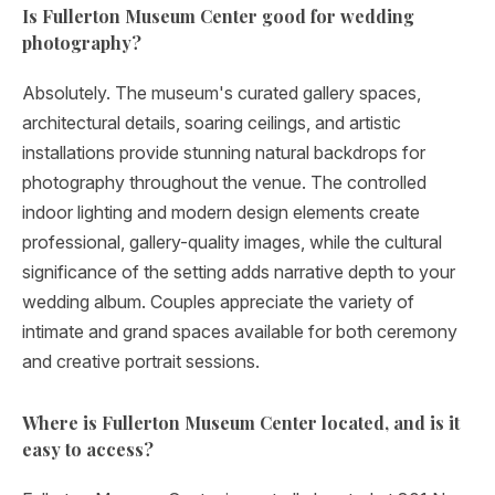
Is Fullerton Museum Center good for wedding
photography?
Absolutely. The museum's curated gallery spaces,
architectural details, soaring ceilings, and artistic
installations provide stunning natural backdrops for
photography throughout the venue. The controlled
indoor lighting and modern design elements create
professional, gallery-quality images, while the cultural
significance of the setting adds narrative depth to your
wedding album. Couples appreciate the variety of
intimate and grand spaces available for both ceremony
and creative portrait sessions.
Where is Fullerton Museum Center located, and is it
easy to access?