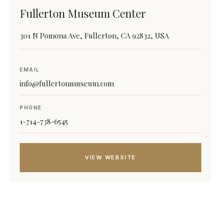
Fullerton Museum Center
301 N Pomona Ave, Fullerton, CA 92832, USA
EMAIL
info@fullertonmuseum.com
PHONE
1-714-738-6545
VIEW WEBSITE