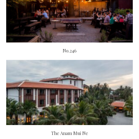
No.246
The Anam Mui Ne