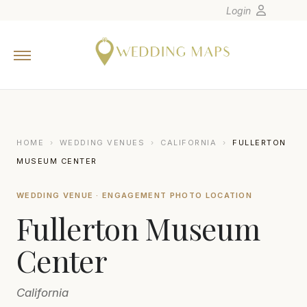
Login
Home
Wedding Tips
Photographers
United States
HOME
›
WEDDING VENUES
›
CALIFORNIA
›
FULLERTON
Europe
MUSEUM CENTER
Carribean
WEDDING VENUE · ENGAGEMENT PHOTO LOCATION
Canada
Fullerton Museum
Latin America
Oceania
Center
Asia
California
Venues