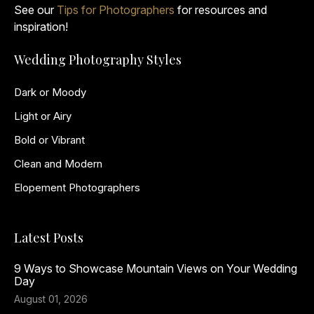
See our
Tips for Photographers
for resources and
inspiration!
Wedding Photography Styles
Dark or Moody
Light or Airy
Bold or Vibrant
Clean and Modern
Elopement Photographers
Latest Posts
9 Ways to Showcase Mountain Views on Your Wedding
Day
August 01, 2026