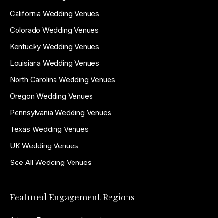
California Wedding Venues
Colorado Wedding Venues
Kentucky Wedding Venues
Louisiana Wedding Venues
North Carolina Wedding Venues
Oregon Wedding Venues
Pennsylvania Wedding Venues
Texas Wedding Venues
UK Wedding Venues
See All Wedding Venues
Featured Engagement Regions