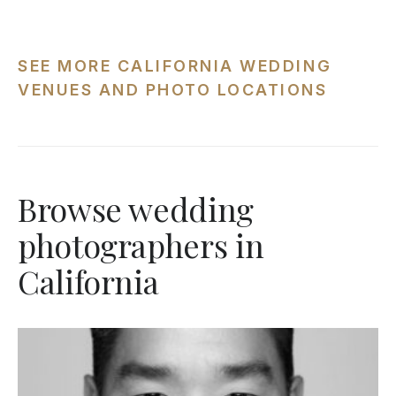
SEE MORE CALIFORNIA WEDDING
VENUES AND PHOTO LOCATIONS
Browse wedding
photographers in
California