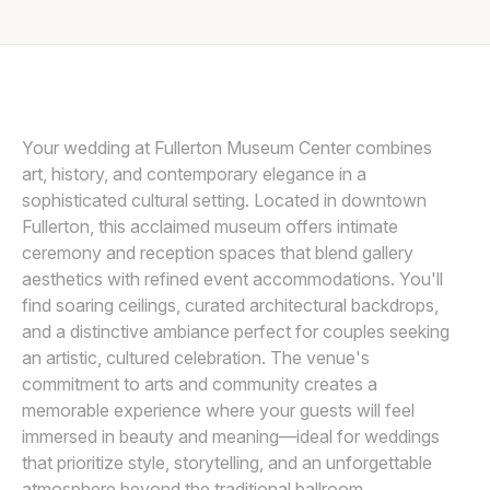
Awards
LIN AND JIRSA
L
Join
Your wedding at Fullerton Museum Center combines
art, history, and contemporary elegance in a
sophisticated cultural setting. Located in downtown
Fullerton, this acclaimed museum offers intimate
ceremony and reception spaces that blend gallery
aesthetics with refined event accommodations. You'll
find soaring ceilings, curated architectural backdrops,
and a distinctive ambiance perfect for couples seeking
an artistic, cultured celebration. The venue's
commitment to arts and community creates a
memorable experience where your guests will feel
immersed in beauty and meaning—ideal for weddings
that prioritize style, storytelling, and an unforgettable
atmosphere beyond the traditional ballroom.