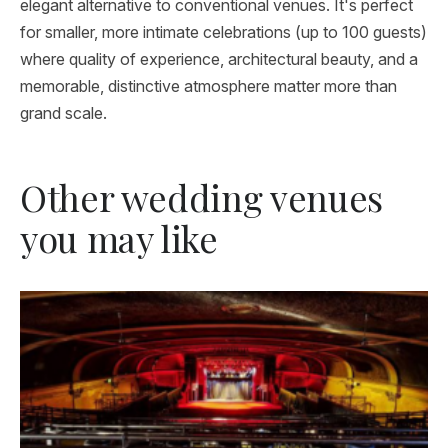
elegant alternative to conventional venues. It's perfect
for smaller, more intimate celebrations (up to 100 guests)
where quality of experience, architectural beauty, and a
memorable, distinctive atmosphere matter more than
grand scale.
Other wedding venues
you may like