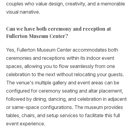
couples who value design, creativity, and a memorable
visual narrative.
Can we have both ceremony and reception at
Fullerton Museum Center?
Yes, Fullerton Museum Center accommodates both
ceremonies and receptions within its indoor event
spaces, allowing you to flow seamlessly from one
celebration to the next without relocating your guests.
The venue's multiple gallery and event areas can be
configured for ceremony seating and altar placement,
followed by dining, dancing, and celebration in adjacent
or same-space configurations. The museum provides
tables, chairs, and setup services to facilitate this full
event experience.