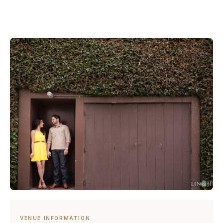
VENUE INFORMATION