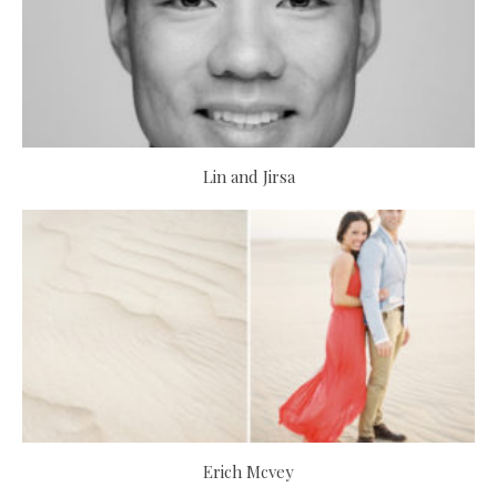
Lin and Jirsa
Erich Mcvey