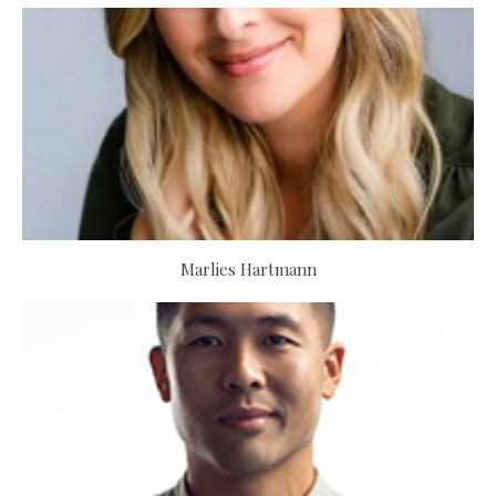
Marlies Hartmann