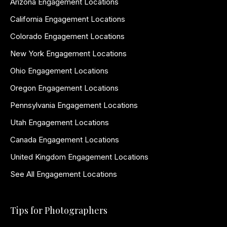
Arizona Engagement Locations
California Engagement Locations
Colorado Engagement Locations
New York Engagement Locations
Ohio Engagement Locations
Oregon Engagement Locations
Pennsylvania Engagement Locations
Utah Engagement Locations
Canada Engagement Locations
United Kingdom Engagement Locations
See All Engagement Locations
Tips for Photographers