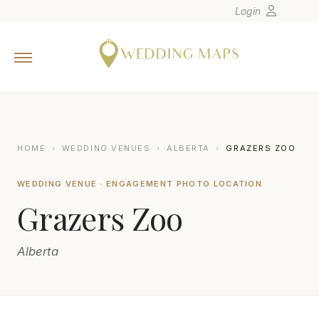
Login
Home
Wedding Tips
Photographers
United States
HOME
›
WEDDING VENUES
›
ALBERTA
›
GRAZERS ZOO
Europe
WEDDING VENUE · ENGAGEMENT PHOTO LOCATION
Carribean
Grazers Zoo
Canada
Latin America
Alberta
Oceania
Asia
Venues