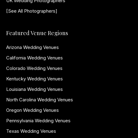
UK Wedding Photographers
[See All Photographers]
Featured Venue Regions
Arizona Wedding Venues
California Wedding Venues
Colorado Wedding Venues
Kentucky Wedding Venues
Louisiana Wedding Venues
North Carolina Wedding Venues
Oregon Wedding Venues
Pennsylvania Wedding Venues
Texas Wedding Venues