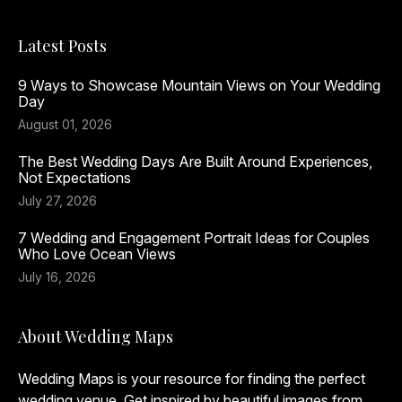
Latest Posts
9 Ways to Showcase Mountain Views on Your Wedding
Day
August 01, 2026
The Best Wedding Days Are Built Around Experiences,
Not Expectations
July 27, 2026
7 Wedding and Engagement Portrait Ideas for Couples
Who Love Ocean Views
July 16, 2026
About Wedding Maps
Wedding Maps is your resource for finding the perfect
wedding venue. Get inspired by beautiful images from