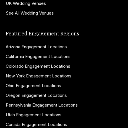
UK Wedding Venues
See All Wedding Venues
Featured Engagement Regions
Arizona Engagement Locations
California Engagement Locations
Colorado Engagement Locations
New York Engagement Locations
Ohio Engagement Locations
Oregon Engagement Locations
Pennsylvania Engagement Locations
Utah Engagement Locations
Canada Engagement Locations