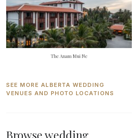
The Anam Mui Ne
SEE MORE ALBERTA WEDDING
VENUES AND PHOTO LOCATIONS
Browse wedding