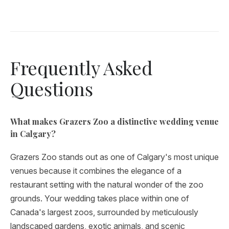
Frequently Asked
Questions
What makes Grazers Zoo a distinctive wedding venue
in Calgary?
Grazers Zoo stands out as one of Calgary's most unique
venues because it combines the elegance of a
restaurant setting with the natural wonder of the zoo
grounds. Your wedding takes place within one of
Canada's largest zoos, surrounded by meticulously
landscaped gardens, exotic animals, and scenic