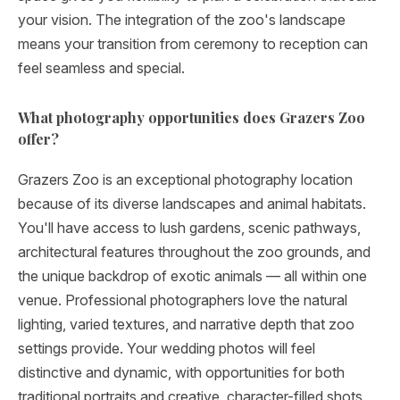
your vision. The integration of the zoo's landscape
means your transition from ceremony to reception can
feel seamless and special.
What photography opportunities does Grazers Zoo
offer?
Grazers Zoo is an exceptional photography location
because of its diverse landscapes and animal habitats.
You'll have access to lush gardens, scenic pathways,
architectural features throughout the zoo grounds, and
the unique backdrop of exotic animals — all within one
venue. Professional photographers love the natural
lighting, varied textures, and narrative depth that zoo
settings provide. Your wedding photos will feel
distinctive and dynamic, with opportunities for both
traditional portraits and creative, character-filled shots