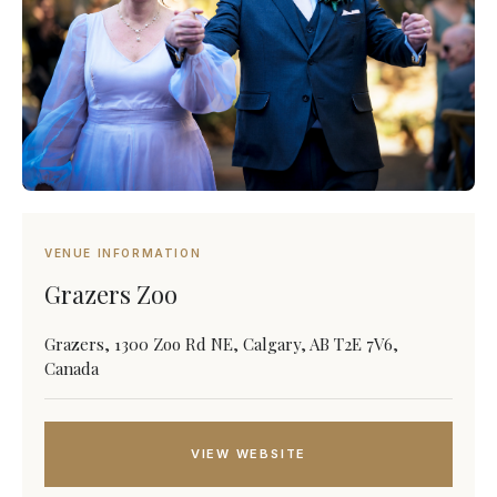
VENUE INFORMATION
Grazers Zoo
Grazers, 1300 Zoo Rd NE, Calgary, AB T2E 7V6,
Canada
VIEW WEBSITE