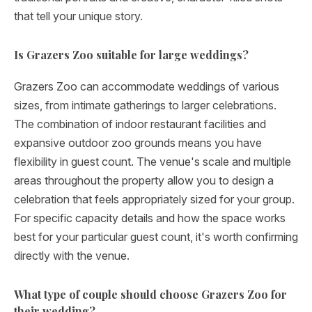
that tell your unique story.
Is Grazers Zoo suitable for large weddings?
Grazers Zoo can accommodate weddings of various
sizes, from intimate gatherings to larger celebrations.
The combination of indoor restaurant facilities and
expansive outdoor zoo grounds means you have
flexibility in guest count. The venue's scale and multiple
areas throughout the property allow you to design a
celebration that feels appropriately sized for your group.
For specific capacity details and how the space works
best for your particular guest count, it's worth confirming
directly with the venue.
What type of couple should choose Grazers Zoo for
their wedding?