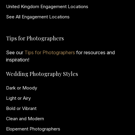
United Kingdom Engagement Locations
See All Engagement Locations
Tips for Photographers
See our
Tips for Photographers
for resources and
inspiration!
Wedding Photography Styles
Dark or Moody
Light or Airy
Bold or Vibrant
Clean and Modern
Elopement Photographers