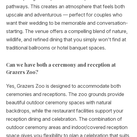
pathways. This creates an atmosphere that feels both
upscale and adventurous — perfect for couples who
want their wedding to be memorable and conversation-
starting. The venue offers a compelling blend of nature,
wildlife, and refined dining that you simply won't find at
traditional ballrooms or hotel banquet spaces.
Can we have both a ceremony and reception at
Grazers Zoo?
Yes, Grazers Zoo is designed to accommodate both
ceremonies and receptions. The zoo grounds provide
beautiful outdoor ceremony spaces with natural
backdrops, while the restaurant facilities support your
reception dining and celebration. The combination of
outdoor ceremony areas and indoor/covered reception
space gives you flexibility to plan a celebration that suits