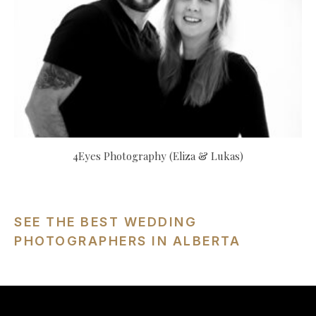
4Eyes Photography (Eliza & Lukas)
SEE THE BEST WEDDING
PHOTOGRAPHERS IN ALBERTA