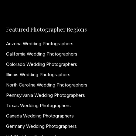
Featured Photographer Regions
Arizona Wedding Photographers
California Wedding Photographers
Colorado Wedding Photographers
Illinois Wedding Photographers
North Carolina Wedding Photographers
Pennsylvania Wedding Photographers
Texas Wedding Photographers
Canada Wedding Photographers
Germany Wedding Photographers