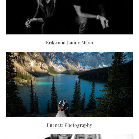
Erika and Lanny Mann
Burnett Photography