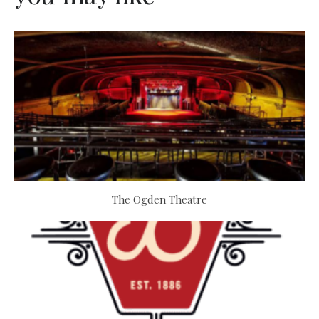
The Ogden Theatre