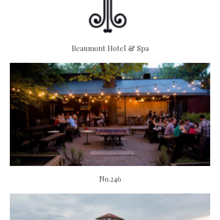
Beaumont Hotel & Spa
No.246