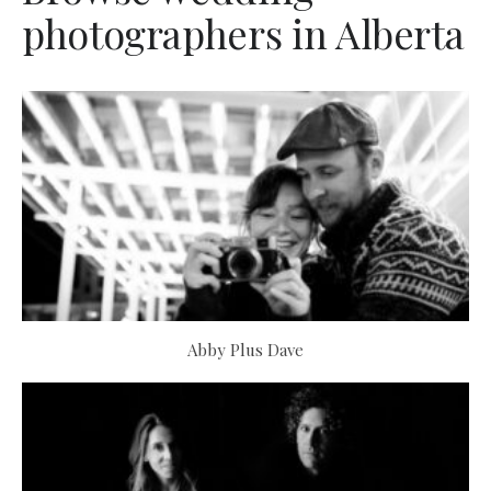
photographers in Alberta
Abby Plus Dave