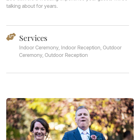
talking about for years.
Services
Indoor Ceremony, Indoor Reception, Outdoor
Ceremony, Outdoor Reception