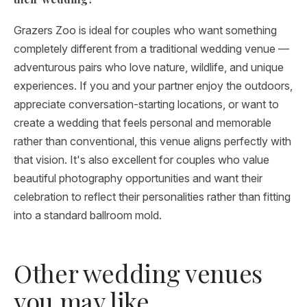
Grazers Zoo is ideal for couples who want something
completely different from a traditional wedding venue —
adventurous pairs who love nature, wildlife, and unique
experiences. If you and your partner enjoy the outdoors,
appreciate conversation-starting locations, or want to
create a wedding that feels personal and memorable
rather than conventional, this venue aligns perfectly with
that vision. It's also excellent for couples who value
beautiful photography opportunities and want their
celebration to reflect their personalities rather than fitting
into a standard ballroom mold.
Other wedding venues
you may like