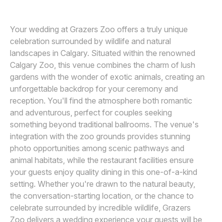
Awards
Your wedding at Grazers Zoo offers a truly unique
Join
celebration surrounded by wildlife and natural
landscapes in Calgary. Situated within the renowned
Calgary Zoo, this venue combines the charm of lush
gardens with the wonder of exotic animals, creating an
unforgettable backdrop for your ceremony and
reception. You'll find the atmosphere both romantic
and adventurous, perfect for couples seeking
something beyond traditional ballrooms. The venue's
integration with the zoo grounds provides stunning
photo opportunities among scenic pathways and
animal habitats, while the restaurant facilities ensure
your guests enjoy quality dining in this one-of-a-kind
setting. Whether you're drawn to the natural beauty,
the conversation-starting location, or the chance to
celebrate surrounded by incredible wildlife, Grazers
Zoo delivers a wedding experience your guests will be