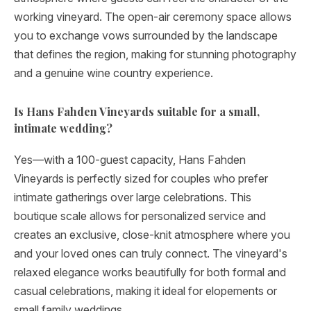
working vineyard. The open-air ceremony space allows
you to exchange vows surrounded by the landscape
that defines the region, making for stunning photography
and a genuine wine country experience.
Is Hans Fahden Vineyards suitable for a small,
intimate wedding?
Yes—with a 100-guest capacity, Hans Fahden
Vineyards is perfectly sized for couples who prefer
intimate gatherings over large celebrations. This
boutique scale allows for personalized service and
creates an exclusive, close-knit atmosphere where you
and your loved ones can truly connect. The vineyard's
relaxed elegance works beautifully for both formal and
casual celebrations, making it ideal for elopements or
small family weddings.