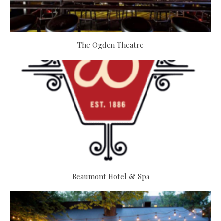
The Ogden Theatre
Beaumont Hotel & Spa