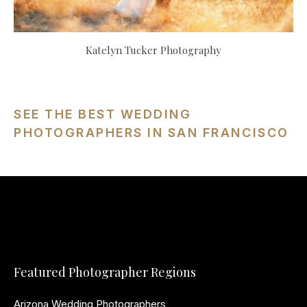
Katelyn Tucker Photography
SEE THE BEST WEDDING
PHOTOGRAPHERS IN SAN FRANCISCO
Featured Photographer Regions
Arizona Wedding Photographers