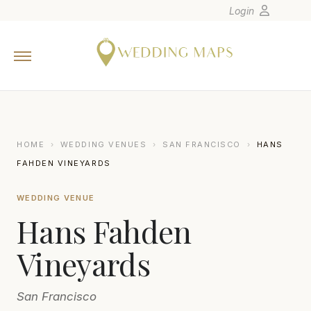
Login
Home
Wedding Tips
Photographers
United States
HOME
›
WEDDING VENUES
›
SAN FRANCISCO
›
HANS
Europe
FAHDEN VINEYARDS
Carribean
WEDDING VENUE
Canada
Hans Fahden
Latin America
Oceania
Vineyards
Asia
San Francisco
Venues