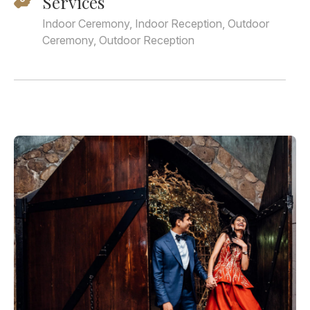
Services
Indoor Ceremony, Indoor Reception, Outdoor
Ceremony, Outdoor Reception