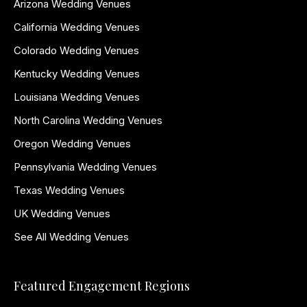
Arizona Wedding Venues
California Wedding Venues
Colorado Wedding Venues
Kentucky Wedding Venues
Louisiana Wedding Venues
North Carolina Wedding Venues
Oregon Wedding Venues
Pennsylvania Wedding Venues
Texas Wedding Venues
UK Wedding Venues
See All Wedding Venues
Featured Engagement Regions