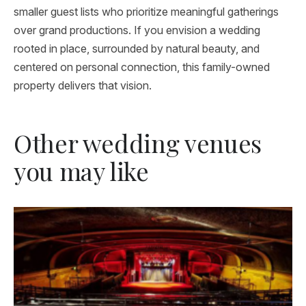
smaller guest lists who prioritize meaningful gatherings
over grand productions. If you envision a wedding
rooted in place, surrounded by natural beauty, and
centered on personal connection, this family-owned
property delivers that vision.
Other wedding venues
you may like