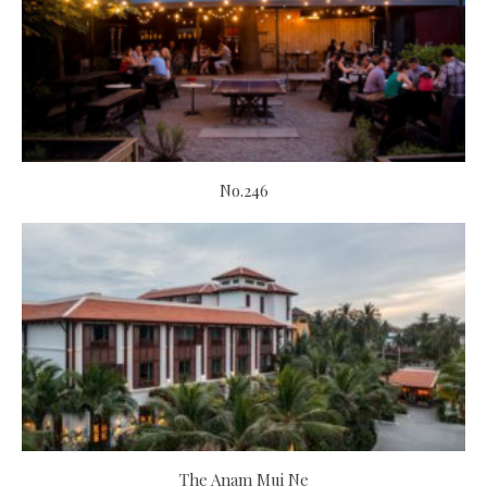
No.246
The Anam Mui Ne