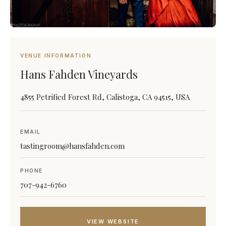
VENUE INFORMATION
Hans Fahden Vineyards
4855 Petrified Forest Rd, Calistoga, CA 94515, USA
EMAIL
tastingroom@hansfahden.com
PHONE
707-942-6760
VIEW WEBSITE