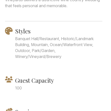
that feels personal and memorable.
Styles
Banquet Hall/Restaurant, Historic/Landmark
Building, Mountain, Ocean/Waterfront View,
Outdoor, Park/Garden,
Winery/Vineyard/Brewery
Guest Capacity
100