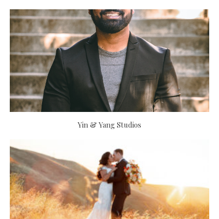
Yin & Yang Studios