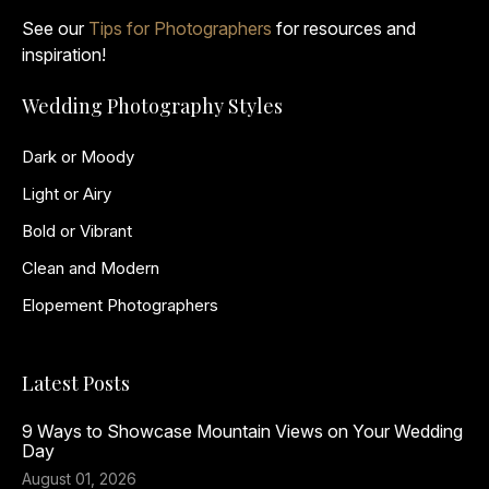
See our
Tips for Photographers
for resources and
inspiration!
Wedding Photography Styles
Dark or Moody
Light or Airy
Bold or Vibrant
Clean and Modern
Elopement Photographers
Latest Posts
9 Ways to Showcase Mountain Views on Your Wedding
Day
August 01, 2026