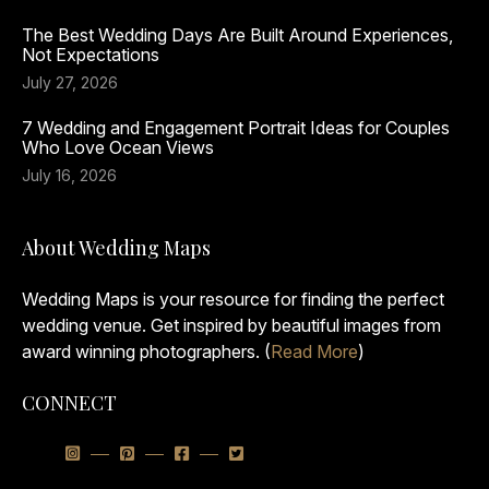
The Best Wedding Days Are Built Around Experiences,
Not Expectations
July 27, 2026
7 Wedding and Engagement Portrait Ideas for Couples
Who Love Ocean Views
July 16, 2026
About Wedding Maps
Wedding Maps is your resource for finding the perfect
wedding venue. Get inspired by beautiful images from
award winning photographers. (
Read More
)
CONNECT