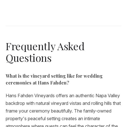
Frequently Asked
Questions
What is the vineyard setting like for wedding
ceremonies at Hans Fahden?
Hans Fahden Vineyards offers an authentic Napa Valley
backdrop with natural vineyard vistas and rolling hills that
frame your ceremony beautifully. The family-owned
property's peaceful setting creates an intimate
atmosphere where guests can feel the character of the