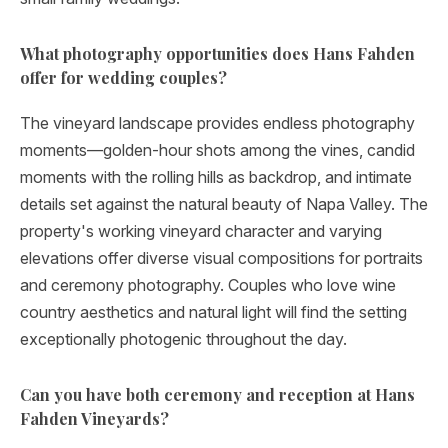
What photography opportunities does Hans Fahden
offer for wedding couples?
The vineyard landscape provides endless photography
moments—golden-hour shots among the vines, candid
moments with the rolling hills as backdrop, and intimate
details set against the natural beauty of Napa Valley. The
property's working vineyard character and varying
elevations offer diverse visual compositions for portraits
and ceremony photography. Couples who love wine
country aesthetics and natural light will find the setting
exceptionally photogenic throughout the day.
Can you have both ceremony and reception at Hans
Fahden Vineyards?