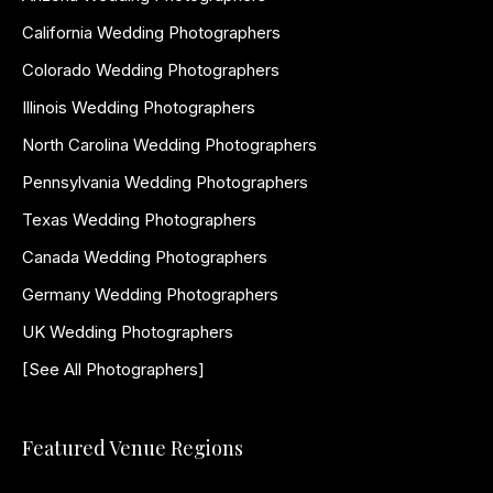
California Wedding Photographers
Colorado Wedding Photographers
Illinois Wedding Photographers
North Carolina Wedding Photographers
Pennsylvania Wedding Photographers
Texas Wedding Photographers
Canada Wedding Photographers
Germany Wedding Photographers
UK Wedding Photographers
[See All Photographers]
Featured Venue Regions