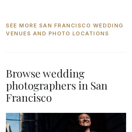
SEE MORE SAN FRANCISCO WEDDING
VENUES AND PHOTO LOCATIONS
Browse wedding
photographers in San
Francisco