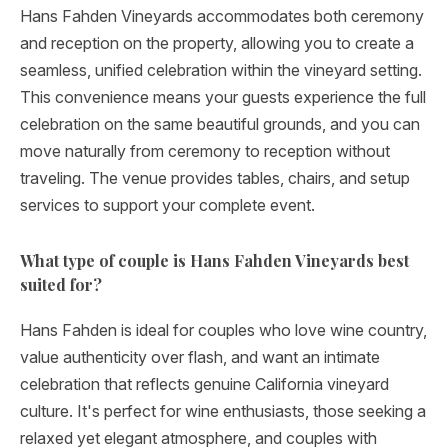
Hans Fahden Vineyards accommodates both ceremony
and reception on the property, allowing you to create a
seamless, unified celebration within the vineyard setting.
This convenience means your guests experience the full
celebration on the same beautiful grounds, and you can
move naturally from ceremony to reception without
traveling. The venue provides tables, chairs, and setup
services to support your complete event.
What type of couple is Hans Fahden Vineyards best
suited for?
Hans Fahden is ideal for couples who love wine country,
value authenticity over flash, and want an intimate
celebration that reflects genuine California vineyard
culture. It's perfect for wine enthusiasts, those seeking a
relaxed yet elegant atmosphere, and couples with