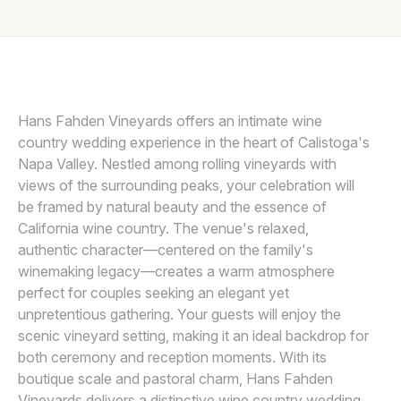
Awards
DUY HO PHOTOGRAPHY
Join
Hans Fahden Vineyards offers an intimate wine
country wedding experience in the heart of Calistoga's
Napa Valley. Nestled among rolling vineyards with
views of the surrounding peaks, your celebration will
be framed by natural beauty and the essence of
California wine country. The venue's relaxed,
authentic character—centered on the family's
winemaking legacy—creates a warm atmosphere
perfect for couples seeking an elegant yet
unpretentious gathering. Your guests will enjoy the
scenic vineyard setting, making it an ideal backdrop for
both ceremony and reception moments. With its
boutique scale and pastoral charm, Hans Fahden
Vineyards delivers a distinctive wine country wedding