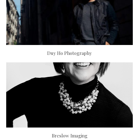
Duy Ho Photography
Breslow Imaging