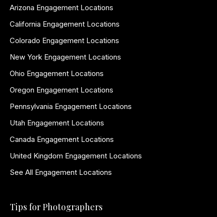
Arizona Engagement Locations
California Engagement Locations
Colorado Engagement Locations
New York Engagement Locations
Ohio Engagement Locations
Oregon Engagement Locations
Pennsylvania Engagement Locations
Utah Engagement Locations
Canada Engagement Locations
United Kingdom Engagement Locations
See All Engagement Locations
Tips for Photographers