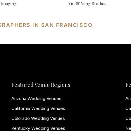
 Imaging
Yin & Yang Studios
GRAPHERS IN SAN FRANCISCO
Featured Venue Regions
Fe
Arizona Wedding Venues
Ar
California Wedding Venues
Ca
Colorado Wedding Venues
Co
Kentucky Wedding Venues
Ne