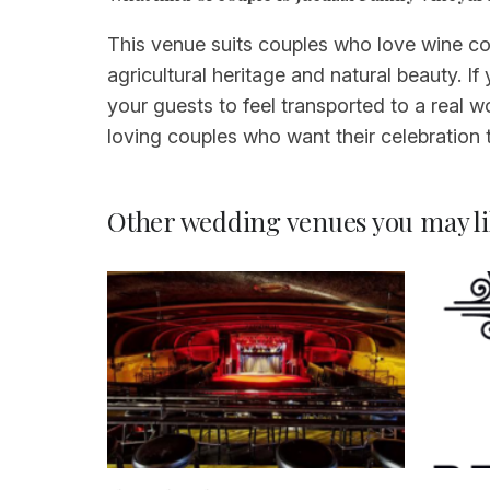
This venue suits couples who love wine cou
agricultural heritage and natural beauty. I
your guests to feel transported to a real w
loving couples who want their celebration to
Other wedding venues you may li