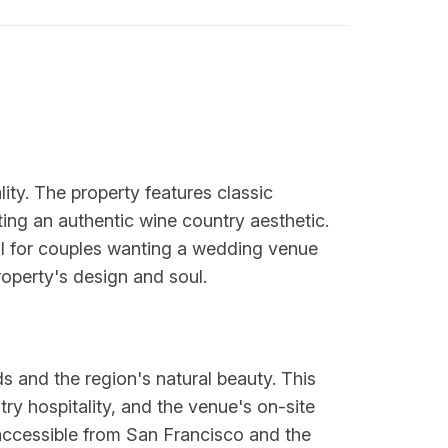
ty. The property features classic
ting an authentic wine country aesthetic.
l for couples wanting a wedding venue
roperty's design and soul.
s and the region's natural beauty. This
y hospitality, and the venue's on-site
 accessible from San Francisco and the