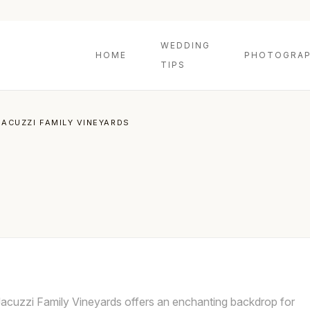
WEDDING
HOME
PHOTOGRAP
TIPS
JACUZZI FAMILY VINEYARDS
Jacuzzi Family Vineyards offers an enchanting backdrop for