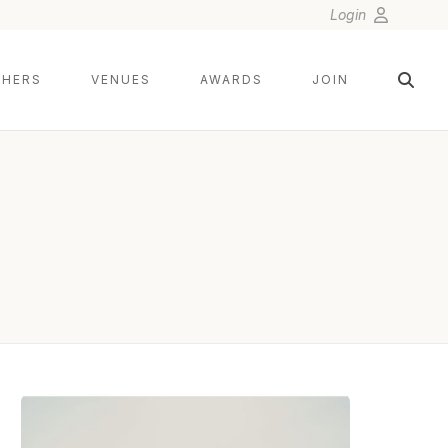
Login
HERS
VENUES
AWARDS
JOIN
DEE AND KRIS