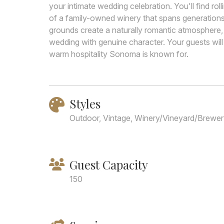
your intimate wedding celebration. You'll find rol
of a family-owned winery that spans generations
grounds create a naturally romantic atmosphere, 
wedding with genuine character. Your guests will
warm hospitality Sonoma is known for.
Styles
Outdoor, Vintage, Winery/Vineyard/Brewe
Guest Capacity
150