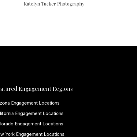
Katelyn Tucker Photography
atured Engagement Regions
izona Engagement Locations
lifornia Engagement Locations
lorado Engagement Locations
w York Engagement Locations