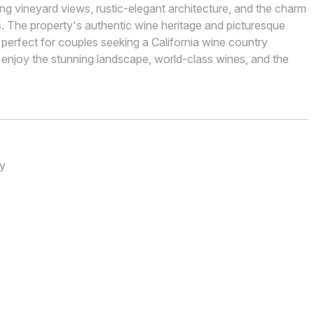
ling vineyard views, rustic-elegant architecture, and the charm
. The property's authentic wine heritage and picturesque
perfect for couples seeking a California wine country
 enjoy the stunning landscape, world-class wines, and the
ry