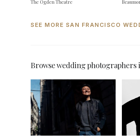
The Ogden Theatre
Beaumon
SEE MORE SAN FRANCISCO WED
Browse wedding photographers i