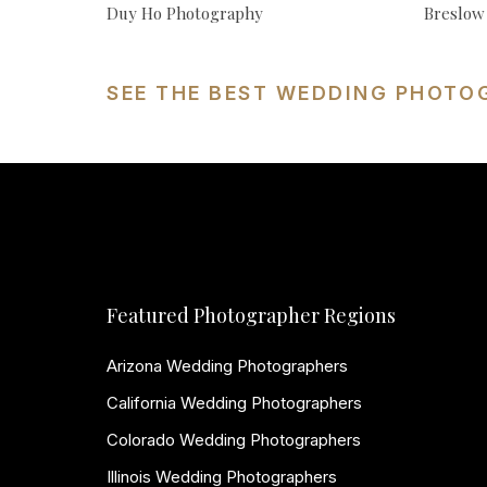
Duy Ho Photography
Breslow
SEE THE BEST WEDDING PHOTO
Featured Photographer Regions
Arizona Wedding Photographers
California Wedding Photographers
Colorado Wedding Photographers
Illinois Wedding Photographers