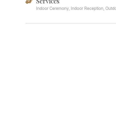
Services
Indoor Ceremony, Indoor Reception, Outd