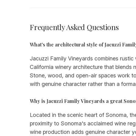
Frequently Asked Questions
What's the architectural style of Jacuzzi Fami
Jacuzzi Family Vineyards combines rustic w
California winery architecture that blends 
Stone, wood, and open-air spaces work to
with genuine character rather than a formal
Why is Jacuzzi Family Vineyards a great Son
Located in the scenic heart of Sonoma, the
proximity to Sonoma's acclaimed wine regi
wine production adds genuine character yo