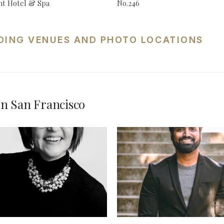
t Hotel & Spa
No.246
DING VENUES AND PHOTO LOCATIONS
n San Francisco