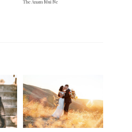
The Anam Mui Ne