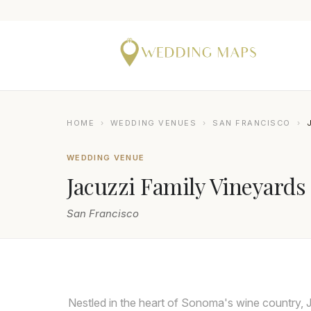
HOME
›
WEDDING VENUES
›
SAN FRANCISCO
›
WEDDING VENUE
Jacuzzi Family Vineyards
San Francisco
DEE AND KRIS
Nestled in the heart of Sonoma's wine country, 