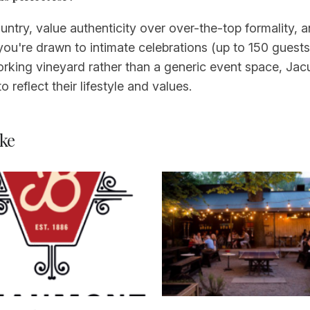
ntry, value authenticity over over-the-top formality, 
f you're drawn to intimate celebrations (up to 150 guest
orking vineyard rather than a generic event space, Jacuz
 reflect their lifestyle and values.
ke