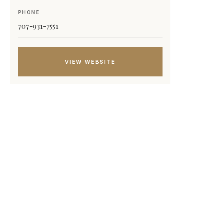
PHONE
707-931-7551
VIEW WEBSITE