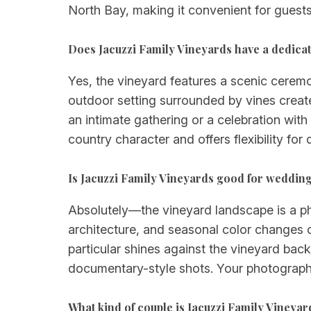
North Bay, making it convenient for guests 
Does Jacuzzi Family Vineyards have a dedic
Yes, the vineyard features a scenic cerem
outdoor setting surrounded by vines creat
an intimate gathering or a celebration wit
country character and offers flexibility for 
Is Jacuzzi Family Vineyards good for weddi
Absolutely—the vineyard landscape is a phot
architecture, and seasonal color changes 
particular shines against the vineyard back
documentary-style shots. Your photographer
What kind of couple is Jacuzzi Family Vineyar