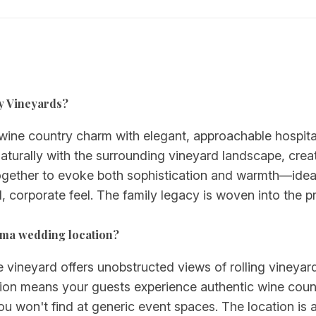
ly Vineyards?
ine country charm with elegant, approachable hospitali
naturally with the surrounding vineyard landscape, crea
gether to evoke both sophistication and warmth—idea
, corporate feel. The family legacy is woven into the p
oma wedding location?
 vineyard offers unobstructed views of rolling vineyard
on means your guests experience authentic wine countr
u won't find at generic event spaces. The location is