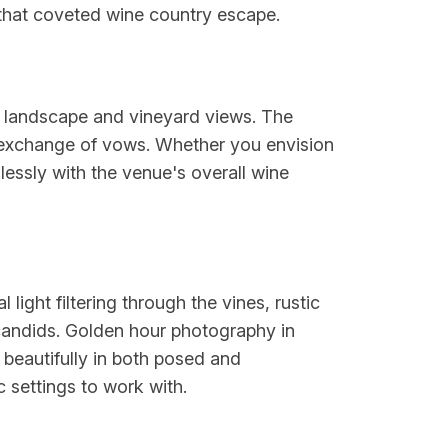
g that coveted wine country escape.
l landscape and vineyard views. The
r exchange of vows. Whether you envision
lessly with the venue's overall wine
ight filtering through the vines, rustic
 candids. Golden hour photography in
 beautifully in both posed and
 settings to work with.