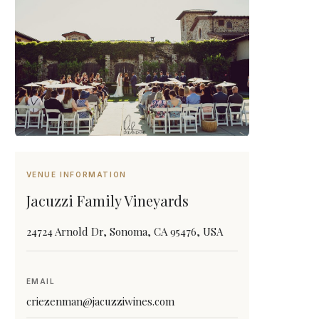
VENUE INFORMATION
Jacuzzi Family Vineyards
24724 Arnold Dr, Sonoma, CA 95476, USA
EMAIL
criezenman@jacuzziwines.com