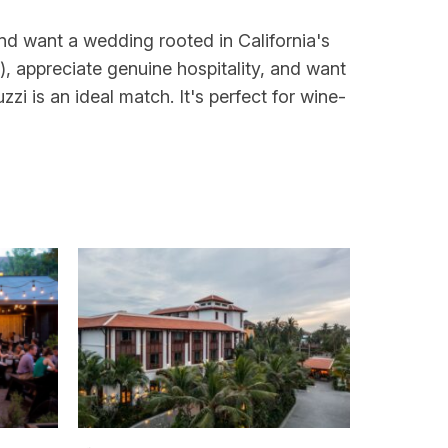
and want a wedding rooted in California's
s), appreciate genuine hospitality, and want
zi is an ideal match. It's perfect for wine-