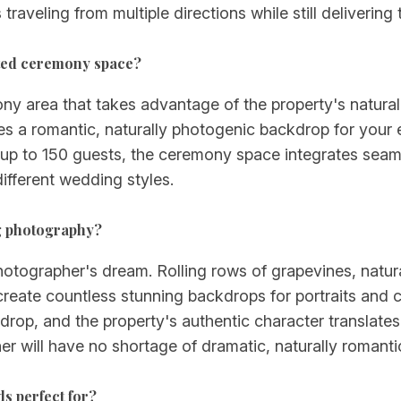
traveling from multiple directions while still deliverin
ated ceremony space?
ony area that takes advantage of the property's natura
es a romantic, naturally photogenic backdrop for you
h up to 150 guests, the ceremony space integrates seam
different wedding styles.
ng photography?
ographer's dream. Rolling rows of grapevines, natural l
create countless stunning backdrops for portraits and
drop, and the property's authentic character translates
 will have no shortage of dramatic, naturally romantic
ds perfect for?