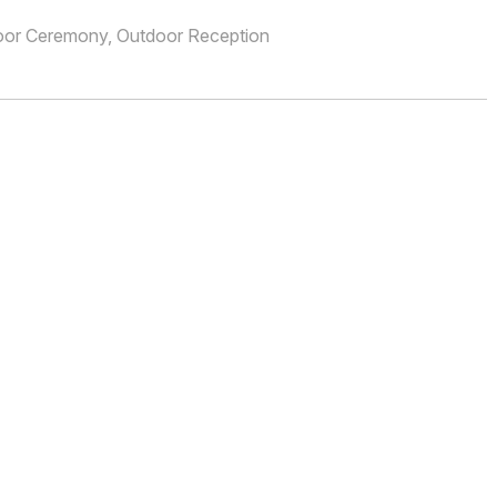
oor Ceremony, Outdoor Reception