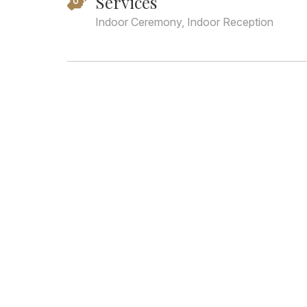
Services
Indoor Ceremony, Indoor Reception