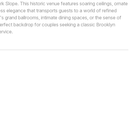
k Slope. This historic venue features soaring ceilings, ornate
ess elegance that transports guests to a world of refined
's grand ballrooms, intimate dining spaces, or the sense of
 perfect backdrop for couples seeking a classic Brooklyn
rvice.