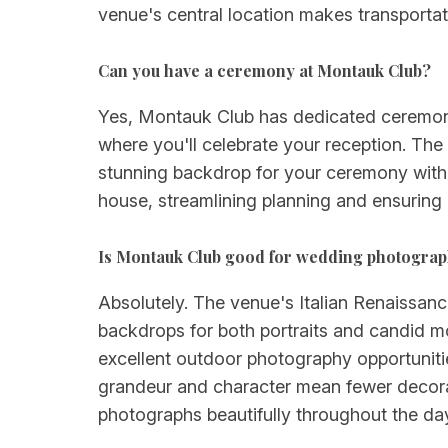
venue's central location makes transportati
Can you have a ceremony at Montauk Club?
Yes, Montauk Club has dedicated ceremony
where you'll celebrate your reception. The
stunning backdrop for your ceremony witho
house, streamlining planning and ensuring
Is Montauk Club good for wedding photogra
Absolutely. The venue's Italian Renaissance
backdrops for both portraits and candid mo
excellent outdoor photography opportuniti
grandeur and character mean fewer decorat
photographs beautifully throughout the da