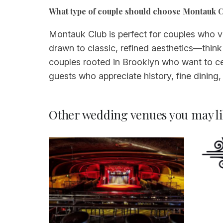
What type of couple should choose Montauk C
Montauk Club is perfect for couples who val
drawn to classic, refined aesthetics—think
couples rooted in Brooklyn who want to cele
guests who appreciate history, fine dining, 
Other wedding venues you may li