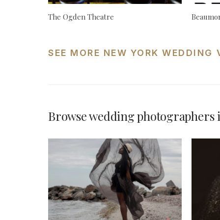
The Ogden Theatre
Beaumon
SEE MORE NEW YORK WEDDING 
Browse wedding photographers 