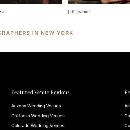
zvi
Jeff Tisman
GRAPHERS IN NEW YORK
Featured Venue Regions
Fe
Arizona Wedding Venues
Ar
California Wedding Venues
Ca
Colorado Wedding Venues
Co