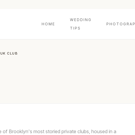
WEDDING
HOME
PHOTOGRAP
TIPS
UK CLUB
of Brooklyn's most storied private clubs, housed in a