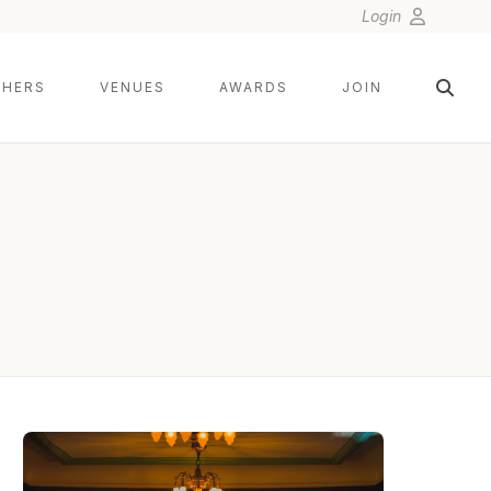
Login
HERS
VENUES
AWARDS
JOIN
KESHA LAMBERT