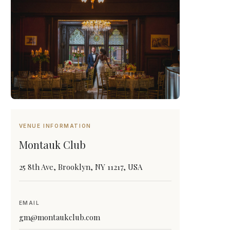
VENUE INFORMATION
Montauk Club
25 8th Ave, Brooklyn, NY 11217, USA
EMAIL
gm@montaukclub.com