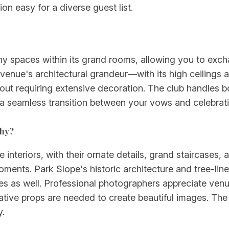
on easy for a diverse guest list.
 spaces within its grand rooms, allowing you to exch
 venue's architectural grandeur—with its high ceilings 
ut requiring extensive decoration. The club handles b
 a seamless transition between your vows and celebrati
phy?
 interiors, with their ornate details, grand staircases, 
ments. Park Slope's historic architecture and tree-line
es as well. Professional photographers appreciate ven
ive props are needed to create beautiful images. The 
y.