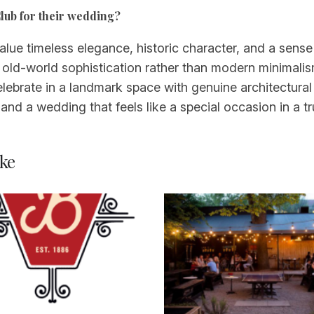
lub for their wedding?
ue timeless elegance, historic character, and a sense o
 old-world sophistication rather than modern minimalis
brate in a landmark space with genuine architectural an
and a wedding that feels like a special occasion in a tr
ke