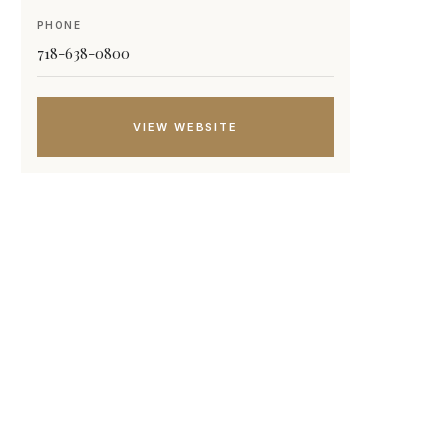
PHONE
718-638-0800
VIEW WEBSITE