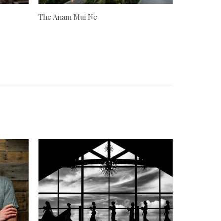
The Anam Mui Ne