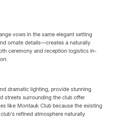
ange vows in the same elegant setting
and ornate details—creates a naturally
oth ceremony and reception logistics in-
on.
and dramatic lighting, provide stunning
d streets surrounding the club offer
ues like Montauk Club because the existing
club's refined atmosphere naturally