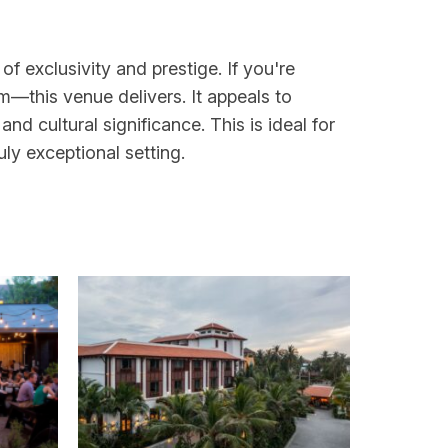
f exclusivity and prestige. If you're
m—this venue delivers. It appeals to
d cultural significance. This is ideal for
uly exceptional setting.