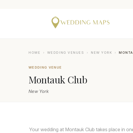
HOME
›
WEDDING VENUES
›
NEW YORK
›
MONTA
WEDDING VENUE
Montauk Club
New York
KESHA LAMBERT
Your wedding at Montauk Club takes place in one 