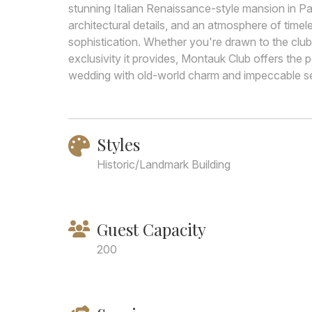
stunning Italian Renaissance-style mansion in Par
architectural details, and an atmosphere of timel
sophistication. Whether you're drawn to the club
exclusivity it provides, Montauk Club offers the
wedding with old-world charm and impeccable se
Styles
Historic/Landmark Building
Guest Capacity
200