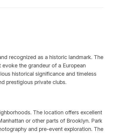
 and recognized as a historic landmark. The
at evoke the grandeur of a European
ous historical significance and timeless
 prestigious private clubs.
ghborhoods. The location offers excellent
 Manhattan or other parts of Brooklyn. Park
photography and pre-event exploration. The