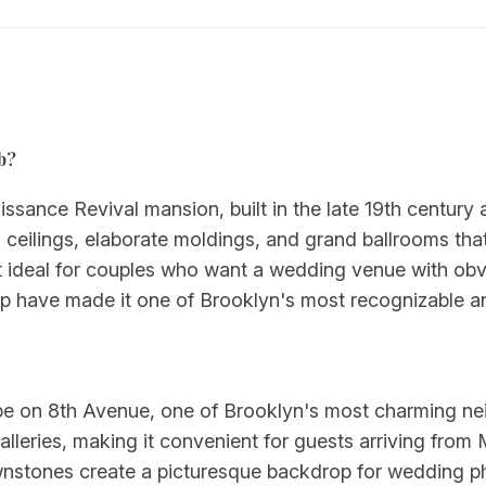
b?
issance Revival mansion, built in the late 19th century
 ceilings, elaborate moldings, and grand ballrooms th
it ideal for couples who want a wedding venue with obvi
p have made it one of Brooklyn's most recognizable and
ope on 8th Avenue, one of Brooklyn's most charming nei
galleries, making it convenient for guests arriving from
rownstones create a picturesque backdrop for wedding 