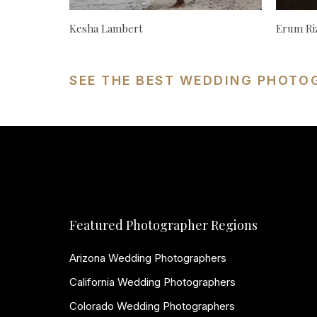
Kesha Lambert
Erum Ri
SEE THE BEST WEDDING PHOTO
Featured Photographer Regions
Arizona Wedding Photographers
California Wedding Photographers
Colorado Wedding Photographers