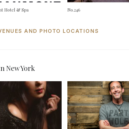
t Hotel & Spa
No.246
VENUES AND PHOTO LOCATIONS
in New York