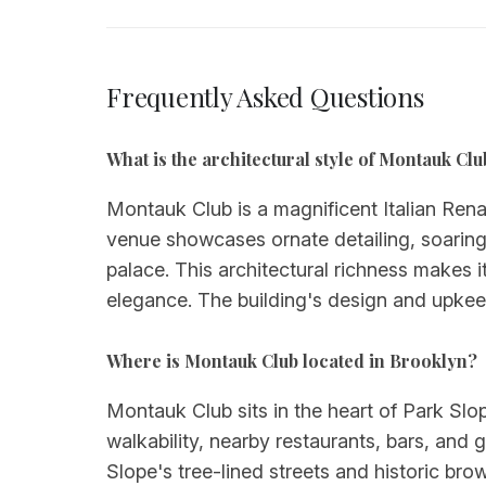
Frequently Asked Questions
What is the architectural style of Montauk Clu
Montauk Club is a magnificent Italian Rena
venue showcases ornate detailing, soaring
palace. This architectural richness makes 
elegance. The building's design and upkee
Where is Montauk Club located in Brooklyn?
Montauk Club sits in the heart of Park Sl
walkability, nearby restaurants, bars, and 
Slope's tree-lined streets and historic b