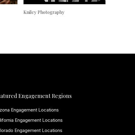
Kniley Photography
atured Engagement Regions
izona Engagement Locations
lifornia Engagement Locations
lorado Engagement Locations