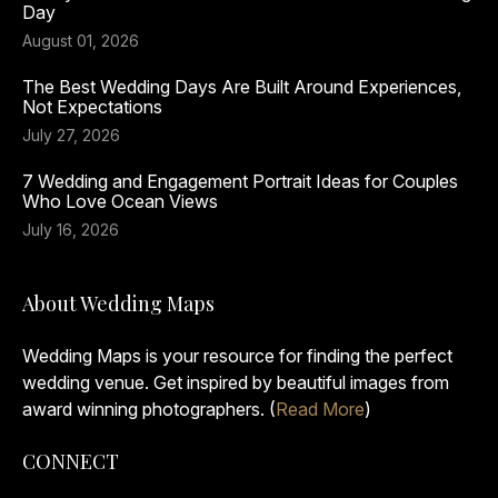
Day
August 01, 2026
The Best Wedding Days Are Built Around Experiences,
Not Expectations
July 27, 2026
7 Wedding and Engagement Portrait Ideas for Couples
Who Love Ocean Views
July 16, 2026
About Wedding Maps
Wedding Maps is your resource for finding the perfect
wedding venue. Get inspired by beautiful images from
award winning photographers. (
Read More
)
CONNECT