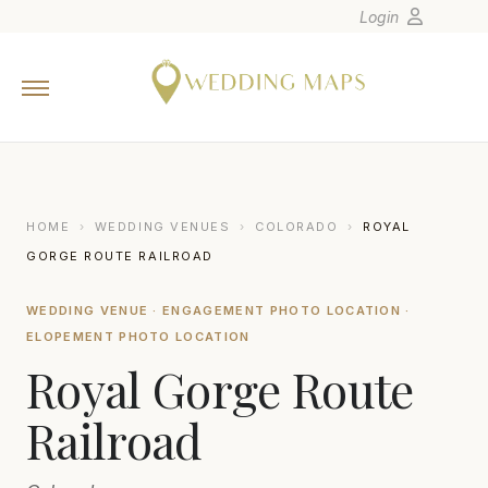
Login
Home
Wedding Tips
Photographers
United States
HOME
›
WEDDING VENUES
›
COLORADO
›
ROYAL
Europe
GORGE ROUTE RAILROAD
Carribean
WEDDING VENUE · ENGAGEMENT PHOTO LOCATION ·
Canada
ELOPEMENT PHOTO LOCATION
Latin America
Royal Gorge Route
Oceania
Railroad
Asia
Venues