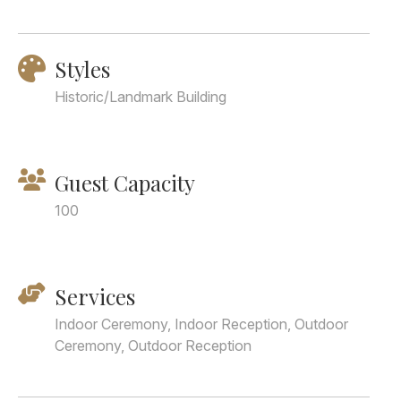
Styles
Historic/Landmark Building
Guest Capacity
100
Services
Indoor Ceremony, Indoor Reception, Outdoor
Ceremony, Outdoor Reception