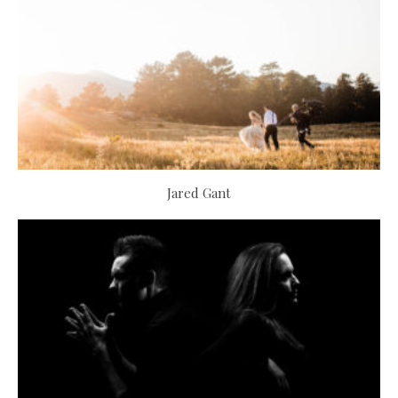
Jared Gant