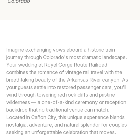
Colorado
Awards
Join
SARAH GOFF PHOTOGRAPHY
Imagine exchanging vows aboard a historic train
journey through Colorado's most dramatic landscape.
Your wedding at Royal Gorge Route Railroad
combines the romance of vintage rail travel with the
breathtaking beauty of the Arkansas River canyon. As
your guests settle into restored passenger cars, you'll
wind through towering red rock cliffs and pristine
wilderness — a one-of-a-kind ceremony or reception
backdrop that no traditional venue can match.
Located in Cañon City, this unique experience blends
nostalgia, adventure, and natural splendor for couples
seeking an unforgettable celebration that moves.