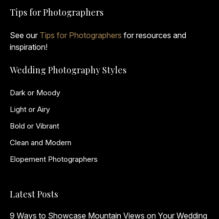
Tips for Photographers
See our
Tips for Photographers
for resources and
inspiration!
Wedding Photography Styles
Dark or Moody
Light or Airy
Bold or Vibrant
Clean and Modern
Elopement Photographers
Latest Posts
9 Ways to Showcase Mountain Views on Your Wedding