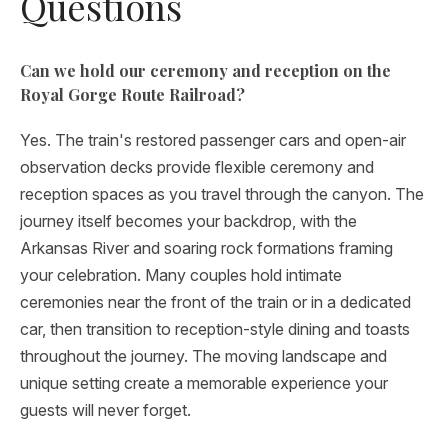
Questions
Can we hold our ceremony and reception on the
Royal Gorge Route Railroad?
Yes. The train's restored passenger cars and open-air
observation decks provide flexible ceremony and
reception spaces as you travel through the canyon. The
journey itself becomes your backdrop, with the
Arkansas River and soaring rock formations framing
your celebration. Many couples hold intimate
ceremonies near the front of the train or in a dedicated
car, then transition to reception-style dining and toasts
throughout the journey. The moving landscape and
unique setting create a memorable experience your
guests will never forget.