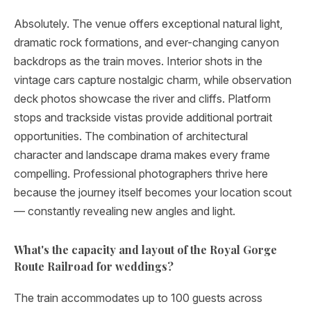
Absolutely. The venue offers exceptional natural light,
dramatic rock formations, and ever-changing canyon
backdrops as the train moves. Interior shots in the
vintage cars capture nostalgic charm, while observation
deck photos showcase the river and cliffs. Platform
stops and trackside vistas provide additional portrait
opportunities. The combination of architectural
character and landscape drama makes every frame
compelling. Professional photographers thrive here
because the journey itself becomes your location scout
— constantly revealing new angles and light.
What's the capacity and layout of the Royal Gorge
Route Railroad for weddings?
The train accommodates up to 100 guests across