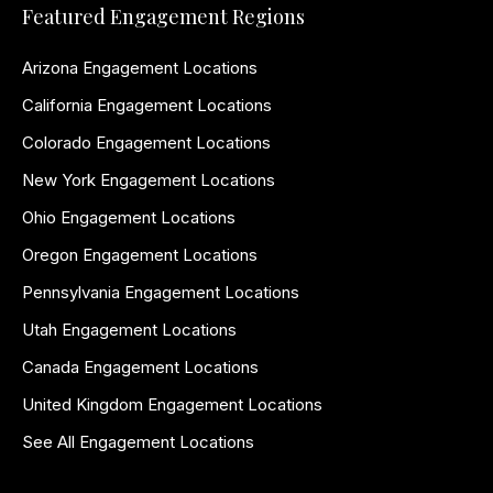
Featured Engagement Regions
Arizona Engagement Locations
California Engagement Locations
Colorado Engagement Locations
New York Engagement Locations
Ohio Engagement Locations
Oregon Engagement Locations
Pennsylvania Engagement Locations
Utah Engagement Locations
Canada Engagement Locations
United Kingdom Engagement Locations
See All Engagement Locations