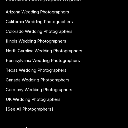
Arizona Wedding Photographers
California Wedding Photographers
Colorado Wedding Photographers
Illinois Wedding Photographers
North Carolina Wedding Photographers
Pennsylvania Wedding Photographers
Texas Wedding Photographers
Canada Wedding Photographers
Germany Wedding Photographers
UK Wedding Photographers
[See All Photographers]