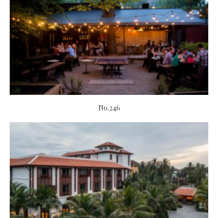
No.246