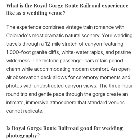
What is the Royal Gorge Route Railroad experience
like as a wedding venue?
The experience combines vintage train romance with
Colorado's most dramatic natural scenery. Your wedding
travels through a 12-mile stretch of canyon featuring
1,000-foot granite cliffs, white-water rapids, and pristine
wilderness. The historic passenger cars retain period
charm while accommodating modern comfort. An open-
air observation deck allows for ceremony moments and
photos with unobstructed canyon views. The three-hour
round trip and gentle pace through the gorge create an
intimate, immersive atmosphere that standard venues
cannot replicate.
Is Royal Gorge Route Railroad good for wedding
photography?