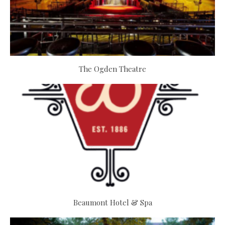
The Ogden Theatre
Beaumont Hotel & Spa