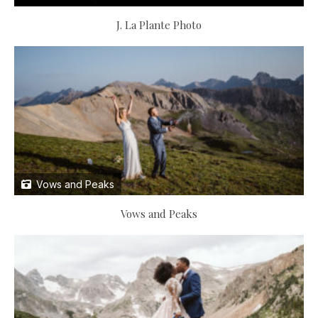
J. La Plante Photo
Vows and Peaks
Vows and Peaks