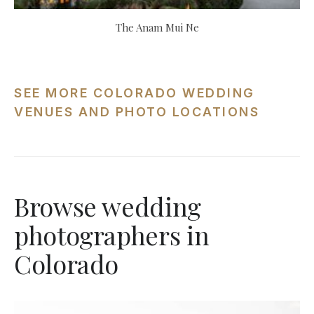
The Anam Mui Ne
SEE MORE COLORADO WEDDING
VENUES AND PHOTO LOCATIONS
Browse wedding
photographers in
Colorado