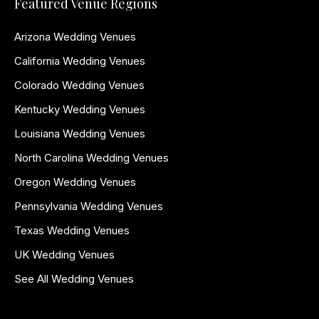
Featured Venue Regions
Arizona Wedding Venues
California Wedding Venues
Colorado Wedding Venues
Kentucky Wedding Venues
Louisiana Wedding Venues
North Carolina Wedding Venues
Oregon Wedding Venues
Pennsylvania Wedding Venues
Texas Wedding Venues
UK Wedding Venues
See All Wedding Venues