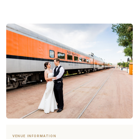
VENUE INFORMATION