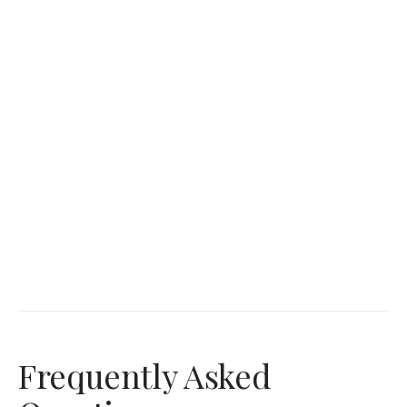
Frequently Asked