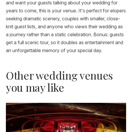
and want your guests talking about your wedding for
years to come, this is your venue. It's perfect for elopers
seeking dramatic scenery, couples with smaller, close-
knit guest lists, and anyone who views their wedding as
a journey rather than a static celebration. Bonus: guests
get a full scenic tour, so it doubles as entertainment and
an unforgettable memory of your special day.
Other wedding venues
you may like