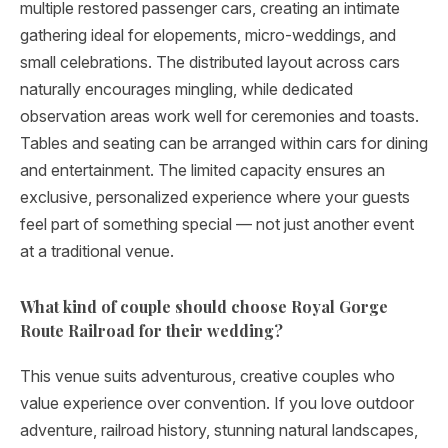
multiple restored passenger cars, creating an intimate
gathering ideal for elopements, micro-weddings, and
small celebrations. The distributed layout across cars
naturally encourages mingling, while dedicated
observation areas work well for ceremonies and toasts.
Tables and seating can be arranged within cars for dining
and entertainment. The limited capacity ensures an
exclusive, personalized experience where your guests
feel part of something special — not just another event
at a traditional venue.
What kind of couple should choose Royal Gorge
Route Railroad for their wedding?
This venue suits adventurous, creative couples who
value experience over convention. If you love outdoor
adventure, railroad history, stunning natural landscapes,