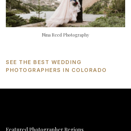
Nina Reed Photography
SEE THE BEST WEDDING
PHOTOGRAPHERS IN COLORADO
Featured Photographer Regions