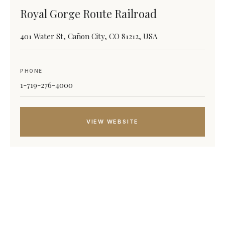
Royal Gorge Route Railroad
401 Water St, Cañon City, CO 81212, USA
PHONE
1-719-276-4000
VIEW WEBSITE