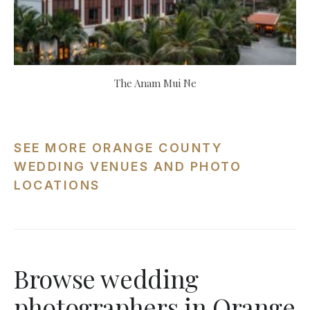
The Anam Mui Ne
SEE MORE ORANGE COUNTY
WEDDING VENUES AND PHOTO
LOCATIONS
Browse wedding
photographers in Orange