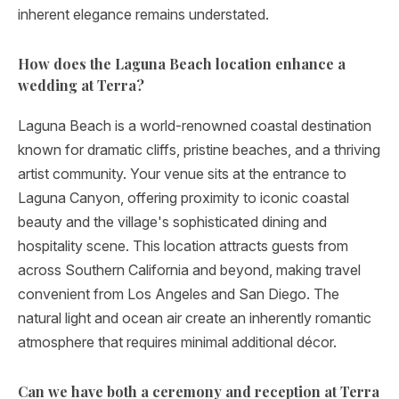
inherent elegance remains understated.
How does the Laguna Beach location enhance a
wedding at Terra?
Laguna Beach is a world-renowned coastal destination
known for dramatic cliffs, pristine beaches, and a thriving
artist community. Your venue sits at the entrance to
Laguna Canyon, offering proximity to iconic coastal
beauty and the village's sophisticated dining and
hospitality scene. This location attracts guests from
across Southern California and beyond, making travel
convenient from Los Angeles and San Diego. The
natural light and ocean air create an inherently romantic
atmosphere that requires minimal additional décor.
Can we have both a ceremony and reception at Terra