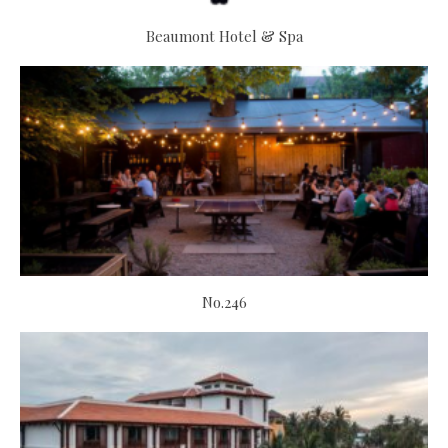
Beaumont Hotel & Spa
No.246