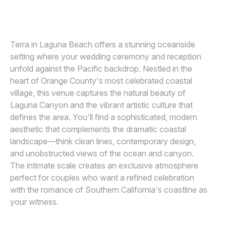
LIN AND JIRSA
L
Awards
Join
Terra in Laguna Beach offers a stunning oceanside
setting where your wedding ceremony and reception
unfold against the Pacific backdrop. Nestled in the
heart of Orange County's most celebrated coastal
village, this venue captures the natural beauty of
Laguna Canyon and the vibrant artistic culture that
defines the area. You'll find a sophisticated, modern
aesthetic that complements the dramatic coastal
landscape—think clean lines, contemporary design,
and unobstructed views of the ocean and canyon.
The intimate scale creates an exclusive atmosphere
perfect for couples who want a refined celebration
with the romance of Southern California's coastline as
your witness.