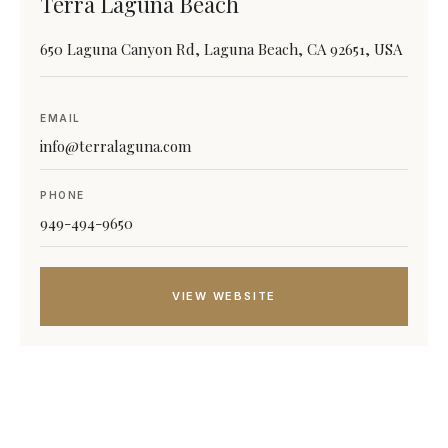
Terra Laguna Beach
650 Laguna Canyon Rd, Laguna Beach, CA 92651, USA
EMAIL
info@terralaguna.com
PHONE
949-494-9650
VIEW WEBSITE