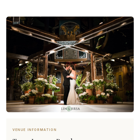
VENUE INFORMATION