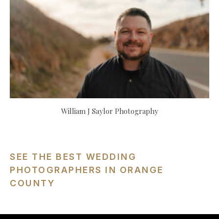
William J Saylor Photography
SEE THE BEST WEDDING
PHOTOGRAPHERS IN ORANGE
COUNTY