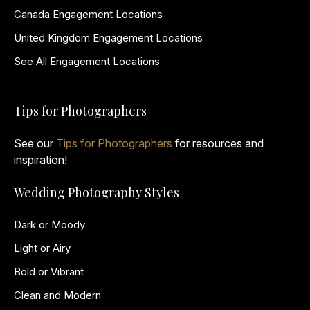
Canada Engagement Locations
United Kingdom Engagement Locations
See All Engagement Locations
Tips for Photographers
See our
Tips for Photographers
for resources and
inspiration!
Wedding Photography Styles
Dark or Moody
Light or Airy
Bold or Vibrant
Clean and Modern