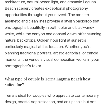
architecture, natural ocean light, and dramatic Laguna
Beach scenery creates exceptional photography
opportunities throughout your event. The modern
aesthetic and clean lines provide a stylish backdrop that
photographs beautifully in both color and black-and-
white, while the canyon and coastal views offer stunning
natural backdrops. Golden hour light at sunset is
particularly magical at this location. Whether you're
planning traditional portraits, artistic editorials, or candid
moments, the venue's visual composition works in your
photographer's favor.
What type of couple is Terra Laguna Beach best
suited for?
Terra is ideal for couples who appreciate contemporary
design, coastal sophistication, and an upscale but not