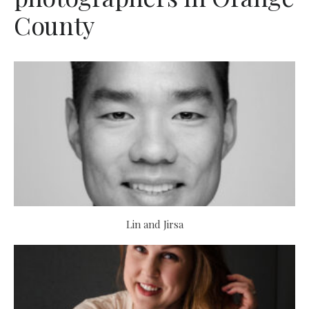
County
Lin and Jirsa