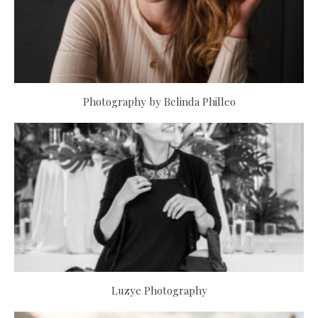
Photography by Belinda Philleo
Luzye Photography