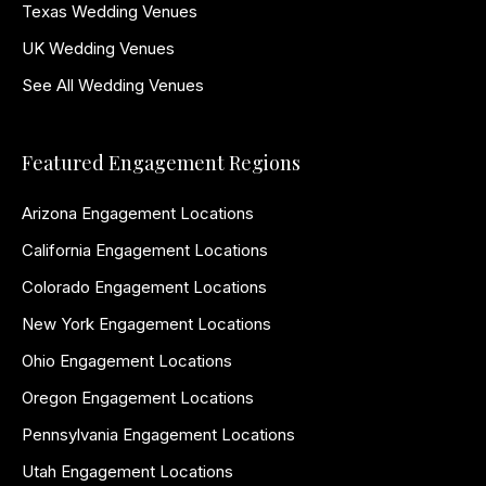
Texas Wedding Venues
UK Wedding Venues
See All Wedding Venues
Featured Engagement Regions
Arizona Engagement Locations
California Engagement Locations
Colorado Engagement Locations
New York Engagement Locations
Ohio Engagement Locations
Oregon Engagement Locations
Pennsylvania Engagement Locations
Utah Engagement Locations