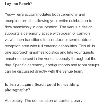
Laguna Beach?
Yes—Terra accommodates both ceremony and
reception on-site, allowing your entire celebration to
flow seamlessly in one location. The venue's design
supports a ceremony space with ocean or canyon
views, then transitions to an indoor or semi-outdoor
reception area with full catering capabilities. This all-in-
one approach simplifies logistics and lets your guests
remain immersed in the venue's beauty throughout the
day. Specific ceremony configurations and room setups
can be discussed directly with the venue team.
Is Terra Laguna Beach good for wedding
photography?
Absolutely. The combination of contemporary