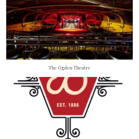
The Ogden Theatre