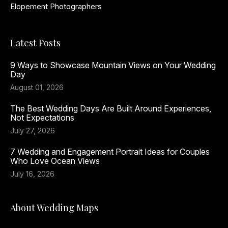
Elopement Photographers
Latest Posts
9 Ways to Showcase Mountain Views on Your Wedding
Day
August 01, 2026
The Best Wedding Days Are Built Around Experiences,
Not Expectations
July 27, 2026
7 Wedding and Engagement Portrait Ideas for Couples
Who Love Ocean Views
July 16, 2026
About Wedding Maps