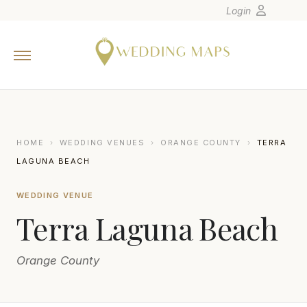
Login
Home
Wedding Tips
Photographers
United States
HOME
›
WEDDING VENUES
›
ORANGE COUNTY
›
TERRA
Europe
LAGUNA BEACH
Carribean
WEDDING VENUE
Canada
Terra Laguna Beach
Latin America
Oceania
Orange County
Asia
Venues