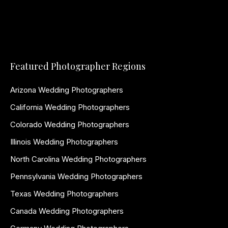
Featured Photographer Regions
Arizona Wedding Photographers
California Wedding Photographers
Colorado Wedding Photographers
Illinois Wedding Photographers
North Carolina Wedding Photographers
Pennsylvania Wedding Photographers
Texas Wedding Photographers
Canada Wedding Photographers