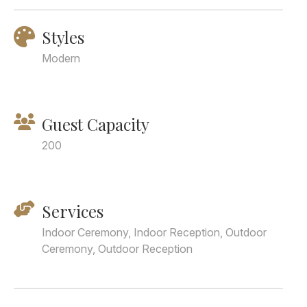
Styles
Modern
Guest Capacity
200
Services
Indoor Ceremony, Indoor Reception, Outdoor
Ceremony, Outdoor Reception