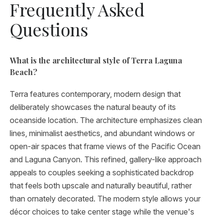
Frequently Asked
Questions
What is the architectural style of Terra Laguna
Beach?
Terra features contemporary, modern design that
deliberately showcases the natural beauty of its
oceanside location. The architecture emphasizes clean
lines, minimalist aesthetics, and abundant windows or
open-air spaces that frame views of the Pacific Ocean
and Laguna Canyon. This refined, gallery-like approach
appeals to couples seeking a sophisticated backdrop
that feels both upscale and naturally beautiful, rather
than ornately decorated. The modern style allows your
décor choices to take center stage while the venue's