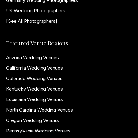
Germany Wedding Photographers
UK Wedding Photographers
[See All Photographers]
Featured Venue Regions
Arizona Wedding Venues
California Wedding Venues
Colorado Wedding Venues
Kentucky Wedding Venues
Louisiana Wedding Venues
North Carolina Wedding Venues
Oregon Wedding Venues
Pennsylvania Wedding Venues