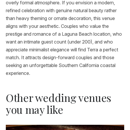
overly formal atmosphere. If you envision a modern,
refined celebration with genuine natural beauty rather
than heavy theming or ornate decoration, this venue
aligns with your aesthetic. Couples who value the
prestige and romance of a Laguna Beach location, who
want an intimate guest count (under 200), and who
appreciate minimalist elegance will find Terra a perfect
match. It attracts design-forward couples and those
seeking an unforgettable Southern California coastal
experience.
Other wedding venues
you may like