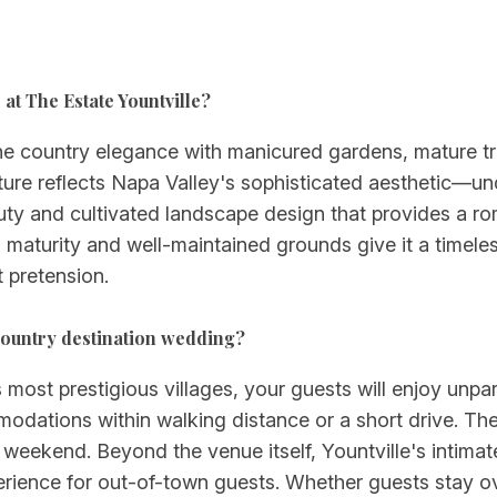
at The Estate Yountville?
ne country elegance with manicured gardens, mature tr
ure reflects Napa Valley's sophisticated aesthetic—und
eauty and cultivated landscape design that provides a r
maturity and well-maintained grounds give it a timeles
 pretension.
country destination wedding?
 most prestigious villages, your guests will enjoy unpa
odations within walking distance or a short drive. The 
eekend. Beyond the venue itself, Yountville's intimate 
rience for out-of-town guests. Whether guests stay over