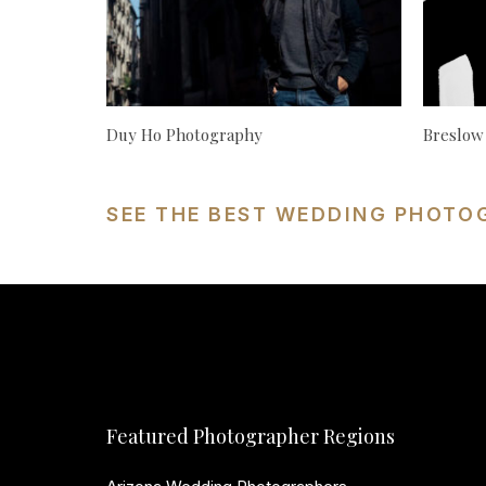
Duy Ho Photography
Breslow
SEE THE BEST WEDDING PHOTO
Featured Photographer Regions