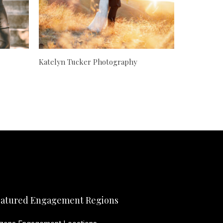
Katelyn Tucker Photography
atured Engagement Regions