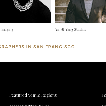
 Imaging
Yin & Yang Studios
GRAPHERS IN SAN FRANCISCO
Featured Venue Regions
Fe