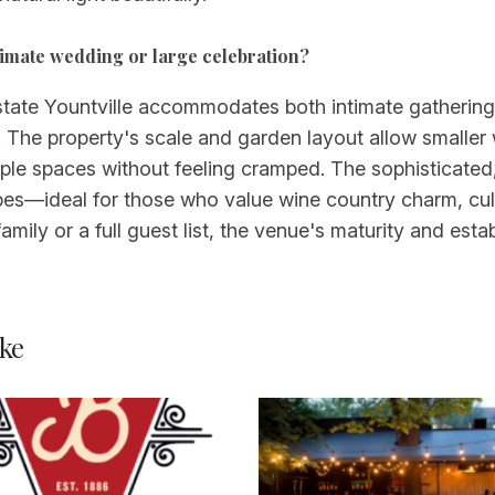
intimate wedding or large celebration?
state Yountville accommodates both intimate gatherings
sts. The property's scale and garden layout allow smalle
iple spaces without feeling cramped. The sophisticated,
bes—ideal for those who value wine country charm, cul
amily or a full guest list, the venue's maturity and est
ke