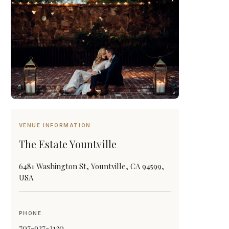
VENUE INFORMATION
The Estate Yountville
6481 Washington St, Yountville, CA 94599,
USA
PHONE
707-927-2130