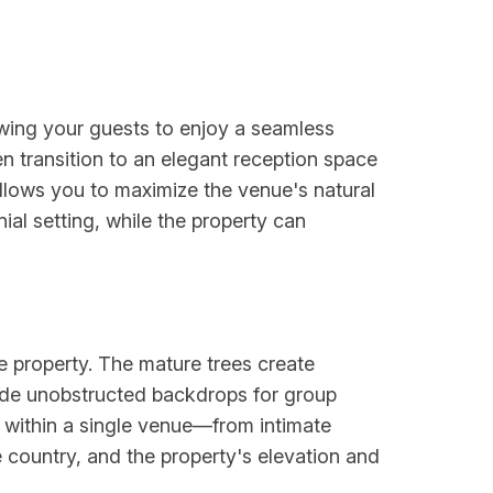
wing your guests to enjoy a seamless
 transition to an elegant reception space
allows you to maximize the venue's natural
l setting, while the property can
he property. The mature trees create
vide unobstructed backdrops for group
s within a single venue—from intimate
 country, and the property's elevation and