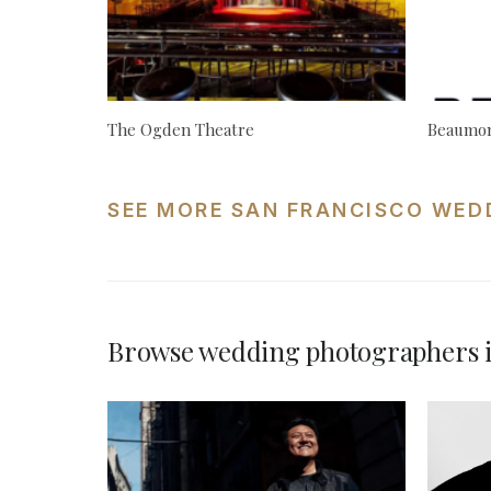
The Ogden Theatre
Beaumon
SEE MORE SAN FRANCISCO WED
Browse wedding photographers i