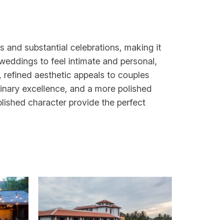
 and substantial celebrations, making it
r weddings to feel intimate and personal,
 refined aesthetic appeals to couples
inary excellence, and a more polished
ablished character provide the perfect