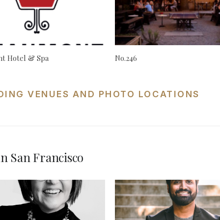
t Hotel & Spa
No.246
DING VENUES AND PHOTO LOCATIONS
n San Francisco