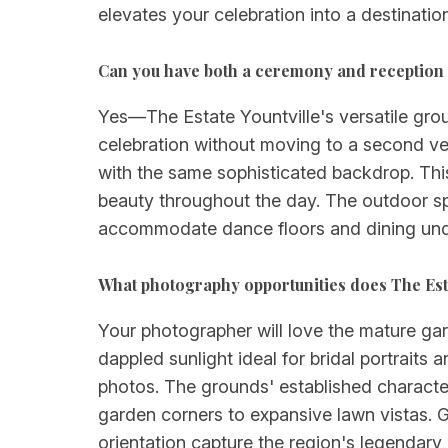
elevates your celebration into a destinatio
Can you have both a ceremony and reception a
Yes—The Estate Yountville's versatile gr
celebration without moving to a second ve
with the same sophisticated backdrop. This 
beauty throughout the day. The outdoor sp
accommodate dance floors and dining unde
What photography opportunities does The Esta
Your photographer will love the mature gard
dappled sunlight ideal for bridal portrai
photos. The grounds' established character
garden corners to expansive lawn vistas. G
orientation capture the region's legendary n