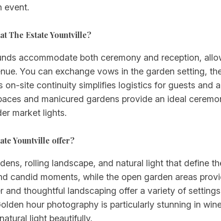
n event.
t The Estate Yountville?
ounds accommodate both ceremony and reception, allo
nue. You can exchange vows in the garden setting, then
on-site continuity simplifies logistics for guests and 
aces and manicured gardens provide an ideal ceremonia
r market lights.
te Yountville offer?
ens, rolling landscape, and natural light that define t
ts and candid moments, while the open garden areas pro
 and thoughtful landscaping offer a variety of setting
olden hour photography is particularly stunning in wine
atural light beautifully.