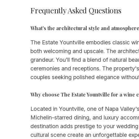
Frequently Asked Questions
What's the architectural style and atmosphere 
The Estate Yountville embodies classic wi
both welcoming and upscale. The architect
grandeur. You'll find a blend of natural b
ceremonies and receptions. The property's 
couples seeking polished elegance without
Why choose The Estate Yountville for a wine 
Located in Yountville, one of Napa Valley's
Michelin-starred dining, and luxury accomm
destination adds prestige to your wedding w
cultural scene create an unforgettable expe