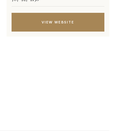
VIEW WEBSITE