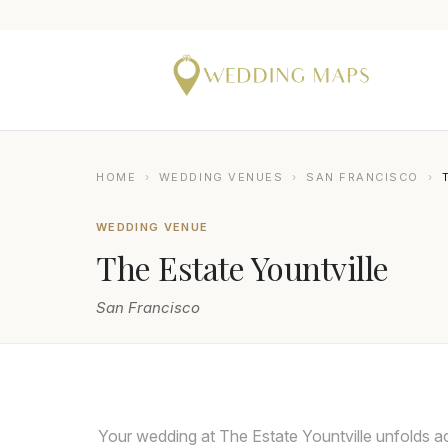
HOME
›
WEDDING VENUES
›
SAN FRANCISCO
›
WEDDING VENUE
The Estate Yountville
San Francisco
DUY HO PHOTOGRAPHY
Your wedding at The Estate Yountville unfolds ac