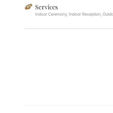
Services
Indoor Ceremony, Indoor Reception, Outd