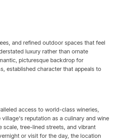
ees, and refined outdoor spaces that feel
erstated luxury rather than ornate
omantic, picturesque backdrop for
s, established character that appeals to
ralleled access to world-class wineries,
village's reputation as a culinary and wine
scale, tree-lined streets, and vibrant
night or visit for the day, the location