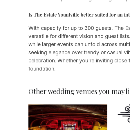
Is The Estate Yountville better suited for an 
With capacity for up to 300 guests, The E
versatile for different vision and guest li
while larger events can unfold across mult
seeking elegance over trendy or casual vi
celebration. Whether you're inviting close f
foundation.
Other wedding venues you may li