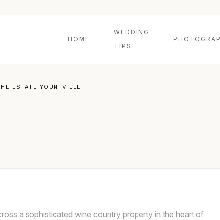
WEDDING
HOME
PHOTOGRAP
TIPS
THE ESTATE YOUNTVILLE
ross a sophisticated wine country property in the heart of