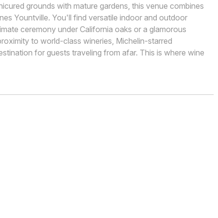
anicured grounds with mature gardens, this venue combines
nes Yountville. You'll find versatile indoor and outdoor
timate ceremony under California oaks or a glamorous
roximity to world-class wineries, Michelin-starred
estination for guests traveling from afar. This is where wine