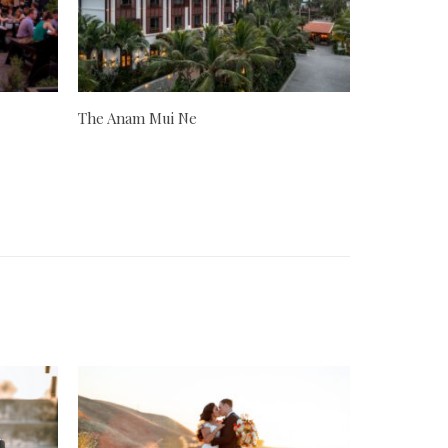
The Anam Mui Ne