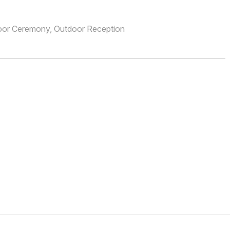
oor Ceremony, Outdoor Reception