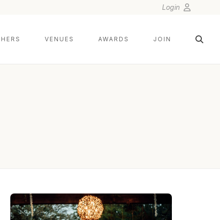
Login
HERS
VENUES
AWARDS
JOIN
DUY HO PHOTOGRAPHY