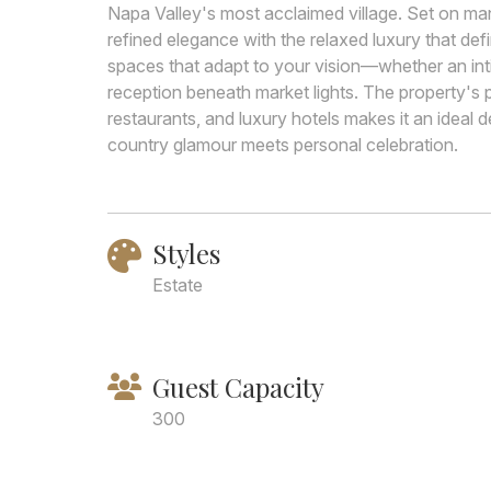
Napa Valley's most acclaimed village. Set on m
refined elegance with the relaxed luxury that defi
spaces that adapt to your vision—whether an in
reception beneath market lights. The property's p
restaurants, and luxury hotels makes it an ideal d
country glamour meets personal celebration.
Styles
Estate
Guest Capacity
300