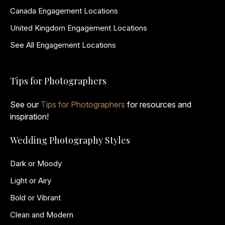
Canada Engagement Locations
United Kingdom Engagement Locations
See All Engagement Locations
Tips for Photographers
See our
Tips for Photographers
for resources and
inspiration!
Wedding Photography Styles
Dark or Moody
Light or Airy
Bold or Vibrant
Clean and Modern