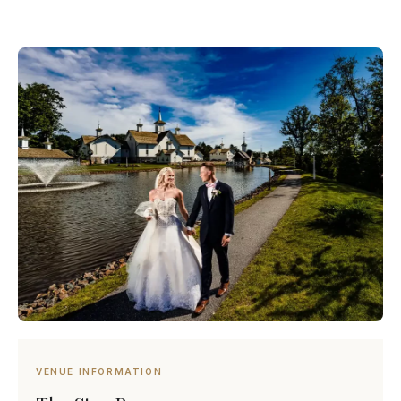
VENUE INFORMATION