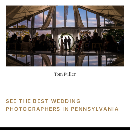
Tom Fuller
SEE THE BEST WEDDING
PHOTOGRAPHERS IN PENNSYLVANIA