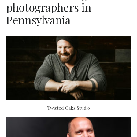
photographers in
Pennsylvania
Twisted Oaks Studio