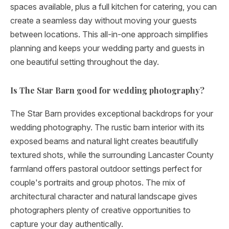
spaces available, plus a full kitchen for catering, you can
create a seamless day without moving your guests
between locations. This all-in-one approach simplifies
planning and keeps your wedding party and guests in
one beautiful setting throughout the day.
Is The Star Barn good for wedding photography?
The Star Barn provides exceptional backdrops for your
wedding photography. The rustic barn interior with its
exposed beams and natural light creates beautifully
textured shots, while the surrounding Lancaster County
farmland offers pastoral outdoor settings perfect for
couple's portraits and group photos. The mix of
architectural character and natural landscape gives
photographers plenty of creative opportunities to
capture your day authentically.