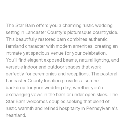
SMJ PHOTOGRAPHY
Awards
Join
The Star Barn offers you a charming rustic wedding
setting in Lancaster County's picturesque countryside.
This beautifully restored barn combines authentic
farmland character with modern amenities, creating an
intimate yet spacious venue for your celebration.
You'll find elegant exposed beams, natural lighting, and
versatile indoor and outdoor spaces that work
perfectly for ceremonies and receptions. The pastoral
Lancaster County location provides a serene
backdrop for your wedding day, whether you're
exchanging vows in the barn or under open skies. The
Star Barn welcomes couples seeking that blend of
rustic warmth and refined hospitality in Pennsylvania's
heartland.