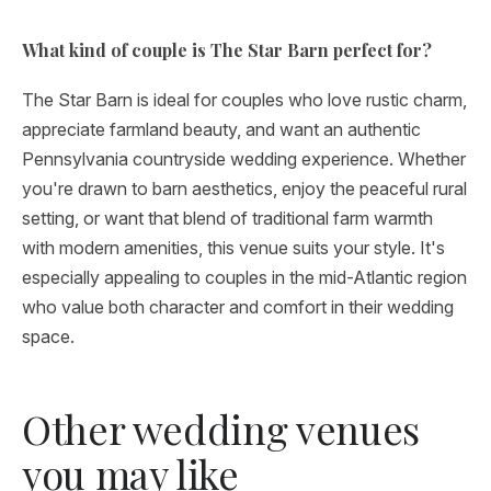
What kind of couple is The Star Barn perfect for?
The Star Barn is ideal for couples who love rustic charm,
appreciate farmland beauty, and want an authentic
Pennsylvania countryside wedding experience. Whether
you're drawn to barn aesthetics, enjoy the peaceful rural
setting, or want that blend of traditional farm warmth
with modern amenities, this venue suits your style. It's
especially appealing to couples in the mid-Atlantic region
who value both character and comfort in their wedding
space.
Other wedding venues
you may like