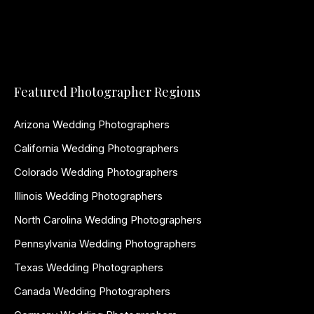
Featured Photographer Regions
Arizona Wedding Photographers
California Wedding Photographers
Colorado Wedding Photographers
Illinois Wedding Photographers
North Carolina Wedding Photographers
Pennsylvania Wedding Photographers
Texas Wedding Photographers
Canada Wedding Photographers