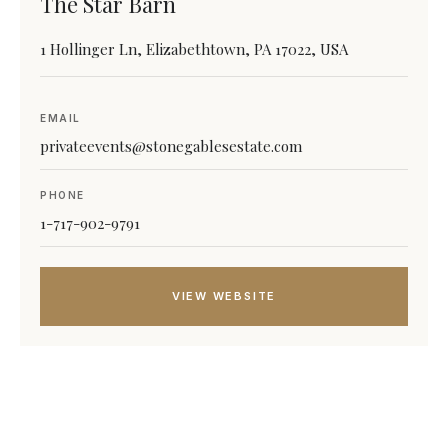
The Star Barn
1 Hollinger Ln, Elizabethtown, PA 17022, USA
EMAIL
privateevents@stonegablesestate.com
PHONE
1-717-902-9791
VIEW WEBSITE