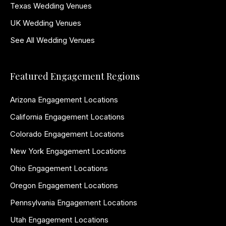
Texas Wedding Venues
UK Wedding Venues
See All Wedding Venues
Featured Engagement Regions
Arizona Engagement Locations
California Engagement Locations
Colorado Engagement Locations
New York Engagement Locations
Ohio Engagement Locations
Oregon Engagement Locations
Pennsylvania Engagement Locations
Utah Engagement Locations