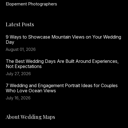
Elopement Photographers
Latest Posts
9 Ways to Showcase Mountain Views on Your Wedding
Day
August 01, 2026
The Best Wedding Days Are Built Around Experiences,
Not Expectations
July 27, 2026
7 Wedding and Engagement Portrait Ideas for Couples
Who Love Ocean Views
July 16, 2026
About Wedding Maps