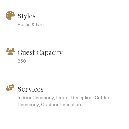
Styles
Rustic & Barn
Guest Capacity
350
Services
Indoor Ceremony, Indoor Reception, Outdoor
Ceremony, Outdoor Reception