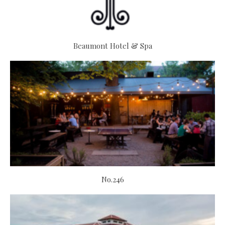
Beaumont Hotel & Spa
No.246