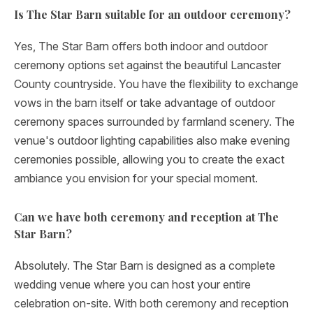
Is The Star Barn suitable for an outdoor ceremony?
Yes, The Star Barn offers both indoor and outdoor
ceremony options set against the beautiful Lancaster
County countryside. You have the flexibility to exchange
vows in the barn itself or take advantage of outdoor
ceremony spaces surrounded by farmland scenery. The
venue's outdoor lighting capabilities also make evening
ceremonies possible, allowing you to create the exact
ambiance you envision for your special moment.
Can we have both ceremony and reception at The
Star Barn?
Absolutely. The Star Barn is designed as a complete
wedding venue where you can host your entire
celebration on-site. With both ceremony and reception