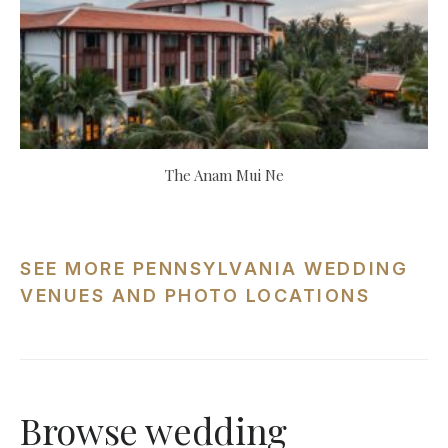
The Anam Mui Ne
SEE MORE PENNSYLVANIA WEDDING
VENUES AND PHOTO LOCATIONS
Browse wedding