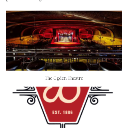
The Ogden Theatre