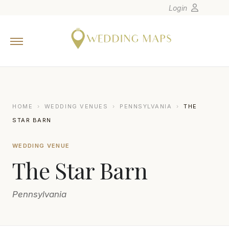
Login
Home
Wedding Tips
Photographers
United States
HOME
›
WEDDING VENUES
›
PENNSYLVANIA
›
THE
Europe
STAR BARN
Carribean
WEDDING VENUE
Canada
The Star Barn
Latin America
Oceania
Pennsylvania
Asia
Venues