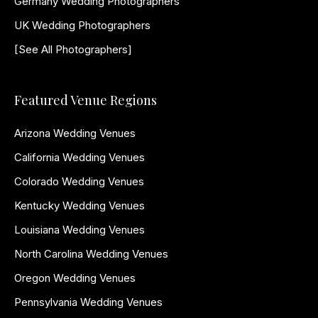
Germany Wedding Photographers
UK Wedding Photographers
[See All Photographers]
Featured Venue Regions
Arizona Wedding Venues
California Wedding Venues
Colorado Wedding Venues
Kentucky Wedding Venues
Louisiana Wedding Venues
North Carolina Wedding Venues
Oregon Wedding Venues
Pennsylvania Wedding Venues