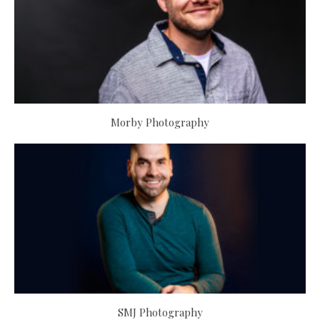
Morby Photography
SMJ Photography