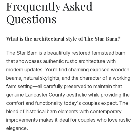
Frequently Asked
Questions
What is the architectural style of The Star Barn?
The Star Barn is a beautifully restored farmstead barn
that showcases authentic rustic architecture with
modern updates. You'll find charming exposed wooden
beams, natural skylights, and the character of a working
farm setting—all carefully preserved to maintain that
genuine Lancaster County aesthetic while providing the
comfort and functionality today's couples expect. The
blend of historical barn elements with contemporary
improvements makes it ideal for couples who love rustic
elegance.