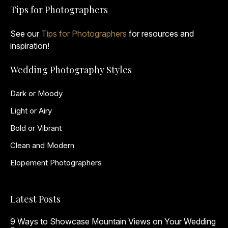
Tips for Photographers
See our
Tips for Photographers
for resources and
inspiration!
Wedding Photography Styles
Dark or Moody
Light or Airy
Bold or Vibrant
Clean and Modern
Elopement Photographers
Latest Posts
9 Ways to Showcase Mountain Views on Your Wedding