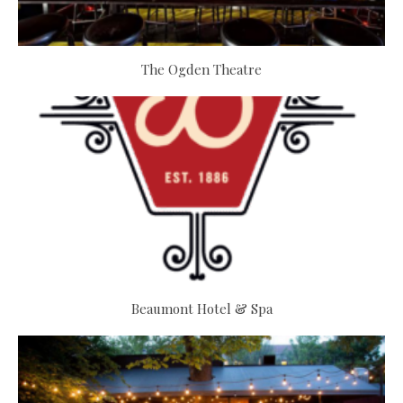
The Ogden Theatre
Beaumont Hotel & Spa