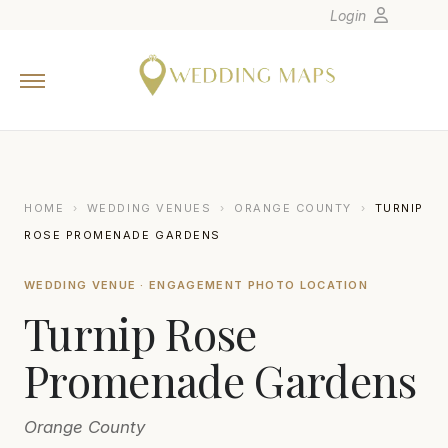
Login
Home
Wedding Tips
Photographers
United States
HOME
›
WEDDING VENUES
›
ORANGE COUNTY
›
TURNIP
Europe
ROSE PROMENADE GARDENS
Carribean
WEDDING VENUE · ENGAGEMENT PHOTO LOCATION
Canada
Turnip Rose
Latin America
Oceania
Promenade Gardens
Asia
Orange County
Venues