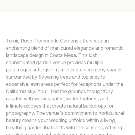
Awards
LIN AND JIRSA
L
Join
Turnip Rose Promenade Gardens offers you an
enchanting blend of manicured elegance and romantic
landscape design in Costa Mesa. This lush,
sophisticated garden venue provides multiple
picturesque settings—from intimate ceremony spaces
surrounded by flowering trees and topiaries to
expansive lawn areas perfect for receptions under the
California sky. You'll find the grounds thoughtfully
curated with walking paths, water features, and
intimate alcoves that create natural backdrops for
photography. The venue's commitment to horticultural
beauty means your wedding unfolds within a living,
breathing garden that shifts with the seasons, offering
couples a serene yet celebratory atmosphere that