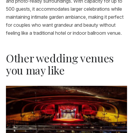
and photo-ready surroundings. With capacity for up to
500 guests, it accommodates larger celebrations while
maintaining intimate garden ambiance, making it perfect
for couples who want grandeur and beauty without
feeling like a traditional hotel or indoor ballroom venue.
Other wedding venues
you may like