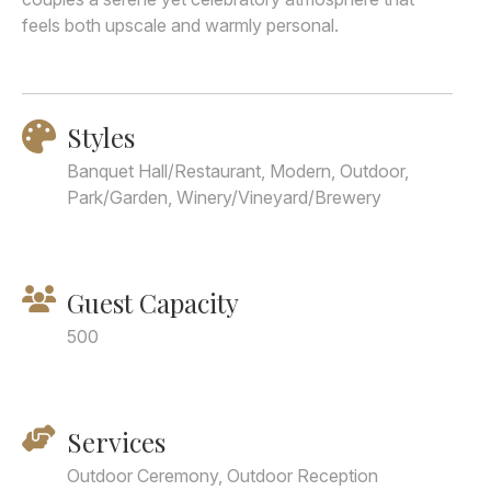
feels both upscale and warmly personal.
Styles
Banquet Hall/Restaurant, Modern, Outdoor,
Park/Garden, Winery/Vineyard/Brewery
Guest Capacity
500
Services
Outdoor Ceremony, Outdoor Reception