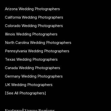
Arizona Wedding Photographers
California Wedding Photographers
Colorado Wedding Photographers
Illinois Wedding Photographers
North Carolina Wedding Photographers
Pennsylvania Wedding Photographers
Texas Wedding Photographers
Canada Wedding Photographers
Germany Wedding Photographers
UK Wedding Photographers
[See All Photographers]
Featured Venue Regions