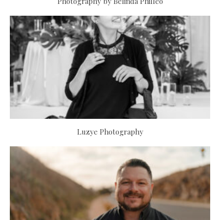
Photography by Belinda Philleo
Luzye Photography