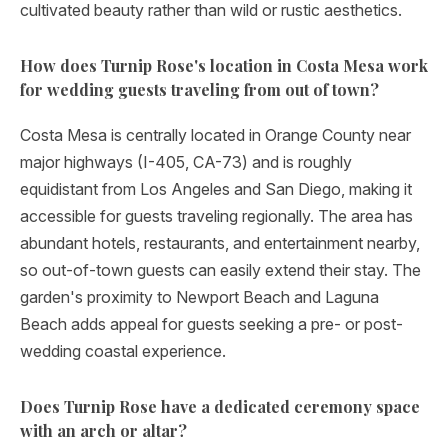
cultivated beauty rather than wild or rustic aesthetics.
How does Turnip Rose's location in Costa Mesa work
for wedding guests traveling from out of town?
Costa Mesa is centrally located in Orange County near
major highways (I-405, CA-73) and is roughly
equidistant from Los Angeles and San Diego, making it
accessible for guests traveling regionally. The area has
abundant hotels, restaurants, and entertainment nearby,
so out-of-town guests can easily extend their stay. The
garden's proximity to Newport Beach and Laguna
Beach adds appeal for guests seeking a pre- or post-
wedding coastal experience.
Does Turnip Rose have a dedicated ceremony space
with an arch or altar?