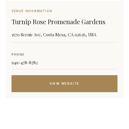
VENUE INFORMATION
Turnip Rose Promenade Gardens
1570 Scenic Ave, Costa Mesa, CA 92626, USA
PHONE
949-478-8782
VIEW WEBSITE