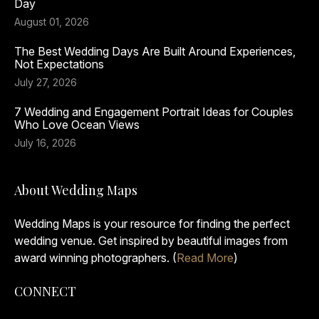
Day
August 01, 2026
The Best Wedding Days Are Built Around Experiences,
Not Expectations
July 27, 2026
7 Wedding and Engagement Portrait Ideas for Couples
Who Love Ocean Views
July 16, 2026
About Wedding Maps
Wedding Maps is your resource for finding the perfect
wedding venue. Get inspired by beautiful images from
award winning photographers. (
Read More
)
CONNECT