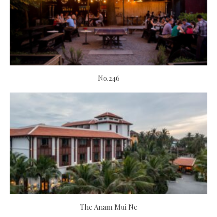
No.246
The Anam Mui Ne