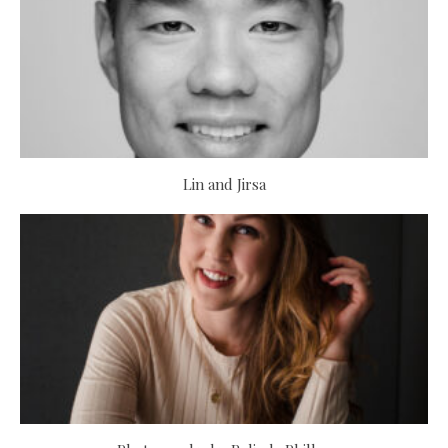
Lin and Jirsa