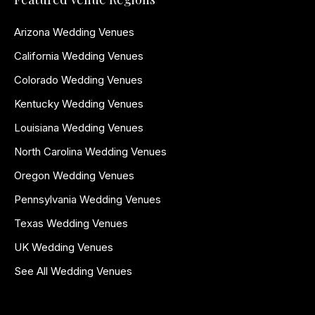
Arizona Wedding Venues
California Wedding Venues
Colorado Wedding Venues
Kentucky Wedding Venues
Louisiana Wedding Venues
North Carolina Wedding Venues
Oregon Wedding Venues
Pennsylvania Wedding Venues
Texas Wedding Venues
UK Wedding Venues
See All Wedding Venues