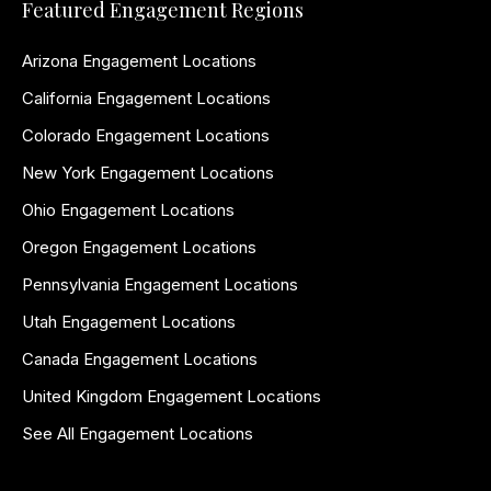
Featured Engagement Regions
Arizona Engagement Locations
California Engagement Locations
Colorado Engagement Locations
New York Engagement Locations
Ohio Engagement Locations
Oregon Engagement Locations
Pennsylvania Engagement Locations
Utah Engagement Locations
Canada Engagement Locations
United Kingdom Engagement Locations
See All Engagement Locations