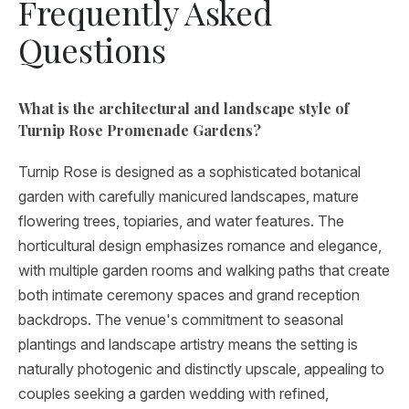
Frequently Asked
Questions
What is the architectural and landscape style of
Turnip Rose Promenade Gardens?
Turnip Rose is designed as a sophisticated botanical
garden with carefully manicured landscapes, mature
flowering trees, topiaries, and water features. The
horticultural design emphasizes romance and elegance,
with multiple garden rooms and walking paths that create
both intimate ceremony spaces and grand reception
backdrops. The venue's commitment to seasonal
plantings and landscape artistry means the setting is
naturally photogenic and distinctly upscale, appealing to
couples seeking a garden wedding with refined,