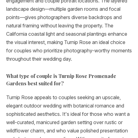
engagement and couple portrait locations. The layered
landscape design—multiple garden rooms and focal
points—gives photographers diverse backdrops and
natural framing without leaving the property. The
California coastal light and seasonal plantings enhance
the visual interest, making Turnip Rose an ideal choice
for couples who prioritize photography-worthy moments
throughout their wedding day.
What type of couple is Turnip Rose Promenade
Gardens best suited for?
Turnip Rose appeals to couples seeking an upscale,
elegant outdoor wedding with botanical romance and
sophisticated aesthetics. It's ideal for those who want a
well-curated, manicured garden setting over rustic or
wildflower charm, and who value polished presentation