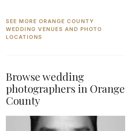
SEE MORE ORANGE COUNTY
WEDDING VENUES AND PHOTO
LOCATIONS
Browse wedding
photographers in Orange
County