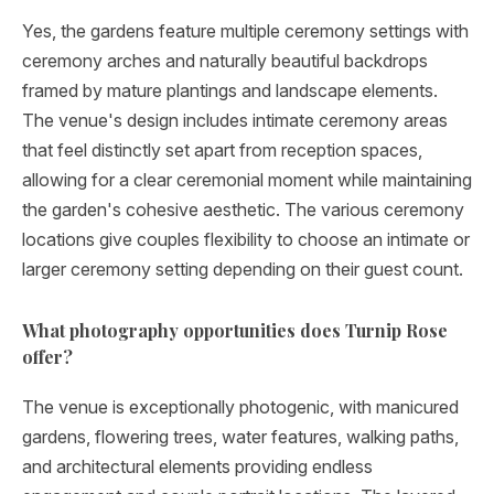
Yes, the gardens feature multiple ceremony settings with
ceremony arches and naturally beautiful backdrops
framed by mature plantings and landscape elements.
The venue's design includes intimate ceremony areas
that feel distinctly set apart from reception spaces,
allowing for a clear ceremonial moment while maintaining
the garden's cohesive aesthetic. The various ceremony
locations give couples flexibility to choose an intimate or
larger ceremony setting depending on their guest count.
What photography opportunities does Turnip Rose
offer?
The venue is exceptionally photogenic, with manicured
gardens, flowering trees, water features, walking paths,
and architectural elements providing endless