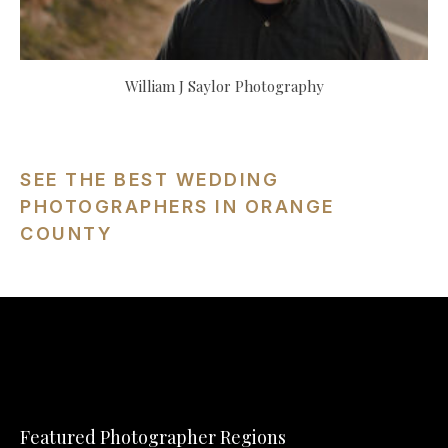
William J Saylor Photography
SEE THE BEST WEDDING
PHOTOGRAPHERS IN ORANGE
COUNTY
Featured Photographer Regions