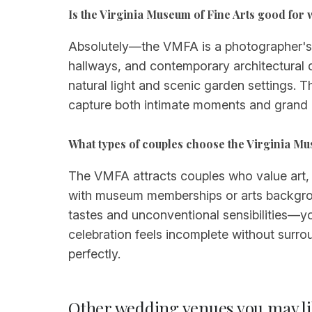
Is the Virginia Museum of Fine Arts good fo
Absolutely—the VMFA is a photographer's d
hallways, and contemporary architectural 
natural light and scenic garden settings. 
capture both intimate moments and grand cel
What types of couples choose the Virginia Mu
The VMFA attracts couples who value art, cul
with museum memberships or arts backgroun
tastes and unconventional sensibilities—yo
celebration feels incomplete without surr
perfectly.
Other wedding venues you may li