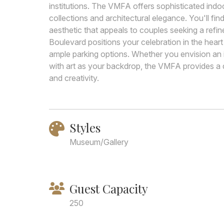
institutions. The VMFA offers sophisticated ind
collections and architectural elegance. You'll fi
aesthetic that appeals to couples seeking a ref
Boulevard positions your celebration in the heart
ample parking options. Whether you envision an i
with art as your backdrop, the VMFA provides a d
and creativity.
Styles
Museum/Gallery
Guest Capacity
250