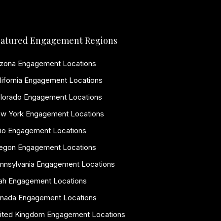
atured Engagement Regions
izona Engagement Locations
lifornia Engagement Locations
lorado Engagement Locations
w York Engagement Locations
io Engagement Locations
egon Engagement Locations
nnsylvania Engagement Locations
ah Engagement Locations
nada Engagement Locations
ited Kingdom Engagement Locations