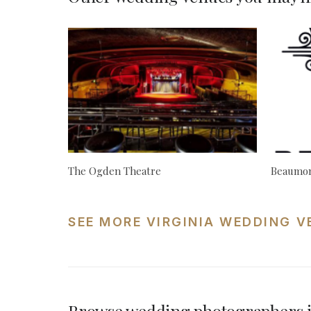
The Ogden Theatre
Beaumon
SEE MORE VIRGINIA WEDDING 