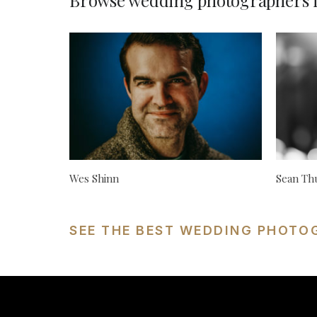
Browse wedding photographers i
Wes Shinn
Sean Th
SEE THE BEST WEDDING PHOTOG