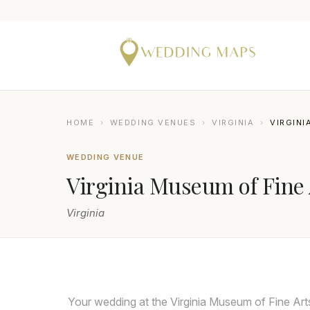
HOME
›
WEDDING VENUES
›
VIRGINIA
›
VIRGINI
WEDDING VENUE
Virginia Museum of Fine 
Virginia
KYLIE HINSON PHOTOGRAPHY
Your wedding at the Virginia Museum of Fine Art