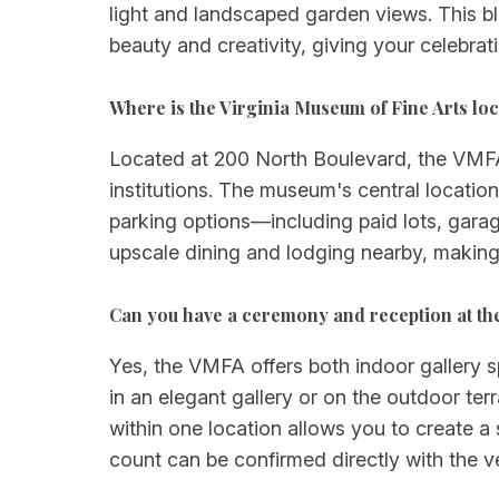
light and landscaped garden views. This b
beauty and creativity, giving your celebrat
Where is the Virginia Museum of Fine Arts lo
Located at 200 North Boulevard, the VMFA s
institutions. The museum's central location
parking options—including paid lots, gara
upscale dining and lodging nearby, making 
Can you have a ceremony and reception at th
Yes, the VMFA offers both indoor gallery
in an elegant gallery or on the outdoor ter
within one location allows you to create a
count can be confirmed directly with the 