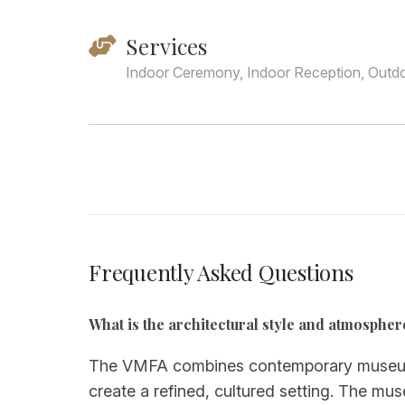
Services
Indoor Ceremony, Indoor Reception, Outd
Frequently Asked Questions
What is the architectural style and atmospher
The VMFA combines contemporary museum ar
create a refined, cultured setting. The mu