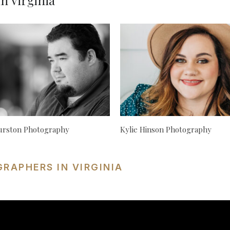
n Virginia
urston Photography
Kylie Hinson Photography
RAPHERS IN VIRGINIA