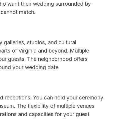
 who want their wedding surrounded by
s cannot match.
galleries, studios, and cultural
parts of Virginia and beyond. Multiple
our guests. The neighborhood offers
around your wedding date.
nd receptions. You can hold your ceremony
seum. The flexibility of multiple venues
rations and capacities for your guest