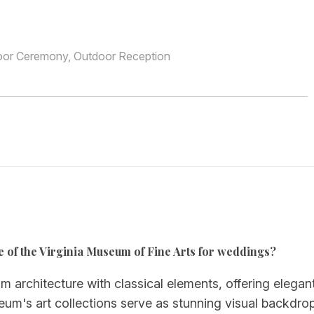
oor Ceremony, Outdoor Reception
e of the Virginia Museum of Fine Arts for weddings?
chitecture with classical elements, offering elegant
seum's art collections serve as stunning visual backdro