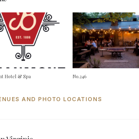
t Hotel & Spa
No.246
VENUES AND PHOTO LOCATIONS