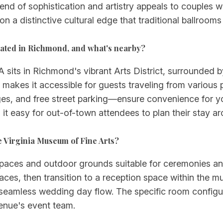
lend of sophistication and artistry appeals to couples
ion a distinctive cultural edge that traditional ballroom
cated in Richmond, and what's nearby?
its in Richmond's vibrant Arts District, surrounded by 
 makes it accessible for guests traveling from various 
ges, and free street parking—ensure convenience for y
it easy for out-of-town attendees to plan their stay 
e Virginia Museum of Fine Arts?
 spaces and outdoor grounds suitable for ceremonies a
races, then transition to a reception space within the mu
 seamless wedding day flow. The specific room configu
venue's event team.