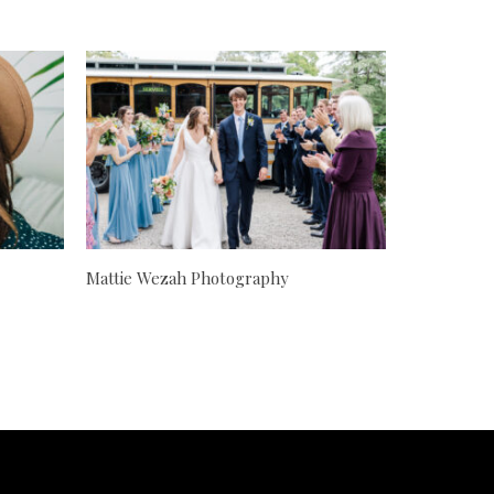
Mattie Wezah Photography