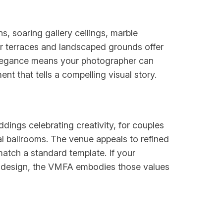
 soaring gallery ceilings, marble
or terraces and landscaped grounds offer
r elegance means your photographer can
nt that tells a compelling visual story.
ddings celebrating creativity, for couples
l ballrooms. The venue appeals to refined
atch a standard template. If your
ul design, the VMFA embodies those values