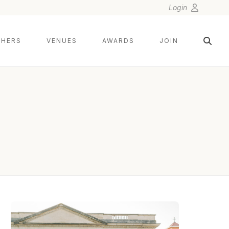
Login
HERS
VENUES
AWARDS
JOIN
KYLIE HINSON PHOTOGRAPHY