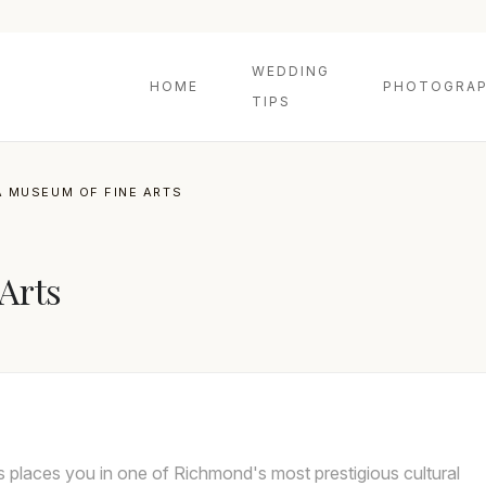
WEDDING
HOME
PHOTOGRAP
TIPS
A MUSEUM OF FINE ARTS
Arts
s places you in one of Richmond's most prestigious cultural