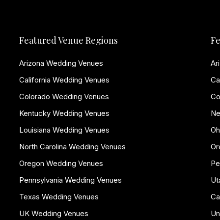
Featured Venue Regions
Fe
Arizona Wedding Venues
Ar
California Wedding Venues
Ca
Colorado Wedding Venues
Co
Kentucky Wedding Venues
Ne
Louisiana Wedding Venues
Oh
North Carolina Wedding Venues
Or
Oregon Wedding Venues
Pe
Pennsylvania Wedding Venues
Ut
Texas Wedding Venues
Ca
UK Wedding Venues
Un