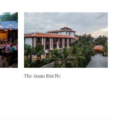
The Anam Mui Ne