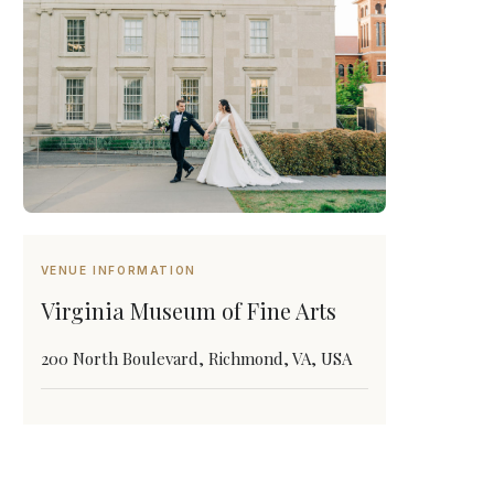
VENUE INFORMATION
Virginia Museum of Fine Arts
200 North Boulevard, Richmond, VA, USA