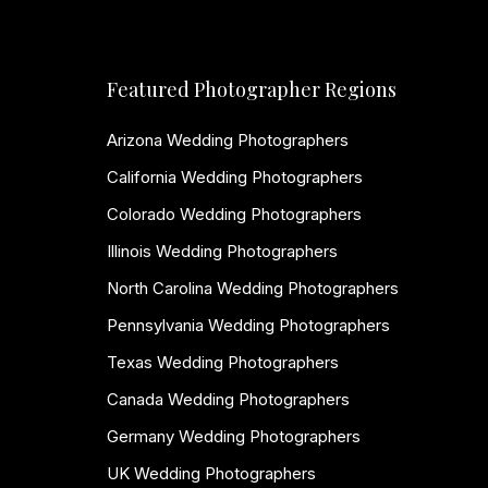
Featured Photographer Regions
Arizona Wedding Photographers
California Wedding Photographers
Colorado Wedding Photographers
Illinois Wedding Photographers
North Carolina Wedding Photographers
Pennsylvania Wedding Photographers
Texas Wedding Photographers
Canada Wedding Photographers
Germany Wedding Photographers
UK Wedding Photographers