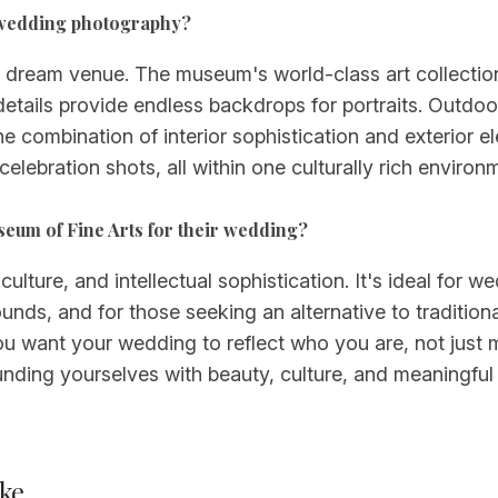
r wedding photography?
ream venue. The museum's world-class art collections,
details provide endless backdrops for portraits. Outdo
The combination of interior sophistication and exterio
ebration shots, all within one culturally rich environme
seum of Fine Arts for their wedding?
ture, and intellectual sophistication. It's ideal for we
ds, and for those seeking an alternative to traditiona
u want your wedding to reflect who you are, not just m
ounding yourselves with beauty, culture, and meaningf
ke