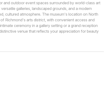
oor and outdoor event spaces surrounded by world-class art
nd versatile galleries, landscaped grounds, and a modern
ined, cultured atmosphere. The museum's location on North
 of Richmond's arts district, with convenient access and
ntimate ceremony in a gallery setting or a grand reception
istinctive venue that reflects your appreciation for beauty