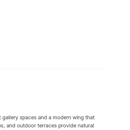
 gallery spaces and a modern wing that
ps, and outdoor terraces provide natural