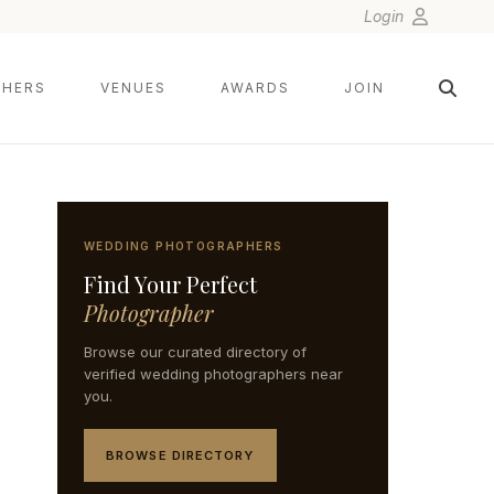
Login
HERS
VENUES
AWARDS
JOIN
WEDDING PHOTOGRAPHERS
Find Your Perfect
Photographer
Browse our curated directory of
verified wedding photographers near
you.
BROWSE DIRECTORY