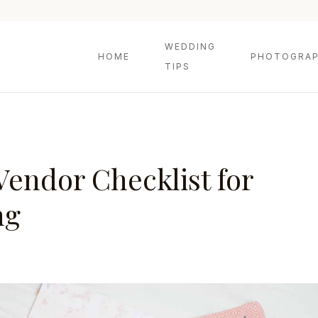
WEDDING
HOME
PHOTOGRAP
TIPS
Vendor Checklist for
ng