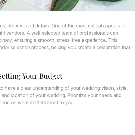
ons, dreams, and details. One of the most critical aspects of
ght vendors. A well-selected team of professionals can
inary, ensuring a smooth, stress-free experience. This
ndor selection process, helping you create a celebration that
etting Your Budget
l to have a clear understanding of your wedding vision, style,
, and location of your wedding. Prioritize your needs and
spend on what matters most to you.