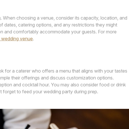
. When choosing a venue, consider its capacity, location, and
of dates, catering options, and any restrictions they might
ision and comfortably accommodate your guests. For more
t wedding venue
.
ok for a caterer who offers a menu that aligns with your tastes
mple their offerings and discuss customization options.
ption and cocktail hour. You may also consider food or drink
t forget to feed your wedding party during prep.