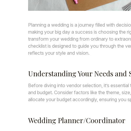
Planning a wedding is a journey filled with decisi
making your big day a success is choosing the ri
transform your wedding from ordinary to extraord
checklist is designed to guide you through the ve
reflects your style and vision.
Understanding Your Needs and S
Before diving into vendor selection, it’s essentia
and budget. Consider factors like the theme, size
allocate your budget accordingly, ensuring you 
Wedding Planner/Coordinator