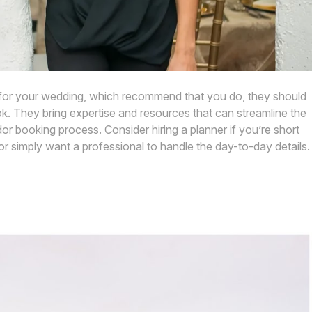
r for your wedding, which recommend that you do, they should
. They bring expertise and resources that can streamline the
r booking process. Consider hiring a planner if you’re short
or simply want a professional to handle the day-to-day details.