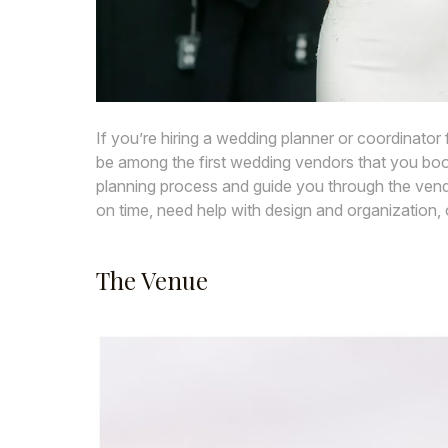
If you’re hiring a wedding planner or coordinato
be among the first wedding vendors that you book
planning process and guide you through the vendo
on time, need help with design and organization, 
The Venue