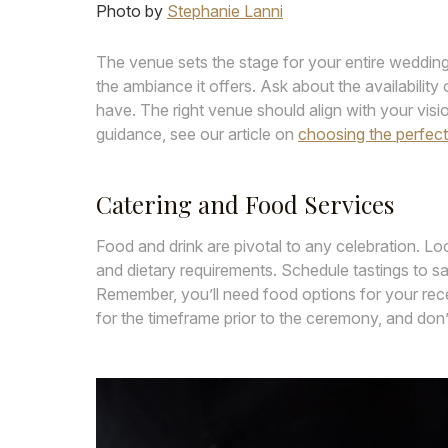
Photo by
Stephanie Lanni
The venue sets the stage for your entire wedding
the ambiance it offers. Ask about the availability 
have. The right venue should align with your v
guidance, see our article on
choosing the perfec
Catering and Food Services
Food and drink are pivotal to any celebration. Lo
and dietary requirements. Schedule tastings to sa
Remember, you’ll need food options for your rece
for the timeframe prior to the ceremony, and don’