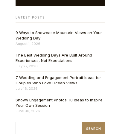
LATEST POSTS
9 Ways to Showcase Mountain Views on Your
Wedding Day
August 1, 2026
The Best Wedding Days Are Built Around
Experiences, Not Expectations
July 27, 2026
7 Wedding and Engagement Portrait Ideas for
Couples Who Love Ocean Views
July 16, 2026
Snowy Engagement Photos: 10 Ideas to Inspire
Your Own Session
June 30, 2026
SEARCH