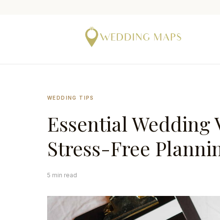
WEDDING TIPS
Essential Wedding 
Stress-Free Planni
5 min read