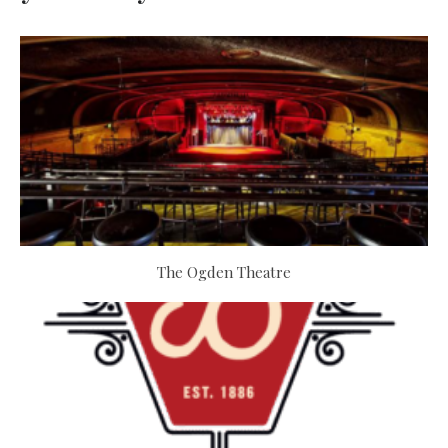
The Ogden Theatre