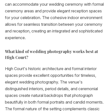
can accommodate your wedding ceremony with formal
ceremony areas and provide elegant reception spaces
for your celebration. The cohesive indoor environment
allows for seamless transition between your ceremony
and reception, creating an integrated and sophisticated
experience.
What kind of wedding photography works best at
High Court?
High Court's historic architecture and formal interior
spaces provide excellent opportunities for timeless,
elegant wedding photography. The venue's
distinguished interiors, period details, and ceremonial
spaces create natural backdrops that photograph
beautifully in both formal portraits and candid moments.
The formal nature of the setting complements classic