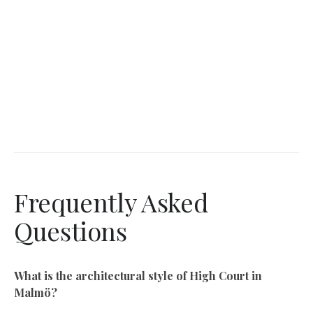
Frequently Asked
Questions
What is the architectural style of High Court in
Malmö?