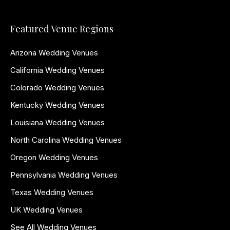
Featured Venue Regions
Arizona Wedding Venues
California Wedding Venues
Colorado Wedding Venues
Kentucky Wedding Venues
Louisiana Wedding Venues
North Carolina Wedding Venues
Oregon Wedding Venues
Pennsylvania Wedding Venues
Texas Wedding Venues
UK Wedding Venues
See All Wedding Venues