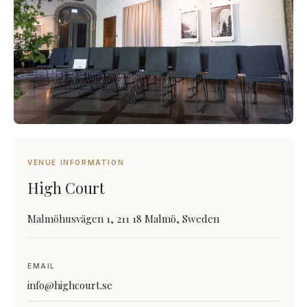
VENUE INFORMATION
High Court
Malmöhusvägen 1, 211 18 Malmö, Sweden
EMAIL
info@highcourt.se