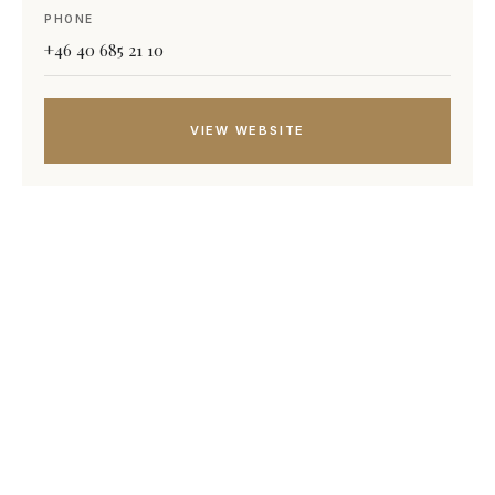
PHONE
+46 40 685 21 10
VIEW WEBSITE